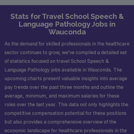
Stats for Travel School Speech &
Language Pathology Jobs in
Wauconda
As the demand for skilled professionals in the healthcare
sector continues to grow, we’ve compiled a detailed set
of statistics focused on travel School Speech &
Language Pathology jobs available in Wauconda. The
upcoming charts present valuable insights into average
pay trends over the past three months and outline the
average, minimum, and maximum salaries for these
roles over the last year. This data not only highlights the
competitive compensation potential for these positions
but also provides a comprehensive overview of the
economic landscape for healthcare professionals in the