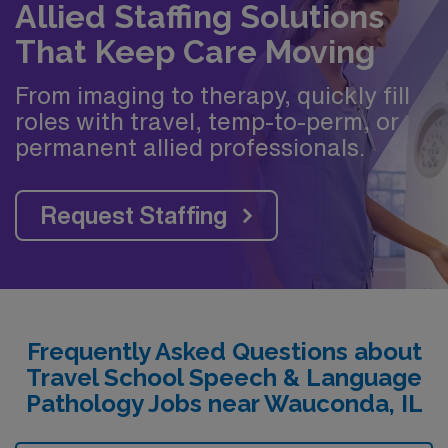
Allied Staffing Solutions
That Keep Care Moving
From imaging to therapy, quickly fill
roles with travel, temp-to-perm, or
permanent allied professionals.
Request Staffing
Frequently Asked Questions about
Travel School Speech & Language
Pathology Jobs near Wauconda, IL