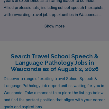
years of experience as a staffing leader to connect
Allied professionals, including school speech therapists,
with rewarding travel job opportunities in Wauconda.
Every year, we support over 10,000 dedicated workers
Show more
across the nation, ensuring they find roles that not only
match their skills but also fulfill their career aspirations.
Our personalized guidance empowers speech
therapists to navigate their unique career paths with
Search Travel School Speech &
confidence, offering tailored support from the
Language Pathology Jobs in
application process to job placement and beyond. If
Wauconda as of August 2, 2026
you’re seeking a travel job that allows you to make a
meaningful impact in schools while enjoying the benefits
Discover a range of exciting travel School Speech &
of flexibility and adventure, AMN Healthcare is here to
Language Pathology job opportunities waiting for you in
help you every step of the way.
Wauconda! Take a moment to explore the listings below
and find the perfect position that aligns with your career
goals and aspirations.