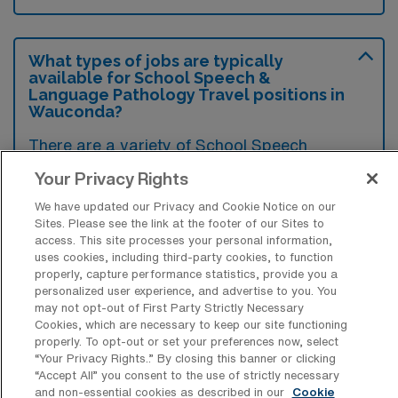
What types of jobs are typically
available for School Speech &
Language Pathology Travel positions in
Wauconda?
There are a variety of School Speech
Therapist positions in Wauconda, including
Your Privacy Rights
Travel jobs. These options provide flexibility
We have updated our Privacy and Cookie Notice on our
depending on your career preferences and
Sites. Please see the link at the footer of our Sites to
lifestyle.
access. This site processes your personal information,
uses cookies, including third-party cookies, to function
properly, capture performance statistics, provide you a
personalized user experience, and advertise to you. You
may not opt-out of First Party Strictly Necessary
What types of facilities offer School
Cookies, which are necessary to keep our site functioning
Speech & Language Pathology Travel
properly. To opt-out or set your preferences now, select
jobs in Wauconda?
“Your Privacy Rights..” By closing this banner or clicking
“Accept All” you consent to the use of strictly necessary
School Speech & Language Pathology travel
and non-essential cookies as described in our
Cookie