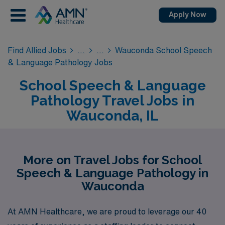
Apply Now
Find Allied Jobs
Wauconda School Speech
& Language Pathology Jobs
School Speech & Language
Pathology Travel Jobs in
Wauconda, IL
More on Travel Jobs for School
Speech & Language Pathology in
Wauconda
At AMN Healthcare, we are proud to leverage our 40