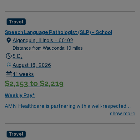
Travel
Speech Language Pathologist (SLP) – School
Algonquin, Illinois – 60102
Distance from Wauconda: 10 miles
8 D,
August 16, 2026
41 weeks
$2,153 to $2,219
Weekly Pay*
AMN Healthcare is partnering with a well-respected
school district in Algonquin/Carpentersville, Illinois to
show more
hire a highly motivated and passionate Speech
Language Pathologist (SLP) for a contract position. The
Travel
Speech Language Pathologist (SLP) will work closely