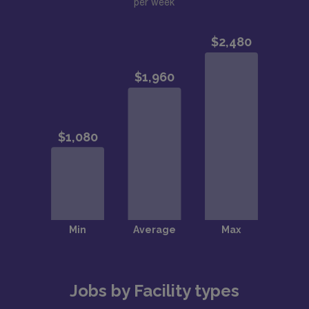
per week
Jobs by Facility types