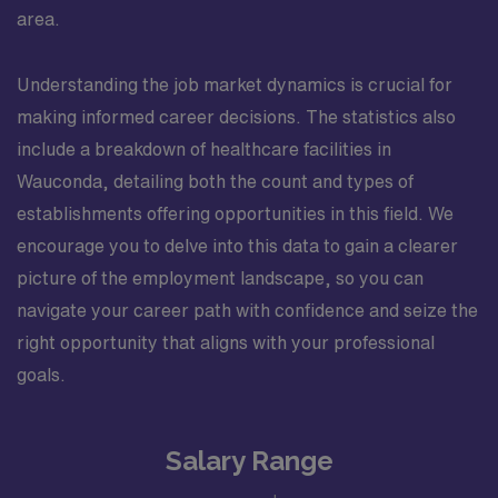
area.
Understanding the job market dynamics is crucial for
making informed career decisions. The statistics also
include a breakdown of healthcare facilities in
Wauconda, detailing both the count and types of
establishments offering opportunities in this field. We
encourage you to delve into this data to gain a clearer
picture of the employment landscape, so you can
navigate your career path with confidence and seize the
right opportunity that aligns with your professional
goals.
Salary Range