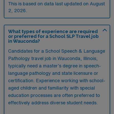
This is based on data last updated on August
2, 2026.
What types of experience are required
or preferred for a School SLP Travel job
in Wauconda?
Candidates for a School Speech & Language
Pathology travel job in Wauconda, Illinois,
typically need a master’s degree in speech-
language pathology and state licensure or
certification. Experience working with school-
aged children and familiarity with special
education processes are often preferred to
effectively address diverse student needs.