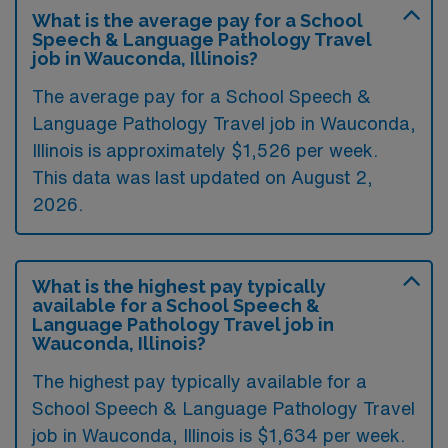
What is the average pay for a School
Speech & Language Pathology Travel
job in Wauconda, Illinois?
The average pay for a School Speech &
Language Pathology Travel job in Wauconda,
Illinois is approximately $1,526 per week.
This data was last updated on August 2,
2026.
What is the highest pay typically
available for a School Speech &
Language Pathology Travel job in
Wauconda, Illinois?
The highest pay typically available for a
School Speech & Language Pathology Travel
job in Wauconda, Illinois is $1,634 per week.