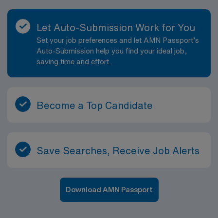
Let Auto-Submission Work for You
Set your job preferences and let AMN Passport’s
Auto-Submission help you find your ideal job,
saving time and effort.
Become a Top Candidate
Save Searches, Receive Job Alerts
Download AMN Passport