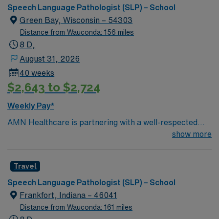
collaboratively with a diverse team of educators,
Speech Language Pathologist (SLP) – School
parents, and community members. Ability to maintain
Green Bay, Wisconsin – 54303
accurate and confidential student records in compliance
Distance from Wauconda: 156 miles
with federal and state regulations
8 D,
August 31, 2026
40 weeks
$2,643 to $2,724
Weekly Pay*
AMN Healthcare is partnering with a well-respected
school district in Green Bay, WI to hire a highly
show more
motivated and passionate Speech Language Pathologist
(SLP) for a contract position. The Speech Language
Travel
Pathologist (SLP) will work closely with students,
teachers, and parents to provide comprehensive
Speech Language Pathologist (SLP) – School
speech and language services that support students’
Frankfort, Indiana – 46041
academic and social development. Responsibilities for
Distance from Wauconda: 161 miles
this role include conducting assessments and