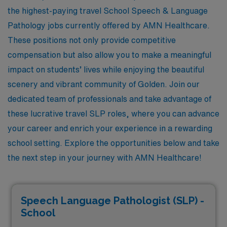
the highest-paying travel School Speech & Language
Pathology jobs currently offered by AMN Healthcare.
These positions not only provide competitive
compensation but also allow you to make a meaningful
impact on students’ lives while enjoying the beautiful
scenery and vibrant community of Golden. Join our
dedicated team of professionals and take advantage of
these lucrative travel SLP roles, where you can advance
your career and enrich your experience in a rewarding
school setting. Explore the opportunities below and take
the next step in your journey with AMN Healthcare!
Speech Language Pathologist (SLP) -
School