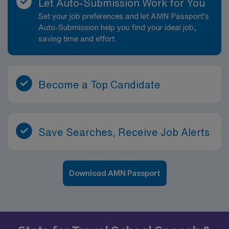
Let Auto-Submission Work for You
Set your job preferences and let AMN Passport’s
Auto-Submission help you find your ideal job,
saving time and effort.
Become a Top Candidate
Save Searches, Receive Job Alerts
Download AMN Passport