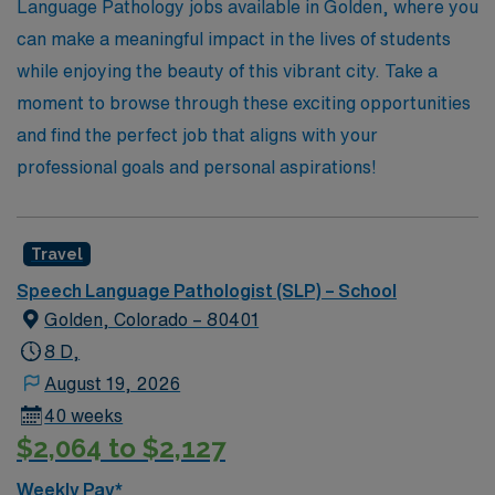
experience that not only enhances your professional life
Language Pathology jobs available in Golden, where you
but also allows you to make a meaningful impact in the
can make a meaningful impact in the lives of students
schools you serve.
while enjoying the beauty of this vibrant city. Take a
moment to browse through these exciting opportunities
and find the perfect job that aligns with your
professional goals and personal aspirations!
Travel
Speech Language Pathologist (SLP) – School
Golden, Colorado – 80401
8 D,
August 19, 2026
40 weeks
$2,064 to $2,127
Weekly Pay*