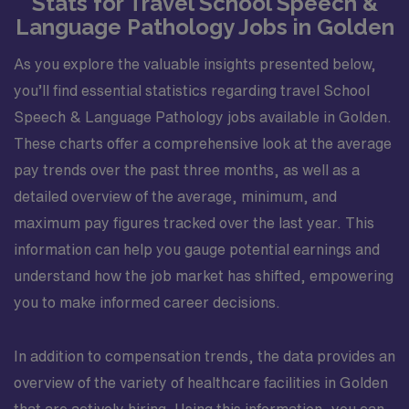
Stats for Travel School Speech &
Language Pathology Jobs in Golden
As you explore the valuable insights presented below,
you’ll find essential statistics regarding travel School
Speech & Language Pathology jobs available in Golden.
These charts offer a comprehensive look at the average
pay trends over the past three months, as well as a
detailed overview of the average, minimum, and
maximum pay figures tracked over the last year. This
information can help you gauge potential earnings and
understand how the job market has shifted, empowering
you to make informed career decisions.
In addition to compensation trends, the data provides an
overview of the variety of healthcare facilities in Golden
that are actively hiring. Using this information, you can