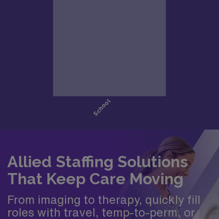
Allied Staffing Solutions
That Keep Care Moving
From imaging to therapy, quickly fill
roles with travel, temp-to-perm, or