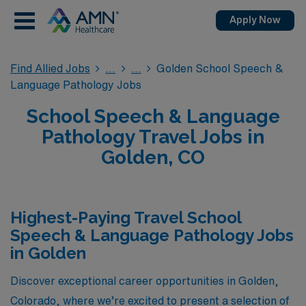
Apply Now
Find Allied Jobs
Golden School Speech &
Language Pathology Jobs
School Speech & Language
Pathology Travel Jobs in
Golden, CO
Highest-Paying Travel School
Speech & Language Pathology Jobs
in Golden
Discover exceptional career opportunities in Golden,
Colorado, where we’re excited to present a selection of