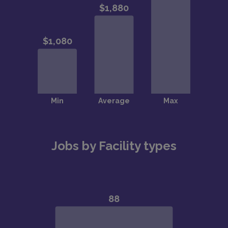
Jobs by Facility types