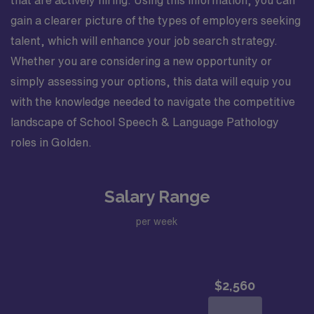
gain a clearer picture of the types of employers seeking
talent, which will enhance your job search strategy.
Whether you are considering a new opportunity or
simply assessing your options, this data will equip you
with the knowledge needed to navigate the competitive
landscape of School Speech & Language Pathology
roles in Golden.
Salary Range
per week