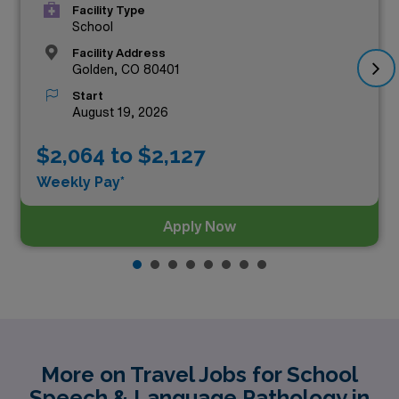
Facility Type
School
Facility Address
Golden, CO 80401
Start
August 19, 2026
$2,064 to $2,127
Weekly Pay*
Apply Now
More on Travel Jobs for School
Speech & Language Pathology in