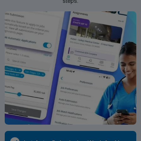
steps.
standards. Apply now to join this Travel Speech
Language Pathologist assignment in Santa Fe, New
Mexico.