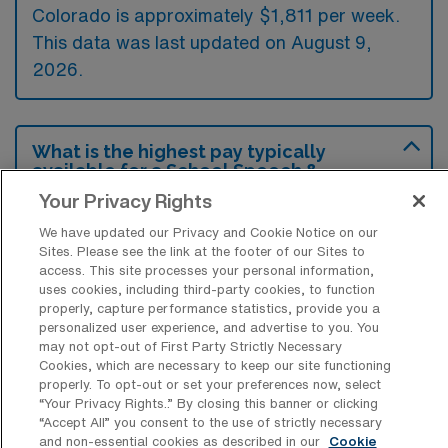
Colorado is approximately $1,811 per week.
This data was last updated on August 9,
2026.
What is the highest pay typically
available for a School Speech &
Language Pathology Travel job in
Your Privacy Rights
Golden, Colorado?
We have updated our Privacy and Cookie Notice on our
The highest pay typically available for a
Sites. Please see the link at the footer of our Sites to
School Speech & Language Pathology Travel
access. This site processes your personal information,
uses cookies, including third-party cookies, to function
job in Golden, Colorado is $2,169 per week.
properly, capture performance statistics, provide you a
This is based on data last updated on August
personalized user experience, and advertise to you. You
may not opt-out of First Party Strictly Necessary
9, 2026.
Cookies, which are necessary to keep our site functioning
properly. To opt-out or set your preferences now, select
“Your Privacy Rights..” By closing this banner or clicking
“Accept All” you consent to the use of strictly necessary
What types of experience are required
and non-essential cookies as described in our
Cookie