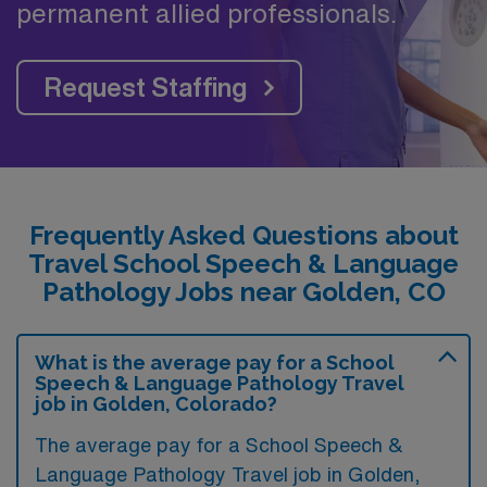
permanent allied professionals.
Request Staffing
Frequently Asked Questions about
Travel School Speech & Language
Pathology Jobs near Golden, CO
What is the average pay for a School
Speech & Language Pathology Travel
job in Golden, Colorado?
The average pay for a School Speech &
Language Pathology Travel job in Golden,