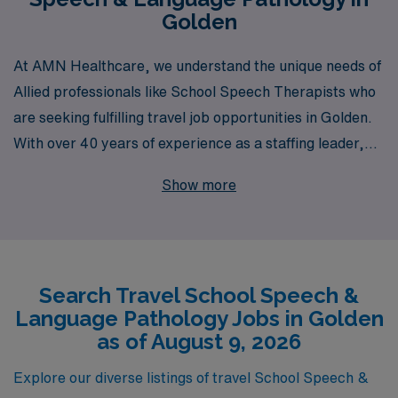
Golden
At AMN Healthcare, we understand the unique needs of
Allied professionals like School Speech Therapists who
are seeking fulfilling travel job opportunities in Golden.
With over 40 years of experience as a staffing leader,
we proudly support more than 10,000 workers annually,
Show more
offering a wealth of resources and personalized
guidance tailored specifically for your career path. Our
commitment to helping you succeed is evident in the
comprehensive support we provide throughout your
Search Travel School Speech &
journey—whether it’s finding the right position that
Language Pathology Jobs in Golden
matches your skills and preferences or offering ongoing
as of August 9, 2026
career development advice. Join us at AMN Healthcare
and take the next step towards an enriching travel
Explore our diverse listings of travel School Speech &