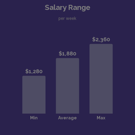
Salary Range
per week