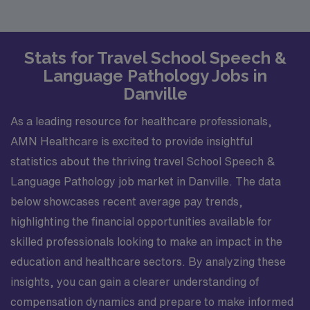
Stats for Travel School Speech &
Language Pathology Jobs in
Danville
As a leading resource for healthcare professionals,
AMN Healthcare is excited to provide insightful
statistics about the thriving travel School Speech &
Language Pathology job market in Danville. The data
below showcases recent average pay trends,
highlighting the financial opportunities available for
skilled professionals looking to make an impact in the
education and healthcare sectors. By analyzing these
insights, you can gain a clearer understanding of
compensation dynamics and prepare to make informed