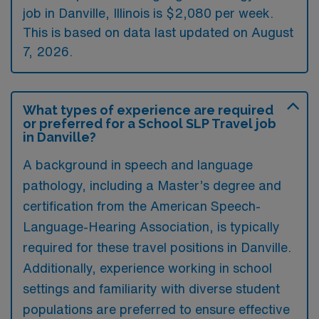
job in Danville, Illinois is $2,080 per week.
This is based on data last updated on August
7, 2026.
What types of experience are required
or preferred for a School SLP Travel job
in Danville?
A background in speech and language
pathology, including a Master’s degree and
certification from the American Speech-
Language-Hearing Association, is typically
required for these travel positions in Danville.
Additionally, experience working in school
settings and familiarity with diverse student
populations are preferred to ensure effective