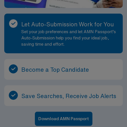
Let Auto-Submission Work for You
Set your job preferences and let AMN Passport’s
Auto-Submission help you find your ideal job,
saving time and effort.
Become a Top Candidate
Save Searches, Receive Job Alerts
Download AMN Passport