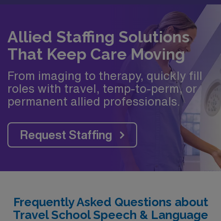
Allied Staffing Solutions
That Keep Care Moving
From imaging to therapy, quickly fill
roles with travel, temp-to-perm, or
permanent allied professionals.
Request Staffing
Frequently Asked Questions about
Travel School Speech & Language