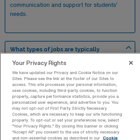
communication and support for students’
needs.
What types of jobs are typically
available for School Speech &
Language Pathology Travel positions in
Your Privacy Rights
Danville?
We have updated our Privacy and Cookie Notice on our
There are a variety of School Speech
Sites. Please see the link at the footer of our Sites to
access. This site processes your personal information,
Therapist positions in Danville, including
uses cookies, including third-party cookies, to function
Travel jobs. These options provide flexibility
properly, capture performance statistics, provide you a
personalized user experience, and advertise to you. You
depending on your career preferences and
may not opt-out of First Party Strictly Necessary
lifestyle.
Cookies, which are necessary to keep our site functioning
properly. To opt-out or set your preferences now, select
“Your Privacy Rights..” By closing this banner or clicking
“Accept All” you consent to the use of strictly necessary
What types of facilities offer School
and non-essential cookies as described in our
Cookie