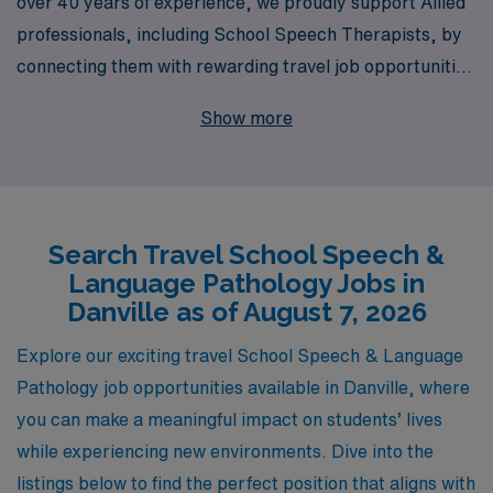
over 40 years of experience, we proudly support Allied
professionals, including School Speech Therapists, by
connecting them with rewarding travel job opportunities
in dynamic locations such as Danville. Each year, we
Show more
assist more than 10,000 dedicated workers in finding
meaningful placements that align with their career goals
while offering personalized guidance every step of the
way. Our commitment to your success ensures that you
Search Travel School Speech &
receive not only exceptional job placements but also
Language Pathology Jobs in
tailored resources and support to help you thrive in your
Danville as of August 7, 2026
career. Join us in exploring the enriching travel
opportunities in education where you can make a lasting
Explore our exciting travel School Speech & Language
impact on students’ lives while enjoying the adventure of
Pathology job opportunities available in Danville, where
working in new communities.
you can make a meaningful impact on students’ lives
while experiencing new environments. Dive into the
listings below to find the perfect position that aligns with