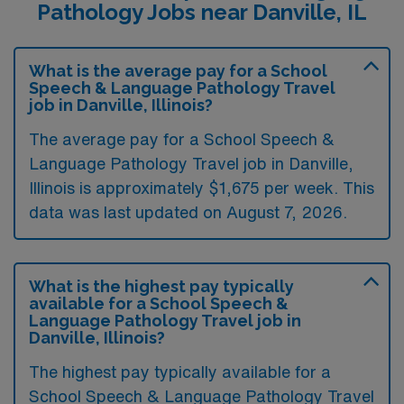
Pathology Jobs near Danville, IL
What is the average pay for a School
Speech & Language Pathology Travel
job in Danville, Illinois?
The average pay for a School Speech &
Language Pathology Travel job in Danville,
Illinois is approximately $1,675 per week. This
data was last updated on August 7, 2026.
What is the highest pay typically
available for a School Speech &
Language Pathology Travel job in
Danville, Illinois?
The highest pay typically available for a
School Speech & Language Pathology Travel