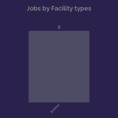
Jobs by Facility types