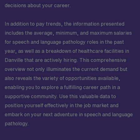
decisions about your career.
In addition to pay trends, the information presented
includes the average, minimum, and maximum salaries
for speech and language pathology roles in the past
year, as well as a breakdown of healthcare facilities in
Danville that are actively hiring. This comprehensive
overview not only illuminates the current demand but
also reveals the variety of opportunities available,
enabling you to explore a fulfilling career path in a
supportive community. Use this valuable data to
position yourself effectively in the job market and
embark on your next adventure in speech and language
pathology.