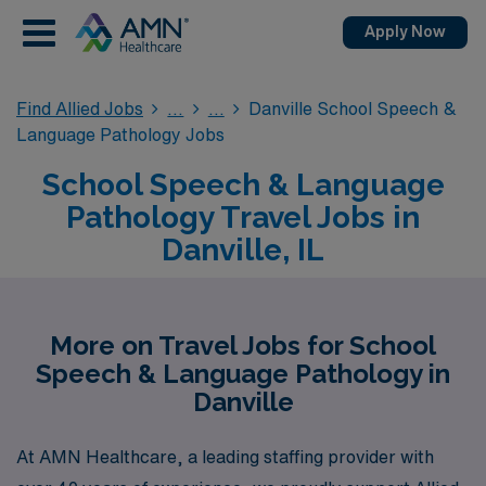
Apply Now
Find Allied Jobs
Danville School Speech &
Language Pathology Jobs
School Speech & Language
Pathology Travel Jobs in
Danville, IL
More on Travel Jobs for School
Speech & Language Pathology in
Danville
At AMN Healthcare, a leading staffing provider with