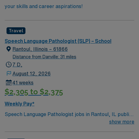
your skills and career aspirations!
Travel
Speech Language Pathologist (SLP) – School
Rantoul, Illinois – 61866
Distance from Danville: 31 miles
7 D,
August 12, 2026
41 weeks
$2,305 to $2,375
Weekly Pay*
Speech Language Pathologist jobs in Rantoul, IL public
schools let you help K-12 students improve their
show more
communication and language skills for academic and
social success. You will deliver speech and language