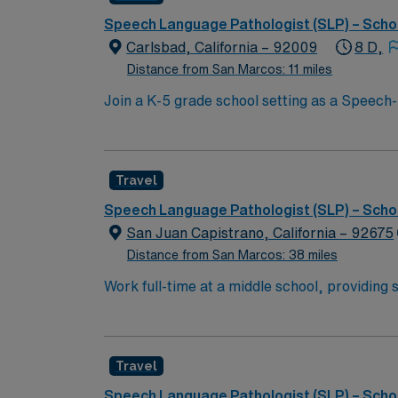
Speech Language Pathologist (SLP) – Scho
Carlsbad, California – 92009
8 D,
Distance from San Marcos: 11 miles
Join a K-5 grade school setting as a Speech-
Resource Specialist Programs and some in Spe
required, and you must hold a current Calif
community. AMN Healthcare provides excelle
Travel
Passport app for 24/7 assistance. Apply now
Speech Language Pathologist (SLP) – Scho
San Juan Capistrano, California – 92675
Distance from San Marcos: 38 miles
Work full-time at a middle school, providing 
district staff to support student communicat
school-based speech therapy and IEP manage
proximity, and vibrant culture, offering a c
Travel
discounts and perks, dedicated recruiters, c
assignment in San Juan Capistrano, CA.
Speech Language Pathologist (SLP) – Scho