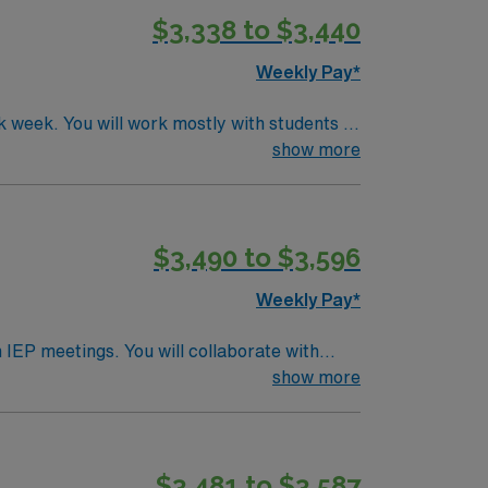
$3,338 to $3,440
Weekly Pay*
 week. You will work mostly with students in
xperience in the public school setting is
show more
brant neighborhoods, and a welcoming
recruiters, clinical support, and the AMN
$3,490 to $3,596
Weekly Pay*
 IEP meetings. You will collaborate with
fornia SLP license is required. Experience in
show more
 its picturesque missions, coastal
des excellent compensation, exclusive
ce. Apply now to join this Travel SLP
$3,481 to $3,587