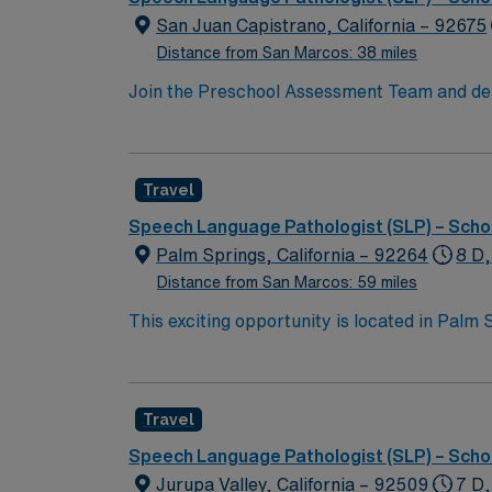
San Juan Capistrano, California – 92675
Distance from San Marcos: 38 miles
Join the Preschool Assessment Team and deliv
assessments, collaborate with district staff
is required. Experience in preschool asses
missions, coastal proximity, and vibrant cul
Travel
compensation, exclusive discounts and perks
join this Travel SLP assignment in San Juan
Speech Language Pathologist (SLP) – Scho
Palm Springs, California – 92264
8 D,
Distance from San Marcos: 59 miles
This exciting opportunity is located in Palm 
century modern architecture, and a booming a
hiking and golfing, and cultural events thro
collaborative educational environment. Your 
Travel
and participating in IEP meetings. Though g
student caseload is approximately 55, allowi
Speech Language Pathologist (SLP) – Scho
make a significant impact on the communicatio
Jurupa Valley, California – 92509
7 D,