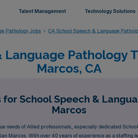
Talent Management
Technology Solutions
ge Pathology Jobs
CA School Speech & Language Pathol
 Language Pathology Tr
Marcos, CA
s for School Speech & Langua
Marcos
e needs of Allied professionals, especially dedicated Scho
ke San Marcos. With over 40 years of experience as a staffing