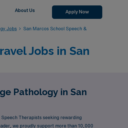
About Us
Apply Now
ogy Jobs
San Marcos School Speech &
avel Jobs in San
ge Pathology in San
ol Speech Therapists seeking rewarding
 leader, we proudly support more than 10,000