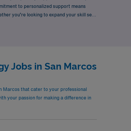
ommitment to personalized support means
ther you’re looking to expand your skill set,
ere to empower you every step of the way.
schools across the country.
y Jobs in San Marcos
n Marcos that cater to your professional
ith your passion for making a difference in