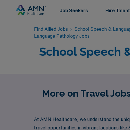
Job Seekers
Hire Talent
Find Allied Jobs
School Speech & Langua
Language Pathology Jobs
School Speech &
More on Travel Job
At AMN Healthcare, we understand the uniqu
travel opportunities in vibrant locations li