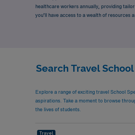
healthcare workers annually, providing tail
you’ll have access to a wealth of resources 
experience new environments, or simply enjo
Join us and discover how we can help you ac
Search Travel Schoo
Explore a range of exciting travel School S
aspirations. Take a moment to browse through 
the lives of students.
Travel