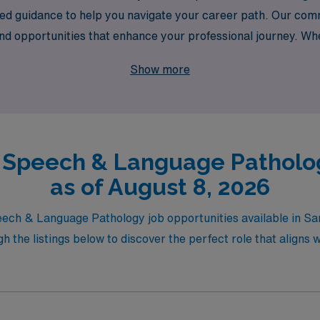
ored guidance to help you navigate your career path. Our c
and opportunities that enhance your professional journey. Whe
y the flexibility of travel assignments, AMN Healthcare is h
Show more
hieve your career goals while making a meaningful impact in 
l Speech & Language Patholog
as of August 8, 2026
peech & Language Pathology job opportunities available in Sa
the listings below to discover the perfect role that aligns w