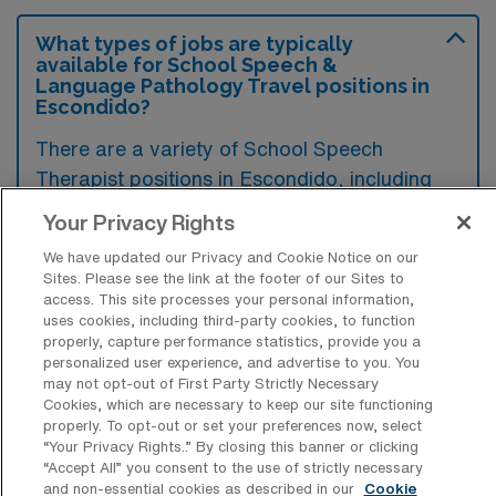
What types of jobs are typically
available for School Speech &
Language Pathology Travel positions in
Escondido?
There are a variety of School Speech
Therapist positions in Escondido, including
Travel jobs. These options provide flexibility
Your Privacy Rights
depending on your career preferences and
We have updated our Privacy and Cookie Notice on our
lifestyle.
Sites. Please see the link at the footer of our Sites to
access. This site processes your personal information,
uses cookies, including third-party cookies, to function
properly, capture performance statistics, provide you a
What types of facilities offer School
personalized user experience, and advertise to you. You
Speech & Language Pathology Travel
may not opt-out of First Party Strictly Necessary
jobs in Escondido?
Cookies, which are necessary to keep our site functioning
properly. To opt-out or set your preferences now, select
School Speech & Language Pathology travel
“Your Privacy Rights..” By closing this banner or clicking
“Accept All” you consent to the use of strictly necessary
jobs in Escondido, California, are typically
and non-essential cookies as described in our
Cookie