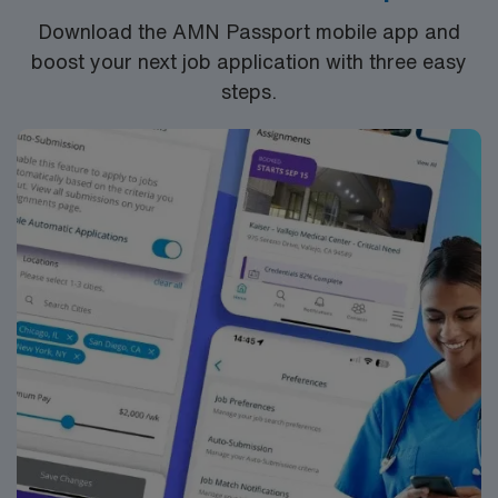
settings. They will monitor and document student
Download the AMN Passport mobile app and
progress, adjusting treatment plans as necessary. The
boost your next job application with three easy
SLP will also provide training and resources to teachers
steps.
and staff on effective strategies to integrate speech
therapy goals into the classroom environment.