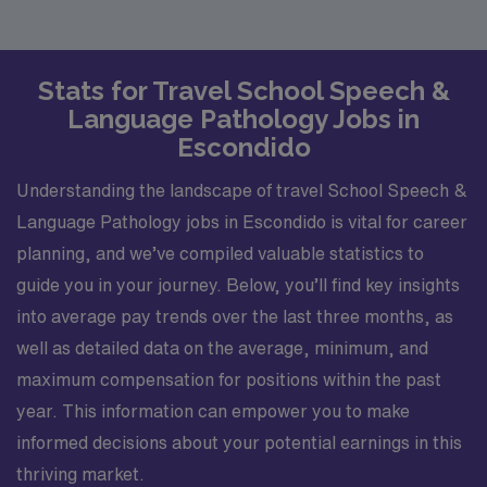
Stats for Travel School Speech &
Language Pathology Jobs in
Escondido
Understanding the landscape of travel School Speech &
Language Pathology jobs in Escondido is vital for career
planning, and we’ve compiled valuable statistics to
guide you in your journey. Below, you’ll find key insights
into average pay trends over the last three months, as
well as detailed data on the average, minimum, and
maximum compensation for positions within the past
year. This information can empower you to make
informed decisions about your potential earnings in this
thriving market.