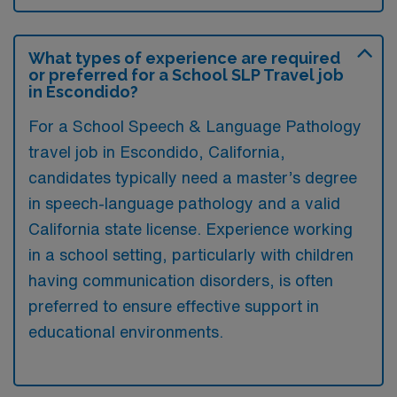
What types of experience are required
or preferred for a School SLP Travel job
in Escondido?
For a School Speech & Language Pathology
travel job in Escondido, California,
candidates typically need a master’s degree
in speech-language pathology and a valid
California state license. Experience working
in a school setting, particularly with children
having communication disorders, is often
preferred to ensure effective support in
educational environments.