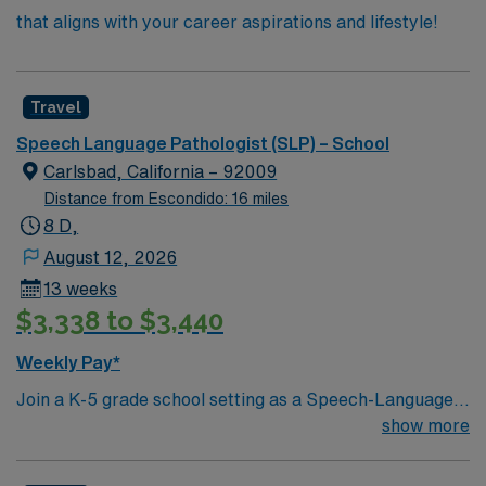
that aligns with your career aspirations and lifestyle!
Travel
Speech Language Pathologist (SLP) – School
Carlsbad, California – 92009
Distance from Escondido: 16 miles
8 D,
August 12, 2026
13 weeks
$3,338 to $3,440
Weekly Pay*
Join a K-5 grade school setting as a Speech-Language
Pathologist, covering a leave with a 37.5-hour work
show more
week. You will work mostly with students in Resource
Specialist Programs and some in Special Day Classes,