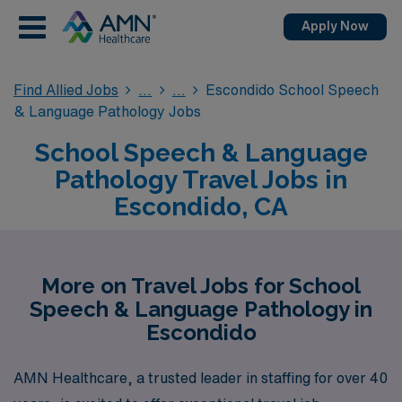
Apply Now
Find Allied Jobs
Escondido School Speech
& Language Pathology Jobs
School Speech & Language
Pathology Travel Jobs in
Escondido, CA
More on Travel Jobs for School
Speech & Language Pathology in
Escondido
AMN Healthcare, a trusted leader in staffing for over 40