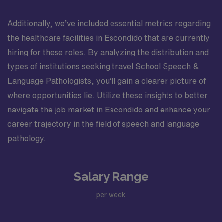
Additionally, we’ve included essential metrics regarding
the healthcare facilities in Escondido that are currently
hiring for these roles. By analyzing the distribution and
types of institutions seeking travel School Speech &
Language Pathologists, you’ll gain a clearer picture of
where opportunities lie. Utilize these insights to better
navigate the job market in Escondido and enhance your
career trajectory in the field of speech and language
pathology.
Salary Range
per week