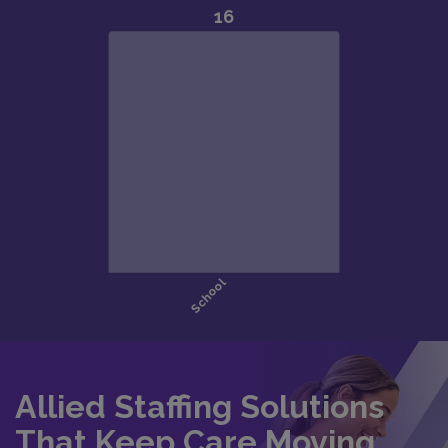
Allied Staffing Solutions
That Keep Care Moving