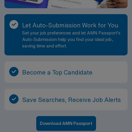
Let Auto-Submission Work for You
Set your job preferences and let AMN Passport’s
Auto-Submission help you find your ideal job,
saving time and effort.
Become a Top Candidate
Save Searches, Receive Job Alerts
Download AMN Passport