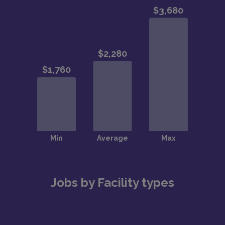
Jobs by Facility types