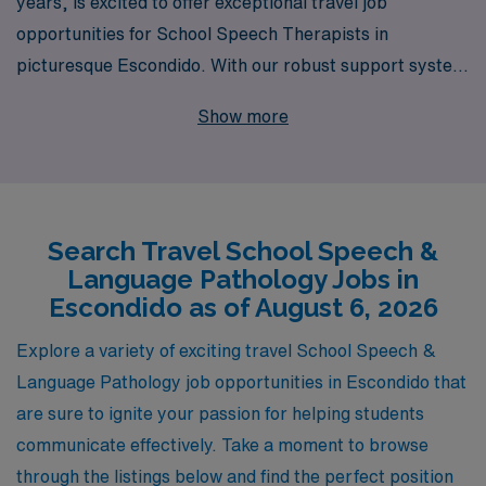
years, is excited to offer exceptional travel job
opportunities for School Speech Therapists in
picturesque Escondido. With our robust support system
that assists over 10,000 healthcare professionals
Show more
annually, we are dedicated to helping Allied
professionals like you find the perfect position that
aligns with your career goals, lifestyle, and aspirations.
Our personalized guidance ensures that you are not just
Search Travel School Speech &
filling a job, but rather embarking on a fulfilling journey
Language Pathology Jobs in
that enhances your skills and broadens your
Escondido as of August 6, 2026
experience. Join AMN Healthcare today and discover
how we can empower your career in the dynamic field of
Explore a variety of exciting travel School Speech &
school-based therapy!
Language Pathology job opportunities in Escondido that
are sure to ignite your passion for helping students
communicate effectively. Take a moment to browse
through the listings below and find the perfect position