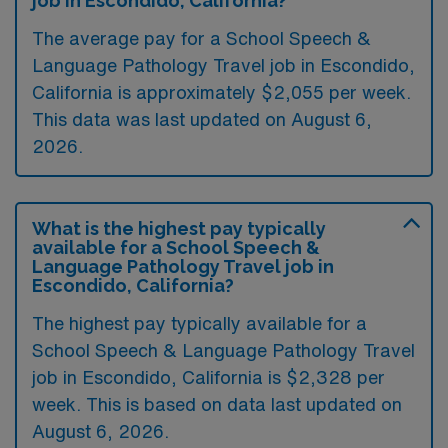
job in Escondido, California?
The average pay for a School Speech &
Language Pathology Travel job in Escondido,
California is approximately $2,055 per week.
This data was last updated on August 6,
2026.
What is the highest pay typically
available for a School Speech &
Language Pathology Travel job in
Escondido, California?
The highest pay typically available for a
School Speech & Language Pathology Travel
job in Escondido, California is $2,328 per
week. This is based on data last updated on
August 6, 2026.