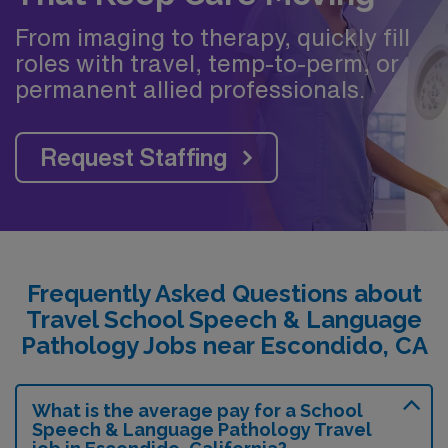
From imaging to therapy, quickly fill
roles with travel, temp-to-perm, or
permanent allied professionals.
Request Staffing
Frequently Asked Questions about
Travel School Speech & Language
Pathology Jobs near Escondido, CA
What is the average pay for a School
Speech & Language Pathology Travel