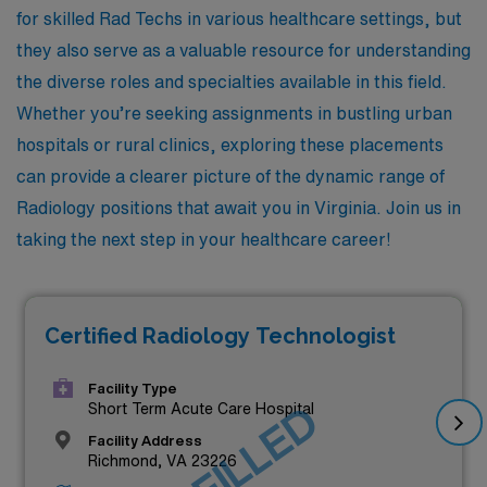
for skilled Rad Techs in various healthcare settings, but
they also serve as a valuable resource for understanding
the diverse roles and specialties available in this field.
Whether you’re seeking assignments in bustling urban
hospitals or rural clinics, exploring these placements
can provide a clearer picture of the dynamic range of
Radiology positions that await you in Virginia. Join us in
taking the next step in your healthcare career!
Certified Radiology Technologist
Facility Type
JOB FILLED
Short Term Acute Care Hospital
Facility Address
Richmond, VA 23226