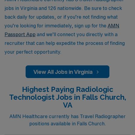
experiences while advancing your career in a supportive
jobs in Virginia and 126 nationwide. Be sure to check
environment.
back daily for updates, or if you’re not finding what
you’re looking for immediately, sign up for the
AMN
Passport App
and we’ll connect you directly with a
recruiter that can help expedite the process of finding
your perfect opportunity.
View All Jobs in Virginia
Highest Paying Radiologic
Technologist Jobs in Falls Church,
VA
AMN Healthcare currently has Travel Radiographer
positions available in Falls Church.