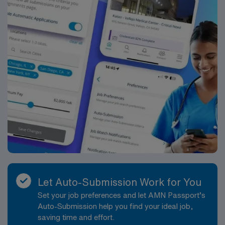
These facilities focus on patient-centered care and
efficient diagnostic services, offering contemporary
imaging equipment and digital workflows. The teams
you will join are experienced, collaborative, and
accustomed to working with technologists who rotate
among different sites, making it a supportive setting for
someone who enjoys variety in their workday and broad
exposure to different patient populations. The position
is structured as a Temp Direct assignment with an
expected 40 hours per week over approximately 13
weeks. Shifts will primarily be days and evenings,
providing a balance between daytime diagnostic
volumes and after-work accessibility for patients. On-
call responsibilities are unlikely, allowing for more
predictable scheduling. Work weeks are tied to a
Let Auto-Submission Work for You
guaranteed hour structure, which supports consistent
Set your job preferences and let AMN Passport’s
shift expectations. While specific dress code and
Auto-Submission help you find your ideal job,
parking details will be provided by the hiring team prior
saving time and effort.
to start, you can expect professional attire appropriate