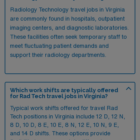
Radiology Technology travel jobs in Virginia
are commonly found in hospitals, outpatient
imaging centers, and diagnostic laboratories.
These facilities often seek temporary staff to
meet fluctuating patient demands and
support their radiology departments.
Which work shifts are typically offered
for Rad Tech travel jobs in Virginia?
Typical work shifts offered for travel Rad
Tech positions in Virginia include 12 D, 12 N,
8 D, 10 D, 8 E, 10 E, 8 N, 12 E, 10 N, 9 E,
and 14 D shifts. These options provide