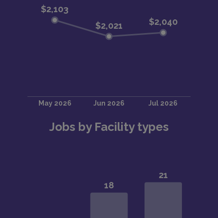
Jobs by Facility types