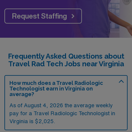
Request Staffing
Frequently Asked Questions about
Travel Rad Tech Jobs near Virginia
How much does a Travel Radiologic
Technologist earn in Virginia on
average?
As of August 4, 2026 the average weekly
pay for a Travel Radiologic Technologist in
Virginia is $2,025.