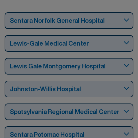
Sentara Norfolk General Hospital
Lewis-Gale Medical Center
Lewis Gale Montgomery Hospital
Johnston-Willis Hospital
Spotsylvania Regional Medical Center
Sentara Potomac Hospital