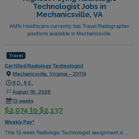
Technologist Jobs in
Mechanicsville, VA
AMN Healthcare currently has Travel Radiographer
positions available in Mechanicsville.
Travel
Certified Radiology Technologist
Mechanicsville, Virginia – 23116
8 D, 8 E,
August 18, 2026
13 weeks
$2,074 to $2,137
Weekly Pay*
This 13-week Radiologic Technologist assignment is