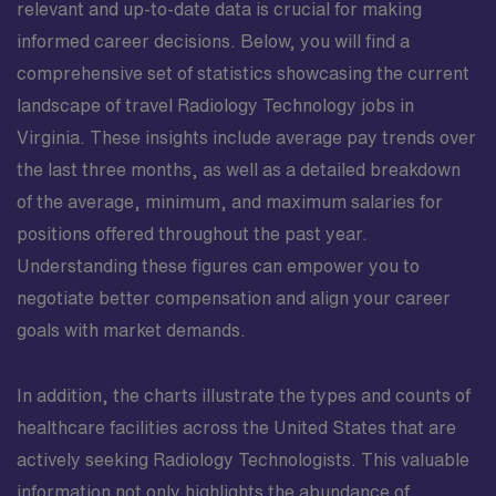
your skills across a range of clinical scenarios. The work
relevant and up-to-date data is crucial for making
environment emphasizes teamwork, with technologists,
informed career decisions. Below, you will find a
nurses, and providers cooperating to manage exam
comprehensive set of statistics showcasing the current
schedules, respond to urgent requests, and maintain
landscape of travel Radiology Technology jobs in
consistent turnaround times. This variety, along with
exposure to multiple clinical sites, makes the
Virginia. These insights include average pay trends over
assignment a strong resume builder for technologists
the last three months, as well as a detailed breakdown
interested in expanding their experience in diverse care
of the average, minimum, and maximum salaries for
settings. This role is well suited for a Radiologic
positions offered throughout the past year.
Technologist who values both technical excellence and
Understanding these figures can empower you to
meaningful patient interactions. You will have the
opportunity to contribute to high-quality diagnostic
negotiate better compensation and align your career
care, develop deeper familiarity with Richmond’s
goals with market demands.
vibrant healthcare community, and enjoy all that the city
offers after hours—from riverside parks and historical
In addition, the charts illustrate the types and counts of
landmarks to cultural events and local festivals.
healthcare facilities across the United States that are
actively seeking Radiology Technologists. This valuable
information not only highlights the abundance of