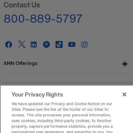
Contact Us
800-889-5797
AMN Offerings
About Us
Your Privacy Rights
We have updated our Privacy and Cookie Notice on our
Sites. Please see the link at the footer of our Sites to
Get In Touch
access. This site processes your personal information,
uses cookies, including third-party cookies, to function
properly, capture performance statistics, provide you a
personalized user experience, and advertise to you. You