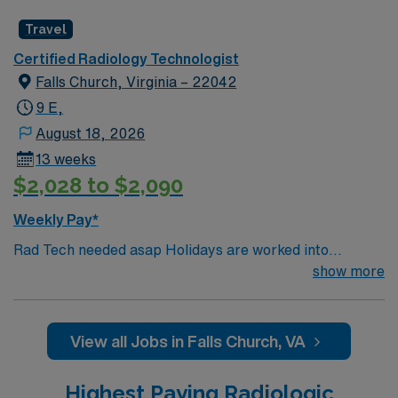
Travel
Certified Radiology Technologist
Falls Church, Virginia – 22042
9 E,
August 18, 2026
13 weeks
$2,028 to $2,090
Weekly Pay*
Rad Tech needed asap Holidays are worked into
schedule Certs: BLS (must be AHA), ARRT and VA
show more
license is required 2 years experience required Misc.
Information: Areas- Inpatient and Outpatient EMR-
Epic, GE and Phillips Scrubs- provided if assigned to
View all Jobs in Falls Church, VA
OR, otherwise any colorFloor orientation- 1 week max
Highest Paying Radiologic