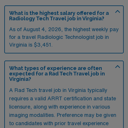
What is the highest salary offered for a
Radiology Tech Travel job in Virginia?
As of August 4, 2026, the highest weekly pay
for a travel Radiologic Technologist job in
Virginia is $3,451.
What types of experience are often
expected for a Rad Tech Travel job in
Virginia?
A Rad Tech travel job in Virginia typically
requires a valid ARRT certification and state
licensure, along with experience in various
imaging modalities. Preference may be given
to candidates with prior travel experience