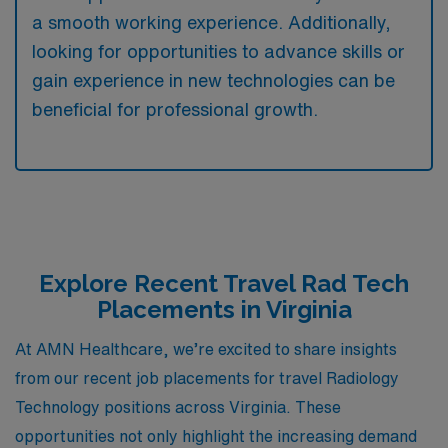
a smooth working experience. Additionally,
looking for opportunities to advance skills or
gain experience in new technologies can be
beneficial for professional growth.
Explore Recent Travel Rad Tech
Placements in Virginia
At AMN Healthcare, we’re excited to share insights
from our recent job placements for travel Radiology
Technology positions across Virginia. These
opportunities not only highlight the increasing demand