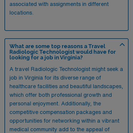
associated with assignments in different
locations.
What are some top reasons a Travel
Radiologic Technologist would have for
looking for a job in Virginia?
A travel Radiologic Technologist might seek a
job in Virginia for its diverse range of
healthcare facilities and beautiful landscapes,
which offer both professional growth and
personal enjoyment. Additionally, the
competitive compensation packages and
opportunities for networking within a vibrant
medical community add to the appeal of