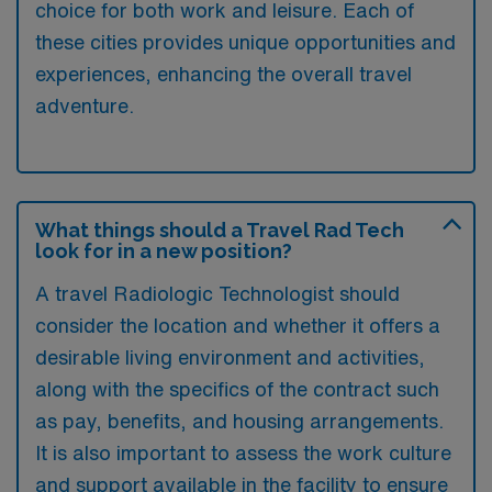
choice for both work and leisure. Each of
these cities provides unique opportunities and
experiences, enhancing the overall travel
adventure.
What things should a Travel Rad Tech
look for in a new position?
A travel Radiologic Technologist should
consider the location and whether it offers a
desirable living environment and activities,
along with the specifics of the contract such
as pay, benefits, and housing arrangements.
It is also important to assess the work culture
and support available in the facility to ensure