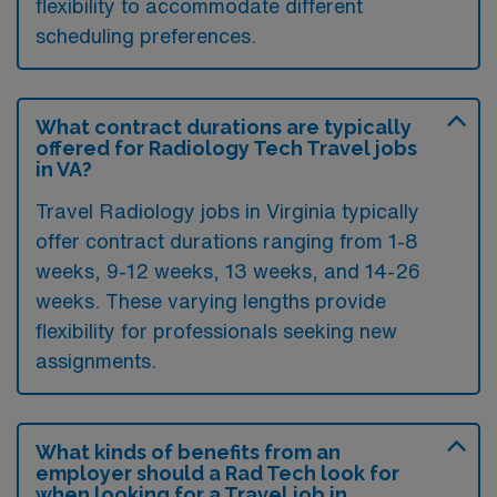
flexibility to accommodate different
scheduling preferences.
What contract durations are typically
offered for Radiology Tech Travel jobs
in VA?
Travel Radiology jobs in Virginia typically
offer contract durations ranging from 1-8
weeks, 9-12 weeks, 13 weeks, and 14-26
weeks. These varying lengths provide
flexibility for professionals seeking new
assignments.
What kinds of benefits from an
employer should a Rad Tech look for
when looking for a Travel job in