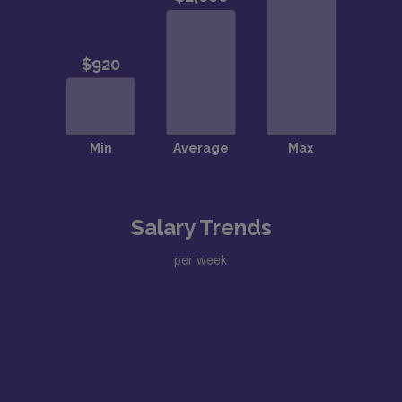
Salary Trends
per week