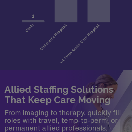
Allied Staffing Solutions
That Keep Care Moving
From imaging to therapy, quickly fill
roles with travel, temp-to-perm, or
permanent allied professionals.