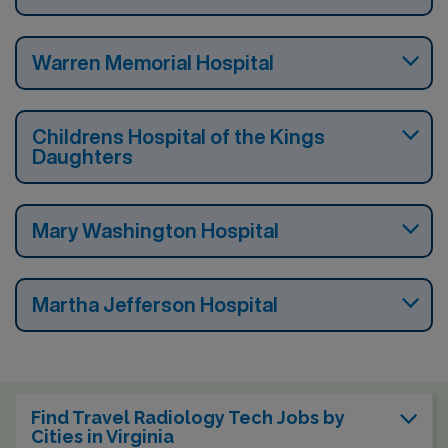
Warren Memorial Hospital
Childrens Hospital of the Kings
Daughters
Mary Washington Hospital
Martha Jefferson Hospital
Find Travel Radiology Tech Jobs by
Cities in Virginia