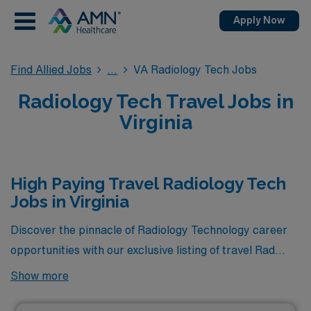
Apply Now
Find Allied Jobs
VA Radiology Tech Jobs
Radiology Tech Travel Jobs in
Virginia
High Paying Travel Radiology Tech
Jobs in Virginia
Discover the pinnacle of Radiology Technology career
opportunities with our exclusive listing of travel Rad
Tech jobs in Virginia, where you’ll find the highest-
Show more
paying positions currently available through AMN
Healthcare. These elite roles not only offer lucrative