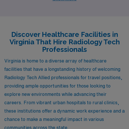
professionals to join their healthcare teams. Each
location offers unique advantages, competitive salaries,
and an array of lifestyle activities that make them worth
considering for your next career move.
Discover Healthcare Facilities in
Virginia That Hire Radiology Tech
Professionals
Virginia is home to a diverse array of healthcare
facilities that have a longstanding history of welcoming
Radiology Tech Allied professionals for travel positions,
providing ample opportunities for those looking to
explore new environments while advancing their
careers. From vibrant urban hospitals to rural clinics,
these institutions offer a dynamic work experience and a
chance to make a meaningful impact in various
communities across the state.