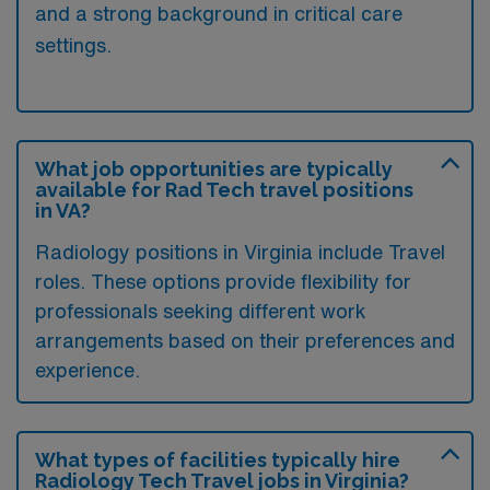
and a strong background in critical care
settings.
What job opportunities are typically
available for Rad Tech travel positions
in VA?
Radiology positions in Virginia include Travel
roles. These options provide flexibility for
professionals seeking different work
arrangements based on their preferences and
experience.
What types of facilities typically hire
Radiology Tech Travel jobs in Virginia?