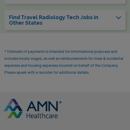
Find Travel Radiology Tech Jobs in
Other States
* Estimate of payments is intended for informational purposes and
includes hourly wages, as well as reimbursements for meal & incidental
expenses and housing expenses incurred on behalf of the Company.
Please speak with a recruiter for additional details.