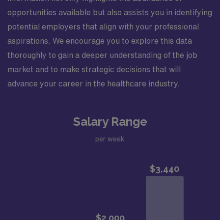
opportunities available but also assists you in identifying
potential employers that align with your professional
aspirations. We encourage you to explore this data
thoroughly to gain a deeper understanding of the job
market and to make strategic decisions that will
advance your career in the healthcare industry.
Salary Range
per week