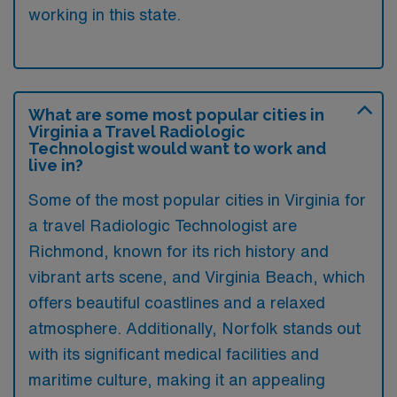
working in this state.
What are some most popular cities in
Virginia a Travel Radiologic
Technologist would want to work and
live in?
Some of the most popular cities in Virginia for
a travel Radiologic Technologist are
Richmond, known for its rich history and
vibrant arts scene, and Virginia Beach, which
offers beautiful coastlines and a relaxed
atmosphere. Additionally, Norfolk stands out
with its significant medical facilities and
maritime culture, making it an appealing