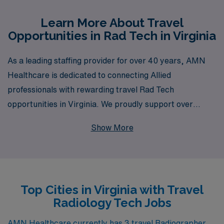
Learn More About Travel
Opportunities in Rad Tech in Virginia
As a leading staffing provider for over 40 years, AMN
Healthcare is dedicated to connecting Allied
professionals with rewarding travel Rad Tech
opportunities in Virginia. We proudly support over
10,000 workers annually, providing personalized
Show More
guidance that empowers Radiologic Technologists to
thrive throughout their careers. Our comprehensive
approach ensures you not only find the right travel job
that fits your skills and preferences, but also receive
Top Cities in Virginia with Travel
ongoing support to enhance your professional journey.
Radiology Tech Jobs
Join AMN Healthcare and explore exceptional travel
assignments in Virginia, where you can enjoy diverse
AMN Healthcare currently has 3 travel Radiographer