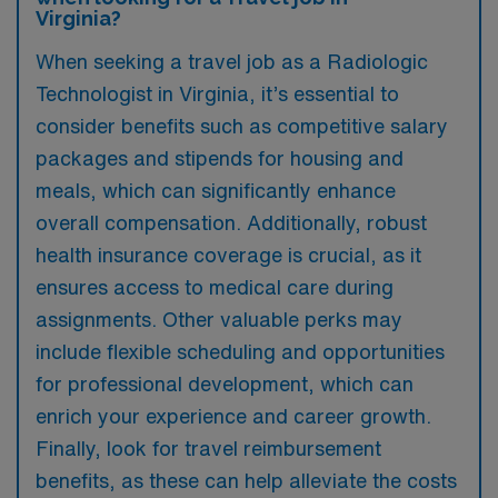
Virginia?
When seeking a travel job as a Radiologic
Technologist in Virginia, it’s essential to
consider benefits such as competitive salary
packages and stipends for housing and
meals, which can significantly enhance
overall compensation. Additionally, robust
health insurance coverage is crucial, as it
ensures access to medical care during
assignments. Other valuable perks may
include flexible scheduling and opportunities
for professional development, which can
enrich your experience and career growth.
Finally, look for travel reimbursement
benefits, as these can help alleviate the costs