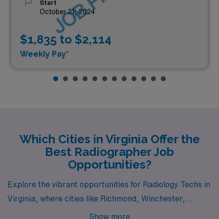
Start
October 21, 2024
$1,835 to $2,114
Weekly Pay*
Which Cities in Virginia Offer the
Best Radiographer Job
Opportunities?
Explore the vibrant opportunities for Radiology Techs in
Virginia, where cities like Richmond, Winchester,
Henrico, Salem, and Norfolk are calling skilled
Show more