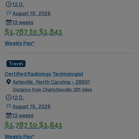
12 D,
August 19, 2026
13 weeks
$1,787 to $1,841
Weekly Pay*
Travel
Certified Radiology Technologist
Asheville, North Carolina – 28801
Distance from Charlottesville: 281 miles
12 D,
August 19, 2026
13 weeks
$1,787 to $1,841
Weekly Pay*