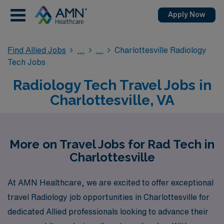
Apply Now
Find Allied Jobs
Charlottesville Radiology
Tech Jobs
Radiology Tech Travel Jobs in
Charlottesville, VA
More on Travel Jobs for Rad Tech in
Charlottesville
At AMN Healthcare, we are excited to offer exceptional
travel Radiology job opportunities in Charlottesville for
dedicated Allied professionals looking to advance their