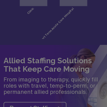
Allied Staffing Solutions
That Keep Care Moving
From imaging to therapy, quickly fill
roles with travel, temp-to-perm, or
permanent allied professionals.