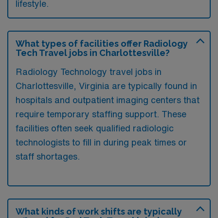
lifestyle.
What types of facilities offer Radiology
Tech Travel jobs in Charlottesville?
Radiology Technology travel jobs in
Charlottesville, Virginia are typically found in
hospitals and outpatient imaging centers that
require temporary staffing support. These
facilities often seek qualified radiologic
technologists to fill in during peak times or
staff shortages.
What kinds of work shifts are typically