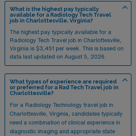
What is the highest pay typically
available for a Radiology Tech Travel
job in Charlottesville, Virginia?
The highest pay typically available for a
Radiology Tech Travel job in Charlottesville,
Virginia is $3,451 per week. This is based on
data last updated on August 5, 2026.
What types of experience are required
or preferred for a Rad Tech Travel job in
Charlottesville?
For a Radiology Technology travel job in
Charlottesville, Virginia, candidates typically
need a combination of clinical experience in
diagnostic imaging and appropriate state