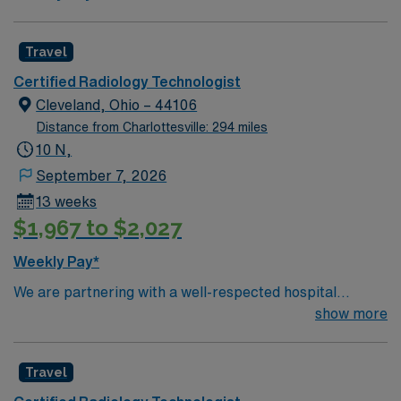
Travel
Certified Radiology Technologist
Cleveland, Ohio – 44106
Distance from Charlottesville: 294 miles
10 N,
September 7, 2026
13 weeks
$1,967 to $2,027
Weekly Pay*
We are partnering with a well-respected hospital
system that is looking for a highly motivated and
show more
passionate Radiology Tech for a contract position.
Candidates must be willing to support a friendly,
Travel
positive, and professional environment and work in a
fast-paced setting. The client is seeking a candidate