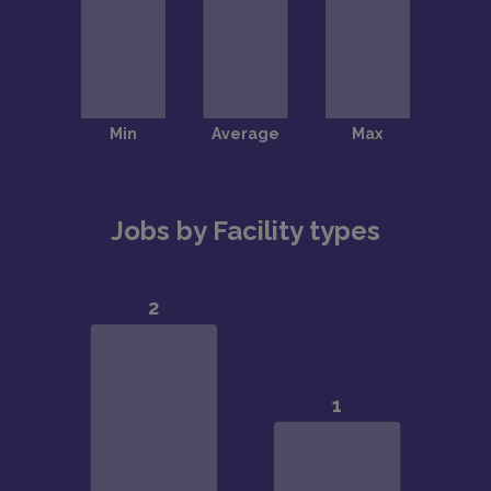
Jobs by Facility types