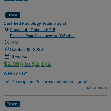
24/7 support. Apply now to join this Travel Radiologic
Technologist assignment in Brooklyn, NY.
Travel
Certified Radiology Technologist
Cincinnati, Ohio – 45219
Distance from Charlottesville: 335 miles
10 D,
October 12, 2026
13 weeks
$2,069 to $2,132
Weekly Pay*
Job Description: Performs routine radiographic,
fluoroscopic and portable examinations in the diagnostic
show more
department of Radiology, on nursing units, outpatient
areas and the surgery department. Job Responsibilities:
Travel
-Takes radiographs per physician orders. -Must be