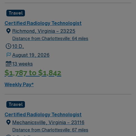
Travel
Certified Radiology Technologist
Richmond, Virginia – 23225
Distance from Charlottesville: 64 miles
10 D,
August 19, 2026
13 weeks
$1,787 to $1,842
Weekly Pay*
Travel
Certified Radiology Technologist
Mechanicsville, Virginia – 23116
Distance from Charlottesville: 67 miles