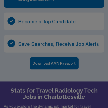
Become a Top Candidate
Save Searches, Receive Job Alerts
Download AMN Passport
Stats for Travel Radiology Tech
Jobs in Charlottesville
As you explore the dynamic job market for travel