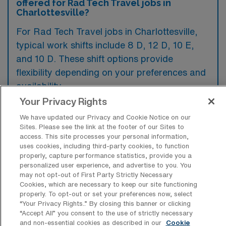
offered for Rad Tech Travel jobs in
Charlottesville?
For Rad Tech Travel jobs in Charlottesville,
typical work shifts include 8 D, 12 D, 10 E,
and 10 D. These shift options provide
flexibility depending on your preferences and
availability.
Your Privacy Rights
We have updated our Privacy and Cookie Notice on our
What kinds of contract durations are
Sites. Please see the link at the footer of our Sites to
typically offered for Radiology Tech
access. This site processes your personal information,
Travel jobs in Charlottesville, VA?
uses cookies, including third-party cookies, to function
properly, capture performance statistics, provide you a
For Radiology Tech Travel jobs in
personalized user experience, and advertise to you. You
may not opt-out of First Party Strictly Necessary
Charlottesville, VA, typical contract durations
Cookies, which are necessary to keep our site functioning
range from 13 weeks. These flexible contract
properly. To opt-out or set your preferences now, select
“Your Privacy Rights..” By closing this banner or clicking
lengths allow you to choose an assignment
“Accept All” you consent to the use of strictly necessary
and non-essential cookies as described in our
Cookie
that best fits your career goals and lifestyle