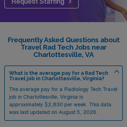
Request Staffing
Frequently Asked Questions about
Travel Rad Tech Jobs near
Charlottesville, VA
What is the average pay for a Rad Tech
Travel job in Charlottesville, Virginia?
The average pay for a Radiology Tech Travel
job in Charlottesville, Virginia is
approximately $2,830 per week. This data
was last updated on August 5, 2026.