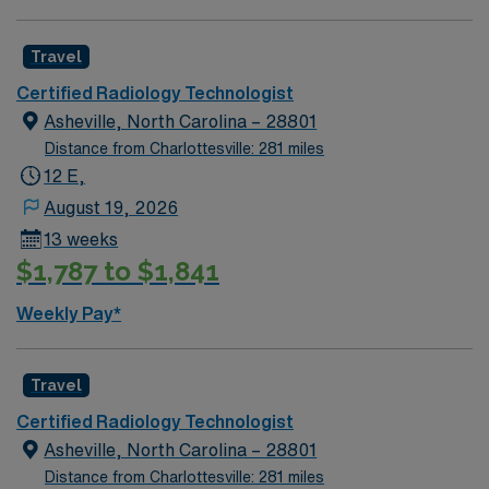
Travel Certified Radiologic Technologist assignment in
Charlotte, NC.
Travel
Certified Radiology Technologist
Asheville, North Carolina – 28801
Distance from Charlottesville: 281 miles
12 E,
August 19, 2026
13 weeks
$1,787 to $1,841
Weekly Pay*
Travel
Certified Radiology Technologist
Asheville, North Carolina – 28801
Distance from Charlottesville: 281 miles