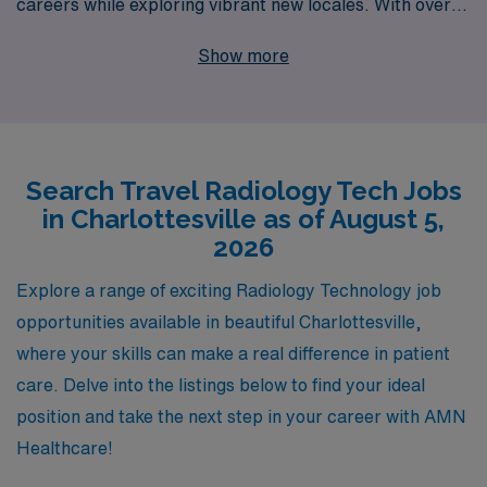
careers while exploring vibrant new locales. With over
40 years of experience as a staffing leader, we support
Show more
more than 10,000 healthcare workers annually,
providing personalized guidance every step of the way.
Our commitment to you goes beyond job placement; we
strive to match your skills and preferences with the
Search Travel Radiology Tech Jobs
perfect positions that not only meet your professional
in Charlottesville as of August 5,
aspirations but also enrich your personal journey. With
2026
AMN Healthcare, you’ll discover unparalleled support
and resources that empower you to thrive in travel
Explore a range of exciting Radiology Technology job
Radiology roles, ensuring you make the most of each
opportunities available in beautiful Charlottesville,
assignment while enjoying the flexibility and adventure
where your skills can make a real difference in patient
of travel nursing. Join us in making a difference in
care. Delve into the listings below to find your ideal
patient care across the nation!
position and take the next step in your career with AMN
Healthcare!