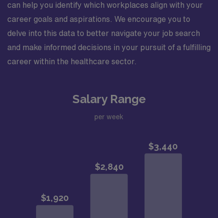
can help you identify which workplaces align with your
career goals and aspirations. We encourage you to
delve into this data to better navigate your job search
and make informed decisions in your pursuit of a fulfilling
career within the healthcare sector.
Salary Range
per week