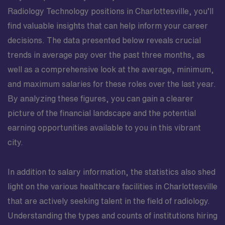
Radiology Technology positions in Charlottesville, you’ll
find valuable insights that can help inform your career
decisions. The data presented below reveals crucial
trends in average pay over the past three months, as
well as a comprehensive look at the average, minimum,
and maximum salaries for these roles over the last year.
By analyzing these figures, you can gain a clearer
picture of the financial landscape and the potential
earning opportunities available to you in this vibrant
city.
In addition to salary information, the statistics also shed
light on the various healthcare facilities in Charlottesville
that are actively seeking talent in the field of radiology.
Understanding the types and counts of institutions hiring