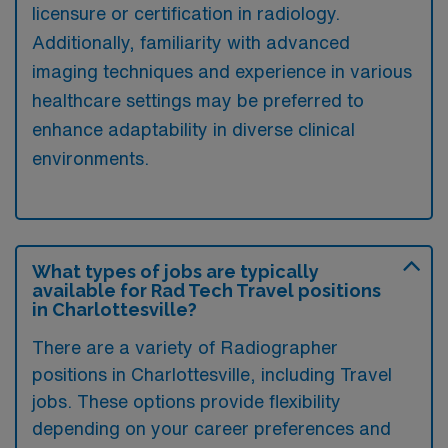
licensure or certification in radiology.
Additionally, familiarity with advanced
imaging techniques and experience in various
healthcare settings may be preferred to
enhance adaptability in diverse clinical
environments.
What types of jobs are typically
available for Rad Tech Travel positions
in Charlottesville?
There are a variety of Radiographer
positions in Charlottesville, including Travel
jobs. These options provide flexibility
depending on your career preferences and