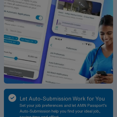
professional opportunities available in Detroit—a city
that offers both professional growth and personal
enrichment.
Let Auto-Submission Work for You
Set your job preferences and let AMN Passport’s
Auto-Submission help you find your ideal job,
saving time and effort.