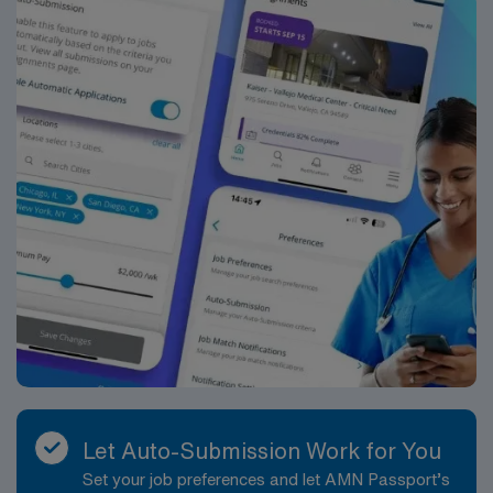
Let Auto-Submission Work for You
Set your job preferences and let AMN Passport’s