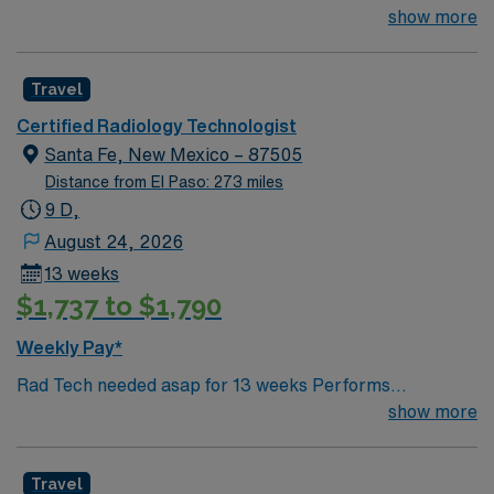
important) & 1 within the past 3 years
show more
Travel
Certified Radiology Technologist
Santa Fe, New Mexico – 87505
Distance from El Paso: 273 miles
9 D,
August 24, 2026
13 weeks
$1,737 to $1,790
Weekly Pay*
Rad Tech needed asap for 13 weeks Performs
radiographic procedures as requested by physicians
show more
and Radiologist. Has a good understanding of advance
anatomy. Provides excellent care for patients and an
Travel
understanding that they may be in pain; follows AIDET