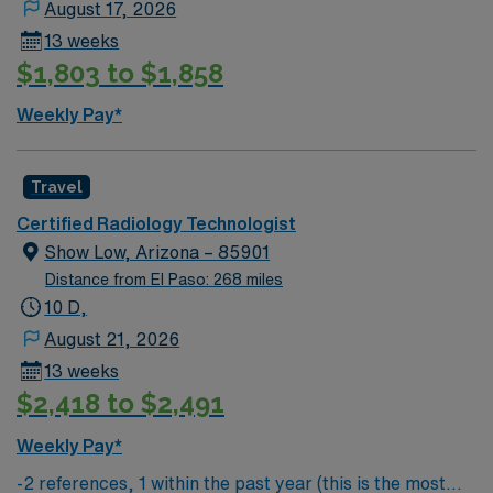
August 17, 2026
app for 24/7 convenience, so apply today for this
13 weeks
Radiologic Technologist job in Tucson, AZ.
$1,803 to $1,858
Weekly Pay*
Travel
Certified Radiology Technologist
Show Low, Arizona – 85901
Distance from El Paso: 268 miles
10 D,
August 21, 2026
13 weeks
$2,418 to $2,491
Weekly Pay*
-2 references, 1 within the past year (this is the most