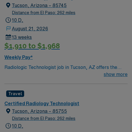
Tucson, Arizona – 85745
Distance from El Paso: 262 miles
10 D,
August 21, 2026
13 weeks
$1,910 to $1,968
Weekly Pay*
Radiologic Technologist job in Tucson, AZ offers the
opportunity to experience a city known for its beautiful
show more
desert landscapes, vibrant arts scene, and year-round
sunshine. Enjoy hiking trails, unique local dining, and
Travel
rich cultural history while on assignment in Southern
Arizona. This 13-week travel role features 4×10 day
Certified Radiology Technologist
shifts with on-call and requires an active AZ license,
Tucson, Arizona – 85755
ARRT (R), BLS, and at least 2 years of experience.
Distance from El Paso: 262 miles
AMN Healthcare provides excellent compensation,
10 D,
dedicated recruiter support, and the AMN Passport