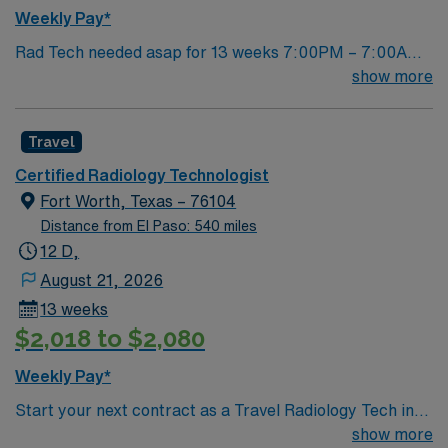
and scenic views of the Arkansas Valley. With AMN
Weekly Pay*
Healthcare, you receive excellent compensation,
Rad Tech needed asap for 13 weeks 7:00PM – 7:00AM
dedicated recruiters, clinical support, and the AMN
Fr, Sat, Sun, every other Mon 1 year experience ARRT-
show more
Passport app for your career needs. Apply now to join
R TX lic required
this Travel CT/Xray Tech assignment in La Junta, CO.
Travel
Certified Radiology Technologist
Fort Worth, Texas – 76104
Distance from El Paso: 540 miles
12 D,
August 21, 2026
13 weeks
$2,018 to $2,080
Weekly Pay*
Start your next contract as a Travel Radiology Tech in
Arlington, TX with AMN Healthcare. This assignment
show more