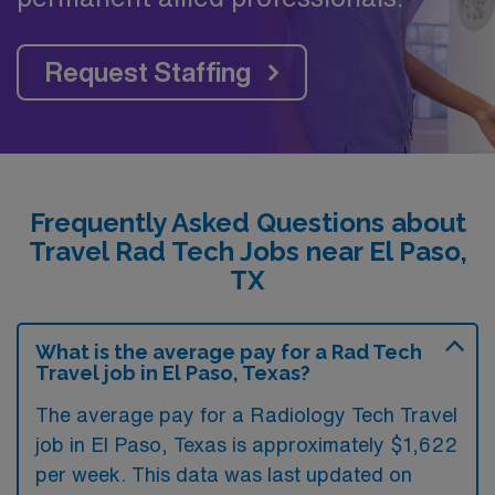
Request Staffing
Frequently Asked Questions about
Travel Rad Tech Jobs near El Paso,
TX
What is the average pay for a Rad Tech
Travel job in El Paso, Texas?
The average pay for a Radiology Tech Travel
job in El Paso, Texas is approximately $1,622
per week. This data was last updated on