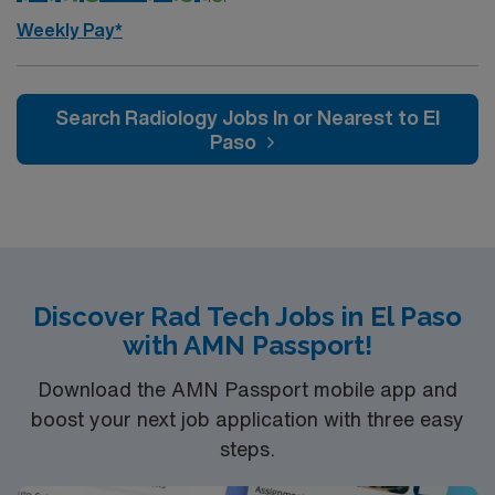
AMN Healthcare, you receive excellent compensation,
Weekly Pay*
exclusive discounts, dedicated recruiters, and support
from the AMN Passport app, all backed by the high
ethical standards of a publicly traded company. Apply
Search Radiology Jobs In or Nearest to El
now to join this Travel Rad Tech assignment in Bountiful,
Paso
UT.
Discover Rad Tech Jobs in El Paso
with AMN Passport!
Download the AMN Passport mobile app and
boost your next job application with three easy
steps.