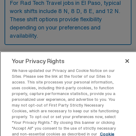
For Rad Tech Travel jobs in El Paso, typical
work shifts include 8 N, 8 D, 8 E, and 12 N.
These shift options provide flexibility
depending on your preferences and
availability.
What kinds of contract durations are
Your Privacy Rights
typically offered for Radiology Tech
We have updated our Privacy and Cookie Notice on our
Travel jobs in El Paso, TX?
Sites. Please see the link at the footer of our Sites to
access. This site processes your personal information,
For Radiology Tech Travel jobs in El Paso,
uses cookies, including third-party cookies, to function
TX, typical contract durations range from 13
properly, capture performance statistics, provide you a
personalized user experience, and advertise to you. You
weeks. These flexible contract lengths allow
may not opt-out of First Party Strictly Necessary
you to choose an assignment that best fits
Cookies, which are necessary to keep our site functioning
properly. To opt-out or set your preferences now, select
your career goals and lifestyle preferences.
“Your Privacy Rights..” By closing this banner or clicking
“Accept All” you consent to the use of strictly necessary
and non-essential cookies as described in our
Cookie