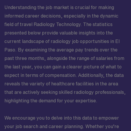
Understanding the job market is crucial for making
informed career decisions, especially in the dynamic
field of travel Radiology Technology. The statistics
presented below provide valuable insights into the
current landscape of radiology job opportunities in El
Paso. By examining the average pay trends over the
past three months, alongside the range of salaries from
the last year, you can gain a clearer picture of what to
expect in terms of compensation. Additionally, the data
reveals the variety of healthcare facilities in the area
that are actively seeking skilled radiology professionals,
highlighting the demand for your expertise.
We encourage you to delve into this data to empower
your job search and career planning. Whether you’re