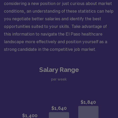
considering a new position or just curious about market
conditions, an understanding of these statistics can help
you negotiate better salaries and identify the best
opportunities suited to your skills. Take advantage of
this information to navigate the El Paso healthcare
landscape more effectively and position yourself as a
strong candidate in the competitive job market.
Salary Range
per week