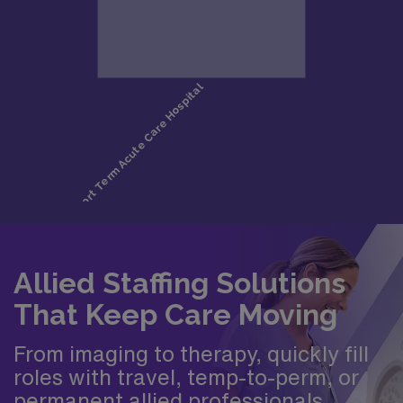
Allied Staffing Solutions
That Keep Care Moving
From imaging to therapy, quickly fill
roles with travel, temp-to-perm, or
permanent allied professionals.