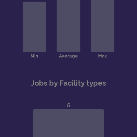
Jobs by Facility types