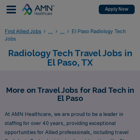
Apply Now
Find Allied Jobs
El Paso Radiology Tech
Jobs
Radiology Tech Travel Jobs in
El Paso, TX
More on Travel Jobs for Rad Tech in
El Paso
At AMN Healthcare, we are proud to be a leader in
staffing for over 40 years, providing exceptional
opportunities for Allied professionals, including travel