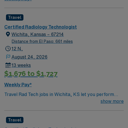
and perks, dedicated recruiters, and 24/7 support
through the AMN Passport app. Apply now to join this
Travel Radiology Tech assignment in San Diego, CA.
Travel
Certified Radiology Technologist
Wichita, Kansas – 67214
Distance from El Paso: 661 miles
12 N,
August 24, 2026
13 weeks
$1,676 to $1,727
Weekly Pay*
Travel Rad Tech jobs in Wichita, KS let you perform
diagnostic radiology procedures and support patient
show more
care in a busy hospital environment. You will operate X-
ray equipment, follow safety protocols, and work
Travel
closely with physicians and clinical teams. Wichita