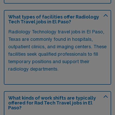
What types of facilities offer Radiology
Tech Travel jobs in El Paso?
Radiology Technology travel jobs in El Paso,
Texas are commonly found in hospitals,
outpatient clinics, and imaging centers. These
facilities seek qualified professionals to fill
temporary positions and support their
radiology departments.
What kinds of work shifts are typically
offered for Rad Tech Travel jobs in El
Paso?