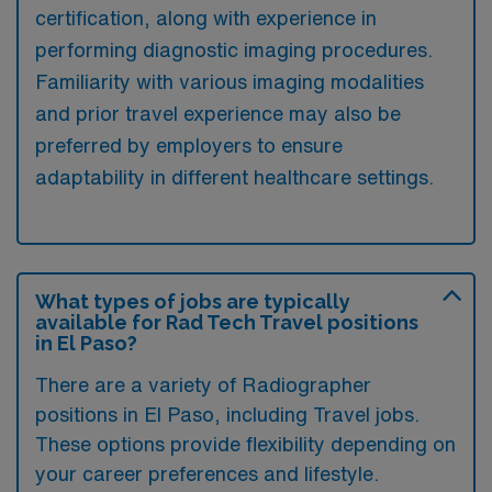
certification, along with experience in
performing diagnostic imaging procedures.
Familiarity with various imaging modalities
and prior travel experience may also be
preferred by employers to ensure
adaptability in different healthcare settings.
What types of jobs are typically
available for Rad Tech Travel positions
in El Paso?
There are a variety of Radiographer
positions in El Paso, including Travel jobs.
These options provide flexibility depending on
your career preferences and lifestyle.