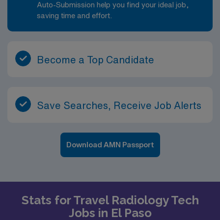
Auto-Submission help you find your ideal job,
saving time and effort.
Become a Top Candidate
Save Searches, Receive Job Alerts
Download AMN Passport
Stats for Travel Radiology Tech
Jobs in El Paso