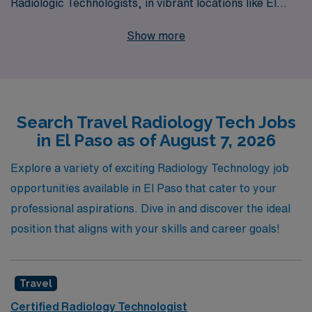
Radiologic Technologists, in vibrant locations like El
Paso. Our commitment to supporting more than 10,000
Show more
healthcare workers annually means that you’ll receive
personalized guidance tailored to your unique career
goals, ensuring a fulfilling travel job experience. With
our extensive network of healthcare facilities,
Search Travel Radiology Tech Jobs
competitive compensation packages, and the resources
in El Paso as of August 7, 2026
you need to thrive, you can focus on what you do best—
delivering quality patient care—while we take care of the
Explore a variety of exciting Radiology Technology job
logistics of your next adventure. Join AMN Healthcare
opportunities available in El Paso that cater to your
today and explore the exciting possibilities that await in
professional aspirations. Dive in and discover the ideal
travel Radiology jobs in El Paso!
position that aligns with your skills and career goals!
Travel
Certified Radiology Technologist