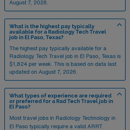
August 7, 2026.
What is the highest pay typically
available for a Radiology Tech Travel
job in El Paso, Texas?
The highest pay typically available for a
Radiology Tech Travel job in El Paso, Texas is
$1,824 per week. This is based on data last
updated on August 7, 2026.
What types of experience are required
or preferred for a Rad Tech Travel job in
El Paso?
Most travel jobs in Radiology Technology in
El Paso typically require a valid ARRT