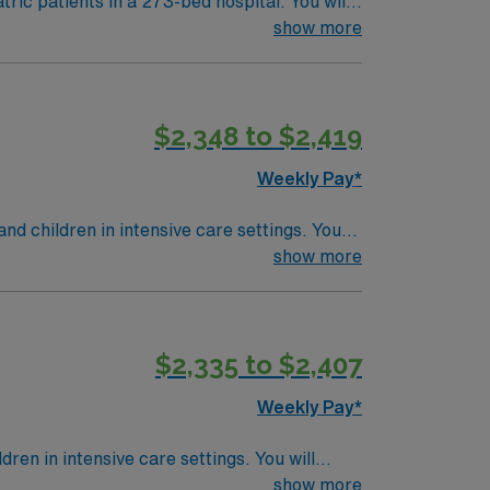
tric patients in a 273-bed hospital. You will
 pneumonia prevention, spontaneous breathing
show more
ither RRT or CRT. EPIC experience is
$2,348 to $2,419
N Healthcare provides excellent
o join this Respiratory Therapist
Weekly Pay*
d children in intensive care settings. You
e therapy, manage patient care plans, and
show more
 monitoring vital signs, administering
e Registered Respiratory Therapist with two
ALS, and ACLS1. Minnesota offers natural
$2,335 to $2,407
g it a great destination for travel
inical support team, and the AMN Passport
Weekly Pay*
ta.
ren in intensive care settings. You will
erapy, manage patient care plans, and work
show more