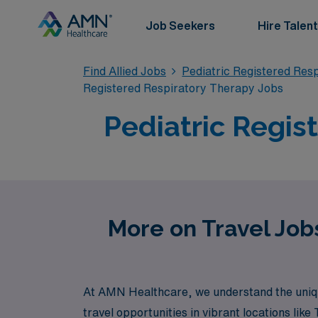
Job Seekers
Hire Talent
Find Allied Jobs
Pediatric Registered Res
Registered Respiratory Therapy Jobs
Pediatric Regis
More on Travel Jobs
At AMN Healthcare, we understand the unique
travel opportunities in vibrant locations lik