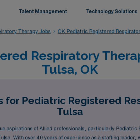
Talent Management
Technology Solutions
piratory Therapy Jobs
OK Pediatric Registered Respirato
tered Respiratory Therap
Tulsa, OK
 for Pediatric Registered Re
Tulsa
 aspirations of Allied professionals, particularly Pediatric
e Tulsa. With over 40 years of experience as a staffing leade