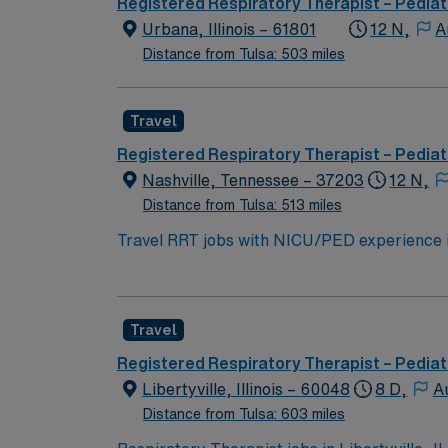
Registered Respiratory Therapist – Pediat
Urbana, Illinois – 61801
12 N,
A
Distance from Tulsa: 503 miles
Travel
Registered Respiratory Therapist – Pediat
Nashville, Tennessee – 37203
12 N,
Distance from Tulsa: 513 miles
Travel RRT jobs with NICU/PED experience i
ventilators, Phillips V60, Vapotherm, and M
care, ventilator management, intubation ass
have RRT or CRT certification, BLS and ACL
Travel
week with every other weekend, and black, gr
dining, and outdoor recreation. AMN Healthc
Registered Respiratory Therapist – Pediat
the AMN Passport mobile app for career mana
Libertyville, Illinois – 60048
8 D,
A
Distance from Tulsa: 603 miles