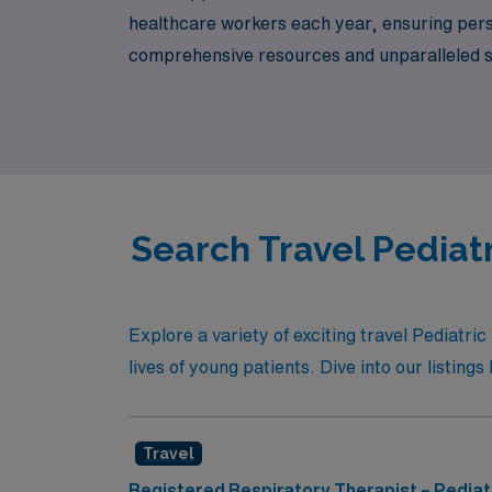
healthcare workers each year, ensuring per
comprehensive resources and unparalleled sup
pediatric care. Explore exciting opportuniti
career in a supportive environment.
Search Travel Pediatr
Explore a variety of exciting travel Pediatr
lives of young patients. Dive into our listin
Travel
Registered Respiratory Therapist – Pediat