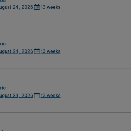
ugust 24, 2026
13 weeks
ric
ugust 24, 2026
13 weeks
ric
ugust 24, 2026
13 weeks