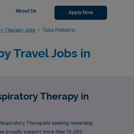
About Us
Apply Now
ry Therapy Jobs
Tulsa Pediatric
y Travel Jobs in
spiratory Therapy in
 Respiratory Therapists seeking rewarding
r, we proudly support more than 10,000