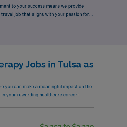
itment to your success means we provide
ravel job that aligns with your passion for
a significant impact while advancing your
erapy Jobs in Tulsa as
here you can make a meaningful impact on the
ep in your rewarding healthcare career!
$2,252 to $2,320