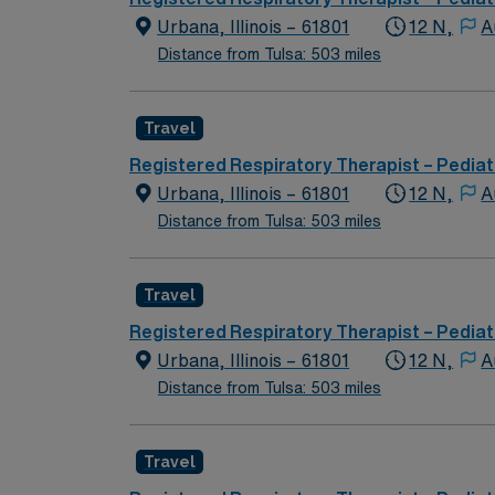
Urbana, Illinois – 61801
12 N,
A
Distance from Tulsa: 503 miles
Travel
Registered Respiratory Therapist – Pediat
Urbana, Illinois – 61801
12 N,
A
Distance from Tulsa: 503 miles
Travel
Registered Respiratory Therapist – Pediat
Urbana, Illinois – 61801
12 N,
A
Distance from Tulsa: 503 miles
Travel