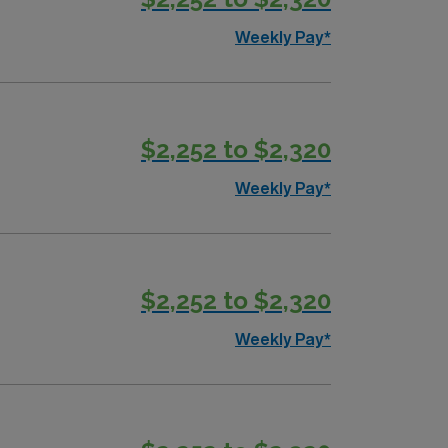
Weekly Pay*
$2,252 to $2,320
Weekly Pay*
$2,252 to $2,320
Weekly Pay*