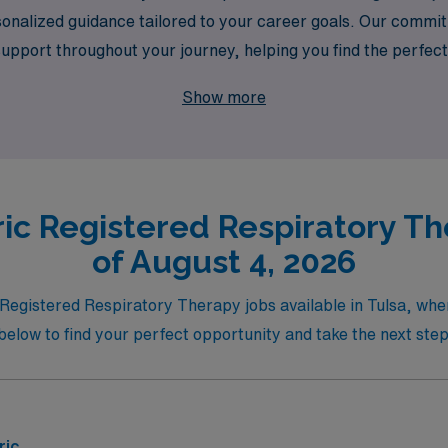
sonalized guidance tailored to your career goals. Our comm
port throughout your journey, helping you find the perfect t
es in Tulsa with AMN Healthcare, where your skills can make 
Show more
ic Registered Respiratory Th
of August 4, 2026
ic Registered Respiratory Therapy jobs available in Tulsa, w
gs below to find your perfect opportunity and take the next st
ric