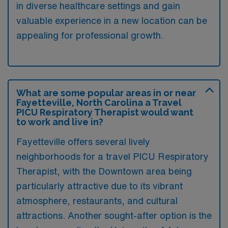
in diverse healthcare settings and gain
valuable experience in a new location can be
appealing for professional growth.
What are some popular areas in or near
Fayetteville, North Carolina a Travel
PICU Respiratory Therapist would want
to work and live in?
Fayetteville offers several lively
neighborhoods for a travel PICU Respiratory
Therapist, with the Downtown area being
particularly attractive due to its vibrant
atmosphere, restaurants, and cultural
attractions. Another sought-after option is the