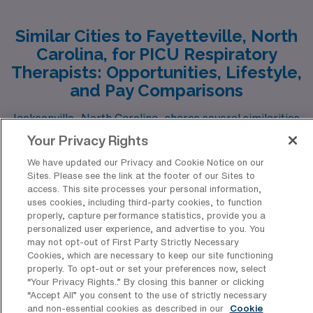
Similar Cities to Fayetteville, North
Carolina, for PICU Respiratory
Therapists: Opportunities, Lifestyle,
and Pay Comparisons
Jacksonville, North Carolina, shares several similarities
with Fayetteville, making it an appealing alternative for
Your Privacy Rights
a PICU Respiratory Therapist. Both cities are in the
We have updated our Privacy and Cookie Notice on our
Show more
Sites. Please see the link at the footer of our Sites to
southeastern United States, offering a mild climate that
access. This site processes your personal information,
appeals to those who enjoy warm summers and
uses cookies, including third-party cookies, to function
properly, capture performance statistics, provide you a
moderate winters. Jacksonville’s cost of living remains
personalized user experience, and advertise to you. You
relatively low, comparable to Fayetteville, which allows
may not opt-out of First Party Strictly Necessary
Top Fayetteville Healthcare
Cookies, which are necessary to keep our site functioning
respiratory therapists to enjoy a comfortable lifestyle.
Facilities Typically Hiring PICU
properly. To opt-out or set your preferences now, select
The local jobs market is relatively strong, supported by
“Your Privacy Rights..” By closing this banner or clicking
Registered Respiratory Therapy
“Accept All” you consent to the use of strictly necessary
nearby Marine Corps bases and a network of medical
Professionals for Travel Positions
and non-essential cookies as described in our
Cookie