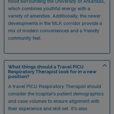
hood surrounding the University of Arkansas,
which combines youthful energy with a
variety of amenities. Additionally, the newer
developments in the MLK corridor provide a
mix of modern conveniences and a friendly
community feel.
What things should a Travel PICU
Respiratory Therapist look for in a new
position?
A travel PICU Respiratory Therapist should
consider the hospital’s patient demographics
and case volumes to ensure alignment with
their experience and skill set. It’s also