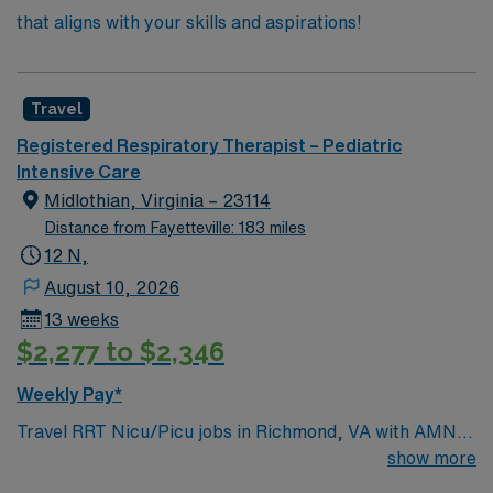
that aligns with your skills and aspirations!
Travel
Registered Respiratory Therapist – Pediatric
Intensive Care
Midlothian, Virginia – 23114
Distance from Fayetteville: 183 miles
12 N,
August 10, 2026
13 weeks
$2,277 to $2,346
Weekly Pay*
Travel RRT Nicu/Picu jobs in Richmond, VA with AMN
Healthcare let you deliver respiratory care to neonatal
show more
and pediatric patients in intensive care units. You will