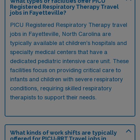
What types of facilities offer PICU
Registered Respiratory Therapy Travel
jobs in Fayetteville?
PICU Registered Respiratory Therapy travel
jobs in Fayetteville, North Carolina are
typically available at children’s hospitals and
specialty medical centers that have a
dedicated pediatric intensive care unit. These
facilities focus on providing critical care to
infants and children with severe respiratory
conditions, requiring skilled respiratory
therapists to support their needs.
What kinds of work shifts are typically
offered for PICU-RRT Travel jobs in