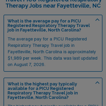
Therapy Jobs near Fayetteville, NC
What is the average pay for a PICU
Registered Respiratory Therapy Travel
job in Fayetteville, North Carolina?
The average pay for a PICU Registered
Respiratory Therapy Travel job in
Fayetteville, North Carolina is approximately
$1,989 per week. This data was last updated
on August 7, 2026.
What is the highest pay typically
available for a PICU Registered
Respiratory Therapy Travel job in
Fayetteville, North Carolina?