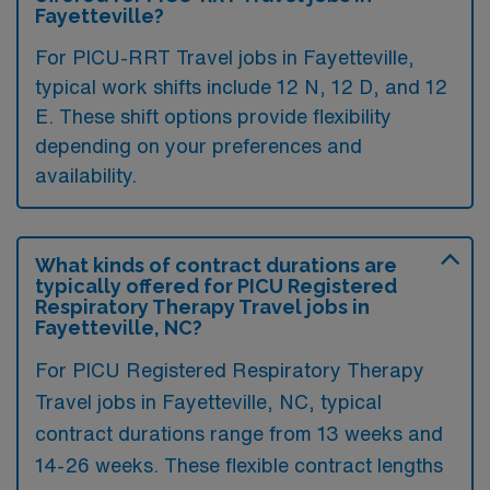
Fayetteville?
For PICU-RRT Travel jobs in Fayetteville,
typical work shifts include 12 N, 12 D, and 12
E. These shift options provide flexibility
depending on your preferences and
availability.
What kinds of contract durations are
typically offered for PICU Registered
Respiratory Therapy Travel jobs in
Fayetteville, NC?
For PICU Registered Respiratory Therapy
Travel jobs in Fayetteville, NC, typical
contract durations range from 13 weeks and
14-26 weeks. These flexible contract lengths