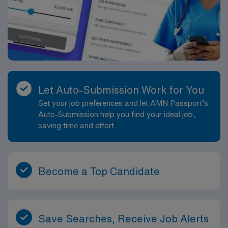
join this Travel Respiratory Therapist assignment in
Aurora, CO.
Let Auto-Submission Work for You
Set your job preferences and let AMN Passport’s
Auto-Submission help you find your ideal job,
saving time and effort.
Become a Top Candidate
Save Searches, Receive Job Alerts