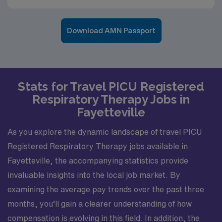
Download AMN Passport
Stats for Travel PICU Registered
Respiratory Therapy Jobs in
Fayetteville
As you explore the dynamic landscape of travel PICU
Registered Respiratory Therapy jobs available in
Fayetteville, the accompanying statistics provide
invaluable insights into the local job market. By
examining the average pay trends over the past three
months, you’ll gain a clearer understanding of how
compensation is evolving in this field. In addition, the