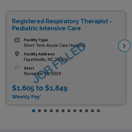
Registered Respiratory Therapist -
Pediatric Intensive Care
Facility Type
JOB FILLED
Short Term Acute Care Hospital
Facility Address
Fayetteville, NC 28304
Start
November 18, 2024
$1,605 to $1,849
Weekly Pay*