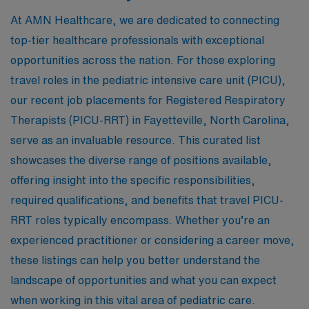
At AMN Healthcare, we are dedicated to connecting
top-tier healthcare professionals with exceptional
opportunities across the nation. For those exploring
travel roles in the pediatric intensive care unit (PICU),
our recent job placements for Registered Respiratory
Therapists (PICU-RRT) in Fayetteville, North Carolina,
serve as an invaluable resource. This curated list
showcases the diverse range of positions available,
offering insight into the specific responsibilities,
required qualifications, and benefits that travel PICU-
RRT roles typically encompass. Whether you’re an
experienced practitioner or considering a career move,
these listings can help you better understand the
landscape of opportunities and what you can expect
when working in this vital area of pediatric care.