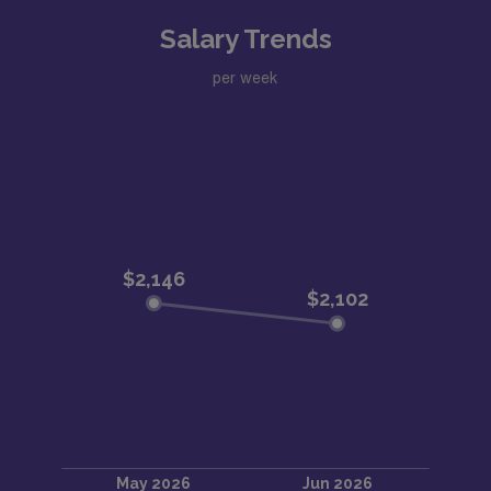
Salary Trends
per week