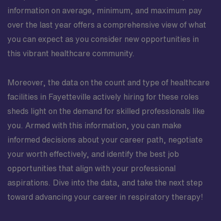
information on average, minimum, and maximum pay
over the last year offers a comprehensive view of what
you can expect as you consider new opportunities in
this vibrant healthcare community.
Moreover, the data on the count and type of healthcare
facilities in Fayetteville actively hiring for these roles
sheds light on the demand for skilled professionals like
you. Armed with this information, you can make
informed decisions about your career path, negotiate
your worth effectively, and identify the best job
opportunities that align with your professional
aspirations. Dive into the data, and take the next step
toward advancing your career in respiratory therapy!