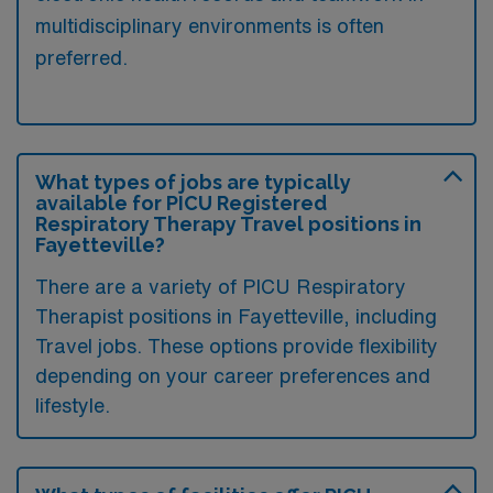
multidisciplinary environments is often
preferred.
What types of jobs are typically
available for PICU Registered
Respiratory Therapy Travel positions in
Fayetteville?
There are a variety of PICU Respiratory
Therapist positions in Fayetteville, including
Travel jobs. These options provide flexibility
depending on your career preferences and
lifestyle.