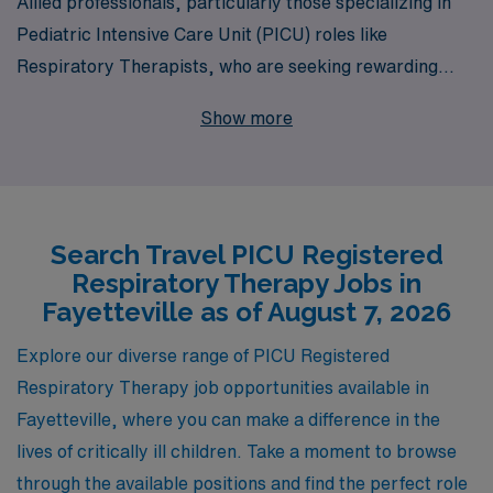
Allied professionals, particularly those specializing in
Pediatric Intensive Care Unit (PICU) roles like
Respiratory Therapists, who are seeking rewarding
travel opportunities in Fayetteville. With 40 years of
Show more
experience as a staffing leader, we proudly support over
10,000 healthcare professionals annually, providing
personalized guidance that empowers you throughout
your career. Our commitment to matching qualified
Search Travel PICU Registered
candidates with the right assignments ensures that you
Respiratory Therapy Jobs in
find a role that not only fits your skills and passion but
Fayetteville as of August 7, 2026
also enhances your professional journey. Explore our
travel PICU job offerings in Fayetteville today, and let
Explore our diverse range of PICU Registered
AMN Healthcare help you take the next step in your
Respiratory Therapy job opportunities available in
career with confidence and support.
Fayetteville, where you can make a difference in the
lives of critically ill children. Take a moment to browse
through the available positions and find the perfect role