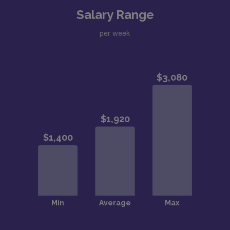
Salary Range
per week