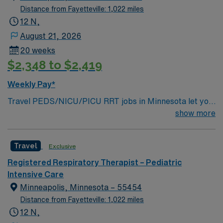
Distance from Fayetteville: 1,022 miles
12 N,
August 21, 2026
20 weeks
$2,348 to $2,419
Weekly Pay*
Travel PEDS/NICU/PICU RRT jobs in Minnesota let you
provide critical respiratory therapy to neonates and
show more
children in intensive care settings. You will perform
complex procedures such as mechanical ventilation and
Travel
Exclusive
continuous positive airway pressure therapy, manage
patient care plans, and work closely with a team of
Registered Respiratory Therapist – Pediatric
healthcare professionals to deliver personalized care.
Intensive Care
Responsibilities include monitoring vital signs,
Minneapolis, Minnesota – 55454
administering respiratory treatments, and responding
Distance from Fayetteville: 1,022 miles
quickly during medical emergencies1. Required
12 N,
qualifications are Registered Respiratory Therapist with