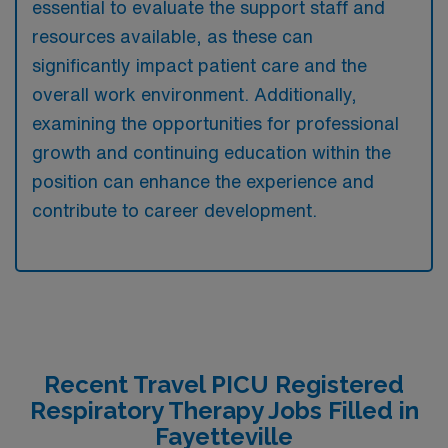
essential to evaluate the support staff and
resources available, as these can
significantly impact patient care and the
overall work environment. Additionally,
examining the opportunities for professional
growth and continuing education within the
position can enhance the experience and
contribute to career development.
Recent Travel PICU Registered
Respiratory Therapy Jobs Filled in
Fayetteville