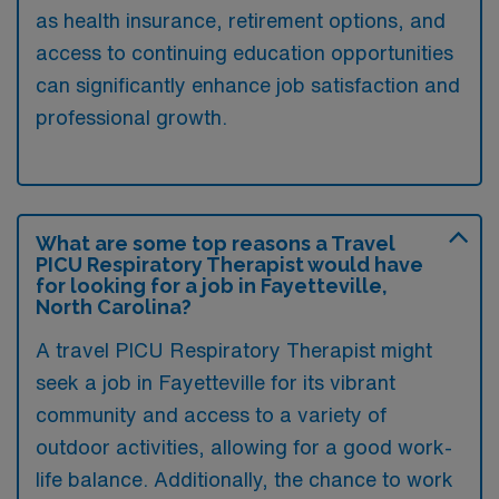
as health insurance, retirement options, and
access to continuing education opportunities
can significantly enhance job satisfaction and
professional growth.
What are some top reasons a Travel
PICU Respiratory Therapist would have
for looking for a job in Fayetteville,
North Carolina?
A travel PICU Respiratory Therapist might
seek a job in Fayetteville for its vibrant
community and access to a variety of
outdoor activities, allowing for a good work-
life balance. Additionally, the chance to work