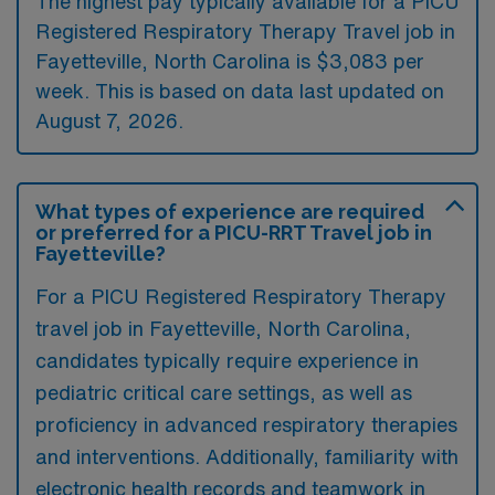
The highest pay typically available for a PICU
Registered Respiratory Therapy Travel job in
Fayetteville, North Carolina is $3,083 per
week. This is based on data last updated on
August 7, 2026.
What types of experience are required
or preferred for a PICU-RRT Travel job in
Fayetteville?
For a PICU Registered Respiratory Therapy
travel job in Fayetteville, North Carolina,
candidates typically require experience in
pediatric critical care settings, as well as
proficiency in advanced respiratory therapies
and interventions. Additionally, familiarity with
electronic health records and teamwork in