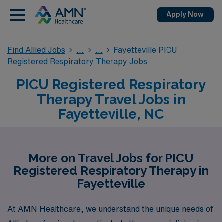
Apply Now
Find Allied Jobs
Fayetteville PICU
Registered Respiratory Therapy Jobs
PICU Registered Respiratory
Therapy Travel Jobs in
Fayetteville, NC
More on Travel Jobs for PICU
Registered Respiratory Therapy in
Fayetteville
At AMN Healthcare, we understand the unique needs of