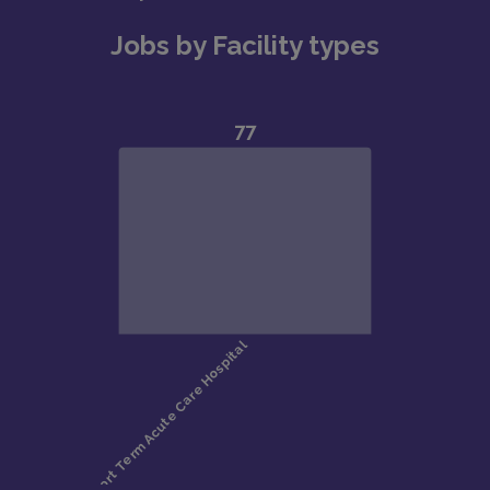
Jobs by Facility types