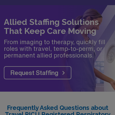
Allied Staffing Solutions
That Keep Care Moving
From imaging to therapy, quickly fill
roles with travel, temp-to-perm, or
permanent allied professionals.
Request Staffing
Frequently Asked Questions about
Travel PICU Registered Respiratory