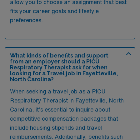
allow you to choose an assignment that best
fits your career goals and lifestyle
preferences.
What kinds of benefits and support
from an employer should a PICU
Respiratory Therapist ask for when
looking for a Travel job in Fayetteville,
North Carolina?
When seeking a travel job as a PICU
Respiratory Therapist in Fayetteville, North
Carolina, it’s essential to inquire about
competitive compensation packages that
include housing stipends and travel
reimbursements. Additionally, benefits such