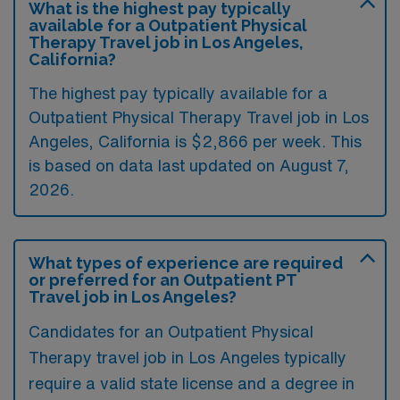
What is the highest pay typically
available for a Outpatient Physical
Therapy Travel job in Los Angeles,
California?
The highest pay typically available for a
Outpatient Physical Therapy Travel job in Los
Angeles, California is $2,866 per week. This
is based on data last updated on August 7,
2026.
What types of experience are required
or preferred for an Outpatient PT
Travel job in Los Angeles?
Candidates for an Outpatient Physical
Therapy travel job in Los Angeles typically
require a valid state license and a degree in