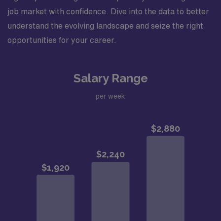
job market with confidence. Dive into the data to better
understand the evolving landscape and seize the right
opportunities for your career.
Salary Range
per week