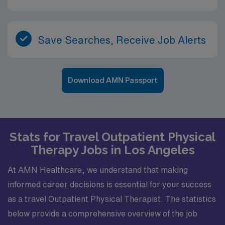
Save Searches, Receive Job Alerts
Download AMN Passport
Stats for Travel Outpatient Physical
Therapy Jobs in Los Angeles
At AMN Healthcare, we understand that making
informed career decisions is essential for your success
as a travel Outpatient Physical Therapist. The statistics
below provide a comprehensive overview of the job