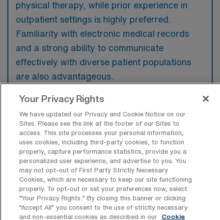
physical therapy, while prior experience in
outpatient settings is highly preferred.
Familiarity with electronic medical records
and a strong ability to communicate
effectively with diverse patient populations
are also advantageous.
Your Privacy Rights
We have updated our Privacy and Cookie Notice on our
Sites. Please see the link at the footer of our Sites to
What types of jobs are typically
access. This site processes your personal information,
available for Outpatient Physical
uses cookies, including third-party cookies, to function
Therapy Travel positions in Los
properly, capture performance statistics, provide you a
Angeles?
personalized user experience, and advertise to you. You
may not opt-out of First Party Strictly Necessary
There are a variety of Outpatient Physical
Cookies, which are necessary to keep our site functioning
properly. To opt-out or set your preferences now, select
Therapist positions in Los Angeles, including
“Your Privacy Rights..” By closing this banner or clicking
Travel jobs. These options provide flexibility
“Accept All” you consent to the use of strictly necessary
depending on your career preferences and
and non-essential cookies as described in our
Cookie