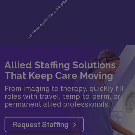
Allied Staffing Solutions
That Keep Care Moving
From imaging to therapy, quickly fill
roles with travel, temp-to-perm, or
permanent allied professionals.
Request Staffing