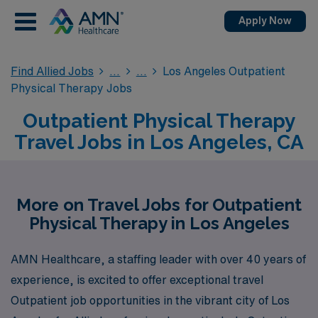
Apply Now
Find Allied Jobs
Los Angeles Outpatient
Physical Therapy Jobs
Outpatient Physical Therapy
Travel Jobs in Los Angeles, CA
More on Travel Jobs for Outpatient
Physical Therapy in Los Angeles
AMN Healthcare, a staffing leader with over 40 years of
experience, is excited to offer exceptional travel
Outpatient job opportunities in the vibrant city of Los