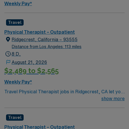
Travel PT Outpatient assignment in Bakersfield, CA.
Weekly Pay*
Travel
Physical Therapist – Outpatient
Ridgecrest, California – 93555
Distance from Los Angeles: 113 miles
8 D,
August 21, 2026
$2,489 to $2,565
Weekly Pay*
Travel Physical Therapist jobs in Ridgecrest, CA let you
help people recover from injury and manage pain
show more
through movement, hands-on care, and patient
education. You will assess patient needs, develop
Travel
therapy plans, deliver evidence-based treatments, and
document progress. Required qualifications include a
Physical Therapist – Outpatient