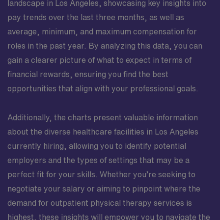
landscape in Los Angeles, showcasing key insights into
pay trends over the last three months, as well as
average, minimum, and maximum compensation for
roles in the past year. By analyzing this data, you can
gain a clearer picture of what to expect in terms of
financial rewards, ensuring you find the best
opportunities that align with your professional goals.
Additionally, the charts present valuable information
about the diverse healthcare facilities in Los Angeles
currently hiring, allowing you to identify potential
employers and the types of settings that may be a
perfect fit for your skills. Whether you’re seeking to
negotiate your salary or aiming to pinpoint where the
demand for outpatient physical therapy services is
highest, these insights will empower you to navigate the