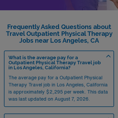
Frequently Asked Questions about
Travel Outpatient Physical Therapy
Jobs near Los Angeles, CA
What is the average pay for a
Outpatient Physical Therapy Travel job
in Los Angeles, California?
The average pay for a Outpatient Physical
Therapy Travel job in Los Angeles, California
is approximately $2,295 per week. This data
was last updated on August 7, 2026.