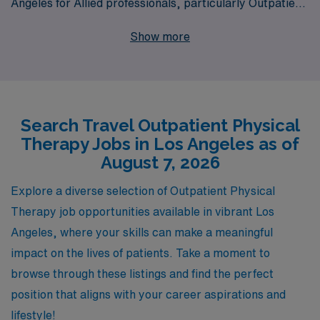
Angeles for Allied professionals, particularly Outpatient
Physical Therapists. Supporting over 10,000
Show more
healthcare workers annually, we pride ourselves on
providing personalized guidance tailored to the unique
journeys of Allied professionals throughout their
careers. With our extensive network and commitment to
Search Travel Outpatient Physical
excellence, we ensure that you not only find the ideal job
Therapy Jobs in Los Angeles as of
that fits your skills and interests but also enjoy
August 7, 2026
unmatched benefits, competitive compensation, and a
supportive community while exploring everything Los
Explore a diverse selection of Outpatient Physical
Angeles has to offer. Join us at AMN Healthcare and
Therapy job opportunities available in vibrant Los
take the next step in your career adventures!
Angeles, where your skills can make a meaningful
impact on the lives of patients. Take a moment to
browse through these listings and find the perfect
position that aligns with your career aspirations and
lifestyle!