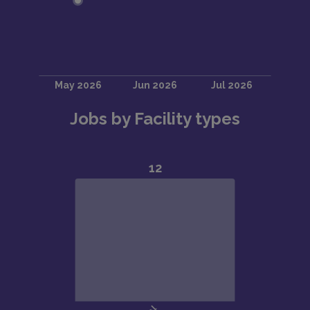
Jobs by Facility types