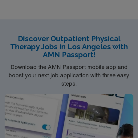
supporting rehabilitation goals. Salinas, CA offers a
vibrant community, access to the Monterey Coast, and
plenty of outdoor recreation in the surrounding foothills.
AMN Healthcare provides excellent compensation,
discounts and perks, dedicated recruiters and clinical
Discover Outpatient Physical
support, the AMN Passport mobile app for career
Therapy Jobs in Los Angeles with
management, and high ethical standards. Apply now to
AMN Passport!
join this Travel Physical Therapist assignment in
Salinas, CA.
Download the AMN Passport mobile app and
boost your next job application with three easy
steps.