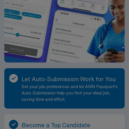
Let Auto-Submission Work for You
Set your job preferences and let AMN Passport’s
Auto-Submission help you find your ideal job,
saving time and effort.
Become a Top Candidate