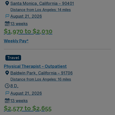
Hills, CA offers upscale shopping, dining, and beautiful
Santa Monica, California – 90401
parks, making it a desirable place to live and work.
Distance from Los Angeles: 14 miles
Required qualifications include a degree in physical
August 21, 2026
therapy from an accredited program and a valid
13 weeks
California PT license or eligibility, with recommended
$1,970 to $2,030
skills in patient assessment, treatment planning, and
teamwork. With AMN Healthcare, you receive excellent
Weekly Pay*
compensation, exclusive discounts, and support from
dedicated recruiters and clinical teams. You also benefit
from the AMN Passport app for 24/7 support and the
Travel
high ethical standards of a publicly traded company.
Physical Therapist – Outpatient
Apply now to join this Travel Physical Therapist
Baldwin Park, California – 91706
assignment in Beverly Hills, CA.
Distance from Los Angeles: 16 miles
8 D,
August 21, 2026
13 weeks
$2,577 to $2,655