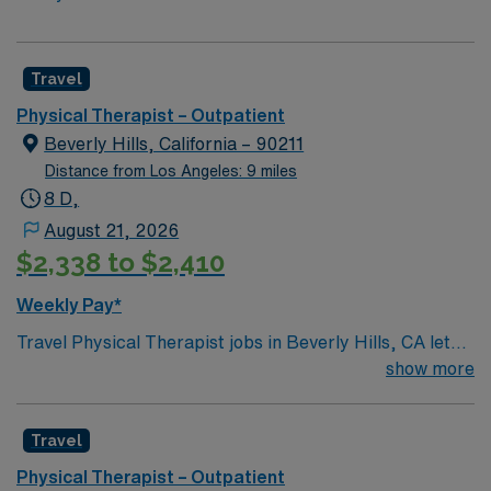
Travel
Physical Therapist – Outpatient
Beverly Hills, California – 90211
Distance from Los Angeles: 9 miles
8 D,
August 21, 2026
$2,338 to $2,410
Weekly Pay*
Travel Physical Therapist jobs in Beverly Hills, CA let
you help patients restore mobility and function in an
show more
outpatient clinic. You will assess, plan, and implement
therapy for individuals with musculoskeletal,
Travel
neurological, or post-surgical needs, collaborating with
healthcare teams and documenting progress1. Beverly
Physical Therapist – Outpatient