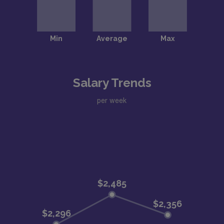
Salary Trends
per week