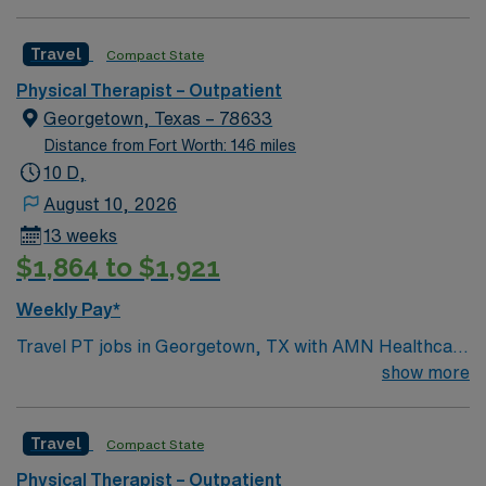
willing to support a friendly, positive and professional
environment.
Travel
Compact State
Physical Therapist – Outpatient
Georgetown, Texas – 78633
Distance from Fort Worth: 146 miles
10 D,
August 10, 2026
13 weeks
$1,864 to $1,921
Weekly Pay*
Travel PT jobs in Georgetown, TX with AMN Healthcare
let you provide outpatient physical therapy focused on
show more
rehabilitation and recovery. You will conduct patient
assessments, develop personalized treatment plans,
Travel
Compact State
and use therapeutic techniques to improve mobility and
reduce pain. Recommended qualifications include
Physical Therapist – Outpatient