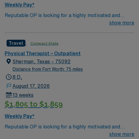
BLS certification are recommended, along with strong
Weekly Pay*
communication and documentation skills. With AMN
Reputable OP is looking for a highly motivated and
Healthcare, you receive excellent compensation,
energetic therapist to join the team. Candidates must be
show more
exclusive discounts, dedicated recruiters, and support
willing to support a friendly, positive and professional
from the AMN Passport app, all backed by the high
environment.
ethical standards of a publicly traded company. Apply
Travel
Compact State
now to join this Travel Physical Therapist assignment in
Anna, TX.
Physical Therapist – Outpatient
Sherman, Texas – 75092
Distance from Fort Worth: 75 miles
8 D,
August 17, 2026
13 weeks
$1,805 to $1,859
Weekly Pay*
Reputable OP is looking for a highly motivated and
energetic therapist to join the team. Candidates must be
show more