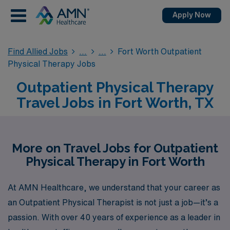
Apply Now
Find Allied Jobs
Fort Worth Outpatient
Physical Therapy Jobs
Outpatient Physical Therapy
Travel Jobs in Fort Worth, TX
More on Travel Jobs for Outpatient
Physical Therapy in Fort Worth
At AMN Healthcare, we understand that your career as
an Outpatient Physical Therapist is not just a job—it’s a
passion. With over 40 years of experience as a leader in