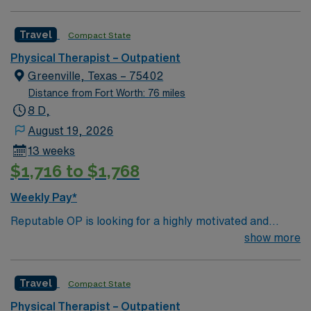
willing to support a friendly, positive and professional
environment.
Travel
Compact State
Physical Therapist – Outpatient
Greenville, Texas – 75402
Distance from Fort Worth: 76 miles
8 D,
August 19, 2026
13 weeks
$1,716 to $1,768
Weekly Pay*
Reputable OP is looking for a highly motivated and
energetic therapist to join the team. Candidates must be
show more
willing to support a friendly, positive and professional
environment.
Travel
Compact State
Physical Therapist – Outpatient