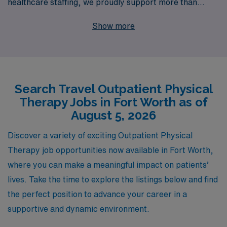
healthcare staffing, we proudly support more than
10,000 allied professionals each year, helping them find
Show more
fulfilling travel opportunities that suit their unique skills
and preferences. Our dedicated team is committed to
providing personalized guidance, ensuring that you have
the resources and support needed at every stage of
Search Travel Outpatient Physical
your career. If you’re seeking travel outpatient jobs in
Therapy Jobs in Fort Worth as of
Fort Worth, partner with us to explore a variety of
August 5, 2026
exciting opportunities that not only advance your
professional journey but also enrich your personal
Discover a variety of exciting Outpatient Physical
experiences. Join AMN Healthcare, and let’s navigate
Therapy job opportunities now available in Fort Worth,
your career in allied health together!
where you can make a meaningful impact on patients’
lives. Take the time to explore the listings below and find
the perfect position to advance your career in a
supportive and dynamic environment.