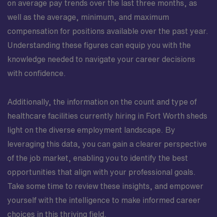
on average pay trends over the last three months, as
well as the average, minimum, and maximum
compensation for positions available over the past year.
Understanding these figures can equip you with the
knowledge needed to navigate your career decisions
with confidence.
Additionally, the information on the count and type of
healthcare facilities currently hiring in Fort Worth sheds
light on the diverse employment landscape. By
leveraging this data, you can gain a clearer perspective
of the job market, enabling you to identify the best
opportunities that align with your professional goals.
Take some time to review these insights, and empower
yourself with the intelligence to make informed career
choices in this thriving field.