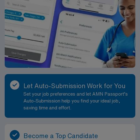
Hill Country setting.
Let Auto-Submission Work for You
Set your job preferences and let AMN Passport’s
Auto-Submission help you find your ideal job,
saving time and effort.
Become a Top Candidate