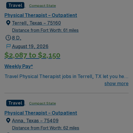
Therapist assignment in Rockwall, TX.
Travel
Compact State
Physical Therapist – Outpatient
Terrell, Texas – 75160
Distance from Fort Worth: 61 miles
8 D,
August 19, 2026
$2,087 to $2,150
Weekly Pay*
Travel Physical Therapist jobs in Terrell, TX let you help
patients recover from injuries and manage chronic
show more
conditions through individualized care plans and hands-
on therapy. You will perform 60-minute evaluations,
Travel
Compact State
ongoing treatment sessions, and accurate
documentation while educating patients and families
Physical Therapist – Outpatient
about recovery. Terrell offers an affordable suburban
Anna, Texas – 75409
lifestyle with convenient access to Dallas, local parks,
Distance from Fort Worth: 62 miles