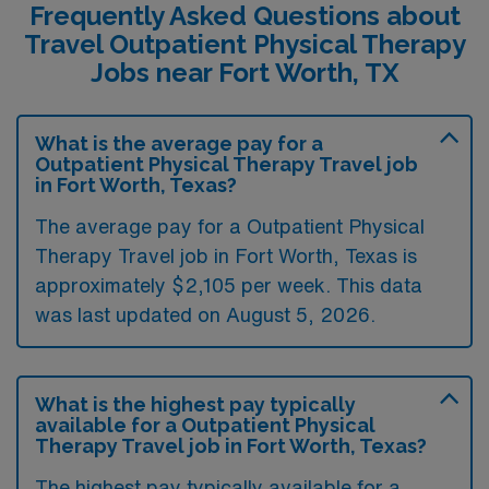
Frequently Asked Questions about
Travel Outpatient Physical Therapy
Jobs near Fort Worth, TX
What is the average pay for a
Outpatient Physical Therapy Travel job
in Fort Worth, Texas?
The average pay for a Outpatient Physical
Therapy Travel job in Fort Worth, Texas is
approximately $2,105 per week. This data
was last updated on August 5, 2026.
What is the highest pay typically
available for a Outpatient Physical
Therapy Travel job in Fort Worth, Texas?
The highest pay typically available for a