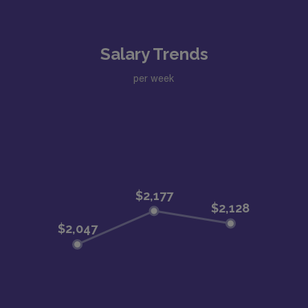
Salary Trends
per week