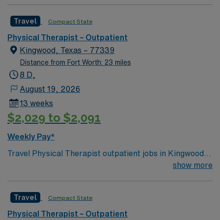
Travel
Compact State
Physical Therapist – Outpatient
Kingwood, Texas – 77339
Distance from Fort Worth: 23 miles
8 D,
August 19, 2026
13 weeks
$2,029 to $2,091
Weekly Pay*
Travel Physical Therapist outpatient jobs in Kingwood,
TX with AMN Healthcare let you help patients regain
show more
mobility and function in a friendly Texas community. As a
travel PT, you will perform patient evaluations, develop
Travel
Compact State
treatment plans, and use evidence-based techniques to
improve outcomes. You will educate patients and
Physical Therapist – Outpatient