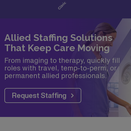
Allied Staffing Solutions
That Keep Care Moving
From imaging to therapy, quickly fill
roles with travel, temp-to-perm, or
permanent allied professionals.
Request Staffing