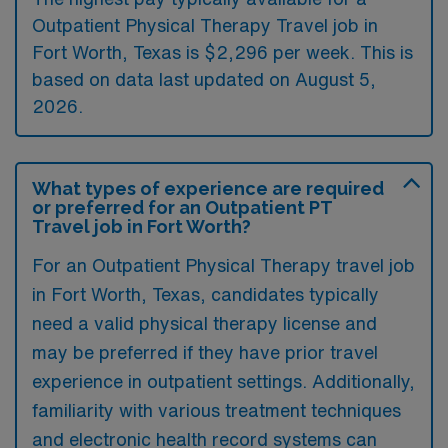
Outpatient Physical Therapy Travel job in
Fort Worth, Texas is $2,296 per week. This is
based on data last updated on August 5,
2026.
What types of experience are required
or preferred for an Outpatient PT
Travel job in Fort Worth?
For an Outpatient Physical Therapy travel job
in Fort Worth, Texas, candidates typically
need a valid physical therapy license and
may be preferred if they have prior travel
experience in outpatient settings. Additionally,
familiarity with various treatment techniques
and electronic health record systems can