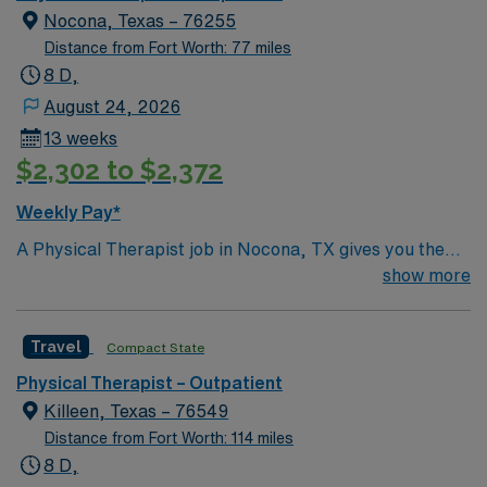
Nocona, Texas – 76255
Distance from Fort Worth: 77 miles
8 D,
August 24, 2026
13 weeks
$2,302 to $2,372
Weekly Pay*
A Physical Therapist job in Nocona, TX gives you the
chance to help patients restore mobility, relieve pain,
show more
and improve function through personalized treatment
plans. You will assess patient needs, interpret
Travel
Compact State
evaluations, and deliver hands-on therapy using a
variety of techniques. Responsibilities include
Physical Therapist – Outpatient
documenting patient progress, educating patients and
Killeen, Texas – 76549
families on exercise and injury prevention, and
Distance from Fort Worth: 114 miles
collaborating with other healthcare professionals.
8 D,
Recommended qualifications are a degree in physical