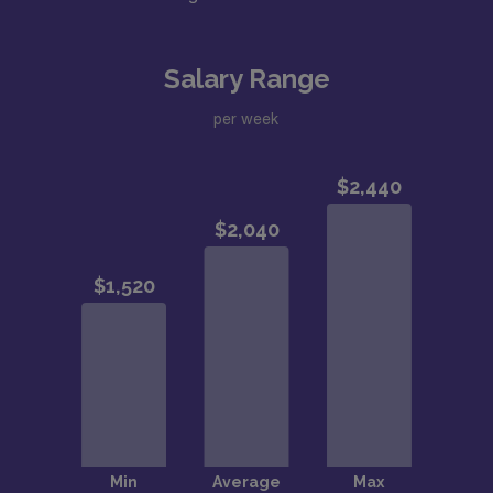
Salary Range
per week