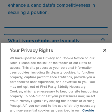
enhance a candidate’s competitiveness in
securing a position.
What types of jobs are typically
available for Outpatient Physical
Therapy Travel positions in Fort Worth?
Your Privacy Rights
We have updated our Privacy and Cookie Notice on our
There are a variety of Outpatient Physical
Sites. Please see the link at the footer of our Sites to
Therapist positions in Fort Worth, including
access. This site processes your personal information,
Travel jobs. These options provide flexibility
uses cookies, including third-party cookies, to function
properly, capture performance statistics, provide you a
depending on your career preferences and
personalized user experience, and advertise to you. You
lifestyle.
may not opt-out of First Party Strictly Necessary
Cookies, which are necessary to keep our site functioning
properly. To opt-out or set your preferences now, select
“Your Privacy Rights..” By closing this banner or clicking
“Accept All” you consent to the use of strictly necessary
What types of facilities offer
and non-essential cookies as described in our
Cookie
Outpatient Physical Therapy Travel