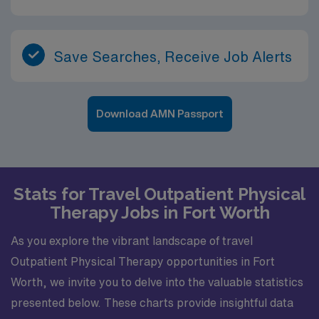
Save Searches, Receive Job Alerts
Download AMN Passport
Stats for Travel Outpatient Physical
Therapy Jobs in Fort Worth
As you explore the vibrant landscape of travel
Outpatient Physical Therapy opportunities in Fort
Worth, we invite you to delve into the valuable statistics
presented below. These charts provide insightful data