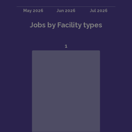
Jobs by Facility types