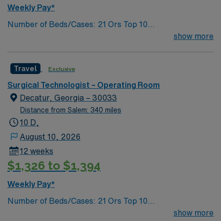
Weekly Pay*
Number of Beds/Cases: 21 Ors Top 10
Diagnosis/Procedures: Laparascopic Cholecystectomy,
show more
Total Knee Arthoplasty, Thyroidectomy, Hernia Repair,
Knee Arthroscopy, Craniotomy, Bunionectomy, Breast
Travel
Exclusive
Augmentation, Total Abdominal Hysterectomy,
Insertion Vascular Port
Surgical Technologist – Operating Room
Decatur, Georgia – 30033
Distance from Salem: 340 miles
10 D,
August 10, 2026
12 weeks
$1,326 to $1,394
Weekly Pay*
Number of Beds/Cases: 21 Ors Top 10
Diagnosis/Procedures: Laparascopic Cholecystectomy,
show more