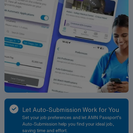
Let Auto-Submission Work for You
Set your job preferences and let AMN Passport’s
Auto-Submission help you find your ideal job,
saving time and effort.