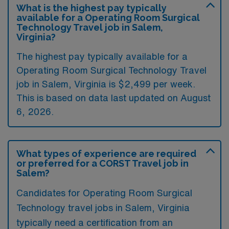
What is the highest pay typically
available for a Operating Room Surgical
Technology Travel job in Salem,
Virginia?
The highest pay typically available for a
Operating Room Surgical Technology Travel
job in Salem, Virginia is $2,499 per week.
This is based on data last updated on August
6, 2026.
What types of experience are required
or preferred for a CORST Travel job in
Salem?
Candidates for Operating Room Surgical
Technology travel jobs in Salem, Virginia
typically need a certification from an