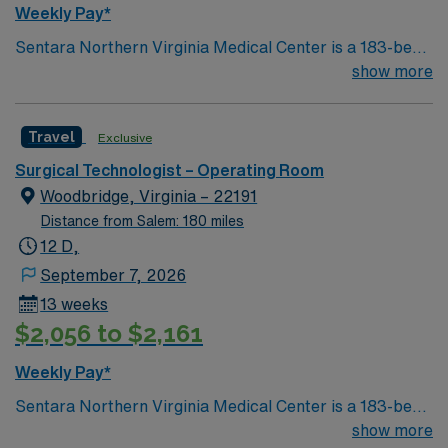
Weekly Pay*
Sentara Northern Virginia Medical Center is a 183-bed
not-for-profit hospital located in Woodbridge, Va. We
show more
combine the resources of a major health system with
the compassionate, personalized care of a community
Travel
Exclusive
hospital.
Surgical Technologist – Operating Room
Woodbridge, Virginia – 22191
Distance from Salem: 180 miles
12 D,
September 7, 2026
13 weeks
$2,056 to $2,161
Weekly Pay*
Sentara Northern Virginia Medical Center is a 183-bed
not-for-profit hospital located in Woodbridge, Va. We
show more