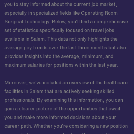
you to stay informed about the current job market,
especially in specialized fields like Operating Room
Surgical Technology. Below, you’ll find a comprehensive
set of statistics specifically focused on travel jobs
available in Salem. This data not only highlights the
average pay trends over the last three months but also
provides insights into the average, minimum, and
maximum salaries for positions within the last year.
Moreover, we’ve included an overview of the healthcare
facilities in Salem that are actively seeking skilled
professionals. By examining this information, you can
gain a clearer picture of the opportunities that await
you and make more informed decisions about your
career path. Whether you’re considering a new position