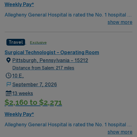
Weekly Pay*
Allegheny General Hospital is rated the No. 1 hospital in
Southwestern PA for Medical Excellence in Cancer
show more
Care, Major Cardiac Surgery, Coronary Bypass
Surgery, Interventional Coronary Care, Kidney
Travel
Exclusive
Transplant and Liver Transplant. Our physicians are
renowned in their fields. Together with nurses,
Surgical Technologist – Operating Room
technicians, clinicians, and support staff, our team
Pittsburgh, Pennsylvania – 15212
delivers advanced care in nearly every medical and
Distance from Salem: 217 miles
surgical specialty
10 E,
September 7, 2026
13 weeks
$2,160 to $2,271
Weekly Pay*
Allegheny General Hospital is rated the No. 1 hospital in
Southwestern PA for Medical Excellence in Cancer
show more