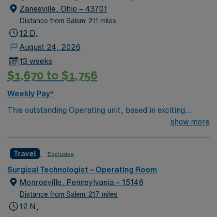
and outpatient services.
assistance. Apply now to join this Travel ST-OR
Zanesville, Ohio – 43701
assignment in Wheeling, WV.
Distance from Salem: 211 miles
12 D,
August 24, 2026
13 weeks
$1,670 to $1,756
Weekly Pay*
This outstanding Operating unit, based in exciting
Zanesville is looking for the right Technologist to join
show more
their team of compassionate and driven health care
professionals. Join this highly motivated team of
Travel
Exclusive
caregivers and enjoy a challenging and welcoming
environment based on optimal patient care.
Surgical Technologist – Operating Room
Monroeville, Pennsylvania – 15146
Distance from Salem: 217 miles
12 N,