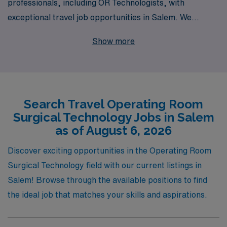
professionals, including OR Technologists, with
exceptional travel job opportunities in Salem. We
support over 10,000 healthcare workers annually,
Show more
offering personalized guidance tailored specifically to
your career goals and lifestyle preferences. Our
commitment to understanding your needs ensures that
you find positions that not only advance your
Search Travel Operating Room
professional journey but also enrich your life
Surgical Technology Jobs in Salem
experiences. Join us in exploring rewarding travel
as of August 6, 2026
assignments that allow you to thrive in dynamic
environments, all while receiving the support and
Discover exciting opportunities in the Operating Room
dedication that has made AMN Healthcare a trusted
Surgical Technology field with our current listings in
partner for allied professionals nationwide.
Salem! Browse through the available positions to find
the ideal job that matches your skills and aspirations.