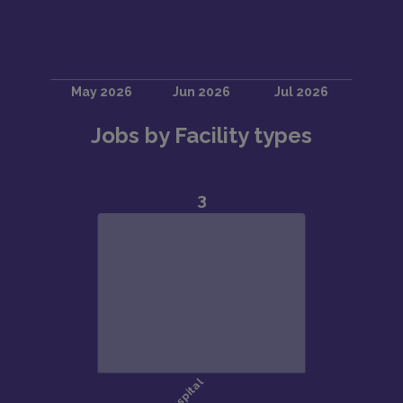
Jobs by Facility types