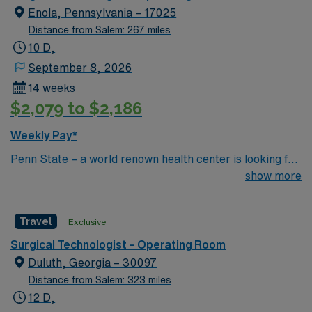
Enola, Pennsylvania – 17025
Distance from Salem: 267 miles
10 D,
September 8, 2026
14 weeks
$2,079 to $2,186
Weekly Pay*
Penn State – a world renown health center is looking for
an RN to join their team of compassionate and driven
show more
health care professionals.
Travel
Exclusive
Surgical Technologist – Operating Room
Duluth, Georgia – 30097
Distance from Salem: 323 miles
12 D,