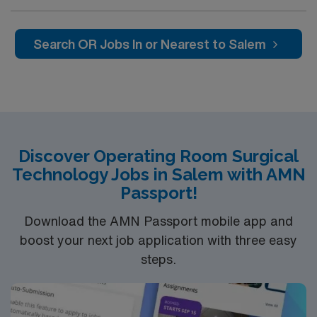
Total Knee Arthoplasty, Thyroidectomy, Hernia Repair,
Knee Arthroscopy, Craniotomy, Bunionectomy, Breast
Augmentation, Total Abdominal Hysterectomy,
Search OR Jobs In or Nearest to Salem
Insertion Vascular Port
Discover Operating Room Surgical
Technology Jobs in Salem with AMN
Passport!
Download the AMN Passport mobile app and
boost your next job application with three easy
steps.