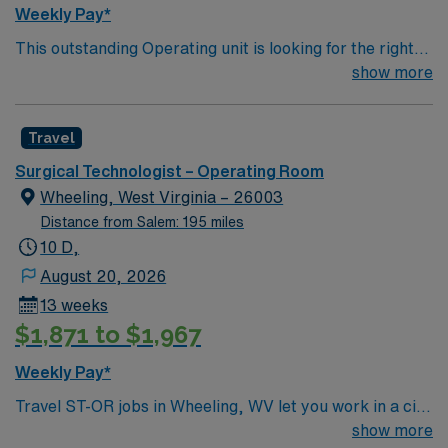
Weekly Pay*
This outstanding Operating unit is looking for the right
Technologist to join their team of compassionate and
show more
driven health care professionals. Join this highly
motivated team of caregivers and enjoy a challenging
Travel
and welcoming environment based on optimal patient
care.
Surgical Technologist – Operating Room
Wheeling, West Virginia – 26003
Distance from Salem: 195 miles
10 D,
August 20, 2026
13 weeks
$1,871 to $1,967
Weekly Pay*
Travel ST-OR jobs in Wheeling, WV let you work in a city
with river views, historic neighborhoods, and a
show more