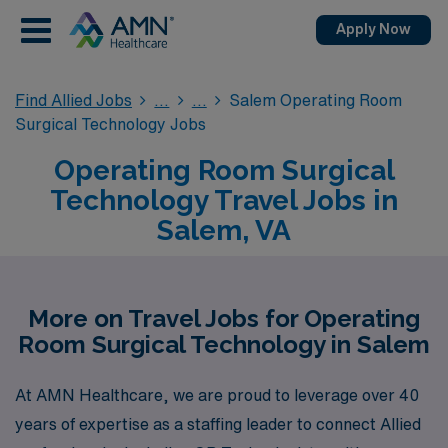
Apply Now
Find Allied Jobs
Salem Operating Room
Surgical Technology Jobs
Operating Room Surgical
Technology Travel Jobs in
Salem, VA
More on Travel Jobs for Operating
Room Surgical Technology in Salem
At AMN Healthcare, we are proud to leverage over 40
years of expertise as a staffing leader to connect Allied