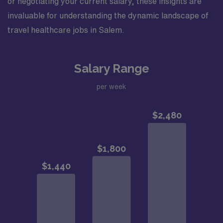
or negotiating your current salary, these insights are
invaluable for understanding the dynamic landscape of
travel healthcare jobs in Salem.
Salary Range
per week