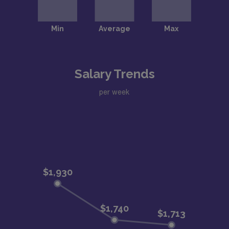
Salary Trends
per week