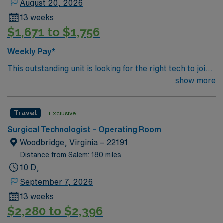
August 20, 2026
13 weeks
$1,671 to $1,756
Weekly Pay*
This outstanding unit is looking for the right tech to join
their team of compassionate and driven health care
show more
professionals. Join this highly motivated team of
caregivers and enjoy a challenging and welcoming
Travel
Exclusive
environment based on optimal patient care.
Surgical Technologist – Operating Room
Woodbridge, Virginia – 22191
Distance from Salem: 180 miles
10 D,
September 7, 2026
13 weeks
$2,280 to $2,396