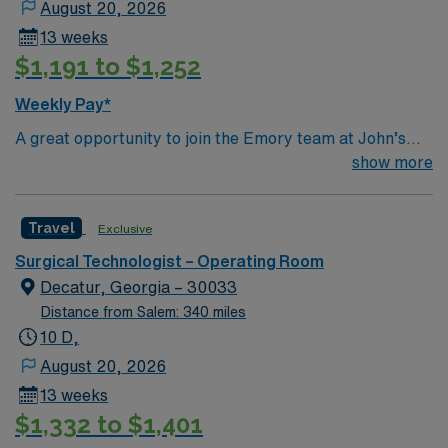
August 20, 2026
13 weeks
$1,191 to $1,252
Weekly Pay*
A great opportunity to join the Emory team at John’s
Creek! This is a close knit team with friendly surgeons
show more
Top 10 Diagnosis/Procedures: Total Joints (hips, knees,
shoulders), Spine (ortho & neuro), General (chole,
Travel
Exclusive
appy, colon), Robotics (urology, general, colorectal,
GYN)
Surgical Technologist – Operating Room
Decatur, Georgia – 30033
Distance from Salem: 340 miles
10 D,
August 20, 2026
13 weeks
$1,332 to $1,401