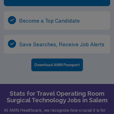
Become a Top Candidate
Save Searches, Receive Job Alerts
Download AMN Passport
Stats for Travel Operating Room
Surgical Technology Jobs in Salem
At AMN Healthcare, we recognize how crucial it is for