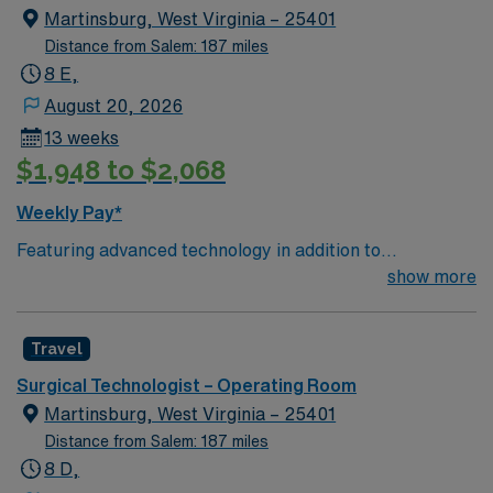
Martinsburg, West Virginia – 25401
Distance from Salem: 187 miles
8 E,
August 20, 2026
13 weeks
$1,948 to $2,068
Weekly Pay*
Featuring advanced technology in addition to
compassionate care, this esteemed Operating Room
show more
(OR) unit is looking to welcome a new member to its
nursing team. Innovative care teams deliver optimal
Travel
care to their patients at this cutting edge facility. You
can expect to work on complex cases with a driven team
Surgical Technologist – Operating Room
of passionate Operating Room (OR) professionals,
Martinsburg, West Virginia – 25401
utilizing the best patient care models.
Distance from Salem: 187 miles
8 D,