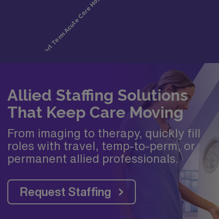
Allied Staffing Solutions
That Keep Care Moving
From imaging to therapy, quickly fill
roles with travel, temp-to-perm, or
permanent allied professionals.
Request Staffing