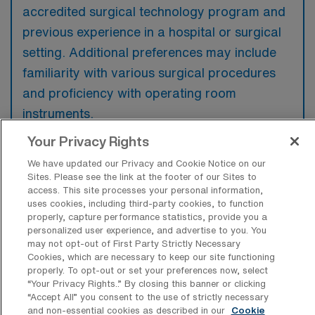
accredited surgical technology program and
previous experience in a hospital or surgical
setting. Additional preferences may include
familiarity with various surgical procedures
and proficiency with operating room
instruments.
Your Privacy Rights
We have updated our Privacy and Cookie Notice on our
Sites. Please see the link at the footer of our Sites to
What types of jobs are typically
access. This site processes your personal information,
available for Operating Room Surgical
uses cookies, including third-party cookies, to function
Technology Travel positions in Salem?
properly, capture performance statistics, provide you a
personalized user experience, and advertise to you. You
may not opt-out of First Party Strictly Necessary
There are a variety of OR Surgical Tech
Cookies, which are necessary to keep our site functioning
positions in Salem, including Travel jobs.
properly. To opt-out or set your preferences now, select
These options provide flexibility depending on
“Your Privacy Rights..” By closing this banner or clicking
“Accept All” you consent to the use of strictly necessary
your career preferences and lifestyle.
and non-essential cookies as described in our
Cookie