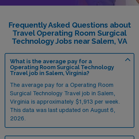
Frequently Asked Questions about
Travel Operating Room Surgical
Technology Jobs near Salem, VA
What is the average pay for a
Operating Room Surgical Technology
Travel job in Salem, Virginia?
The average pay for a Operating Room
Surgical Technology Travel job in Salem,
Virginia is approximately $1,913 per week.
This data was last updated on August 6,
2026.