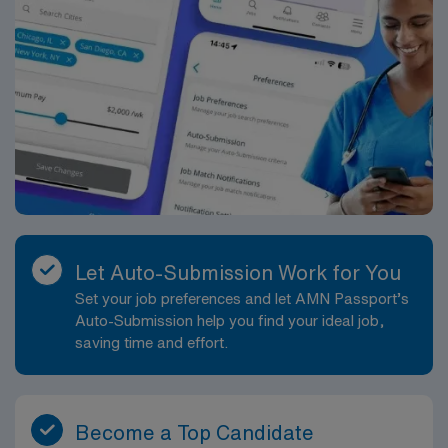
Let Auto-Submission Work for You
Set your job preferences and let AMN Passport’s
Auto-Submission help you find your ideal job,
saving time and effort.
Become a Top Candidate