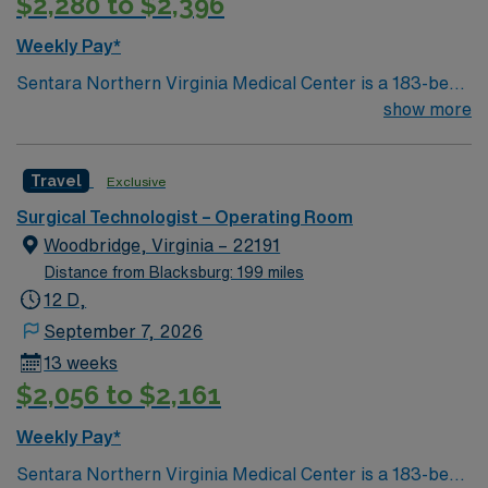
$2,280 to $2,396
Weekly Pay*
Sentara Northern Virginia Medical Center is a 183-bed
not-for-profit hospital located in Woodbridge, Va. We
show more
combine the resources of a major health system with
the compassionate, personalized care of a community
Travel
Exclusive
hospital.
Surgical Technologist – Operating Room
Woodbridge, Virginia – 22191
Distance from Blacksburg: 199 miles
12 D,
September 7, 2026
13 weeks
$2,056 to $2,161
Weekly Pay*
Sentara Northern Virginia Medical Center is a 183-bed