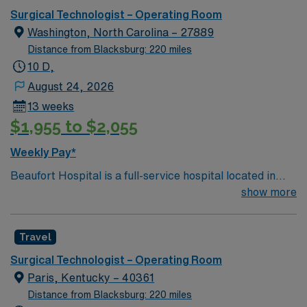
Surgical Technologist – Operating Room
Washington, North Carolina – 27889
Distance from Blacksburg: 220 miles
10 D,
August 24, 2026
13 weeks
$1,955 to $2,055
Weekly Pay*
Beaufort Hospital is a full-service hospital located in
Washington, one of eastern North Carolina’s charming
show more
waterway communities on the Pamlico River. With 142
beds and hundreds of dedicated health care
Travel
professionals representing more than 20 specialties,
our progressive facility offers a wide range of inpatient
Surgical Technologist – Operating Room
and outpatient services.
Paris, Kentucky – 40361
Distance from Blacksburg: 220 miles