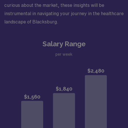
curious about the market, these insights will be
instrumental in navigating your journey in the healthcare
landscape of Blacksburg.
Salary Range
per week