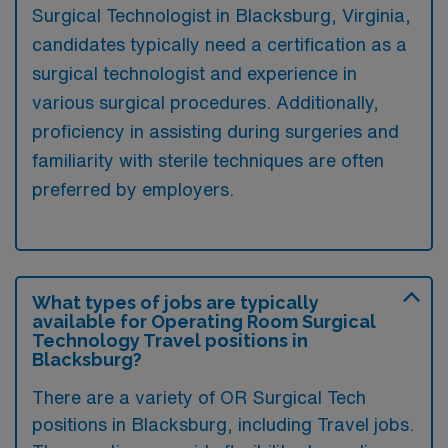
Surgical Technologist in Blacksburg, Virginia,
candidates typically need a certification as a
surgical technologist and experience in
various surgical procedures. Additionally,
proficiency in assisting during surgeries and
familiarity with sterile techniques are often
preferred by employers.
What types of jobs are typically
available for Operating Room Surgical
Technology Travel positions in
Blacksburg?
There are a variety of OR Surgical Tech
positions in Blacksburg, including Travel jobs.