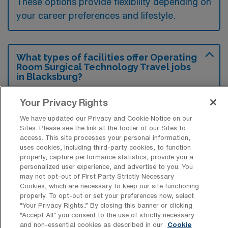
These options provide flexibility depending on
your career preferences and lifestyle.
What types of facilities offer Operating
Room Surgical Technology Travel jobs
in Blacksburg?
Operating Room Surgical Technology travel
Your Privacy Rights
jobs in Blacksburg, Virginia are typically
We have updated our Privacy and Cookie Notice on our
offered at hospitals and surgical centers that
Sites. Please see the link at the footer of our Sites to
access. This site processes your personal information,
have a need for skilled surgical technologists
uses cookies, including third-party cookies, to function
to assist in various procedures. These
properly, capture performance statistics, provide you a
personalized user experience, and advertise to you. You
facilities may include large medical centers,
may not opt-out of First Party Strictly Necessary
community hospitals, and specialized surgical
Cookies, which are necessary to keep our site functioning
properly. To opt-out or set your preferences now, select
clinics that require temporary staffing support
“Your Privacy Rights..” By closing this banner or clicking
during peak times or for specific cases.
“Accept All” you consent to the use of strictly necessary
and non-essential cookies as described in our
Cookie