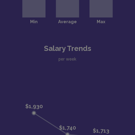
Salary Trends
per week