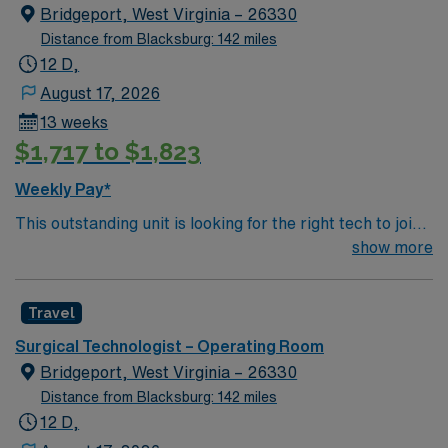
Bridgeport, West Virginia – 26330
Distance from Blacksburg: 142 miles
12 D,
August 17, 2026
13 weeks
$1,717 to $1,823
Weekly Pay*
This outstanding unit is looking for the right tech to join
their team of compassionate and driven health care
show more
professionals. Join this highly motivated team of
caregivers and enjoy a challenging and welcoming
Travel
environment based on optimal patient care.
Surgical Technologist – Operating Room
Bridgeport, West Virginia – 26330
Distance from Blacksburg: 142 miles
12 D,