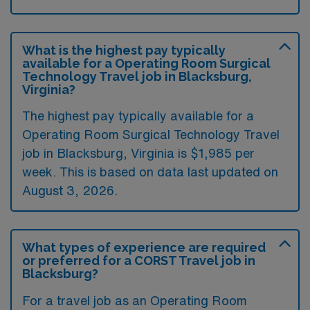
What is the highest pay typically
available for a Operating Room Surgical
Technology Travel job in Blacksburg,
Virginia?
The highest pay typically available for a
Operating Room Surgical Technology Travel
job in Blacksburg, Virginia is $1,985 per
week. This is based on data last updated on
August 3, 2026.
What types of experience are required
or preferred for a CORST Travel job in
Blacksburg?
For a travel job as an Operating Room