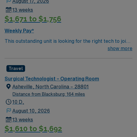
August 17, 2026
13 weeks
$1,671 to $1,756
Weekly Pay*
This outstanding unit is looking for the right tech to join
their team of compassionate and driven health care
show more
professionals. Join this highly motivated team of
caregivers and enjoy a challenging and welcoming
Travel
environment based on optimal patient care.
Surgical Technologist – Operating Room
Asheville, North Carolina – 28801
Distance from Blacksburg: 164 miles
10 D,
August 10, 2026
13 weeks
$1,610 to $1,692