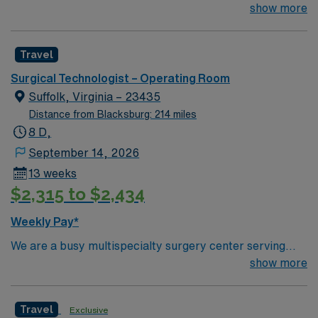
Technologist to join their team of compassionate and
show more
driven health care professionals. Join this highly
motivated team of caregivers and enjoy a challenging
Travel
and welcoming environment based on optimal patient
care.
Surgical Technologist – Operating Room
Suffolk, Virginia – 23435
Distance from Blacksburg: 214 miles
8 D,
September 14, 2026
13 weeks
$2,315 to $2,434
Weekly Pay*
We are a busy multispecialty surgery center serving
Northern Suffolk and an affiliate of United Surgical
show more
Partners International (USPI).
Travel
Exclusive