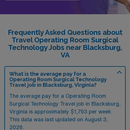
Frequently Asked Questions about
Travel Operating Room Surgical
Technology Jobs near Blacksburg,
VA
What is the average pay for a
Operating Room Surgical Technology
Travel job in Blacksburg, Virginia?
The average pay for a Operating Room
Surgical Technology Travel job in Blacksburg,
Virginia is approximately $1,793 per week.
This data was last updated on August 3,
2026.