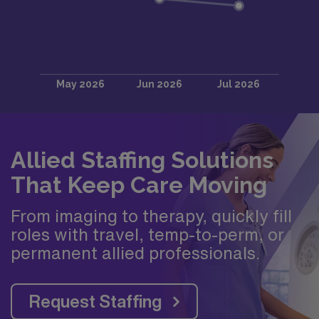
Allied Staffing Solutions
That Keep Care Moving
From imaging to therapy, quickly fill
roles with travel, temp-to-perm, or
permanent allied professionals.
Request Staffing