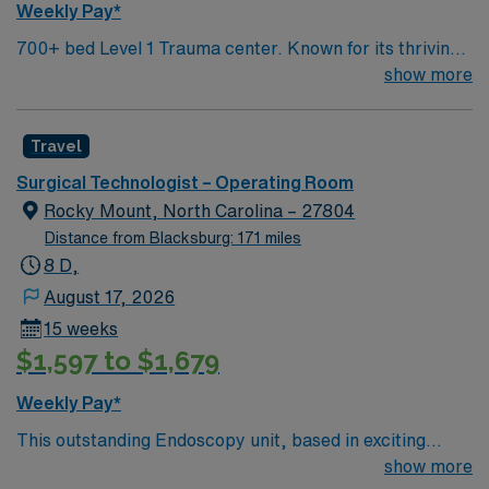
Weekly Pay*
700+ bed Level 1 Trauma center. Known for its thriving
arts community and natural beauty, the city of Asheville
show more
is located in western North Carolina along the Blue
Mountains
Travel
Surgical Technologist – Operating Room
Rocky Mount, North Carolina – 27804
Distance from Blacksburg: 171 miles
8 D,
August 17, 2026
15 weeks
$1,597 to $1,679
Weekly Pay*
This outstanding Endoscopy unit, based in exciting
Rocky Mount is looking for the right RN to join their
show more