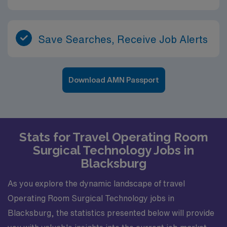
Save Searches, Receive Job Alerts
Download AMN Passport
Stats for Travel Operating Room
Surgical Technology Jobs in
Blacksburg
As you explore the dynamic landscape of travel
Operating Room Surgical Technology jobs in
Blacksburg, the statistics presented below will provide