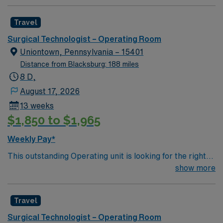
team of compassionate and driven health care
professionals. Join this highly motivated team of
Travel
caregivers and enjoy a challenging and welcoming
environment based on optimal patient care.
Surgical Technologist – Operating Room
Uniontown, Pennsylvania – 15401
Distance from Blacksburg: 188 miles
8 D,
August 17, 2026
13 weeks
$1,850 to $1,965
Weekly Pay*
This outstanding Operating unit is looking for the right
Technologist to join their team of compassionate and
show more
driven health care professionals. Join this highly
motivated team of caregivers and enjoy a challenging
Travel
and welcoming environment based on optimal patient
care.
Surgical Technologist – Operating Room