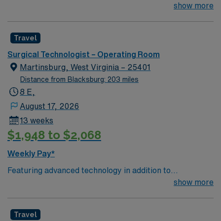
not-for-profit hospital located in Woodbridge, Va. We
show more
combine the resources of a major health system with
the compassionate, personalized care of a community
Travel
hospital.
Surgical Technologist – Operating Room
Martinsburg, West Virginia – 25401
Distance from Blacksburg: 203 miles
8 E,
August 17, 2026
13 weeks
$1,948 to $2,068
Weekly Pay*
Featuring advanced technology in addition to
compassionate care, this esteemed Operating Room
show more
(OR) unit is looking to welcome a new member to its
nursing team. Innovative care teams deliver optimal
Travel
care to their patients at this cutting edge facility. You