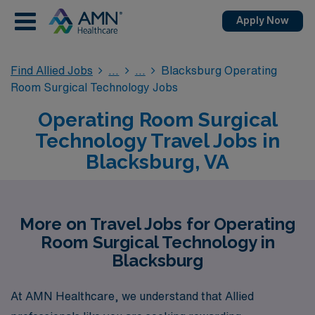
Apply Now
Find Allied Jobs
Blacksburg Operating
Room Surgical Technology Jobs
Operating Room Surgical
Technology Travel Jobs in
Blacksburg, VA
More on Travel Jobs for Operating
Room Surgical Technology in
Blacksburg
At AMN Healthcare, we understand that Allied