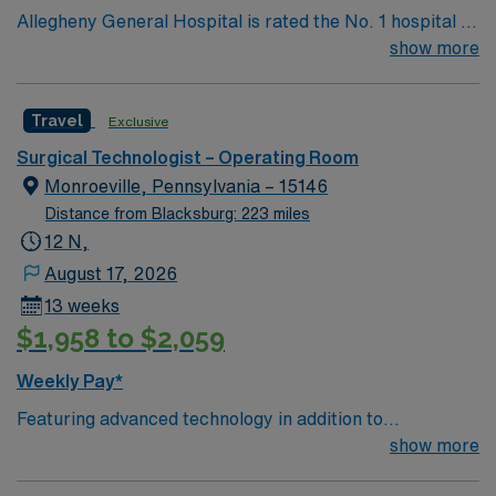
Allegheny General Hospital is rated the No. 1 hospital in
Southwestern PA for Medical Excellence in Cancer
show more
Care, Major Cardiac Surgery, Coronary Bypass
Surgery, Interventional Coronary Care, Kidney
Travel
Exclusive
Transplant and Liver Transplant. Our physicians are
renowned in their fields. Together with nurses,
Surgical Technologist – Operating Room
technicians, clinicians, and support staff, our team
Monroeville, Pennsylvania – 15146
delivers advanced care in nearly every medical and
Distance from Blacksburg: 223 miles
surgical specialty
12 N,
August 17, 2026
13 weeks
$1,958 to $2,059
Weekly Pay*
Featuring advanced technology in addition to
compassionate care, this esteemed Cardiovascular
show more
Operating Room (CVOR) unit is looking to welcome a