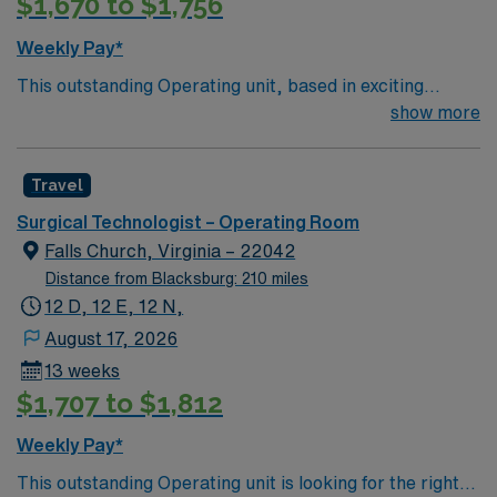
$1,670 to $1,756
Weekly Pay*
This outstanding Operating unit, based in exciting
Zanesville is looking for the right Technologist to join
show more
their team of compassionate and driven health care
professionals. Join this highly motivated team of
Travel
caregivers and enjoy a challenging and welcoming
environment based on optimal patient care.
Surgical Technologist – Operating Room
Falls Church, Virginia – 22042
Distance from Blacksburg: 210 miles
12 D, 12 E, 12 N,
August 17, 2026
13 weeks
$1,707 to $1,812
Weekly Pay*
This outstanding Operating unit is looking for the right