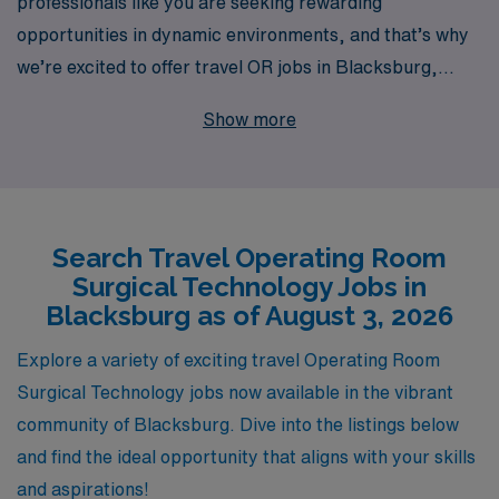
professionals like you are seeking rewarding
opportunities in dynamic environments, and that’s why
we’re excited to offer travel OR jobs in Blacksburg,
designed specifically for OR Technologists who want to
Show more
make a difference while exploring new locations. With
over 40 years as a leader in healthcare staffing, we
proudly support more than 10,000 healthcare workers
annually, providing them with personalized guidance
Search Travel Operating Room
every step of the way in their careers. Our commitment
Surgical Technology Jobs in
to your professional growth and satisfaction means we
Blacksburg as of August 3, 2026
go beyond just placing you in a job — we ensure you
have the resources and support to thrive in your role,
Explore a variety of exciting travel Operating Room
making AMN Healthcare the trusted partner for your
Surgical Technology jobs now available in the vibrant
travel allied career aspirations. Explore the possibilities
community of Blacksburg. Dive into the listings below
with us and elevate your career while seeing the
and find the ideal opportunity that aligns with your skills
country!
and aspirations!