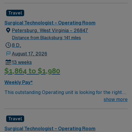
Travel
Surgical Technologist – Operating Room
Petersburg, West Virginia – 26847
Distance from Blacksburg: 141 miles
8 D,
August 17, 2026
13 weeks
$1,864 to $1,980
Weekly Pay*
This outstanding Operating unit is looking for the right
Technologist to join their team of compassionate and
show more
driven health care professionals. Join this highly
motivated team of caregivers and enjoy a challenging
Travel
and welcoming environment based on optimal patient
care.
Surgical Technologist – Operating Room