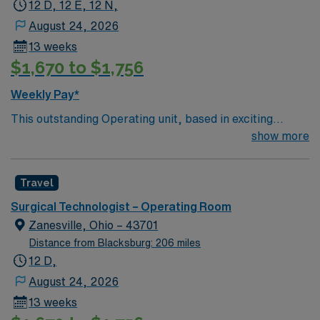
12 D, 12 E, 12 N,
August 24, 2026
13 weeks
$1,670 to $1,756
Weekly Pay*
This outstanding Operating unit, based in exciting
Zanesville is looking for the right Technologist to join
show more
their team of compassionate and driven health care
professionals. Join this highly motivated team of
Travel
caregivers and enjoy a challenging and welcoming
environment based on optimal patient care.
Surgical Technologist – Operating Room
Zanesville, Ohio – 43701
Distance from Blacksburg: 206 miles
12 D,
August 24, 2026
13 weeks