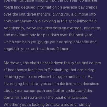
you with valuable insights into the current job market.
You’ll find detailed information on average pay trends
over the last three months, giving you a glimpse into
how compensation is evolving in this specialized field.
Additionally, we’ve included data on average, minimum,
and maximum pay for positions over the past year,
which can help you gauge your earning potential and
negotiate your worth with confidence.
Moreover, the charts break down the types and counts
of healthcare facilities in Blacksburg that are hiring,
allowing you to see where the opportunities lie. By
leveraging this data, you can make informed decisions
about your career path and better understand the
demands and rewards of the positions available.
Whether you’re looking to make a move or simply