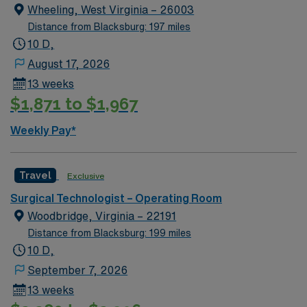
Wheeling, West Virginia – 26003
Distance from Blacksburg: 197 miles
10 D,
August 17, 2026
13 weeks
$1,871 to $1,967
Weekly Pay*
Travel
Exclusive
Surgical Technologist – Operating Room
Woodbridge, Virginia – 22191
Distance from Blacksburg: 199 miles
10 D,
September 7, 2026
13 weeks