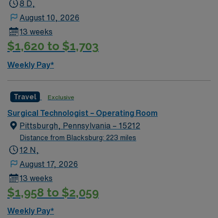
8 D,
August 10, 2026
13 weeks
$1,620 to $1,703
Weekly Pay*
Travel
Exclusive
Surgical Technologist – Operating Room
Pittsburgh, Pennsylvania – 15212
Distance from Blacksburg: 223 miles
12 N,
August 17, 2026
13 weeks
$1,958 to $2,059
Weekly Pay*