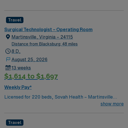
Travel
Surgical Technologist – Operating Room
Martinsville, Virginia – 24115
Distance from Blacksburg: 48 miles
8 D,
August 25, 2026
13 weeks
$1,614 to $1,697
Weekly Pay*
Licensed for 220 beds, Sovah Health – Martinsville
(“Martinsville”) is a full service, acute-care hospital that
show more
has been at the heart of Martinsville, Henry County and
the surrounding region since it opened as Memorial
Travel
Hospital of Martinsville & Henry County in June 1970.