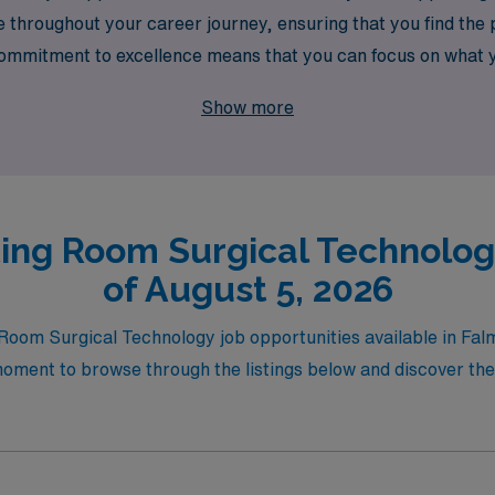
throughout your career journey, ensuring that you find the pe
r commitment to excellence means that you can focus on what 
ext adventure in surgical settings. Join us at AMN Healthcare
Show more
ing Room Surgical Technolog
of August 5, 2026
g Room Surgical Technology job opportunities available in Fa
oment to browse through the listings below and discover the p