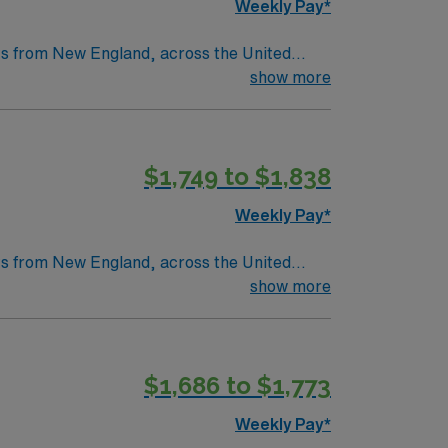
Weekly Pay*
nts from New England, across the United
as a legacy of clinical excellence that
show more
throughs that have improved lives around the
$1,749 to $1,838
tric care, gynecology, neurology and
Weekly Pay*
nts from New England, across the United
as a legacy of clinical excellence that
show more
throughs that have improved lives around the
$1,686 to $1,773
tric care, gynecology, neurology and
Weekly Pay*