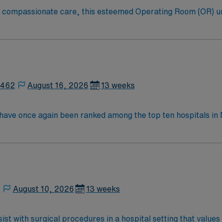
to compassionate care, this esteemed Operating Room (OR) u
er optimal care to their patients at this cutting edge facilit
oom (OR) professionals, utilizing the best patient care mode
2462
August 16, 2026
13 weeks
y have once again been ranked among the top ten hospitals 
ings. This hospital is ranked ninth (9) in the state overall an
t specialties, an increase from six last year: chronic obstr
nee replacement, lung cancer surgery, pneumonia, and stroke.
,
August 10, 2026
13 weeks
st with surgical procedures in a hospital setting that values