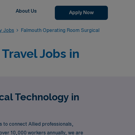
About Us
Apply Now
y Jobs
Falmouth Operating Room Surgical
Travel Jobs in
cal Technology in
 to connect Allied professionals,
 over 10,000 workers annually, we are