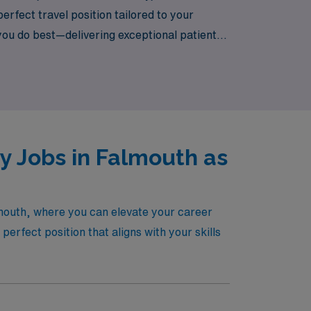
rfect travel position tailored to your
you do best—delivering exceptional patient
 and take the next step in your career with
y Jobs in Falmouth as
lmouth, where you can elevate your career
erfect position that aligns with your skills