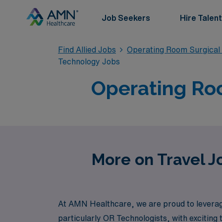
Job Seekers
Hire Talent
Find Allied Jobs
Operating Room Surgical
Technology Jobs
Operating Roo
More on Travel J
At AMN Healthcare, we are proud to leverage 
particularly OR Technologists, with exciting