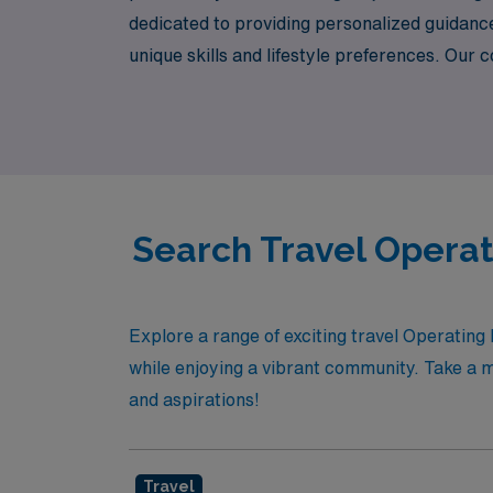
dedicated to providing personalized guidance 
unique skills and lifestyle preferences. Ou
care—while we handle the logistics of your n
confidence!
Search Travel Operat
Explore a range of exciting travel Operatin
while enjoying a vibrant community. Take a m
and aspirations!
Travel