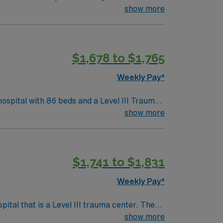
(EMR) systems. To qualify, you
show more
rogram, and recent operating room
$1,678 to $1,765
pp for career management. As a publicly
ards in business. Apply now to join this Travel ST-OR assignment in Danvers, MA.
Weekly Pay*
ospital with 86 beds and a Level III Trauma
ecologic, urology, ENT, dental, and robotic
show more
$1,741 to $1,831
 Travel Operating Room assignment in Derry, NH.
Weekly Pay*
tal that is a Level III trauma center. The
show more