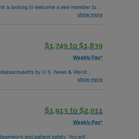
nit is looking to welcome a new member to
y. You can expect to work on complex cases
show more
ls.
$1,749 to $1,839
Weekly Pay*
in Massachusetts by U.S. News & World
d seventh (7) in the Boston metro area. It was
show more
uctive pulmonary disease (COPD), heart
$1,913 to $2,011
Weekly Pay*
 teamwork and patient safety. You will