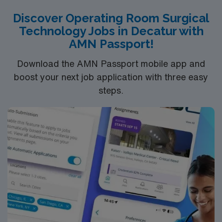
proud of the many awards and honors we’ve earned.
Discover Operating Room Surgical
Technology Jobs in Decatur with
AMN Passport!
Download the AMN Passport mobile app and
boost your next job application with three easy
steps.