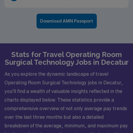
Download AMN Passport
Stats for Travel Operating Room
Surgical Technology Jobs in Decatur
As you explore the dynamic landscape of travel
Operating Room Surgical Technology jobs in Decatur,
you’ll find a wealth of valuable insights reflected in the
charts displayed below. These statistics provide a
comprehensive overview of not only average pay trends
over the last three months but also a detailed
breakdown of the average, minimum, and maximum pay