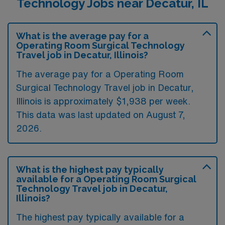
Technology Jobs near Decatur, IL
What is the average pay for a
Operating Room Surgical Technology
Travel job in Decatur, Illinois?
The average pay for a Operating Room
Surgical Technology Travel job in Decatur,
Illinois is approximately $1,938 per week.
This data was last updated on August 7,
2026.
What is the highest pay typically
available for a Operating Room Surgical
Technology Travel job in Decatur,
Illinois?
The highest pay typically available for a