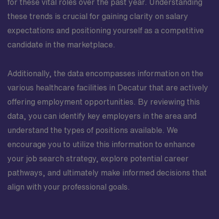
for these vital roles over the past year. Understanding
these trends is crucial for gaining clarity on salary
expectations and positioning yourself as a competitive
candidate in the marketplace.
Additionally, the data encompasses information on the
various healthcare facilities in Decatur that are actively
offering employment opportunities. By reviewing this
data, you can identify key employers in the area and
understand the types of positions available. We
encourage you to utilize this information to enhance
your job search strategy, explore potential career
pathways, and ultimately make informed decisions that
align with your professional goals.