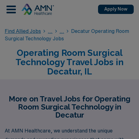
Apply Now
Find Allied Jobs
Decatur Operating Room
Surgical Technology Jobs
Operating Room Surgical
Technology Travel Jobs in
Decatur, IL
More on Travel Jobs for Operating
Room Surgical Technology in
Decatur
At AMN Healthcare, we understand the unique