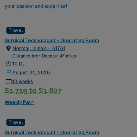
your passion and expertise!
Travel
Surgical Technologist – Operating Room
Normal, Illinois – 61761
Distance from Decatur: 47 miles
10 D,
August 31, 2026
13 weeks
$1,719 to $1,807
Weekly Pay*
Travel
Surgical Technologist – Operating Room