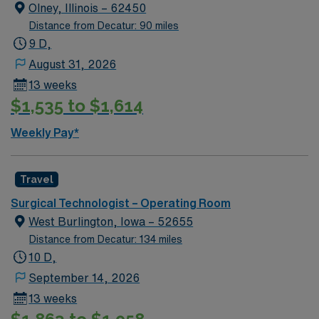
Olney, Illinois – 62450
Distance from Decatur: 90 miles
9 D,
August 31, 2026
13 weeks
$1,535 to $1,614
Weekly Pay*
Travel
Surgical Technologist – Operating Room
West Burlington, Iowa – 52655
Distance from Decatur: 134 miles
10 D,
September 14, 2026
13 weeks