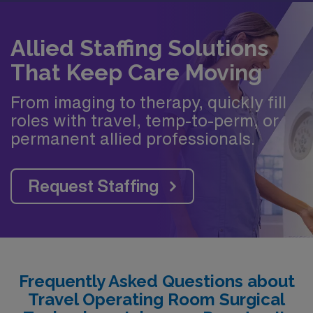
Allied Staffing Solutions
That Keep Care Moving
From imaging to therapy, quickly fill
roles with travel, temp-to-perm, or
permanent allied professionals.
Request Staffing
Frequently Asked Questions about
Travel Operating Room Surgical