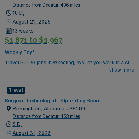
Distance from Decatur: 436 miles
10 D,
August 21, 2026
13 weeks
$1,871 to $1,967
Weekly Pay*
Travel ST-OR jobs in Wheeling, WV let you work in a city
with river views, historic neighborhoods, and a
show more
welcoming community. The facility offers a dynamic
operating room environment with advanced technology
Travel
and a collaborative surgical team. Required
qualifications include completion of a surgical
Surgical Technologist – Operating Room
technology program, a current Certified Surgical
Birmingham, Alabama – 35209
Technologist (CST) credential, or licensure as a
Distance from Decatur: 453 miles
Licensed Practical Nurse or Registered Nurse. You may
8 D,
also qualify with a high school diploma and two years of
August 31, 2026
previous scrub experience. Basic Life Support (BLS)