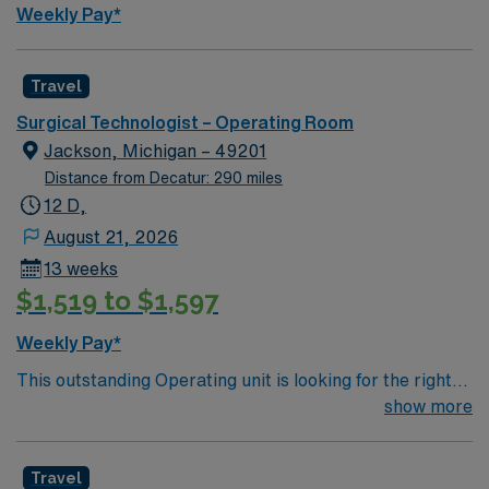
Weekly Pay*
Travel
Surgical Technologist – Operating Room
Jackson, Michigan – 49201
Distance from Decatur: 290 miles
12 D,
August 21, 2026
13 weeks
$1,519 to $1,597
Weekly Pay*
This outstanding Operating unit is looking for the right
Technologist to join their team of compassionate and
show more
driven health care professionals. Join this highly
motivated team of caregivers and enjoy a challenging
Travel
and welcoming environment based on optimal patient