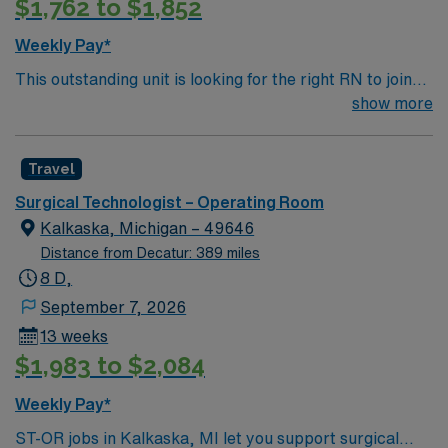
$1,762 to $1,852
Weekly Pay*
This outstanding unit is looking for the right RN to join
their team of compassionate and driven health care
show more
professionals. Join this highly motivated team of
caregivers and enjoy a challenging and welcoming
Travel
environment based on optimal patient care.
Surgical Technologist – Operating Room
Kalkaska, Michigan – 49646
Distance from Decatur: 389 miles
8 D,
September 7, 2026
13 weeks
$1,983 to $2,084
Weekly Pay*
ST-OR jobs in Kalkaska, MI let you support surgical