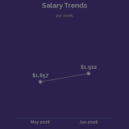
Salary Trends
per week