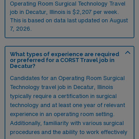
Operating Room Surgical Technology Travel
job in Decatur, Illinois is $2,207 per week.
This is based on data last updated on August
7, 2026.
What types of experience are required
or preferred for a CORST Travel job in
Decatur?
Candidates for an Operating Room Surgical
Technology travel job in Decatur, Illinois
typically require a certification in surgical
technology and at least one year of relevant
experience in an operating room setting.
Additionally, familiarity with various surgical
procedures and the ability to work effectively