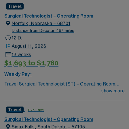
caregivers and enjoy a challenging and welcoming
Travel
environment based on optimal patient care.
Surgical Technologist – Operating Room
Norfolk, Nebraska – 68701
Distance from Decatur: 467 miles
12 D,
August 11, 2026
13 weeks
$1,693 to $1,780
Weekly Pay*
Travel Surgical Technologist (ST) – Operating Room
jobs at Faith Health let you work in a welcoming
show more
community with access to local amenities and outdoor
activities. The facility features a modern operating room
Travel
Exclusive
environment and a collaborative surgical team.
Required qualifications include graduation from an
Surgical Technologist – Operating Room
accredited surgical technology program, a current
Sioux Falls, South Dakota – 57105