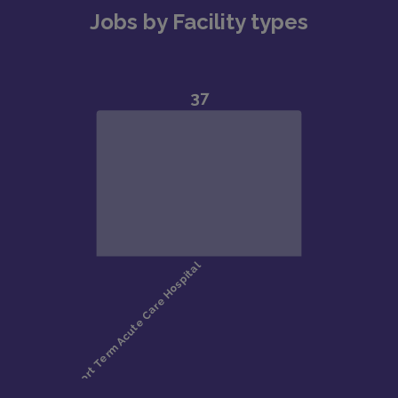
Jobs by Facility types