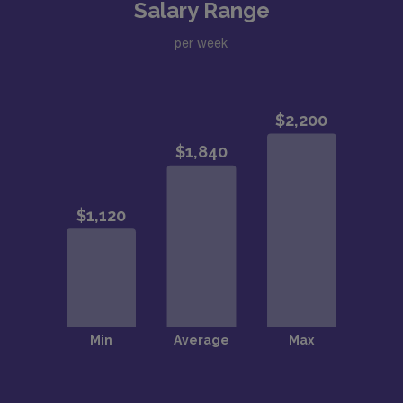
Salary Range
per week