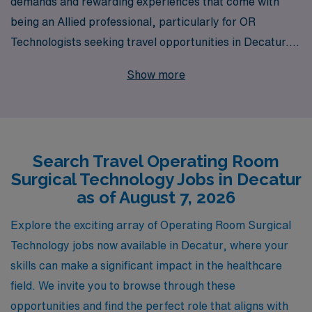
demands and rewarding experiences that come with
being an Allied professional, particularly for OR
Technologists seeking travel opportunities in Decatur.
With over 40 years as a staffing leader, we support
Show more
more than 10,000 healthcare workers annually,
matching talented individuals with fulfilling roles across
the country. Our commitment to personalized guidance
ensures that you have the support you need throughout
Search Travel Operating Room
your career journey, from finding the right travel
Surgical Technology Jobs in Decatur
positions to ongoing professional development. Join our
as of August 7, 2026
network of dedicated professionals and explore the
exciting travel job opportunities we have to offer in
Explore the exciting array of Operating Room Surgical
Decatur, where you can enhance your skills, experience
Technology jobs now available in Decatur, where your
new environments, and make a meaningful impact in
skills can make a significant impact in the healthcare
patient care.
field. We invite you to browse through these
opportunities and find the perfect role that aligns with