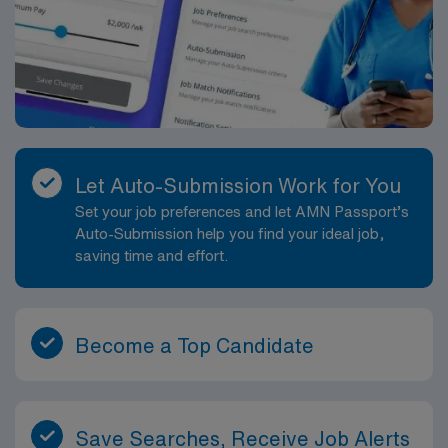
Let Auto-Submission Work for You
Set your job preferences and let AMN Passport’s
Auto-Submission help you find your ideal job,
saving time and effort.
Become a Top Candidate
Save Searches, Receive Job Alerts