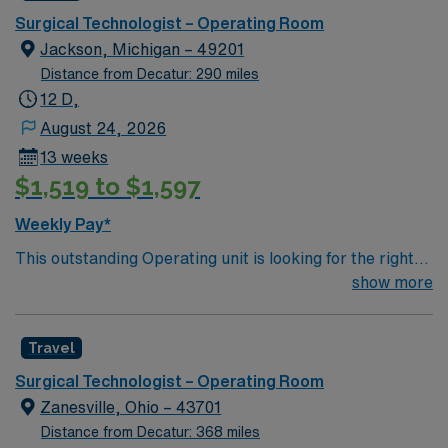
care.
Surgical Technologist – Operating Room
Jackson, Michigan – 49201
Distance from Decatur: 290 miles
12 D,
August 24, 2026
13 weeks
$1,519 to $1,597
Weekly Pay*
This outstanding Operating unit is looking for the right
Technologist to join their team of compassionate and
show more
driven health care professionals. Join this highly
motivated team of caregivers and enjoy a challenging
Travel
and welcoming environment based on optimal patient
care.
Surgical Technologist – Operating Room
Zanesville, Ohio – 43701
Distance from Decatur: 368 miles