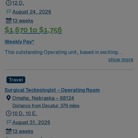
12 D,
August 24, 2026
13 weeks
$1,670 to $1,756
Weekly Pay*
This outstanding Operating unit, based in exciting
Zanesville is looking for the right Technologist to join
show more
their team of compassionate and driven health care
professionals. Join this highly motivated team of
Travel
caregivers and enjoy a challenging and welcoming
environment based on optimal patient care.
Surgical Technologist – Operating Room
Omaha, Nebraska – 68124
Distance from Decatur: 379 miles
10 D, 10 E,
August 31, 2026
13 weeks