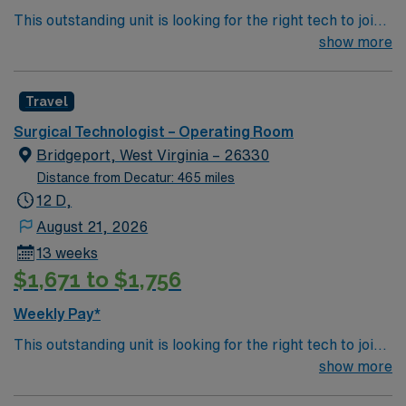
This outstanding unit is looking for the right tech to join
app for 24/7 career management. As a publicly traded
their team of compassionate and driven health care
show more
company, AMN Healthcare upholds high ethical
professionals. Join this highly motivated team of
standards in business. Apply now to join this Travel
caregivers and enjoy a challenging and welcoming
Surgical Technologist OR assignment in Birmingham,
Travel
environment based on optimal patient care.
AL.
Surgical Technologist – Operating Room
Bridgeport, West Virginia – 26330
Distance from Decatur: 465 miles
12 D,
August 21, 2026
13 weeks
$1,671 to $1,756
Weekly Pay*
This outstanding unit is looking for the right tech to join
their team of compassionate and driven health care
show more
professionals. Join this highly motivated team of