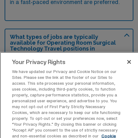
in a fast-paced environment are preferred.
What types of jobs are typically
available for Operating Room Surgical
Technology Travel positions in
Decatur?
Your Privacy Rights
There are a variety of OR Surgical Tech
We have updated our Privacy and Cookie Notice on our
positions in Decatur, including Travel jobs.
Sites. Please see the link at the footer of our Sites to
These options provide flexibility depending on
access. This site processes your personal information,
uses cookies, including third-party cookies, to function
your career preferences and lifestyle.
properly, capture performance statistics, provide you a
personalized user experience, and advertise to you. You
may not opt-out of First Party Strictly Necessary
Cookies, which are necessary to keep our site functioning
What types of facilities offer Operating
properly. To opt-out or set your preferences now, select
Room Surgical Technology Travel jobs
“Your Privacy Rights..” By closing this banner or clicking
in Decatur?
“Accept All” you consent to the use of strictly necessary
and non-essential cookies as described in our
Cookie