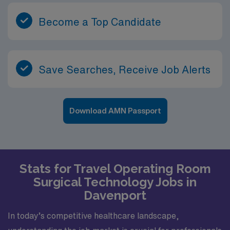
Become a Top Candidate
Save Searches, Receive Job Alerts
Download AMN Passport
Stats for Travel Operating Room
Surgical Technology Jobs in
Davenport
In today’s competitive healthcare landscape,