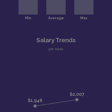
Salary Trends
per week