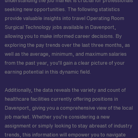
understanding the job market is crucial for professionals
seeking new opportunities. The following statistics
provide valuable insights into travel Operating Room
Surgical Technology jobs available in Davenport,
allowing you to make informed career decisions. By
exploring the pay trends over the last three months, as
well as the average, minimum, and maximum salaries
from the past year, you’ll gain a clear picture of your
earning potential in this dynamic field.
Additionally, the data reveals the variety and count of
healthcare facilities currently offering positions in
Davenport, giving you a comprehensive view of the local
job market. Whether you’re considering a new
assignment or simply looking to stay abreast of industry
trends, this information will empower you to navigate