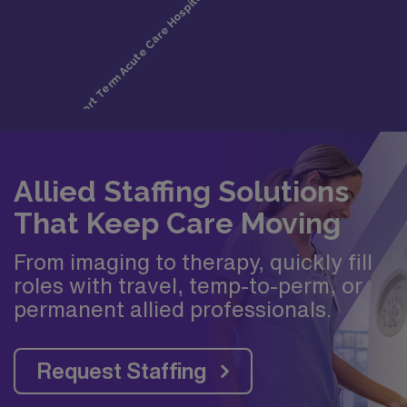
Allied Staffing Solutions
That Keep Care Moving
From imaging to therapy, quickly fill
roles with travel, temp-to-perm, or
permanent allied professionals.
Request Staffing