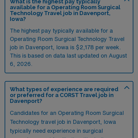
What is the highest pay typically
available for a Operating Room Surgical
Technology Travel job in Davenport,
Iowa?
The highest pay typically available for a
Operating Room Surgical Technology Travel
job in Davenport, Iowa is $2,178 per week.
This is based on data last updated on August
6, 2026.
What types of experience are required
or preferred for a CORST Travel job in
Davenport?
Candidates for an Operating Room Surgical
Technology travel job in Davenport, Iowa
typically need experience in surgical