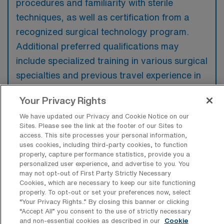
procedures and familiarity with sterile
techniques, as well as certification from a
recognized surgical technology program.
Additional preferred qualifications may
include specialized training in various surgical
specialties and previous travel experience in
a clinical setting.
Your Privacy Rights
We have updated our Privacy and Cookie Notice on our
Sites. Please see the link at the footer of our Sites to
access. This site processes your personal information,
What types of jobs are typically
uses cookies, including third-party cookies, to function
available for Operating Room Surgical
properly, capture performance statistics, provide you a
Technology Travel positions in
personalized user experience, and advertise to you. You
Davenport?
may not opt-out of First Party Strictly Necessary
Cookies, which are necessary to keep our site functioning
There are a variety of OR Surgical Tech
properly. To opt-out or set your preferences now, select
“Your Privacy Rights..” By closing this banner or clicking
positions in Davenport, including Travel jobs.
“Accept All” you consent to the use of strictly necessary
These options provide flexibility depending on
and non-essential cookies as described in our
Cookie