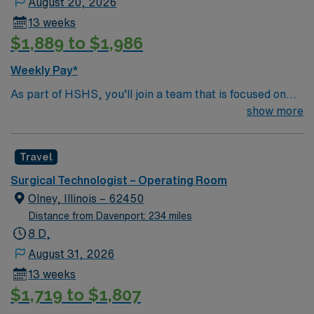
August 20, 2026
13 weeks
$1,889 to $1,986
Weekly Pay*
As part of HSHS, you’ll join a team that is focused on
improving, excelling and building a better tomorrow.
show more
Whether it is a clinical, technical or professional career,
this is your chance to launch a rewarding career.
Travel
Surgical Technologist – Operating Room
Olney, Illinois – 62450
Distance from Davenport: 234 miles
8 D,
August 31, 2026
13 weeks
$1,719 to $1,807