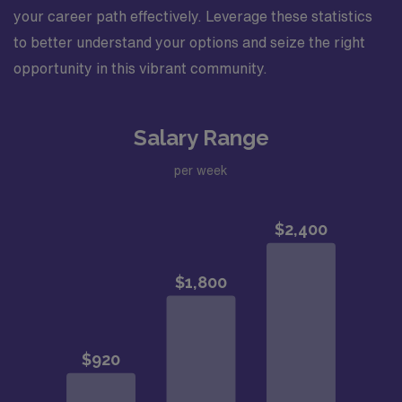
your career path effectively. Leverage these statistics
to better understand your options and seize the right
opportunity in this vibrant community.
Salary Range
per week