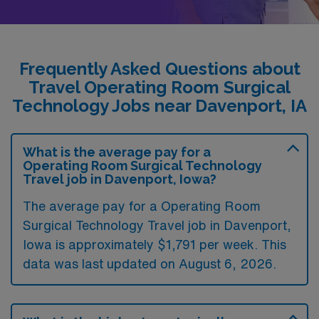
Frequently Asked Questions about
Travel Operating Room Surgical
Technology Jobs near Davenport, IA
What is the average pay for a
Operating Room Surgical Technology
Travel job in Davenport, Iowa?
The average pay for a Operating Room
Surgical Technology Travel job in Davenport,
Iowa is approximately $1,791 per week. This
data was last updated on August 6, 2026.