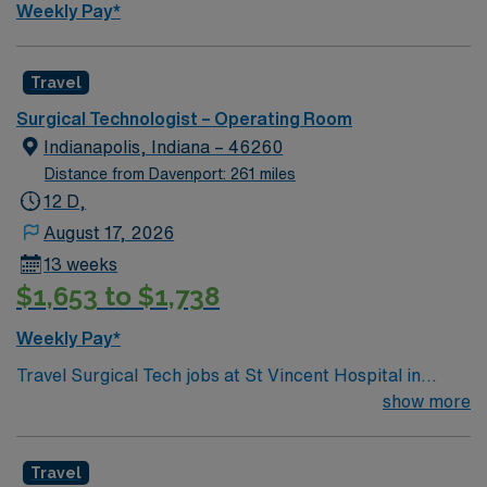
Weekly Pay*
Travel
Surgical Technologist – Operating Room
Indianapolis, Indiana – 46260
Distance from Davenport: 261 miles
12 D,
August 17, 2026
13 weeks
$1,653 to $1,738
Weekly Pay*
Travel Surgical Tech jobs at St Vincent Hospital in
Worcester, MA let you work in a city known for its
show more
vibrant arts scene and welcoming community. As a
Surgical Technologist, you will assist in surgical
Travel
procedures and maintain a sterile environment at the