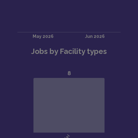
Jobs by Facility types