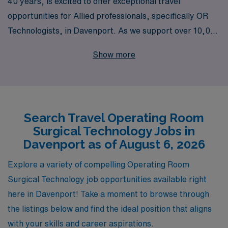
40 years, is excited to offer exceptional travel
opportunities for Allied professionals, specifically OR
Technologists, in Davenport. As we support over 10,000
healthcare workers annually, our commitment extends
Show more
beyond just finding you a job; we provide personalized
guidance tailored to your career aspirations and
lifestyle needs. Join a dedicated team that understands
the unique demands of the operating room environment
Search Travel Operating Room
while ensuring you receive the support you require
Surgical Technology Jobs in
every step of the way. Discover exciting travel
Davenport as of August 6, 2026
assignments that allow you to enhance your skills,
explore new locations, and enjoy the benefits of flexible
Explore a variety of compelling Operating Room
employment with AMN Healthcare.
Surgical Technology job opportunities available right
here in Davenport! Take a moment to browse through
the listings below and find the ideal position that aligns
with your skills and career aspirations.