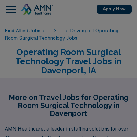
Apply Now
Find Allied Jobs
Davenport Operating
Room Surgical Technology Jobs
Operating Room Surgical
Technology Travel Jobs in
Davenport, IA
More on Travel Jobs for Operating
Room Surgical Technology in
Davenport
AMN Healthcare, a leader in staffing solutions for over