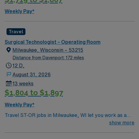
cost. St. Luke’s has been a committed and involved
Weekly Pay*
member of the Cedar Rapids community since its
founding more than 140 years ago. Part of that
commitment is providing financial assistance to the
Travel
underinsured and uninsured. We also offer a number of
Surgical Technologist – Operating Room
services to help our community live thriving, healthy
Milwaukee, Wisconsin – 53215
lives.
Distance from Davenport: 172 miles
12 D,
August 31, 2026
13 weeks
$1,804 to $1,897
Weekly Pay*
Travel ST-OR jobs in Milwaukee, WI let you work as a
Surgical Technologist in a hospital operating room,
show more
supporting surgical teams and patient care. You will
prepare and maintain sterile fields, assist with gowning