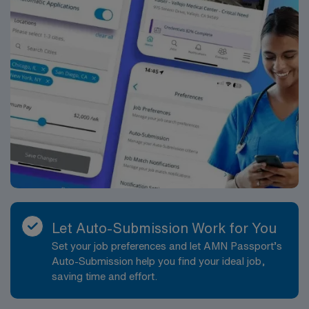
Let Auto-Submission Work for You
Set your job preferences and let AMN Passport’s
Auto-Submission help you find your ideal job,
saving time and effort.