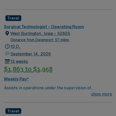
Travel
Surgical Technologist – Operating Room
West Burlington, Iowa – 52655
Distance from Davenport: 57 miles
10 D,
September 14, 2026
13 weeks
$1,863 to $1,958
Weekly Pay*
Assists in operations under the supervision of
physicians, registered nurses and other surgical
show more
personnel. Responsible for creating and maintaining the
sterile field. Prepares the operating room by collecting
Travel
needed supplies and equipment, passes instruments