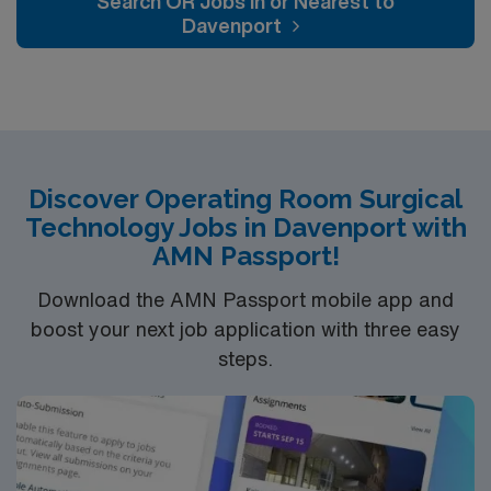
Search OR Jobs In or Nearest to
renowned in their fields. Together with nurses,
Davenport
technicians, clinicians, and support staff, our team
delivers advanced care in nearly every medical and
surgical specialty
Discover Operating Room Surgical
Technology Jobs in Davenport with
AMN Passport!
Download the AMN Passport mobile app and
boost your next job application with three easy
steps.