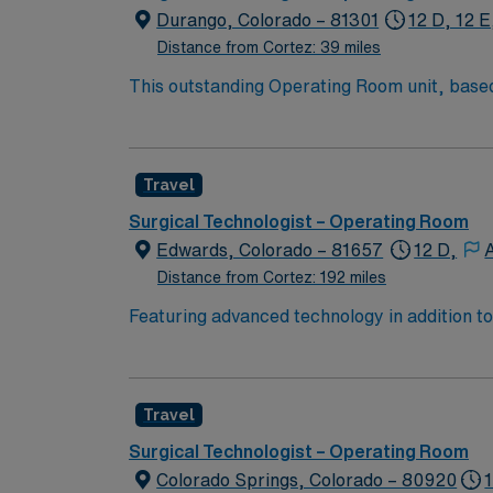
Durango, Colorado – 81301
12 D, 12 E
Distance from Cortez: 39 miles
This outstanding Operating Room unit, based 
health care professionals. Join this highly 
care.
Travel
Surgical Technologist – Operating Room
Edwards, Colorado – 81657
12 D,
Distance from Cortez: 192 miles
Featuring advanced technology in addition 
its nursing team. Innovative care teams deliv
with a driven team of passionate Operating R
Travel
Surgical Technologist – Operating Room
Colorado Springs, Colorado – 80920