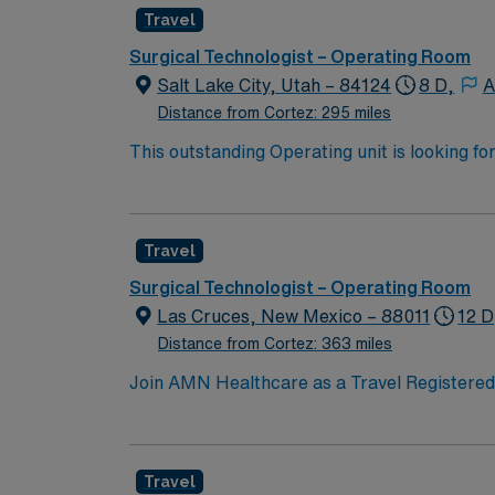
two years of surgical tech experience, incl
Travel
certification is required. Proficiency with e
AMN Healthcare offers excellent compensati
Surgical Technologist – Operating Room
career management. As a publicly traded company, AMN Hea
Salt Lake City, Utah – 84124
8 D,
A
assignment in Lafayette, CO.
Distance from Cortez: 295 miles
This outstanding Operating unit is looking fo
highly motivated team of caregivers and enj
Travel
Surgical Technologist – Operating Room
Las Cruces, New Mexico – 88011
12 D
Distance from Cortez: 363 miles
Join AMN Healthcare as a Travel Registered N
known for its comprehensive service lines an
proficiency with electronic medical records (
Specialty certifications such as Basic Life
Travel
are often recommended or required. AMN Hea