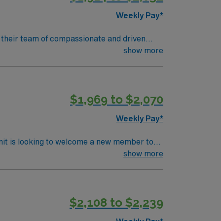
Weekly Pay*
in their team of compassionate and driven
lcoming environment based on optimal patient
show more
$1,969 to $2,070
Weekly Pay*
nit is looking to welcome a new member to
y. You can expect to work on complex cases
show more
ls.
$2,108 to $2,239