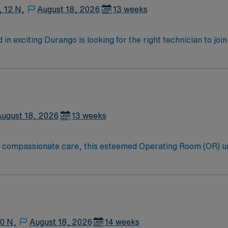
, 12 N,
August 18, 2026
13 weeks
in exciting Durango is looking for the right technician to jo
motivated team of caregivers and enjoy a challenging and we
August 18, 2026
13 weeks
to compassionate care, this esteemed Operating Room (OR) u
er optimal care to their patients at this cutting edge facilit
oom (OR) professionals, utilizing the best patient care mode
10 N,
August 18, 2026
14 weeks