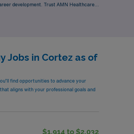
g career development. Trust AMN Healthcare
our career in dynamic and rewarding
 Jobs in Cortez as of
u’ll find opportunities to advance your
that aligns with your professional goals and
$1,914 to $2,032