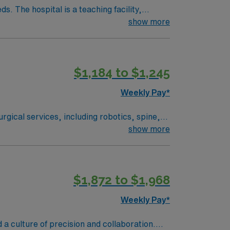
. The hospital is a teaching facility,
show more
Amphitheatre, about a 30-minute drive from
edical record (EMR) systems and strong
$1,184 to $1,245
ver, CO.
Weekly Pay*
rgical services, including robotics, spine,
ered environment. Lone Tree is a
show more
l enjoy scenic views and a welcoming
$1,872 to $1,968
Weekly Pay*
ree, CO.
 a culture of precision and collaboration.