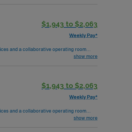
hiring a new traveler?:
ro and level one trauma.Required
 assignment Medical and religious
$1,943 to $2,063
st form must be included in the submission
Weekly Pay*
vices and a collaborative operating room
nd support safety protocols for sharps and
show more
is recommended. Basic Life Support (BLS)
n to detail, and adaptability are important.
$1,943 to $2,063
 support, and the AMN Passport app for 24/7
urgery Tech
Weekly Pay*
vices and a collaborative operating room
nd support safety protocols for sharps and
show more