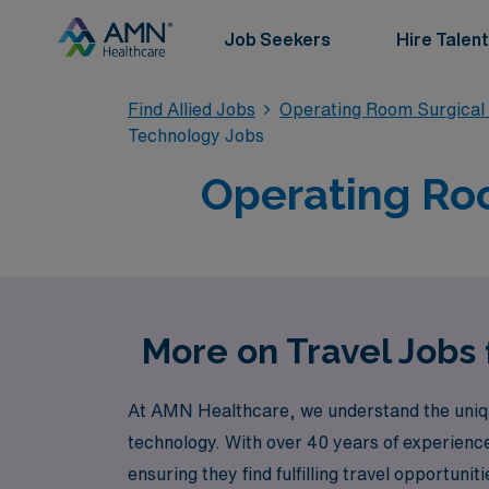
Job Seekers
Hire Talent
Find Allied Jobs
Operating Room Surgical
Technology Jobs
Operating Roo
More on Travel Jobs
At AMN Healthcare, we understand the unique
technology. With over 40 years of experienc
ensuring they find fulfilling travel opportuni