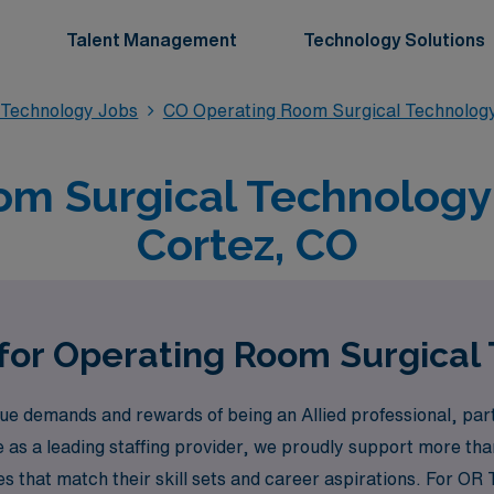
Talent Management
Technology Solutions
 Technology Jobs
CO Operating Room Surgical Technolog
m Surgical Technology 
Cortez, CO
 for Operating Room Surgical 
 demands and rewards of being an Allied professional, parti
e as a leading staffing provider, we proudly support more t
ties that match their skill sets and career aspirations. For OR