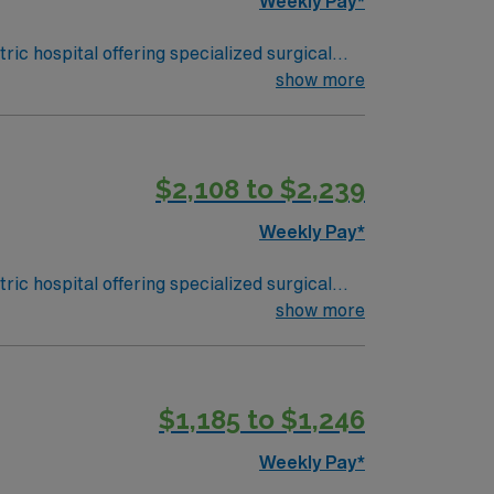
Weekly Pay*
ic hospital offering specialized surgical
atures the region’s only pediatric-only
show more
ork skills are recommended. AMN
$2,108 to $2,239
Passport app for 24/7 support. Apply
Weekly Pay*
ic hospital offering specialized surgical
atures the region’s only pediatric-only
show more
ork skills are recommended. AMN
$1,185 to $1,246
Passport app for 24/7 support. Apply
Weekly Pay*