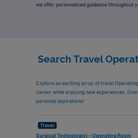
we offer personalized guidance throughout y
to connect you with exceptional opportuniti
environments.
Search Travel Operat
Explore an exciting array of travel Operatin
career while enjoying new experiences. Dive i
personal aspirations!
Travel
Surgical Technologist – Operating Room