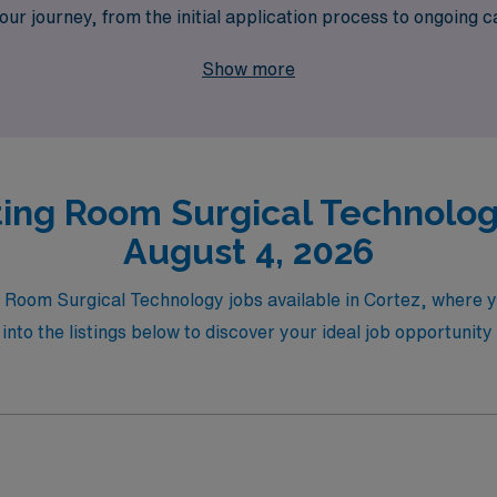
our journey, from the initial application process to ongoin
es while providing the support you deserve as you advance y
Show more
ing Room Surgical Technology
August 4, 2026
g Room Surgical Technology jobs available in Cortez, where yo
nto the listings below to discover your ideal job opportunity 