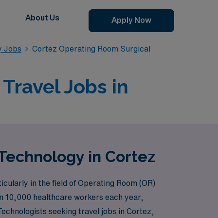
About Us
Apply Now
y Jobs
Cortez Operating Room Surgical
Travel Jobs in
Technology in Cortez
cularly in the field of Operating Room (OR)
han 10,000 healthcare workers each year,
 Technologists seeking travel jobs in Cortez,