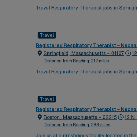
Travel Respiratory Therapist jobs in Spring
across all age groups. You will perform diag
and aerosolized medications, manage ventila
Recommended qualifications include BLS certi
Travel
historic attractions, and easy access to ou
perks, dedicated recruiters, a clinical team
Registered Respiratory Therapist – Neonat
assignment in Springfield, MA.
Springfield, Massachusetts – 01107
12
Distance from Reading: 212 miles
Travel Respiratory Therapist jobs in Spring
across all age groups. You will perform diag
and aerosolized medications, manage ventila
Recommended qualifications include BLS certi
Travel
historic attractions, and easy access to ou
perks, dedicated recruiters, a clinical team
Registered Respiratory Therapist – Neonat
assignment in Springfield, MA.
Boston, Massachusetts – 02215
12 N,
Distance from Reading: 288 miles
Join us at a prestigious facility located in 