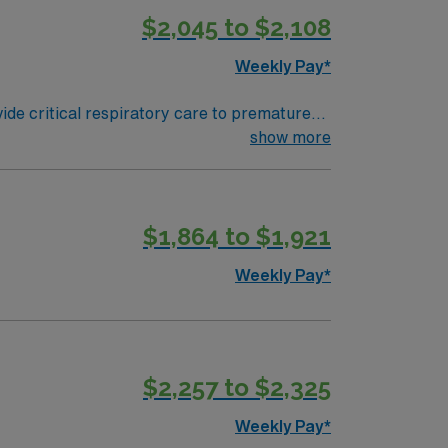
$2,045 to $2,108
Weekly Pay*
ide critical respiratory care to premature
ssist with intubations and extubations, and
show more
e a valid Pennsylvania RRT license, NICU
festyle with historic sites, diverse
nd cultural events[1]. AMN Healthcare
$1,864 to $1,921
the AMN Passport app for 24/7 career
ractices. Apply now to join this Travel
Weekly Pay*
$2,257 to $2,325
Weekly Pay*