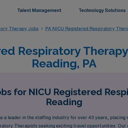
Talent Management
Technology Solutions
tory Therapy Jobs
PA NICU Registered Respiratory Ther
ed Respiratory Therapy 
Reading, PA
obs for NICU Registered Respi
Reading
a leader in the staffing industry for over 40 years, placin
iratory Therapists seeking exciting travel opportunities. O