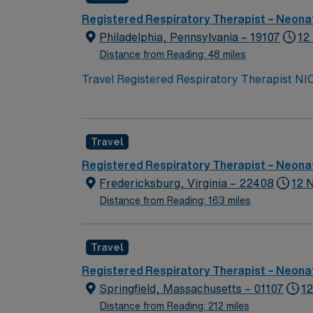
Registered Respiratory Therapist – Neonat
Philadelphia, Pennsylvania – 19107
12
Distance from Reading: 48 miles
Travel Registered Respiratory Therapist NIC
and ill newborns in a neonatal intensive care
collaborate with the healthcare team to deve
experience, and certifications such as NRP, B
Travel
neighborhoods, and year-round outdoor activi
provides excellent compensation, discounts 
Registered Respiratory Therapist – Neonat
assistance. As a publicly traded company, AM
Fredericksburg, Virginia – 22408
12 
Registered Respiratory Therapist NICU assi
Distance from Reading: 163 miles
Travel
Registered Respiratory Therapist – Neonat
Springfield, Massachusetts – 01107
12
Distance from Reading: 212 miles