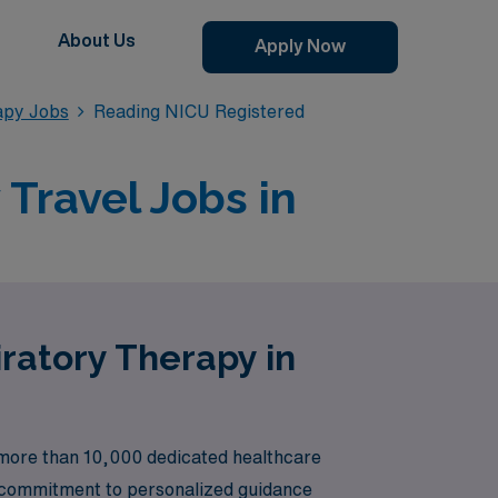
About Us
Apply Now
apy Jobs
Reading NICU Registered
Travel Jobs in
ratory Therapy in
g more than 10,000 dedicated healthcare
ur commitment to personalized guidance