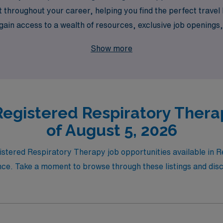
t throughout your career, helping you find the perfect travel
ain access to a wealth of resources, exclusive job openings,
 empowering you to thrive in dynamic environments while mak
Show more
ncing your career and exploring vibrant assignments that not
 the way.
egistered Respiratory Thera
of August 5, 2026
istered Respiratory Therapy job opportunities available in R
ce. Take a moment to browse through these listings and disco