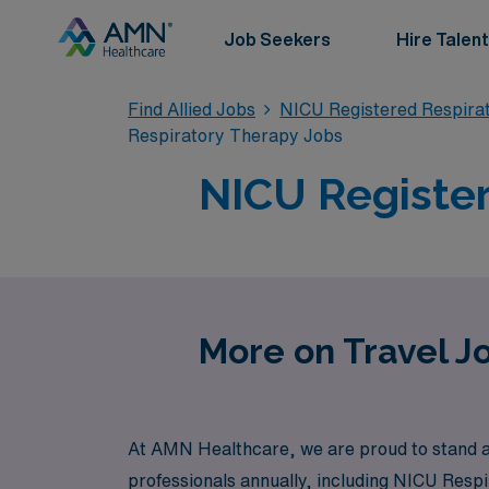
Job Seekers
Hire Talent
Find Allied Jobs
NICU Registered Respira
Respiratory Therapy Jobs
NICU Register
More on Travel J
At AMN Healthcare, we are proud to stand as 
professionals annually, including NICU Resp