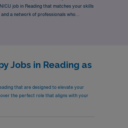
 NICU job in Reading that matches your skills
 and a network of professionals who
ing a meaningful impact on the lives of
 only enhance your professional journey but
py Jobs in Reading as
eading that are designed to elevate your
ver the perfect role that aligns with your