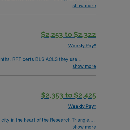
ital affiliated with Harvard Medical School.
show more
are environments. Boston offers an
ich history with visits to local museums and
The Longwood Medical and Academic Area,
$2,253 to $2,322
tress-free. Your role as an RRT/ESTHER in
laborative environment dedicated to
Weekly Pay*
nals and take advantage of opportunities for
er can grow and make a significant impact on
an array of awards and recognitions.
show more
$2,353 to $2,425
Weekly Pay*
ity in the heart of the Research Triangle.
oming, family-friendly atmosphere. The city
show more