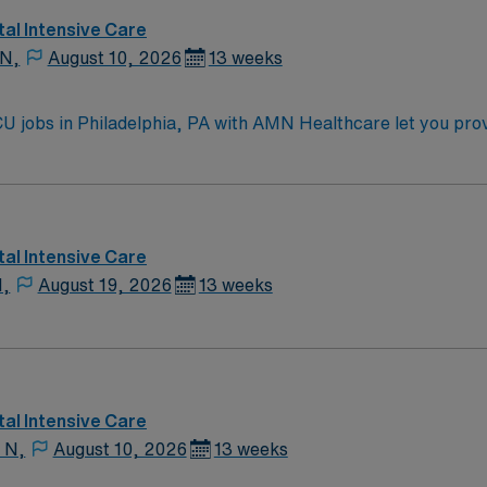
al Intensive Care
 N,
August 10, 2026
13 weeks
U jobs in Philadelphia, PA with AMN Healthcare let you prov
 setting. You will manage ventilators, administer therapies, a
lop individualized care plans. Required qualifications includ
LS, ACLS, and PALS[1]. Philadelphia offers a vibrant urban li
ties. Enjoy local cuisine, arts, and easy access to parks a
and perks, dedicated recruiters and clinical support, and 
al Intensive Care
N Healthcare upholds higher ethical standards in business p
N,
August 19, 2026
13 weeks
gnment in Philadelphia, PA.
al Intensive Care
 N,
August 10, 2026
13 weeks