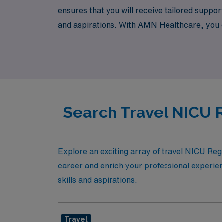
ensures that you will receive tailored suppor
and aspirations. With AMN Healthcare, you g
understand the unique demands of your role,
newborns and their families. Join us in adva
also enrich your personal experiences along
Search Travel NICU R
Explore an exciting array of travel NICU Reg
career and enrich your professional experien
skills and aspirations.
Travel