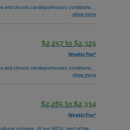
ute and chronic cardiopulmonary conditions
y function testing, administer oxygen therapy
show more
and Rapid Response situations.
ield, MA offers a vibrant arts scene,
des excellent compensation, discounts and
$2,257 to $2,325
oin this Travel Respiratory Therapist
Weekly Pay*
ute and chronic cardiopulmonary conditions
y function testing, administer oxygen therapy
show more
and Rapid Response situations.
ield, MA offers a vibrant arts scene,
des excellent compensation, discounts and
$2,265 to $2,334
oin this Travel Respiratory Therapist
Weekly Pay*
cultural richness. At our NICU, part of the