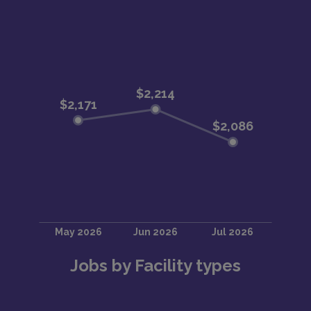
Jobs by Facility types