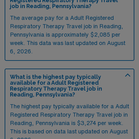
Registered Respiratory Therapy Travel
job in Reading, Pennsylvania?
The average pay for a Adult Registered
Respiratory Therapy Travel job in Reading,
Pennsylvania is approximately $2,085 per
week. This data was last updated on August
6, 2026.
What is the highest pay typically
available for a Adult Registered
Respiratory Therapy Travel job in
Reading, Pennsylvania?
The highest pay typically available for a Adult
Registered Respiratory Therapy Travel job in
Reading, Pennsylvania is $3,274 per week.
This is based on data last updated on August