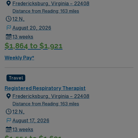
Fredericksburg, Virginia – 22408
Distance from Reading: 163 miles
12 N,
August 20, 2026
13 weeks
$1,864 to $1,921
Weekly Pay*
Travel
Registered Respiratory Therapist
Fredericksburg, Virginia – 22408
Distance from Reading: 163 miles
12 N,
August 17, 2026
13 weeks