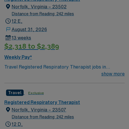
Norfolk, Virginia – 23502
Distance from Reading: 242 miles
12 E,
August 31, 2026
13 weeks
$2,318 to $2,389
Weekly Pay*
Travel Registered Respiratory Therapist jobs in
Norfolk, VA let you work in a dynamic facility
show more
recognized for advanced pulmonary care, Magnet
status, and trauma services. You will deliver respiratory
Travel
Exclusive
therapy to adult patients, collaborate with a
multidisciplinary team, and use modern equipment in a
Registered Respiratory Therapist
hospital setting. To qualify, you must be a Registered
Norfolk, Virginia – 23507
Respiratory Therapist with 2 to 5 years of hospital
Distance from Reading: 242 miles
experience. A Virginia license is preferred. AMN
12 D,