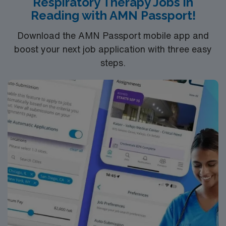
Respiratory Therapy Jobs in
recruiters, a clinical team, and the AMN Passport app
Reading with AMN Passport!
for 24/7 support. Apply now to join this Travel
Respiratory Therapist assignment in Erie, PA
Download the AMN Passport mobile app and
boost your next job application with three easy
steps.