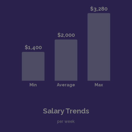
Salary Trends
per week