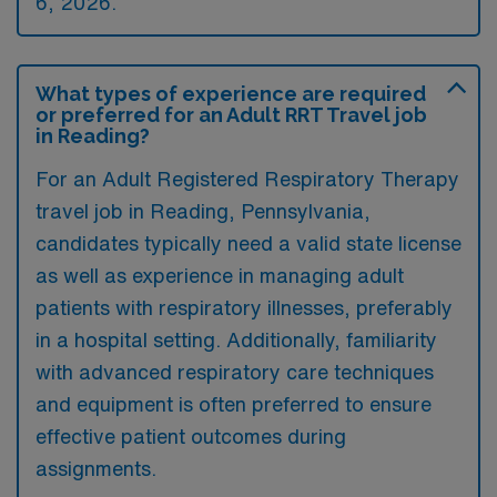
6, 2026.
What types of experience are required
or preferred for an Adult RRT Travel job
in Reading?
For an Adult Registered Respiratory Therapy
travel job in Reading, Pennsylvania,
candidates typically need a valid state license
as well as experience in managing adult
patients with respiratory illnesses, preferably
in a hospital setting. Additionally, familiarity
with advanced respiratory care techniques
and equipment is often preferred to ensure
effective patient outcomes during
assignments.