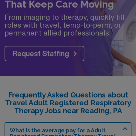
That Keep Care Moving
From imaging to therapy, quickly fill
roles with travel, temp-to-perm, or
permanent allied professionals.
Request Staffing
Frequently Asked Questions about
Travel Adult Registered Respiratory
Therapy Jobs near Reading, PA
What is the average pay for a Adult