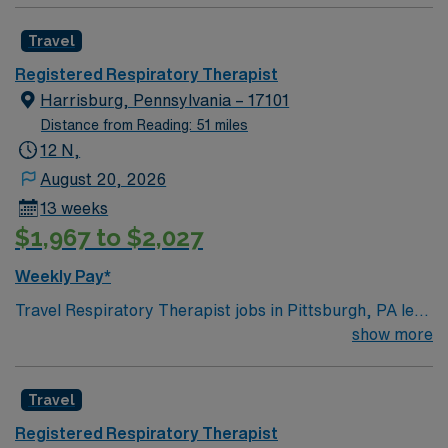
Travel
Registered Respiratory Therapist
Harrisburg, Pennsylvania – 17101
Distance from Reading: 51 miles
12 N,
August 20, 2026
13 weeks
$1,967 to $2,027
Weekly Pay*
Travel Respiratory Therapist jobs in Pittsburgh, PA let
you diagnose, treat, and manage breathing and
show more
cardiopulmonary disorders for patients of all ages. You
will administer breathing treatments, manage
Travel
ventilators, perform diagnostic tests, provide
emergency care, and educate patients and families on
Registered Respiratory Therapist