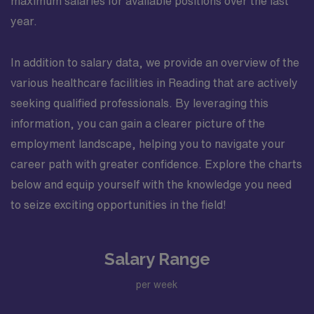
maximum salaries for available positions over the last
year.
In addition to salary data, we provide an overview of the
various healthcare facilities in Reading that are actively
seeking qualified professionals. By leveraging this
information, you can gain a clearer picture of the
employment landscape, helping you to navigate your
career path with greater confidence. Explore the charts
below and equip yourself with the knowledge you need
to seize exciting opportunities in the field!
Salary Range
per week