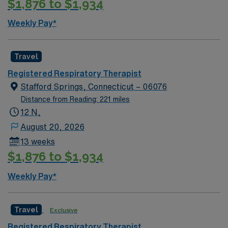
$1,876 to $1,934
dedicated to providing high-quality respiratory care.
Your responsibilities will include assessing patients with
Weekly Pay*
respiratory conditions, implementing therapeutic
treatments, and working closely with other healthcare
professionals to optimize patient outcomes. You will be
Travel
working in a state-of-the-art facility that fosters
Registered Respiratory Therapist
innovation and continuous learning.
Stafford Springs, Connecticut – 06076
Distance from Reading: 221 miles
12 N,
August 20, 2026
13 weeks
$1,876 to $1,934
Weekly Pay*
Travel
Exclusive
Registered Respiratory Therapist