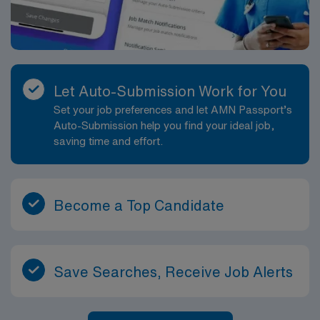
Let Auto-Submission Work for You
Set your job preferences and let AMN Passport’s
Auto-Submission help you find your ideal job,
saving time and effort.
Become a Top Candidate
Save Searches, Receive Job Alerts