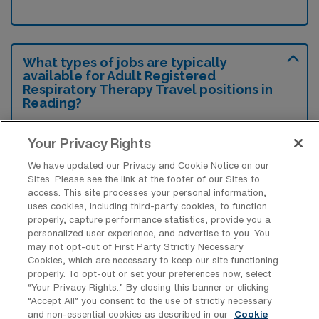
What types of jobs are typically
available for Adult Registered
Respiratory Therapy Travel positions in
Reading?
There are a variety of Adult Respiratory
Your Privacy Rights
Therapist positions in Reading, including
We have updated our Privacy and Cookie Notice on our
Travel jobs. These options provide flexibility
Sites. Please see the link at the footer of our Sites to
depending on your career preferences and
access. This site processes your personal information,
lifestyle.
uses cookies, including third-party cookies, to function
properly, capture performance statistics, provide you a
personalized user experience, and advertise to you. You
may not opt-out of First Party Strictly Necessary
Cookies, which are necessary to keep our site functioning
What types of facilities offer Adult
properly. To opt-out or set your preferences now, select
Registered Respiratory Therapy Travel
“Your Privacy Rights..” By closing this banner or clicking
jobs in Reading?
“Accept All” you consent to the use of strictly necessary
and non-essential cookies as described in our
Cookie