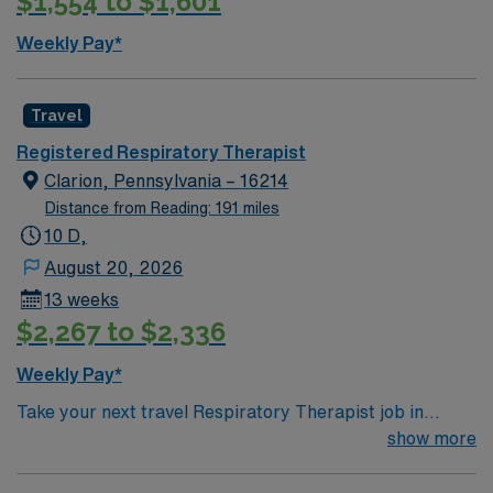
$1,554 to $1,601
Weekly Pay*
Travel
Registered Respiratory Therapist
Clarion, Pennsylvania – 16214
Distance from Reading: 191 miles
10 D,
August 20, 2026
13 weeks
$2,267 to $2,336
Weekly Pay*
Take your next travel Respiratory Therapist job in
Clarion, PA and enjoy a welcoming community
show more
surrounded by the scenic Allegheny Plateau. Clarion
offers outdoor activities like hiking along the Clarion