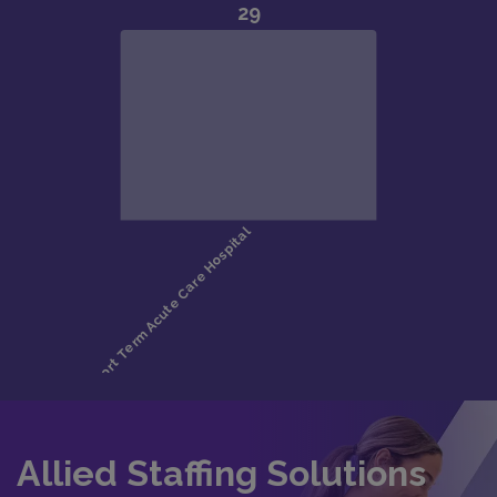
Allied Staffing Solutions