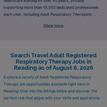
healthcare staffing for over 40 years, proudly
supporting more than 10,000 dedicated professionals
each year, including Adult Respiratory Therapists
seeking travel opportunities in beautiful Reading. Our
Show more
commitment to personalized guidance ensures that you
receive tailored support throughout your career,
empowering you to take on fulfilling roles that enhance
your clinical expertise and expand your horizons. As you
Search Travel Adult Registered
explore exciting travel job opportunities, you can trust
Respiratory Therapy Jobs in
AMN Healthcare to provide not only competitive
Reading as of August 6, 2026
compensation packages but also the resources and
guidance you need to thrive in dynamic healthcare
Explore a variety of Adult Registered Respiratory
environments. Join us in making a difference while
Therapy job opportunities available right here in
enjoying the adventure of travel nursing with a leader
Reading! Dive into the listings below and discover the
known for excellence and integrity in staffing.
perfect role that aligns with your skills and aspirations.