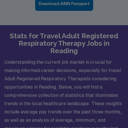
Download AMN Passport
Stats for Travel Adult Registered
Respiratory Therapy Jobs in
Reading
Understanding the current job market is crucial for
making informed career decisions, especially for travel
Adult Registered Respiratory Therapists considering
opportunities in Reading. Below, you will find a
comprehensive collection of statistics that illuminates
trends in the local healthcare landscape. These insights
include average pay trends over the past three months,
as well as an analysis of average, minimum, and