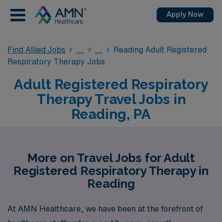
Apply Now
Find Allied Jobs
Reading Adult Registered
Respiratory Therapy Jobs
Adult Registered Respiratory
Therapy Travel Jobs in
Reading, PA
More on Travel Jobs for Adult
Registered Respiratory Therapy in
Reading
At AMN Healthcare, we have been at the forefront of