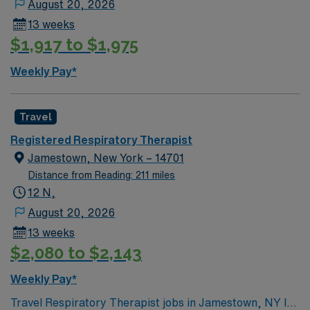
August 20, 2026
13 weeks
$1,917 to $1,975
Weekly Pay*
Travel
Registered Respiratory Therapist
Jamestown, New York – 14701
Distance from Reading: 211 miles
12 N,
August 20, 2026
13 weeks
$2,080 to $2,143
Weekly Pay*
Travel Respiratory Therapist jobs in Jamestown, NY let