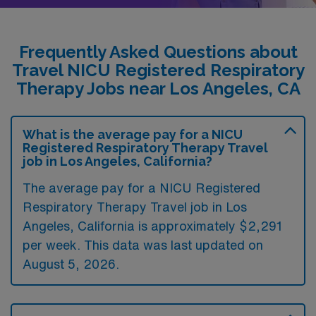
Frequently Asked Questions about
Travel NICU Registered Respiratory
Therapy Jobs near Los Angeles, CA
What is the average pay for a NICU
Registered Respiratory Therapy Travel
job in Los Angeles, California?
The average pay for a NICU Registered
Respiratory Therapy Travel job in Los
Angeles, California is approximately $2,291
per week. This data was last updated on
August 5, 2026.