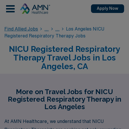
Apply Now
Find Allied Jobs
Los Angeles NICU
Registered Respiratory Therapy Jobs
NICU Registered Respiratory
Therapy Travel Jobs in Los
Angeles, CA
More on Travel Jobs for NICU
Registered Respiratory Therapy in
Los Angeles
At AMN Healthcare, we understand that NICU