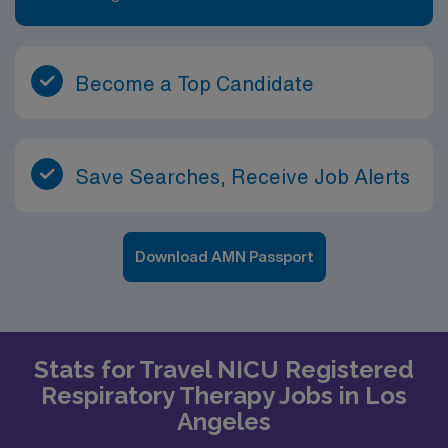
Become a Top Candidate
Save Searches, Receive Job Alerts
Download AMN Passport
Stats for Travel NICU Registered
Respiratory Therapy Jobs in Los
Angeles