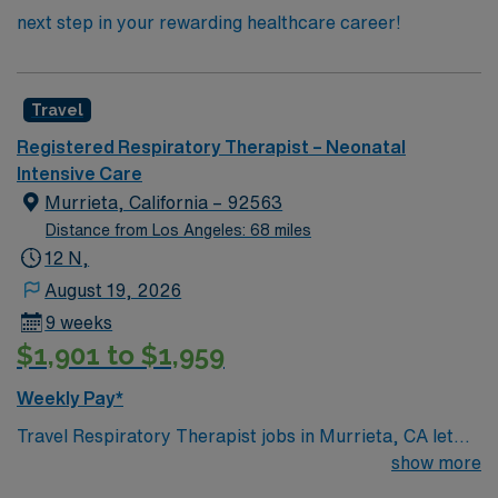
next step in your rewarding healthcare career!
Travel
Registered Respiratory Therapist – Neonatal
Intensive Care
Murrieta, California – 92563
Distance from Los Angeles: 68 miles
12 N,
August 19, 2026
9 weeks
$1,901 to $1,959
Weekly Pay*
Travel Respiratory Therapist jobs in Murrieta, CA let
you provide specialized care for newborns in the NICU.
show more
You will monitor breathing, manage oxygen and