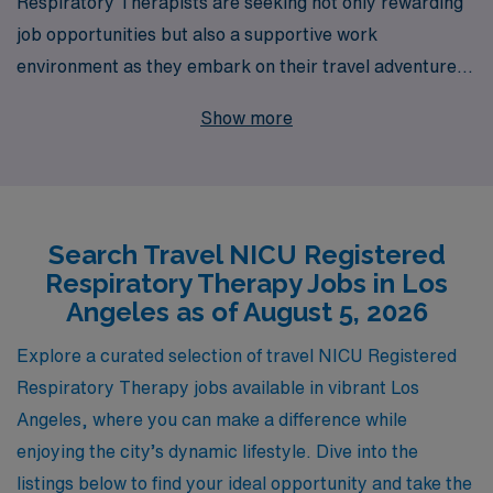
Respiratory Therapists are seeking not only rewarding
job opportunities but also a supportive work
environment as they embark on their travel adventures.
With over 40 years of experience as a staffing leader,
Show more
AMN Healthcare proudly connects healthcare
professionals with dynamic travel NICU positions in
vibrant locations like Los Angeles. We support more
than 10,000 healthcare workers annually, providing
Search Travel NICU Registered
personalized guidance tailored to each individual’s
Respiratory Therapy Jobs in Los
career journey. Our commitment to your success means
Angeles as of August 5, 2026
you’ll have access to valuable resources, competitive
compensation, and a network of opportunities designed
Explore a curated selection of travel NICU Registered
to foster your professional growth while you make a
Respiratory Therapy jobs available in vibrant Los
meaningful impact on the lives of vulnerable patients.
Angeles, where you can make a difference while
Join us at AMN Healthcare and take the next step in
enjoying the city’s dynamic lifestyle. Dive into the
your career as a travel NICU Respiratory Therapist!
listings below to find your ideal opportunity and take the