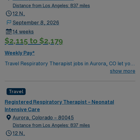
Distance from Los Angeles: 837 miles
12 N,
September 8, 2026
14 weeks
$2,115 to $2,179
Weekly Pay*
Travel Respiratory Therapist jobs in Aurora, CO let you
provide specialized care for pediatric patients with
show more
respiratory disorders. You will assist with diagnosing
and treating lung and breathing conditions, manage
Travel
respiratory equipment, and educate families about care
plans. This role requires current CO license, NBRC,
Registered Respiratory Therapist – Neonatal
BLS, ACLS, PALS and NRP Certifications. Aurora, CO
Intensive Care
is filled with unique attractions and activities. You can
Aurora, Colorado – 80045
explore Cherry Creek Reservoir for hiking,
Distance from Los Angeles: 837 miles
paddleboarding, and horseback riding. Stanley
12 N,
Marketplace offers local shopping, dining, and