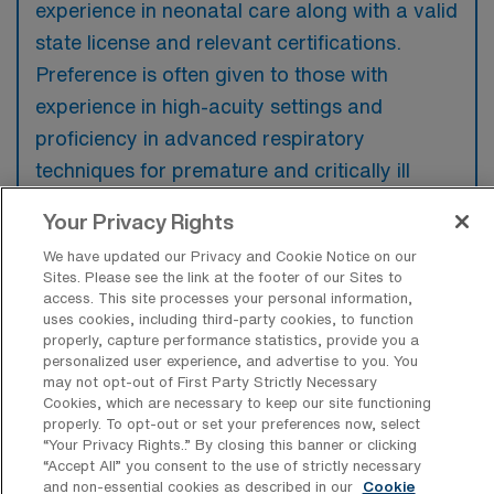
experience in neonatal care along with a valid
state license and relevant certifications.
Preference is often given to those with
experience in high-acuity settings and
proficiency in advanced respiratory
techniques for premature and critically ill
infants.
Your Privacy Rights
We have updated our Privacy and Cookie Notice on our
Sites. Please see the link at the footer of our Sites to
access. This site processes your personal information,
uses cookies, including third-party cookies, to function
What types of jobs are typically
properly, capture performance statistics, provide you a
available for NICU Registered
personalized user experience, and advertise to you. You
Respiratory Therapy Travel positions in
may not opt-out of First Party Strictly Necessary
Los Angeles?
Cookies, which are necessary to keep our site functioning
properly. To opt-out or set your preferences now, select
There are a variety of NICU Respiratory
“Your Privacy Rights..” By closing this banner or clicking
Therapist positions in Los Angeles, including
“Accept All” you consent to the use of strictly necessary
and non-essential cookies as described in our
Cookie
Travel jobs. These options provide flexibility