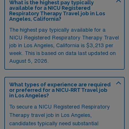
What is the highest pay typically
available for a NICU Registered
Respiratory Therapy Travel job in Los
Angeles, California?
The highest pay typically available for a
NICU Registered Respiratory Therapy Travel
job in Los Angeles, California is $3,213 per
week. This is based on data last updated on
August 5, 2026.
What types of experience are required
or preferred for a NICU-RRT Travel job
in Los Angeles?
To secure a NICU Registered Respiratory
Therapy travel job in Los Angeles,
candidates typically need substantial