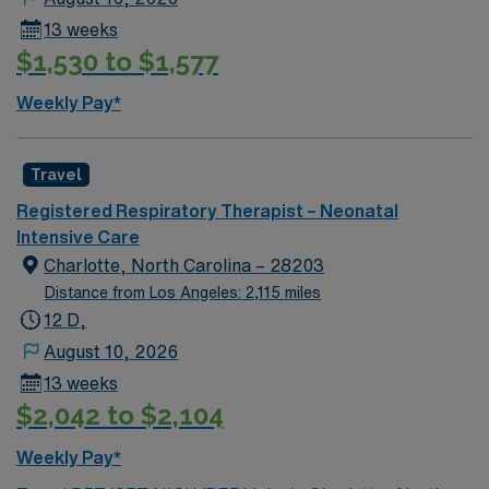
13 weeks
$1,530 to $1,577
Weekly Pay*
Travel
Registered Respiratory Therapist – Neonatal
Intensive Care
Charlotte, North Carolina – 28203
Distance from Los Angeles: 2,115 miles
12 D,
August 10, 2026
13 weeks
$2,042 to $2,104
Weekly Pay*