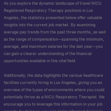
As you explore the dynamic landscape of travel NICU
Registered Respiratory Therapy positions in Los
Angeles, the statistics presented below offer valuable
insights into the current job market. By examining
average pay trends from the past three months, as well
as the range of compensation—spanning the minimum,
average, and maximum salaries for the last year—you
can gain a clearer understanding of the financial
opportunities available in this vital field.
Additionally, the data highlights the various healthcare
facilities currently hiring in Los Angeles, giving you an
overview of the types of environments where you could
potentially thrive as a NICU Respiratory Therapist. We
encourage you to leverage this information in your job