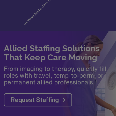
Allied Staffing Solutions
That Keep Care Moving
From imaging to therapy, quickly fill
roles with travel, temp-to-perm, or
permanent allied professionals.
Request Staffing