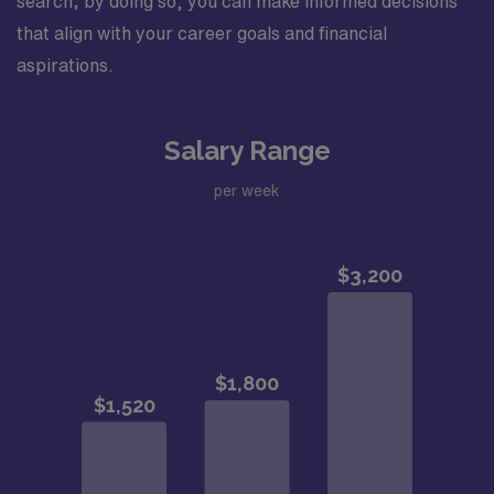
search; by doing so, you can make informed decisions
that align with your career goals and financial
aspirations.
Salary Range
per week