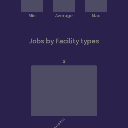
Jobs by Facility types