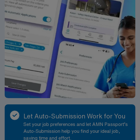
Let Auto-Submission Work for You
Set your job preferences and let AMN Passport’s
Auto-Submission help you find your ideal job,
saving time and effort.