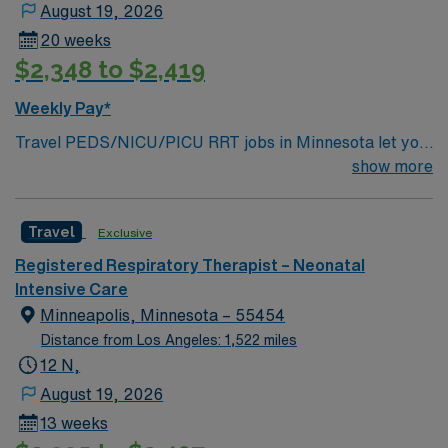
August 19, 2026
20 weeks
$2,348 to $2,419
Weekly Pay*
Travel PEDS/NICU/PICU RRT jobs in Minnesota let you
provide critical respiratory therapy to neonates and
show more
children in intensive care settings. You will perform
complex procedures such as mechanical ventilation and
Travel
Exclusive
continuous positive airway pressure therapy, manage
patient care plans, and work closely with a team of
Registered Respiratory Therapist – Neonatal
healthcare professionals to deliver personalized care.
Intensive Care
Responsibilities include monitoring vital signs,
Minneapolis, Minnesota – 55454
administering respiratory treatments, and responding
Distance from Los Angeles: 1,522 miles
quickly during medical emergencies1. Required
12 N,
qualifications are Registered Respiratory Therapist with
August 19, 2026
two years of recent experience in PEDS, NICU, or
13 weeks
PICU, Minnesota RT license, and certifications in NRP,