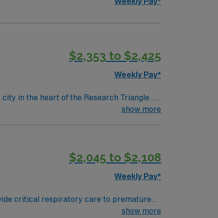
Weekly Pay*
$2,353 to $2,425
Weekly Pay*
ity in the heart of the Research Triangle.
oming, family-friendly atmosphere. The city
show more
e parks, greenways, and nearby lakes. With
eater Triangle region, Durham offers an
assignment overseeing pediatric respiratory
$2,045 to $2,108
iplinary care team that values clinical
y, providing exposure to complex respiratory
Weekly Pay*
provide day-to-day leadership and operational
rdinating staffing and scheduling for 12-hour
ide critical respiratory care to premature
and rapid response needs. You will help shape
ssist with intubations and extubations, and
show more
entation standards, and fostering a culture