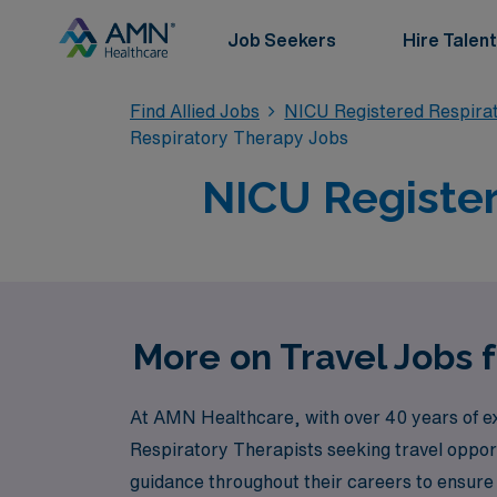
Job Seekers
Hire Talent
Find Allied Jobs
NICU Registered Respira
Respiratory Therapy Jobs
NICU Register
More on Travel Jobs 
At AMN Healthcare, with over 40 years of exp
Respiratory Therapists seeking travel oppor
guidance throughout their careers to ensure ea