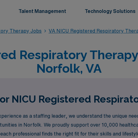
Talent Management
Technology Solutions
tory Therapy Jobs
VA NICU Registered Respiratory Ther
ed Respiratory Therapy 
Norfolk, VA
for NICU Registered Respirato
erience as a staffing leader, we understand the unique need
tunities in Norfolk. We proudly support over 10,000 healthc
ch professional finds the right fit for their skills and lifesty