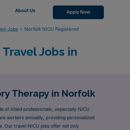
About Us
Apply Now
apy Jobs
Norfolk NICU Registered
Travel Jobs in
ry Therapy in Norfolk
s of Allied professionals, especially NICU
are workers annually, providing personalized
le. Our travel NICU jobs offer not only