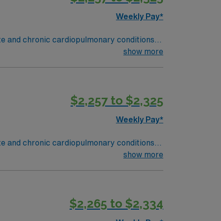
Weekly Pay*
ute and chronic cardiopulmonary conditions
y function testing, administer oxygen therapy
show more
and Rapid Response situations.
ield, MA offers a vibrant arts scene,
des excellent compensation, discounts and
$2,257 to $2,325
oin this Travel Respiratory Therapist
Weekly Pay*
ute and chronic cardiopulmonary conditions
y function testing, administer oxygen therapy
show more
and Rapid Response situations.
ield, MA offers a vibrant arts scene,
des excellent compensation, discounts and
$2,265 to $2,334
oin this Travel Respiratory Therapist