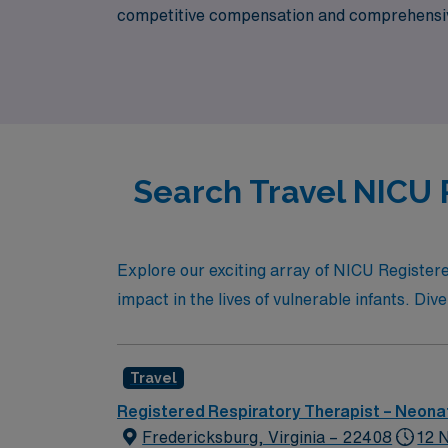
competitive compensation and comprehensive 
fulfilling travel assignments that enhance yo
Search Travel NICU 
Explore our exciting array of NICU Registere
impact in the lives of vulnerable infants. Div
Travel
Registered Respiratory Therapist – Neonat
Fredericksburg, Virginia – 22408
12 