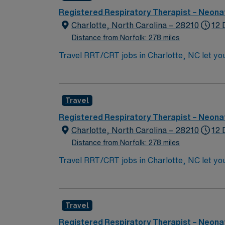
this Travel RRT/CRT assignment in Charlott
Registered Respiratory Therapist – Neonat
Charlotte, North Carolina – 28210
12 
Distance from Norfolk: 278 miles
Travel RRT/CRT jobs in Charlotte, NC let you
Trilogy, ResMed AirCurve, HiFlow, Airvo, NOXbox, and bubble cpap. Shift 12hr Night Shift 
Requirements None Weekend Rotation EOW Holiday Requirements Travelers will work 75% of holidays You’ll use your NC license, RRT or CRT
credential, and Epic EMR experience to deliv
Travel
ACLS, PALS, NRP certifications, and the abil
outdoor recreation, and vibrant neighborhoo
Registered Respiratory Therapist – Neonat
and the AMN Passport app. Apply now to joi
Charlotte, North Carolina – 28210
12 
Distance from Norfolk: 278 miles
Travel RRT/CRT jobs in Charlotte, NC let you
Trilogy, ResMed AirCurve, HiFlow, Airvo, N
deliver high-quality care. Required qualific
ability to float as needed. First-time trave
Travel
AMN Healthcare provides excellent compensat
this Travel RRT/CRT assignment in Charlott
Registered Respiratory Therapist – Neonat