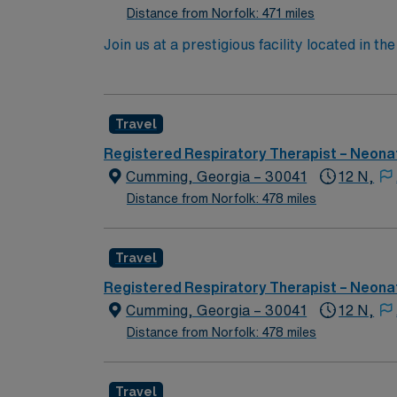
Distance from Norfolk: 471 miles
Join us at a prestigious facility located in 
renowned Beth Israel Deaconess Medical Cent
Our cutting-edge inpatient building represe
exceptional blend of historical landmarks, dy
Travel
cultural sites, enjoy world-class dining and
where BIDMC is located, offers easy access 
Registered Respiratory Therapist – Neonat
the NICU involves caring for the smallest a
Cumming, Georgia – 30041
12 N,
outstanding patient care and continuous pro
Distance from Norfolk: 478 miles
career advancement within our supportive ne
patient lives. Come and be a part of a team t
Travel
Registered Respiratory Therapist – Neonat
Cumming, Georgia – 30041
12 N,
Distance from Norfolk: 478 miles
Travel