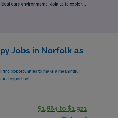
tical care environments. Join us to explore
 to offer.
y Jobs in Norfolk as
l find opportunities to make a meaningful
n and expertise!
$1,864 to $1,921