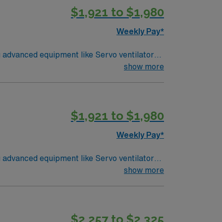
$1,921 to $1,980
Weekly Pay*
g advanced equipment like Servo ventilators,
show more
s of respiratory therapy experience, BLS,
arlotte, NC offers a thriving downtown,
$1,921 to $1,980
ts, dedicated recruiters, clinical support,
Weekly Pay*
g advanced equipment like Servo ventilators,
 CRT credential, and Epic EMR experience to
show more
S, ACLS, PALS, NRP certifications, and the
utdoor recreation, and vibrant neighborhoods.
d the AMN Passport app. Apply now to join
$2,257 to $2,325