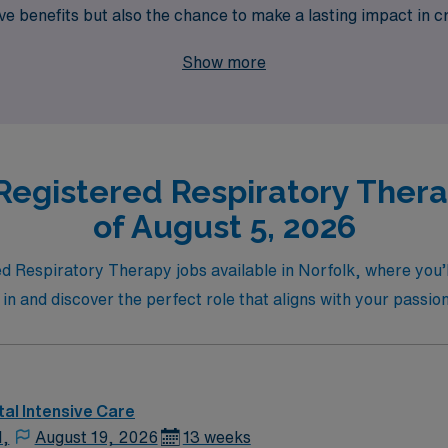
benefits but also the chance to make a lasting impact in cri
ur expertise while enjoying the vibrant community Norfolk has
Show more
Registered Respiratory Therap
of August 5, 2026
d Respiratory Therapy jobs available in Norfolk, where you’l
e in and discover the perfect role that aligns with your passio
al Intensive Care
N,
August 19, 2026
13 weeks