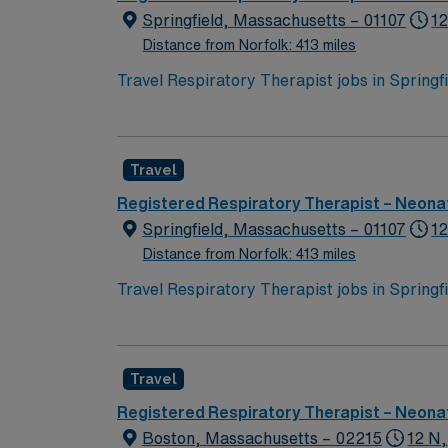
Springfield, Massachusetts – 01107
12
Distance from Norfolk: 413 miles
Travel Respiratory Therapist jobs in Spring
across all age groups. You will perform diag
and aerosolized medications, manage ventila
Recommended qualifications include BLS certi
Travel
historic attractions, and easy access to ou
perks, dedicated recruiters, a clinical team
Registered Respiratory Therapist – Neonat
assignment in Springfield, MA.
Springfield, Massachusetts – 01107
12
Distance from Norfolk: 413 miles
Travel Respiratory Therapist jobs in Spring
across all age groups. You will perform diag
and aerosolized medications, manage ventila
Recommended qualifications include BLS certi
Travel
historic attractions, and easy access to ou
perks, dedicated recruiters, a clinical team
Registered Respiratory Therapist – Neonat
assignment in Springfield, MA.
Boston, Massachusetts – 02215
12 N,