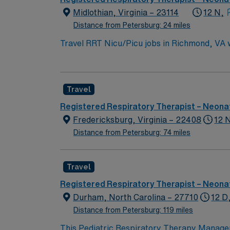
Midlothian, Virginia – 23114
12 N,
Distance from Petersburg: 24 miles
Travel RRT Nicu/Picu jobs in Richmond, VA wi
units. You will assess patient needs, adminis
Respiratory Therapist license, current pediat
Comprehensive background checks and health 
Travel
arts scene. AMN Healthcare provides excell
Passport app for 24/7 career assistance. As
Registered Respiratory Therapist – Neonat
Apply now to join this Travel RRT Nicu/Picu
Fredericksburg, Virginia – 22408
12 
Distance from Petersburg: 74 miles
Travel
Registered Respiratory Therapist – Neonat
Durham, North Carolina – 27710
12 D
Distance from Petersburg: 119 miles
This Pediatric Respiratory Therapy Manager 