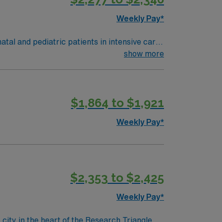
Weekly Pay*
tal and pediatric patients in intensive care
nclude a valid Virginia Registered
show more
t respiratory therapy experience.
iews, historic architecture, and a vibrant
 and clinical support, and the AMN
$1,864 to $1,921
ethical standards in business practices.
Weekly Pay*
$2,353 to $2,425
Weekly Pay*
ity in the heart of the Research Triangle.