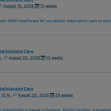
August 10, 2026
13 weeks
th AMN Healthcare let you deliver respiratory care to neona
ter therapies, and monitor progress. Required qualifications i
ric and neonatal certifications, and at least 1 year of recen
screenings are required. Richmond, VA offers scenic river v
ent compensation, discounts and perks, dedicated recruiters
 a publicly traded company, AMN Healthcare upholds higher 
al Intensive Care
 assignment in Richmond, VA.
N,
August 20, 2026
13 weeks
al Intensive Care
, 12 N,
August 20, 2026
39 weeks
opportunity is based in Durham, North Carolina, a dynamic c