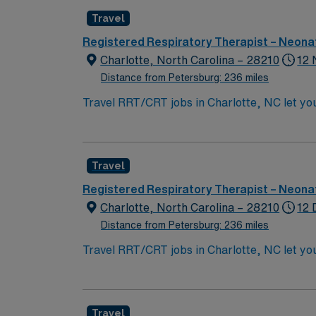
ability to float as needed. First-time trave
Travel
AMN Healthcare provides excellent compensat
this Travel RRT/CRT assignment in Charlott
Registered Respiratory Therapist – Neonat
Charlotte, North Carolina – 28210
12 
Distance from Petersburg: 236 miles
Travel RRT/CRT jobs in Charlotte, NC let you
Trilogy, ResMed AirCurve, HiFlow, Airvo, N
deliver high-quality care. Required qualific
ability to float as needed. First-time trave
Travel
AMN Healthcare provides excellent compensat
this Travel RRT/CRT assignment in Charlott
Registered Respiratory Therapist – Neonat
Charlotte, North Carolina – 28210
12 
Distance from Petersburg: 236 miles
Travel RRT/CRT jobs in Charlotte, NC let you
Trilogy, ResMed AirCurve, HiFlow, Airvo, NOXbox, and bubble cpap. Shift 12hr Night Shift 
Requirements None Weekend Rotation EOW Holiday Requirements Travelers will work 75% of holidays You’ll use your NC license, RRT or CRT
credential, and Epic EMR experience to deliv
Travel