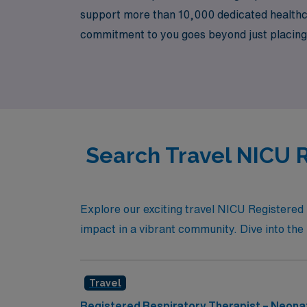
support more than 10,000 dedicated healthcar
commitment to you goes beyond just placing 
navigate every step, from securing your idea
supportive community where your expertise i
Search Travel NICU R
Explore our exciting travel NICU Registered
impact in a vibrant community. Dive into the 
Travel
Registered Respiratory Therapist – Neonat