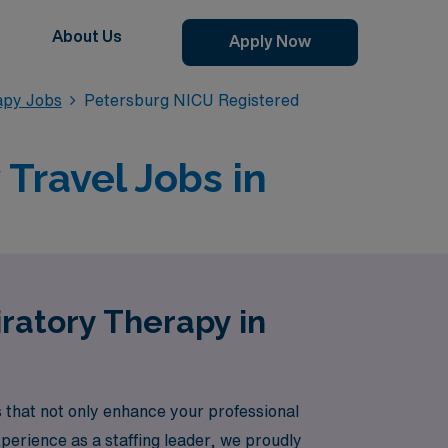
About Us
Apply Now
apy Jobs
Petersburg NICU Registered
Travel Jobs in
ratory Therapy in
that not only enhance your professional
xperience as a staffing leader, we proudly