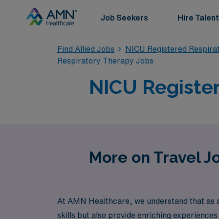
Job Seekers
Hire Talent
Find Allied Jobs
NICU Registered Respira
Respiratory Therapy Jobs
NICU Register
More on Travel J
At AMN Healthcare, we understand that as a
skills but also provide enriching experiences