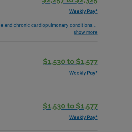
Weekly Pay*
ute and chronic cardiopulmonary conditions
y function testing, administer oxygen therapy
show more
and Rapid Response situations.
ield, MA offers a vibrant arts scene,
des excellent compensation, discounts and
$1,530 to $1,577
oin this Travel Respiratory Therapist
Weekly Pay*
$1,530 to $1,577
Weekly Pay*