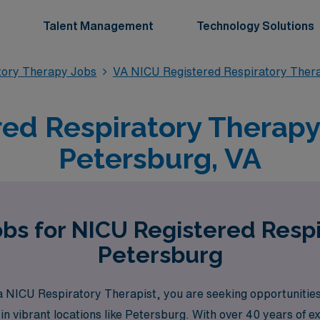
Talent Management
Technology Solutions
tory Therapy Jobs
VA NICU Registered Respiratory Ther
ed Respiratory Therapy 
Petersburg, VA
obs for NICU Registered Respi
Petersburg
 NICU Respiratory Therapist, you are seeking opportunities 
 in vibrant locations like Petersburg. With over 40 years of e