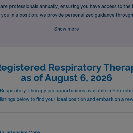
e professionals annually, ensuring you have access to the be
you in a position; we provide personalized guidance through
l travel assignment to advancing in your field. Explore our t
Show more
s valued and your career aspirations are realized.
egistered Respiratory Thera
as of August 6, 2026
 Respiratory Therapy job opportunities available in Petersbu
listings below to find your ideal position and embark on a re
al Intensive Care