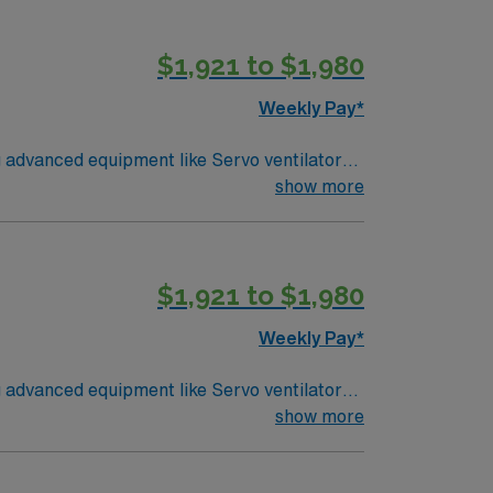
utdoor recreation, and vibrant neighborhoods.
d the AMN Passport app. Apply now to join
$1,921 to $1,980
Weekly Pay*
g advanced equipment like Servo ventilators,
 CRT credential, and Epic EMR experience to
show more
S, ACLS, PALS, NRP certifications, and the
utdoor recreation, and vibrant neighborhoods.
d the AMN Passport app. Apply now to join
$1,921 to $1,980
Weekly Pay*
g advanced equipment like Servo ventilators,
show more
s of respiratory therapy experience, BLS,