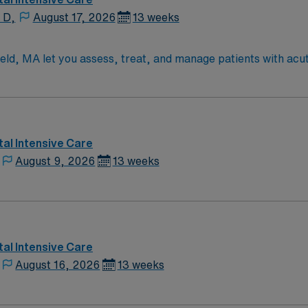
 D,
August 17, 2026
13 weeks
field, MA let you assess, treat, and manage patients with ac
nostic tests such as arterial blood gas analysis and pulmonar
tors and life-support equipment, and respond to Code Blue 
fication and recent experience in respiratory care1. Springf
tdoor recreation in the Pioneer Valley. AMN Healthcare provi
, and the AMN Passport app for 24/7 support. Apply now to j
al Intensive Care
August 9, 2026
13 weeks
al Intensive Care
August 16, 2026
13 weeks