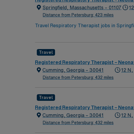
assignment in Springfield, MA.
Springfield, Massachusetts – 01107
12
Distance from Petersburg: 423 miles
Travel Respiratory Therapist jobs in Spring
across all age groups. You will perform diag
and aerosolized medications, manage ventila
Recommended qualifications include BLS certi
Travel
historic attractions, and easy access to ou
perks, dedicated recruiters, a clinical team
Registered Respiratory Therapist – Neonat
assignment in Springfield, MA.
Cumming, Georgia – 30041
12 N,
Distance from Petersburg: 432 miles
Travel
Registered Respiratory Therapist – Neonat
Cumming, Georgia – 30041
12 N,
Distance from Petersburg: 432 miles