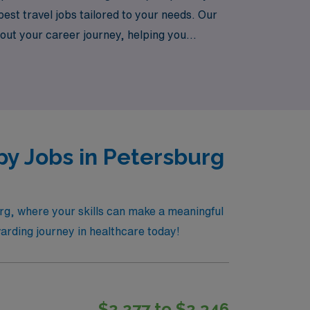
st travel jobs tailored to your needs. Our
out your career journey, helping you
ravel NICU job openings today and join a
py Jobs in Petersburg
rg, where your skills can make a meaningful
warding journey in healthcare today!
$2,277 to $2,346