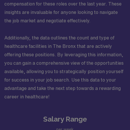
compensation for these roles over the last year. These
insights are invaluable for anyone looking to navigate
the job market and negotiate effectively.
Additionally, the data outlines the count and type of
healthcare facilities in The Bronx that are actively
offering these positions. By leveraging this information,
you can gain a comprehensive view of the opportunities
available, allowing you to strategically position yourself
for success in your job search. Use this data to your
advantage and take the next step towards a rewarding
career in healthcare!
Salary Range
per week