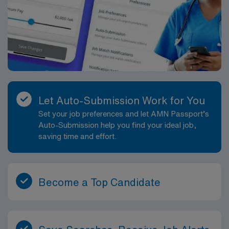
Let Auto-Submission Work for You
Set your job preferences and let AMN Passport’s
Auto-Submission help you find your ideal job,
saving time and effort.
Become a Top Candidate