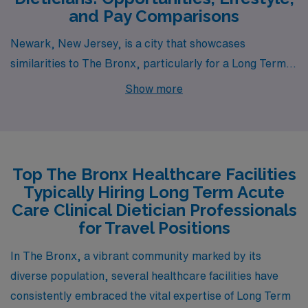
and Pay Comparisons
Newark, New Jersey, is a city that showcases
similarities to The Bronx, particularly for a Long Term
Acute Care Dietician. With a cost of living that is
Show more
generally affordable compared to New York City,
Newark provides reasonable housing options from
urban apartments to suburban homes. The average
salary range for dieticians is comparable, making it an
Top The Bronx Healthcare Facilities
attractive option for professionals seeking to maintain a
Typically Hiring Long Term Acute
similar lifestyle. The work environment in Newark is
Care Clinical Dietician Professionals
supported by a burgeoning healthcare sector, which is
for Travel Positions
bolstered by facilities that specialize in long-term care,
In The Bronx, a vibrant community marked by its
ensuring a bustling job market.
diverse population, several healthcare facilities have
consistently embraced the vital expertise of Long Term