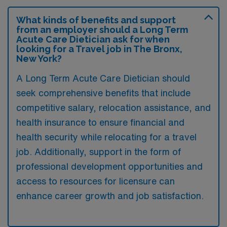
What kinds of benefits and support
from an employer should a Long Term
Acute Care Dietician ask for when
looking for a Travel job in The Bronx,
New York?
A Long Term Acute Care Dietician should
seek comprehensive benefits that include
competitive salary, relocation assistance, and
health insurance to ensure financial and
health security while relocating for a travel
job. Additionally, support in the form of
professional development opportunities and
access to resources for licensure can
enhance career growth and job satisfaction.