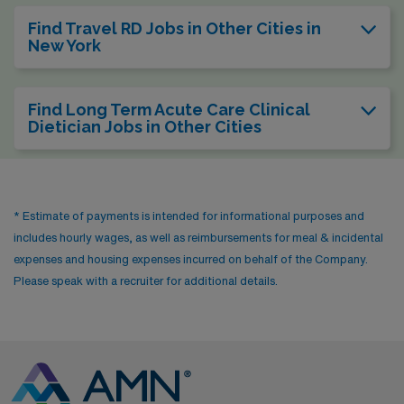
Find Travel RD Jobs in Other Cities in
New York
Find Long Term Acute Care Clinical
Dietician Jobs in Other Cities
* Estimate of payments is intended for informational purposes and
includes hourly wages, as well as reimbursements for meal & incidental
expenses and housing expenses incurred on behalf of the Company.
Please speak with a recruiter for additional details.