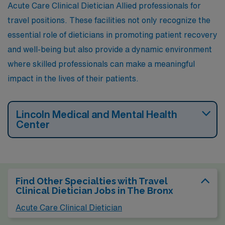
Acute Care Clinical Dietician Allied professionals for
travel positions. These facilities not only recognize the
essential role of dieticians in promoting patient recovery
and well-being but also provide a dynamic environment
where skilled professionals can make a meaningful
impact in the lives of their patients.
Lincoln Medical and Mental Health
Center
Find Other Specialties with Travel
Clinical Dietician Jobs in The Bronx
Acute Care Clinical Dietician