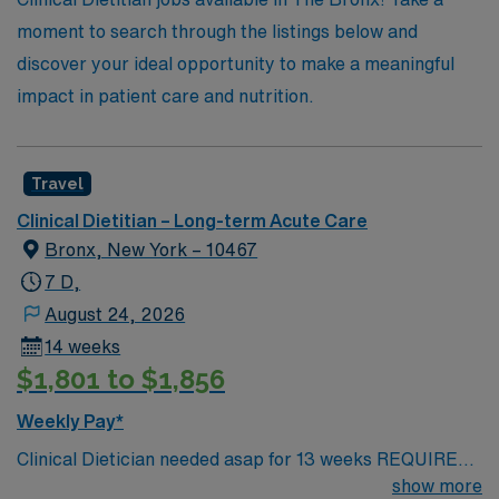
the vibrant culture of The Bronx. Join us and take the
moment to search through the listings below and
next step in your career with AMN Healthcare, where
discover your ideal opportunity to make a meaningful
your future is our priority.
impact in patient care and nutrition.
Travel
Clinical Dietitian – Long-term Acute Care
Bronx, New York – 10467
7 D,
August 24, 2026
14 weeks
$1,801 to $1,856
Weekly Pay*
Clinical Dietician needed asap for 13 weeks REQUIRED
SKILLS: Minimal one year of experience required. Two
show more