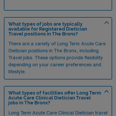
What types of jobs are typically
available for Registered Dietician
Travel positions in The Bronx?
There are a variety of Long Term Acute Care
Dietician positions in The Bronx, including
Travel jobs. These options provide flexibility
depending on your career preferences and
lifestyle.
What types of facilities offer Long Term
Acute Care Clinical Dietician Travel
jobs in The Bronx?
Long Term Acute Care Clinical Dietician travel