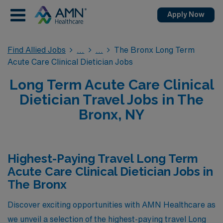
Apply Now
Find Allied Jobs
The Bronx Long Term
Acute Care Clinical Dietician Jobs
Long Term Acute Care Clinical
Dietician Travel Jobs in The
Bronx, NY
Highest-Paying Travel Long Term
Acute Care Clinical Dietician Jobs in
The Bronx
Discover exciting opportunities with AMN Healthcare as
we unveil a selection of the highest-paying travel Long