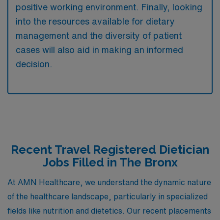
positive working environment. Finally, looking
into the resources available for dietary
management and the diversity of patient
cases will also aid in making an informed
decision.
Recent Travel Registered Dietician
Jobs Filled in The Bronx
At AMN Healthcare, we understand the dynamic nature
of the healthcare landscape, particularly in specialized
fields like nutrition and dietetics. Our recent placements