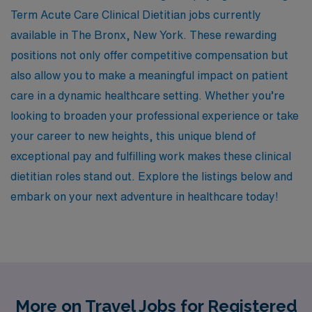
Term Acute Care Clinical Dietitian jobs currently
available in The Bronx, New York. These rewarding
positions not only offer competitive compensation but
also allow you to make a meaningful impact on patient
care in a dynamic healthcare setting. Whether you’re
looking to broaden your professional experience or take
your career to new heights, this unique blend of
exceptional pay and fulfilling work makes these clinical
dietitian roles stand out. Explore the listings below and
embark on your next adventure in healthcare today!
More on Travel Jobs for Registered