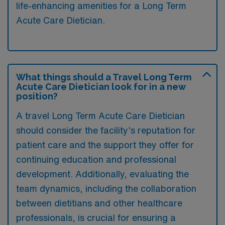
life-enhancing amenities for a Long Term
Acute Care Dietician.
What things should a Travel Long Term
Acute Care Dietician look for in a new
position?
A travel Long Term Acute Care Dietician
should consider the facility’s reputation for
patient care and the support they offer for
continuing education and professional
development. Additionally, evaluating the
team dynamics, including the collaboration
between dietitians and other healthcare
professionals, is crucial for ensuring a