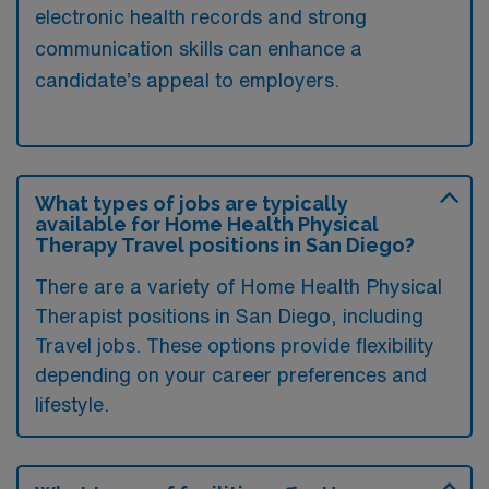
electronic health records and strong
communication skills can enhance a
candidate’s appeal to employers.
What types of jobs are typically
available for Home Health Physical
Therapy Travel positions in San Diego?
There are a variety of Home Health Physical
Therapist positions in San Diego, including
Travel jobs. These options provide flexibility
depending on your career preferences and
lifestyle.