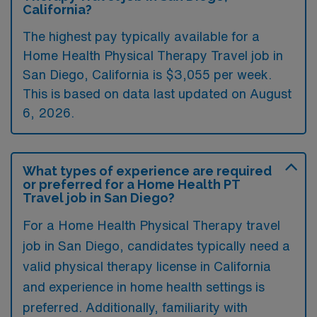
California?
The highest pay typically available for a
Home Health Physical Therapy Travel job in
San Diego, California is $3,055 per week.
This is based on data last updated on August
6, 2026.
What types of experience are required
or preferred for a Home Health PT
Travel job in San Diego?
For a Home Health Physical Therapy travel
job in San Diego, candidates typically need a
valid physical therapy license in California
and experience in home health settings is
preferred. Additionally, familiarity with