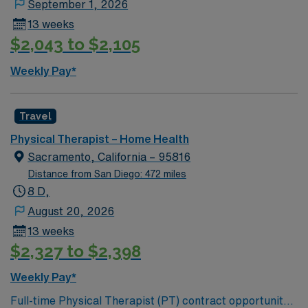
September 1, 2026
13 weeks
$2,043 to $2,105
Weekly Pay*
Travel
Physical Therapist – Home Health
Sacramento, California – 95816
Distance from San Diego: 472 miles
8 D,
August 20, 2026
13 weeks
$2,327 to $2,398
Weekly Pay*
Full-time Physical Therapist (PT) contract opportunity