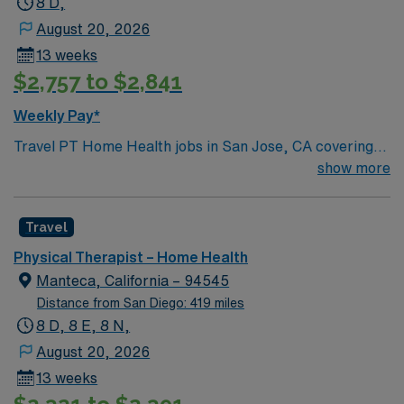
8 D,
August 20, 2026
13 weeks
$2,757 to $2,841
Weekly Pay*
Travel PT Home Health jobs in San Jose, CA covering
Alameda County offer a 13-week contract with Monday
show more
to Friday 8-hour days and 40 hours per week. You will
provide physical therapy to patients in their homes,
Travel
working 25-30 points per week without overtime.
Responsibilities include evaluating patient needs,
Physical Therapist – Home Health
developing individualized treatment plans, implementing
Manteca, California – 94545
therapeutic interventions, educating patients and
Distance from San Diego: 419 miles
caregivers, and documenting care using WellSky EMR.
8 D, 8 E, 8 N,
California PT license, home health experience, and
August 20, 2026
WellSky EMR experience are required1. San Jose, CA is
13 weeks
known for its vibrant downtown, diverse neighborhoods,