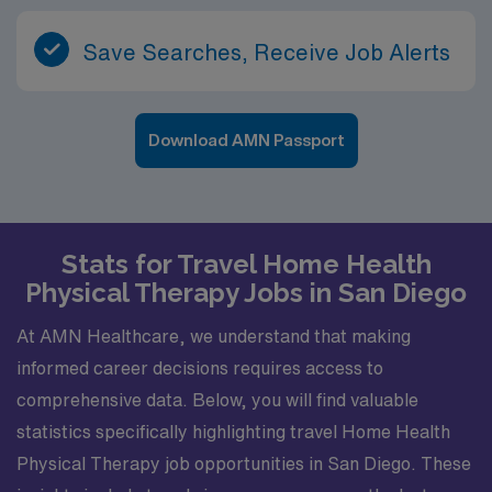
Save Searches, Receive Job Alerts
Download AMN Passport
Stats for Travel Home Health
Physical Therapy Jobs in San Diego
At AMN Healthcare, we understand that making
informed career decisions requires access to
comprehensive data. Below, you will find valuable
statistics specifically highlighting travel Home Health
Physical Therapy job opportunities in San Diego. These