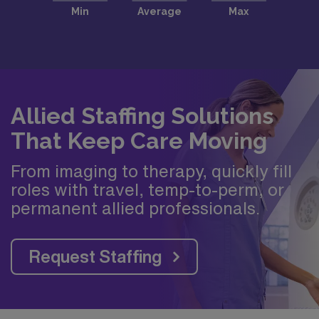
Allied Staffing Solutions
That Keep Care Moving
From imaging to therapy, quickly fill
roles with travel, temp-to-perm, or
permanent allied professionals.
Request Staffing