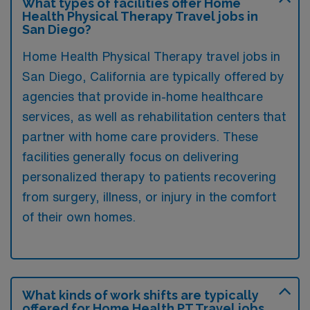
What types of facilities offer Home
Health Physical Therapy Travel jobs in
San Diego?
Home Health Physical Therapy travel jobs in
San Diego, California are typically offered by
agencies that provide in-home healthcare
services, as well as rehabilitation centers that
partner with home care providers. These
facilities generally focus on delivering
personalized therapy to patients recovering
from surgery, illness, or injury in the comfort
of their own homes.
What kinds of work shifts are typically
offered for Home Health PT Travel jobs