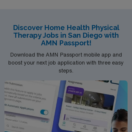
mission: to bring out the courage in others
Discover Home Health Physical
Therapy Jobs in San Diego with
AMN Passport!
Download the AMN Passport mobile app and
boost your next job application with three easy
steps.