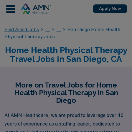
Apply Now
Find Allied Jobs
San Diego Home Health
Physical Therapy Jobs
Home Health Physical Therapy
Travel Jobs in San Diego, CA
More on Travel Jobs for Home
Health Physical Therapy in San
Diego
At AMN Healthcare, we are proud to leverage over 40
years of experience as a staffing leader, dedicated to