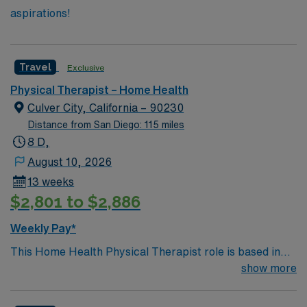
aspirations!
Travel
Exclusive
Physical Therapist – Home Health
Culver City, California – 90230
Distance from San Diego: 115 miles
8 D,
August 10, 2026
13 weeks
$2,801 to $2,886
Weekly Pay*
This Home Health Physical Therapist role is based in
Culver City, California, a centrally located and highly
show more
desirable community in the Westside region of Los
Angeles. Culver City offers a unique blend of small-city