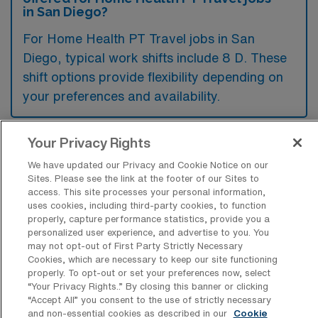
in San Diego?
For Home Health PT Travel jobs in San
Diego, typical work shifts include 8 D. These
shift options provide flexibility depending on
your preferences and availability.
Your Privacy Rights
What kinds of contract durations are
typically offered for Home Health
We have updated our Privacy and Cookie Notice on our
Physical Therapy Travel jobs in San
Sites. Please see the link at the footer of our Sites to
Diego, CA?
access. This site processes your personal information,
uses cookies, including third-party cookies, to function
properly, capture performance statistics, provide you a
For Home Health Physical Therapy Travel
personalized user experience, and advertise to you. You
jobs in San Diego, CA, typical contract
may not opt-out of First Party Strictly Necessary
Cookies, which are necessary to keep our site functioning
durations range from 13 weeks. These flexible
properly. To opt-out or set your preferences now, select
contract lengths allow you to choose an
“Your Privacy Rights..” By closing this banner or clicking
“Accept All” you consent to the use of strictly necessary
assignment that best fits your career goals
and non-essential cookies as described in our
Cookie