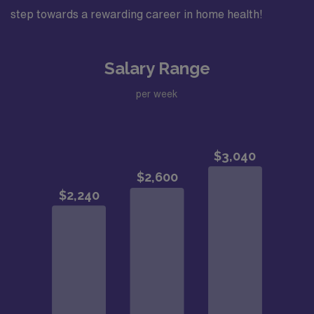
step towards a rewarding career in home health!
Salary Range
per week