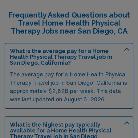
Frequently Asked Questions about
Travel Home Health Physical
Therapy Jobs near San Diego, CA
What is the average pay for a Home
Health Physical Therapy Travel job in
San Diego, California?
The average pay for a Home Health Physical
Therapy Travel job in San Diego, California is
approximately $2,628 per week. This data
was last updated on August 6, 2026.
What is the highest pay typically
available for a Home Health Physical
Therapy Travel job in San Diego,