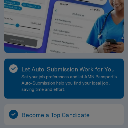
Let Auto-Submission Work for You
Set your job preferences and let AMN Passport’s
Auto-Submission help you find your ideal job,
saving time and effort.
Become a Top Candidate