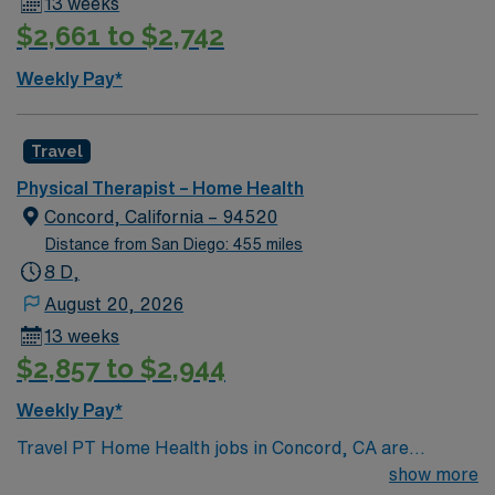
13 weeks
excellent compensation, discounts and perks, dedicated
$2,661 to $2,742
recruiters, a clinical team, and the AMN Passport app
for 24/7 support. Apply now to join this Travel Physical
Weekly Pay*
Therapist (PT) Home Health assignment in Oakland, CA
Travel
Physical Therapist – Home Health
Concord, California – 94520
Distance from San Diego: 455 miles
8 D,
August 20, 2026
13 weeks
$2,857 to $2,944
Weekly Pay*
Travel PT Home Health jobs in Concord, CA are
available for 13-week assignments, working Monday
show more