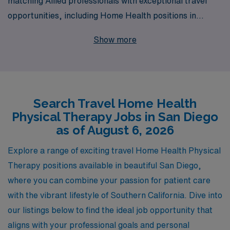
matching Allied professionals with exceptional travel
opportunities, including Home Health positions in
beautiful San Diego. As we support more than 10,000
Show more
workers annually, our commitment to personalized
guidance ensures that each Home Health Physical
Therapist receives tailored assistance throughout their
career journey. Join us and explore the flexibility and
Search Travel Home Health
enriching experiences a travel job in San Diego can
Physical Therapy Jobs in San Diego
offer, while working alongside a team that values your
as of August 6, 2026
skills and helps you thrive in a constantly evolving
healthcare landscape.
Explore a range of exciting travel Home Health Physical
Therapy positions available in beautiful San Diego,
where you can combine your passion for patient care
with the vibrant lifestyle of Southern California. Dive into
our listings below to find the ideal job opportunity that
aligns with your professional goals and personal