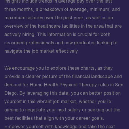
insights include trends in average pay over the last
three months, a breakdown of average, minimum, and
maximum salaries over the past year, as well as an
overview of the healthcare facilities in the area that are
actively hiring. This information is crucial for both
seasoned professionals and new graduates looking to
navigate the job market effectively.
We encourage you to explore these charts, as they
provide a clearer picture of the financial landscape and
demand for Home Health Physical Therapy roles in San
Diego. By leveraging this data, you can better position
yourself in this vibrant job market, whether you’re
aiming to negotiate your next salary or seeking out the
best facilities that align with your career goals.
Empower yourself with knowledge and take the next