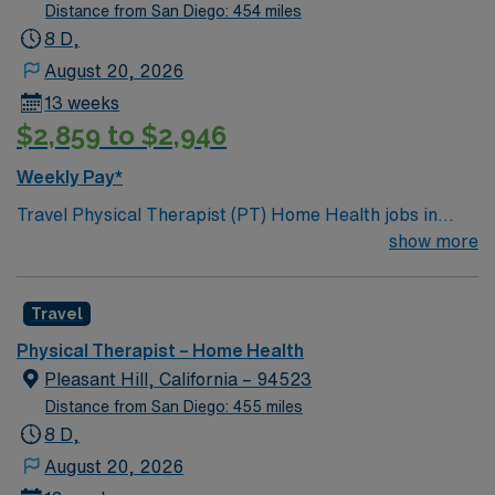
Distance from San Diego: 454 miles
8 D,
August 20, 2026
13 weeks
$2,859 to $2,946
Weekly Pay*
Travel Physical Therapist (PT) Home Health jobs in
Oakland, CA with AMN Healthcare let you deliver
show more
personalized care to patients in their homes, helping
them recover mobility and manage pain. You will assess
Travel
patient needs, develop treatment plans, and educate
patients and families about therapy goals. This role
Physical Therapist – Home Health
requires graduation from an accredited PT program, a
Pleasant Hill, California – 94523
valid California PT license, and strong communication
Distance from San Diego: 455 miles
skills. Oakland, CA offers vibrant neighborhoods,
8 D,
diverse dining, and easy access to outdoor recreation
August 20, 2026
around the Bay Area. AMN Healthcare provides