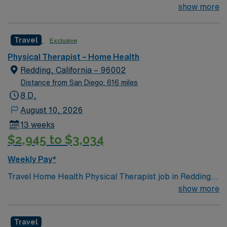
with a respected Home Health Agency in Sacramento &
show more
Downtown LA, CA. Schedule: Mon–Fri, 8-hour days
Setting: Home Health (experience preferred) Start:
Travel
Exclusive
Immediate, actively interviewing Join a fast-paced,
supportive team delivering quality patient care—apply
Physical Therapist – Home Health
today or connect with your AMN recruiter.
Redding, California – 96002
Distance from San Diego: 616 miles
8 D,
August 10, 2026
13 weeks
$2,945 to $3,034
Weekly Pay*
Travel Home Health Physical Therapist job in Redding,
California: Begin your assignment in Redding, CA and
show more
help patients regain mobility and independence in their
homes. You will evaluate patient conditions, develop and
Travel
implement treatment plans, provide therapeutic