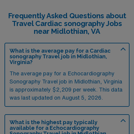
Frequently Asked Questions about
Travel Cardiac sonography Jobs
near Midlothian, VA
What is the average pay for a Cardiac
sonography Travel job in Midlothian,
Virginia?
The average pay for a Echocardiography
Sonography Travel job in Midlothian, Virginia
is approximately $2,209 per week. This data
was last updated on August 5, 2026.
What is the highest pay typically
available for a Echocardiography
Sonography Travel job in Midlothian,