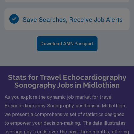
Save Searches, Receive Job Alerts
Download AMN Passport
Stats for Travel Echocardiography
Sonography Jobs in Midlothian
As you explore the dynamic job market for travel
Echocardiography Sonography positions in Midlothian,
we present a comprehensive set of statistics designed
to empower your decision-making. The data illustrates
average pay trends over the past three months, offering