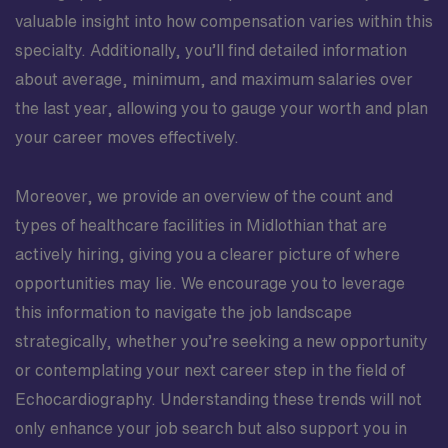
valuable insight into how compensation varies within this
specialty. Additionally, you’ll find detailed information
about average, minimum, and maximum salaries over
the last year, allowing you to gauge your worth and plan
your career moves effectively.
Moreover, we provide an overview of the count and
types of healthcare facilities in Midlothian that are
actively hiring, giving you a clearer picture of where
opportunities may lie. We encourage you to leverage
this information to navigate the job landscape
strategically, whether you’re seeking a new opportunity
or contemplating your next career step in the field of
Echocardiography. Understanding these trends will not
only enhance your job search but also support you in