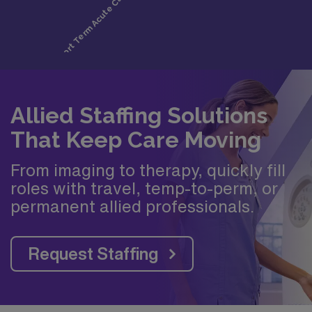
Allied Staffing Solutions
That Keep Care Moving
From imaging to therapy, quickly fill
roles with travel, temp-to-perm, or
permanent allied professionals.
Request Staffing