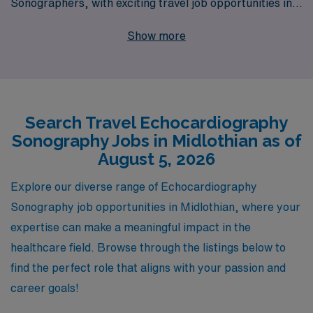
Sonographers, with exciting travel job opportunities in
Midlothian and beyond. Annually supporting over
Show more
10,000 healthcare workers, we understand the unique
needs and aspirations of Echo Sonographers seeking to
enhance their careers through travel positions. Our
dedicated team offers personalized guidance
Search Travel Echocardiography
throughout your journey, ensuring you find the right fit
Sonography Jobs in Midlothian as of
for your skills and goals. Join us to embark on a fulfilling
August 5, 2026
adventure in your career while providing essential care
to diverse communities. Explore the possibilities with
Explore our diverse range of Echocardiography
AMN Healthcare today!
Sonography job opportunities in Midlothian, where your
expertise can make a meaningful impact in the
healthcare field. Browse through the listings below to
find the perfect role that aligns with your passion and
career goals!