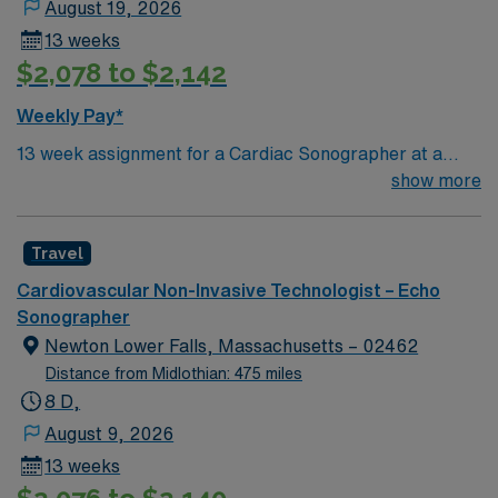
August 19, 2026
requirements of the clinic and all accreditation and
13 weeks
licensing agencies governing the delivery of care. This
$2,078 to $2,142
includes, but is not limited to, current CPR certification
and attendance at mandatory office in-services.
Weekly Pay*
13 week assignment for a Cardiac Sonographer at a
community-based hospital on day shift. 40 hours/week.
show more
On-site parking. extensions possible.
Travel
Cardiovascular Non-Invasive Technologist – Echo
Sonographer
Newton Lower Falls, Massachusetts – 02462
Distance from Midlothian: 475 miles
8 D,
August 9, 2026
13 weeks