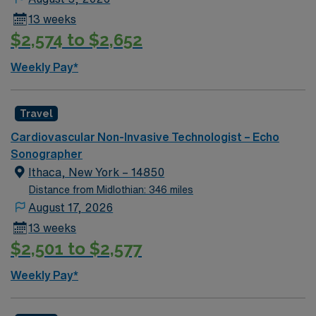
compensation, discounts and perks, dedicated
13 weeks
recruiters and clinical support, and the AMN Passport
$2,574 to $2,652
app for 24/7 career assistance. As a publicly traded
company, AMN Healthcare upholds higher ethical
Weekly Pay*
standards in business practices. Apply now to join this
Travel Sono-Echo Tech assignment in Advance, NC.
Travel
Cardiovascular Non-Invasive Technologist – Echo
Sonographer
Ithaca, New York – 14850
Distance from Midlothian: 346 miles
August 17, 2026
13 weeks
$2,501 to $2,577
Weekly Pay*