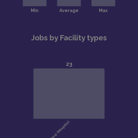
Jobs by Facility types