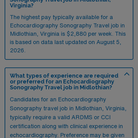
Virginia?
The highest pay typically available for a
Echocardiography Sonography Travel job in
Midlothian, Virginia is $2,880 per week. This
is based on data last updated on August 5,
2026.
What types of experience are required
or preferred for an Echocardiography
Sonography Travel job in Midlothian?
Candidates for an Echocardiography
Sonography travel job in Midlothian, Virginia,
typically require a valid ARDMS or CCI
certification along with clinical experience in
echocardiography. Preference may be given