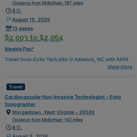
Pants/Skirts: Black Warm-up Jackets: either the same
Distance from Midlothian: 187 miles
purple or black Parking: Free Parking is assigned and
8 D,
free
August 19, 2026
13 weeks
$2,003 to $2,064
Weekly Pay*
Travel Sono-Echo Tech jobs in Advance, NC with AMN
Healthcare let you perform echocardiograms and
show more
sonographic imaging to help diagnose heart conditions.
You will operate ultrasound equipment, record patient
Travel
data, and collaborate with clinical teams. Required
qualifications include ARDMS or CCI certification in
Cardiovascular Non-Invasive Technologist – Echo
echocardiography and BLS certification. Experience in
Sonographer
adult echo and strong communication skills are
Morgantown, West Virginia – 26506
recommended[1]. Advance, NC offers a welcoming
Distance from Midlothian: 192 miles
community, local dining, and access to outdoor
8 D,
recreation. AMN Healthcare provides excellent
August 5, 2026