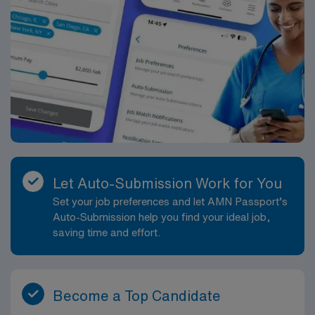
Enjoy a picnic at Veterans Memorial Park, which offers
green spaces, playgrounds, and harbor views. Walk
along the Walkway to the Sea, a picturesque path
connecting Main Street to Hyannis Harbor, with
benches and flower-lined scenery. AMN Healthcare
offers excellent compensation, exclusive discounts and
perks, dedicated recruiters, a clinical support team,
and the AMN Passport app for 24/7 career support.
Apply now to join this Travel Echo Tech assignment in
Hyannis, MA.
Let Auto-Submission Work for You
Set your job preferences and let AMN Passport’s
Auto-Submission help you find your ideal job,
saving time and effort.
Become a Top Candidate