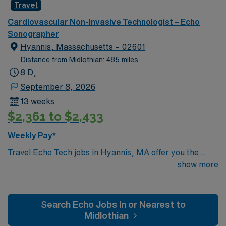
Travel
Cardiovascular Non-Invasive Technologist – Echo
Sonographer
Hyannis, Massachusetts – 02601
Distance from Midlothian: 485 miles
8 D,
September 8, 2026
13 weeks
$2,361 to $2,433
Weekly Pay*
Travel Echo Tech jobs in Hyannis, MA offer you the
chance to provide high-quality echocardiography
show more
imaging for adult and geriatric patients. You will perform
2-D, M-Mode, and Doppler studies, assist with
transesophageal procedures, and maintain accurate
Search Echo Jobs In or Nearest to
echo lab records. The role requires you to work
Midlothian
independently or as part of a team, communicate