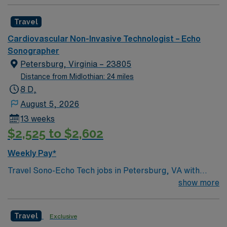
Travel
Cardiovascular Non-Invasive Technologist – Echo
Sonographer
Petersburg, Virginia – 23805
Distance from Midlothian: 24 miles
8 D,
August 5, 2026
13 weeks
$2,525 to $2,602
Weekly Pay*
Travel Sono-Echo Tech jobs in Petersburg, VA with
AMN Healthcare let you work in a historic city known
show more
for its vibrant arts scene and easy access to Richmond.
As a travel Sono-Echo Tech, you will perform
Travel
Exclusive
ultrasound and echocardiography exams, analyze