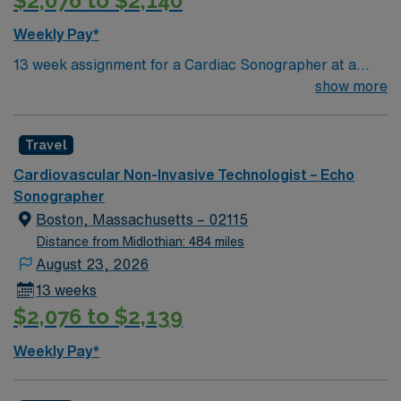
$2,076 to $2,140
Weekly Pay*
13 week assignment for a Cardiac Sonographer at a
community-based hospital on day shift. 40 hours/week.
show more
On-site parking. extensions possible.
Travel
Cardiovascular Non-Invasive Technologist – Echo
Sonographer
Boston, Massachusetts – 02115
Distance from Midlothian: 484 miles
August 23, 2026
13 weeks
$2,076 to $2,139
Weekly Pay*