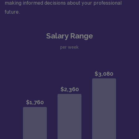
making informed decisions about your professional
future.
Salary Range
per week