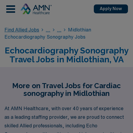
Apply Now
Find Allied Jobs
Midlothian
Echocardiography Sonography Jobs
Echocardiography Sonography
Travel Jobs in Midlothian, VA
More on Travel Jobs for Cardiac
sonography in Midlothian
At AMN Healthcare, with over 40 years of experience
as a leading staffing provider, we are proud to connect
skilled Allied professionals, including Echo