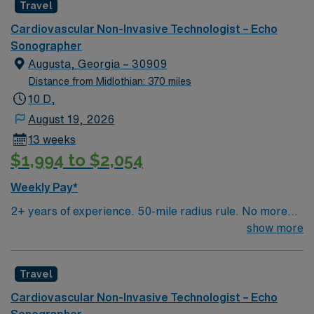
Travel
Cardiovascular Non-Invasive Technologist – Echo
Sonographer
Augusta, Georgia – 30909
Distance from Midlothian: 370 miles
10 D,
August 19, 2026
13 weeks
$1,994 to $2,054
Weekly Pay*
2+ years of experience. 50-mile radius rule. No more
than a 3-month work history gap in the last year.
show more
ARDMS(RDCS) or CCI(RCS) and BLS required.
Candidate should be capable of performing adult echo
Travel
(pedi experience preferred), dobutamine stress echo,
bubble studies, LV contrast studies and be familiar with
Cardiovascular Non-Invasive Technologist – Echo
Meditech and GE CCCW for reporting. Must be
Sonographer