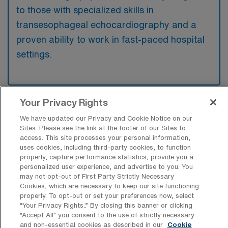
to those with specialized skills in
transesophageal echocardiography and a
proven ability to work in fast-paced hospital
settings.
Your Privacy Rights
What types of jobs are typically
We have updated our Privacy and Cookie Notice on our
available for Cardiac sonography
Sites. Please see the link at the footer of our Sites to
Travel positions in Midlothian?
access. This site processes your personal information,
uses cookies, including third-party cookies, to function
There are a variety of Cardiac Sonographer
properly, capture performance statistics, provide you a
positions in Midlothian, including Travel jobs.
personalized user experience, and advertise to you. You
These options provide flexibility depending on
may not opt-out of First Party Strictly Necessary
Cookies, which are necessary to keep our site functioning
your career preferences and lifestyle.
properly. To opt-out or set your preferences now, select
“Your Privacy Rights..” By closing this banner or clicking
“Accept All” you consent to the use of strictly necessary
and non-essential cookies as described in our
Cookie