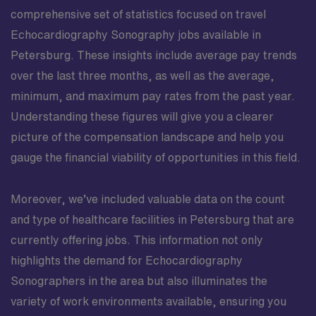
comprehensive set of statistics focused on travel
Echocardiography Sonography jobs available in
Petersburg. These insights include average pay trends
over the last three months, as well as the average,
minimum, and maximum pay rates from the past year.
Understanding these figures will give you a clearer
picture of the compensation landscape and help you
gauge the financial viability of opportunities in this field.
Moreover, we’ve included valuable data on the count
and type of healthcare facilities in Petersburg that are
currently offering jobs. This information not only
highlights the demand for Echocardiography
Sonographers in the area but also illuminates the
variety of work environments available, ensuring you