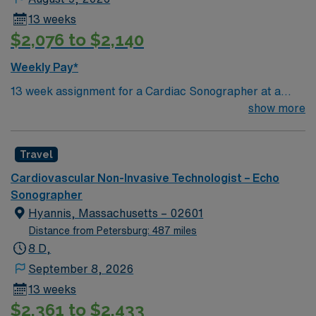
13 weeks
$2,076 to $2,140
Weekly Pay*
13 week assignment for a Cardiac Sonographer at a
community-based hospital on day shift. 40 hours/week.
show more
On-site parking. extensions possible.
Travel
Cardiovascular Non-Invasive Technologist – Echo
Sonographer
Hyannis, Massachusetts – 02601
Distance from Petersburg: 487 miles
8 D,
September 8, 2026
13 weeks
$2,361 to $2,433