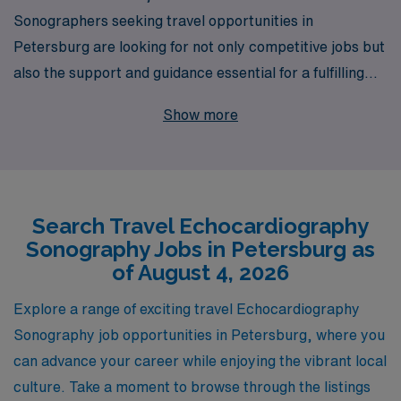
Sonographers seeking travel opportunities in
Petersburg are looking for not only competitive jobs but
also the support and guidance essential for a fulfilling
career. With over 40 years of experience as a staffing
Show more
leader, we proudly support more than 10,000
healthcare professionals each year, offering tailored
assistance to help you navigate your career in the Allied
health field. Our commitment to personalized guidance
Search Travel Echocardiography
ensures that you’ll find the right travel Echo
Sonography Jobs in Petersburg as
assignments that match your skills and lifestyle
of August 4, 2026
preferences, all while joining a network of dedicated
professionals who are passionate about their work.
Explore a range of exciting travel Echocardiography
Explore your travel opportunities with AMN Healthcare
Sonography job opportunities in Petersburg, where you
and advance your career today!
can advance your career while enjoying the vibrant local
culture. Take a moment to browse through the listings