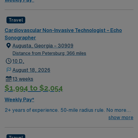
Travel
Cardiovascular Non-Invasive Technologist – Echo
Sonographer
Augusta, Georgia – 30909
Distance from Petersburg: 366 miles
10 D,
August 18, 2026
13 weeks
$1,994 to $2,054
Weekly Pay*
2+ years of experience. 50-mile radius rule. No more
than a 3-month work history gap in the last year.
show more
ARDMS(RDCS) or CCI(RCS) and BLS required.
Candidate should be capable of performing adult echo
Travel