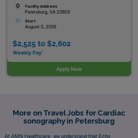
Facility Address
Petersburg, VA 23805
Start
August 5, 2026
$2,525 to $2,602
Weekly Pay*
Apply Now
More on Travel Jobs for Cardiac
sonography in Petersburg
At AMN Healthcare, we understand that Echo