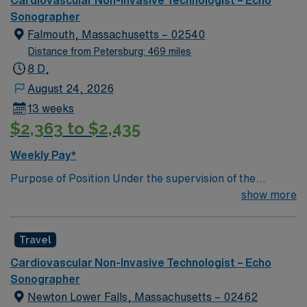
Cardiovascular Non-Invasive Technologist – Echo
dedicated recruiters, clinical support, and the AMN
Sonographer
Passport app. Apply now to join this Travel
Falmouth, Massachusetts – 02540
Cardiac/Echo Sonographer assignment in Macon,
Distance from Petersburg: 469 miles
Georgia.
8 D,
August 24, 2026
13 weeks
$2,363 to $2,435
Weekly Pay*
Purpose of Position Under the supervision of the
Cardiologist’s, and following established technical
show more
standards, provides Echocardiography ultrasound
images of the heart and related structures of adult and
Travel
geriatric patients for Cardiologist interpretation.
Performs 2-D, M-Mode, Pulse/Continuous Wave Color
Cardiovascular Non-Invasive Technologist – Echo
Doppler Capable of writing preliminary interpretation.
Sonographer
Performs emergency studies as required. Maintains
Newton Lower Falls, Massachusetts – 02462