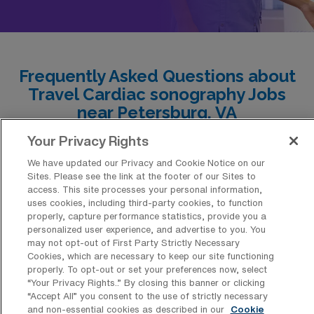
Frequently Asked Questions about
Travel Cardiac sonography Jobs
near Petersburg, VA
Your Privacy Rights
What is the average pay for a Cardiac
We have updated our Privacy and Cookie Notice on our
sonography Travel job in Petersburg,
Sites. Please see the link at the footer of our Sites to
Virginia?
access. This site processes your personal information,
uses cookies, including third-party cookies, to function
The average pay for a Echocardiography
properly, capture performance statistics, provide you a
Sonography Travel job in Petersburg, Virginia
personalized user experience, and advertise to you. You
may not opt-out of First Party Strictly Necessary
is approximately $2,593 per week. This data
Cookies, which are necessary to keep our site functioning
was last updated on August 4, 2026.
properly. To opt-out or set your preferences now, select
“Your Privacy Rights..” By closing this banner or clicking
“Accept All” you consent to the use of strictly necessary
and non-essential cookies as described in our
Cookie