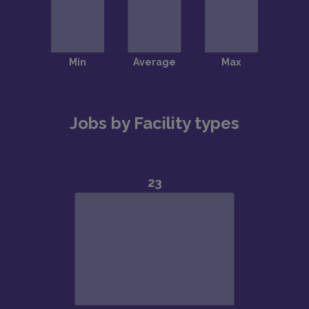
Jobs by Facility types