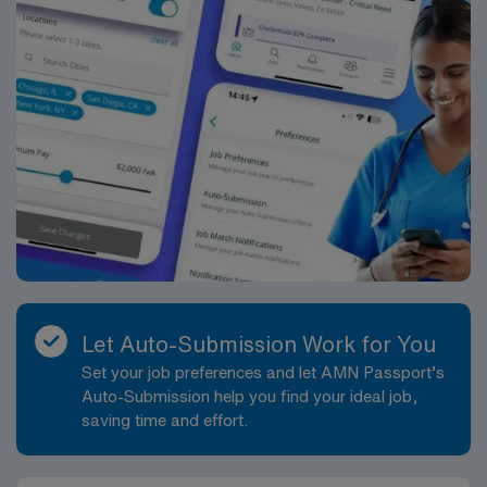
Let Auto-Submission Work for You
Set your job preferences and let AMN Passport’s
Auto-Submission help you find your ideal job,
saving time and effort.