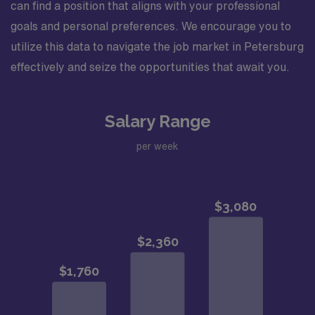
can find a position that aligns with your professional
goals and personal preferences. We encourage you to
utilize this data to navigate the job market in Petersburg
effectively and seize the opportunities that await you.
Salary Range
per week