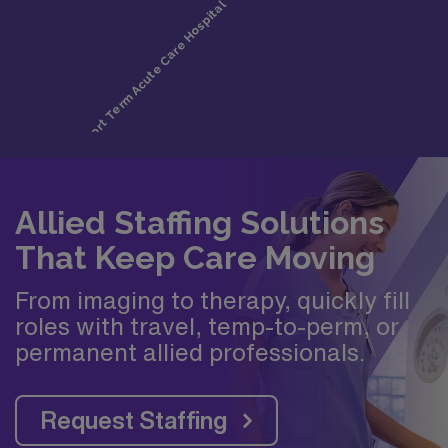
Allied Staffing Solutions
That Keep Care Moving
From imaging to therapy, quickly fill
roles with travel, temp-to-perm, or
permanent allied professionals.
Request Staffing