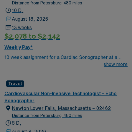
echo lab records and patient charges. Participates in
Distance from Petersburg: 480 miles
the activities required to maintain echocardiography
10 D,
changes and updates. Fulfills the educational
August 18, 2026
requirements of the clinic and all accreditation and
13 weeks
licensing agencies governing the delivery of care. This
$2,078 to $2,142
includes, but is not limited to, current CPR certification
and attendance at mandatory office in-services.
Weekly Pay*
13 week assignment for a Cardiac Sonographer at a
community-based hospital on day shift. 40 hours/week.
show more
On-site parking. extensions possible.
Travel
Cardiovascular Non-Invasive Technologist – Echo
Sonographer
Newton Lower Falls, Massachusetts – 02462
Distance from Petersburg: 480 miles
8 D,
August 9, 2026