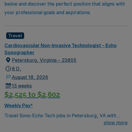
below and discover the perfect position that aligns with
your professional goals and aspirations.
Travel
Cardiovascular Non-Invasive Technologist – Echo
Sonographer
Petersburg, Virginia – 23805
8 D,
August 18, 2026
13 weeks
$2,525 to $2,602
Weekly Pay*
Travel Sono-Echo Tech jobs in Petersburg, VA with
AMN Healthcare let you work in a historic city known
show more
for its vibrant arts scene and easy access to Richmond.