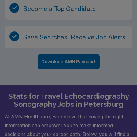
Become a Top Candidate
Save Searches, Receive Job Alerts
Download AMN Passport
Stats for Travel Echocardiography
Sonography Jobs in Petersburg
At AMN Healthcare, we believe that having the right
information can empower you to make informed
decisions about your career path. Below, you will find a