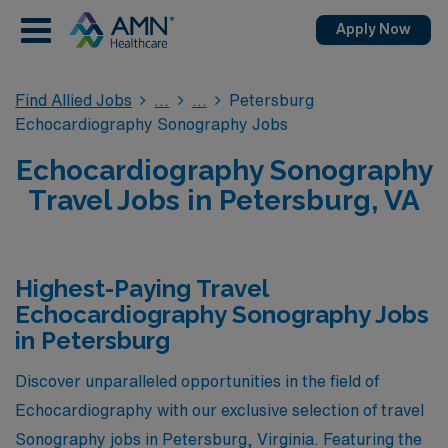
Apply Now
Find Allied Jobs
Petersburg
Echocardiography Sonography Jobs
Echocardiography Sonography
Travel Jobs in Petersburg, VA
Highest-Paying Travel
Echocardiography Sonography Jobs
in Petersburg
Discover unparalleled opportunities in the field of
Echocardiography with our exclusive selection of travel
Sonography jobs in Petersburg, Virginia. Featuring the