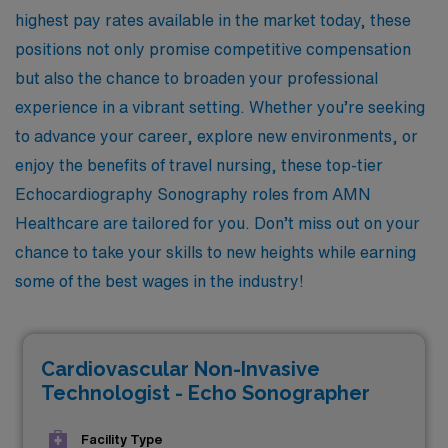
highest pay rates available in the market today, these
positions not only promise competitive compensation
but also the chance to broaden your professional
experience in a vibrant setting. Whether you’re seeking
to advance your career, explore new environments, or
enjoy the benefits of travel nursing, these top-tier
Echocardiography Sonography roles from AMN
Healthcare are tailored for you. Don’t miss out on your
chance to take your skills to new heights while earning
some of the best wages in the industry!
Cardiovascular Non-Invasive
Technologist - Echo Sonographer
Facility Type