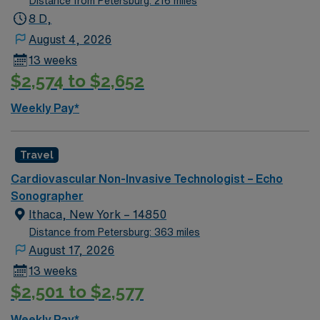
Distance from Petersburg: 216 miles
community, local dining, and access to outdoor
8 D,
recreation. AMN Healthcare provides excellent
August 4, 2026
compensation, discounts and perks, dedicated
13 weeks
recruiters and clinical support, and the AMN Passport
$2,574 to $2,652
app for 24/7 career assistance. As a publicly traded
company, AMN Healthcare upholds higher ethical
Weekly Pay*
standards in business practices. Apply now to join this
Travel Sono-Echo Tech assignment in Advance, NC.
Travel
Cardiovascular Non-Invasive Technologist – Echo
Sonographer
Ithaca, New York – 14850
Distance from Petersburg: 363 miles
August 17, 2026
13 weeks
$2,501 to $2,577
Weekly Pay*