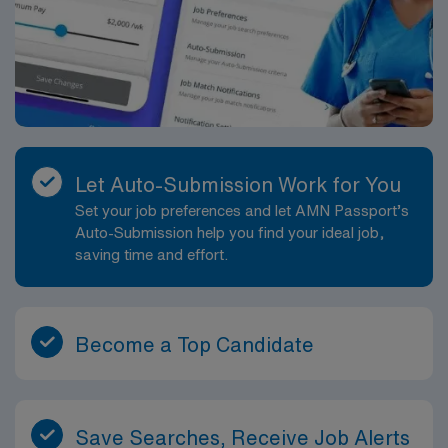
Let Auto-Submission Work for You
Set your job preferences and let AMN Passport’s
Auto-Submission help you find your ideal job,
saving time and effort.
Become a Top Candidate
Save Searches, Receive Job Alerts