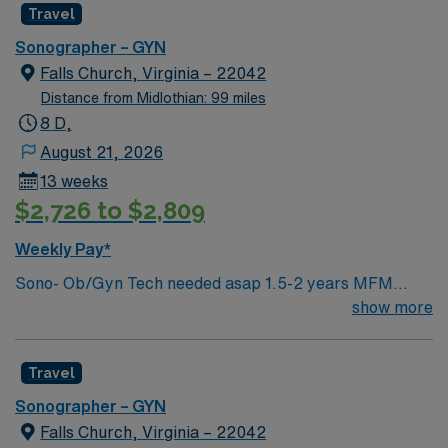
Travel
Sonographer – GYN
Falls Church, Virginia – 22042
Distance from Midlothian: 99 miles
8 D,
August 21, 2026
13 weeks
$2,726 to $2,809
Weekly Pay*
Sono- Ob/Gyn Tech needed asap 1.5-2 years MFM
(Maternal Fetal Medicine) Experience **Must have
show more
experience scanning nuchals** Certs- BLS (must be
AHA), ARDMS certification in Obstetrics, FMF NT
Travel
certification preferred but not required. Common
diagnosis / Types of patients High Risk pregnancies
Sonographer – GYN
Twins/triplets, anomalies, Detailed Second Trimester
Falls Church, Virginia – 22042