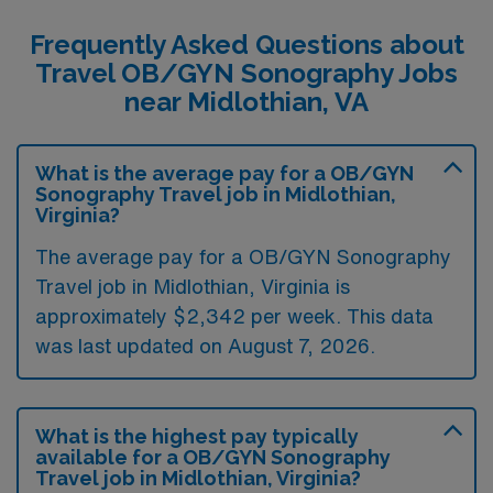
Frequently Asked Questions about
Travel OB/GYN Sonography Jobs
near Midlothian, VA
What is the average pay for a OB/GYN
Sonography Travel job in Midlothian,
Virginia?
The average pay for a OB/GYN Sonography
Travel job in Midlothian, Virginia is
approximately $2,342 per week. This data
was last updated on August 7, 2026.
What is the highest pay typically
available for a OB/GYN Sonography
Travel job in Midlothian, Virginia?