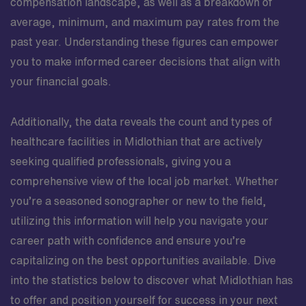
compensation landscape, as well as a breakdown of
average, minimum, and maximum pay rates from the
past year. Understanding these figures can empower
you to make informed career decisions that align with
your financial goals.
Additionally, the data reveals the count and types of
healthcare facilities in Midlothian that are actively
seeking qualified professionals, giving you a
comprehensive view of the local job market. Whether
you’re a seasoned sonographer or new to the field,
utilizing this information will help you navigate your
career path with confidence and ensure you’re
capitalizing on the best opportunities available. Dive
into the statistics below to discover what Midlothian has
to offer and position yourself for success in your next