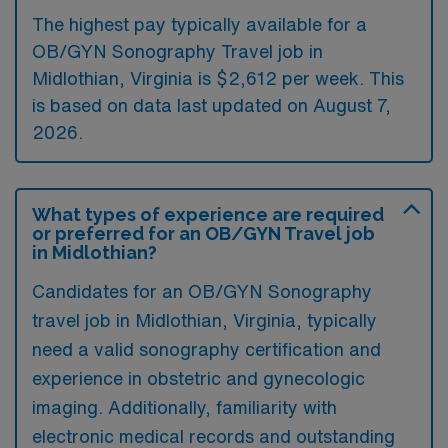
The highest pay typically available for a
OB/GYN Sonography Travel job in
Midlothian, Virginia is $2,612 per week. This
is based on data last updated on August 7,
2026.
What types of experience are required
or preferred for an OB/GYN Travel job
in Midlothian?
Candidates for an OB/GYN Sonography
travel job in Midlothian, Virginia, typically
need a valid sonography certification and
experience in obstetric and gynecologic
imaging. Additionally, familiarity with
electronic medical records and outstanding