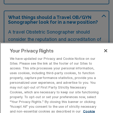
What things should a Travel OB/GYN
Sonographer look for in a new position?
A travel Obstetric Sonographer should
consider the reputation and accreditation of
the facility, ensuring it aligns with professional
Your Privacy Rights
standards and offers a supportive work
We have updated our Privacy and Cookie Notice on our
environment. Additionally, examining the
Sites. Please see the link at the footer of our Sites to
compensation package, including benefits
access. This site processes your personal information,
uses cookies, including third-party cookies, to function
and travel accommodations, is crucial for
properly, capture performance statistics, provide you a
overall job satisfaction. Lastly, evaluating the
personalized user experience, and advertise to you. You
may not opt-out of First Party Strictly Necessary
location and potential for professional growth
Cookies, which are necessary to keep our site functioning
opportunities can significantly impact the
properly. To opt-out or set your preferences now, select
“Your Privacy Rights..” By closing this banner or clicking
decision to accept a position.
“Accept All” you consent to the use of strictly necessary
and non-essential cookies as described in our
Cookie