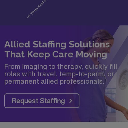
Allied Staffing Solutions
That Keep Care Moving
From imaging to therapy, quickly fill
roles with travel, temp-to-perm, or
permanent allied professionals.
Request Staffing