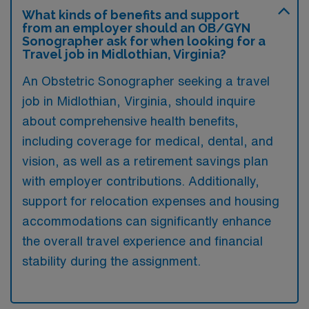
What kinds of benefits and support
from an employer should an OB/GYN
Sonographer ask for when looking for a
Travel job in Midlothian, Virginia?
An Obstetric Sonographer seeking a travel
job in Midlothian, Virginia, should inquire
about comprehensive health benefits,
including coverage for medical, dental, and
vision, as well as a retirement savings plan
with employer contributions. Additionally,
support for relocation expenses and housing
accommodations can significantly enhance
the overall travel experience and financial
stability during the assignment.