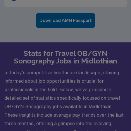
Download AMN Passport
Stats for Travel OB/GYN
Sonography Jobs in Midlothian
In today’s competitive healthcare landscape, staying
informed about job opportunities is crucial for
professionals in the field. Below, we’ve provided a
detailed set of statistics specifically focused on travel
OB/GYN Sonography jobs available in Midlothian.
These insights include average pay trends over the last
three months, offering a glimpse into the evolving