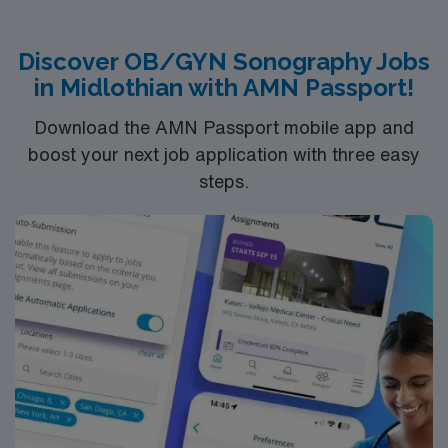
Discover OB/GYN Sonography Jobs
in Midlothian with AMN Passport!
Download the AMN Passport mobile app and
boost your next job application with three easy
steps.