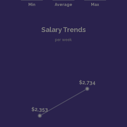
Salary Trends
per week