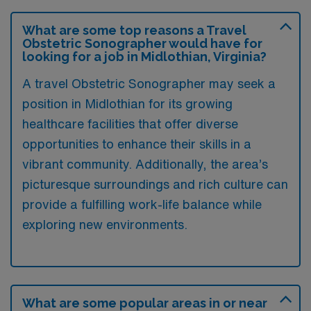
What are some top reasons a Travel
Obstetric Sonographer would have for
looking for a job in Midlothian, Virginia?
A travel Obstetric Sonographer may seek a
position in Midlothian for its growing
healthcare facilities that offer diverse
opportunities to enhance their skills in a
vibrant community. Additionally, the area’s
picturesque surroundings and rich culture can
provide a fulfilling work-life balance while
exploring new environments.
What are some popular areas in or near