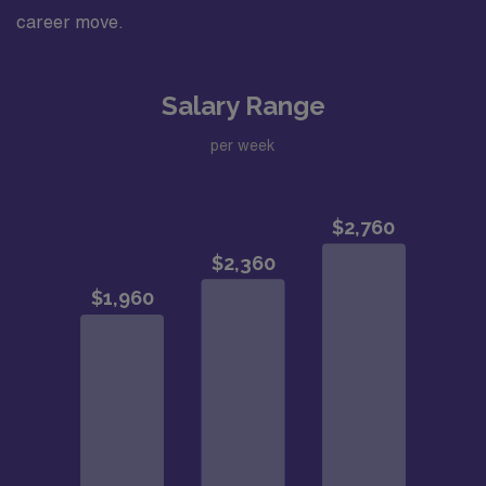
career move.
Salary Range
per week