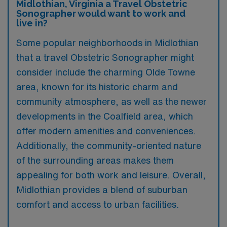
Midlothian, Virginia a Travel Obstetric
Sonographer would want to work and
live in?
Some popular neighborhoods in Midlothian
that a travel Obstetric Sonographer might
consider include the charming Olde Towne
area, known for its historic charm and
community atmosphere, as well as the newer
developments in the Coalfield area, which
offer modern amenities and conveniences.
Additionally, the community-oriented nature
of the surrounding areas makes them
appealing for both work and leisure. Overall,
Midlothian provides a blend of suburban
comfort and access to urban facilities.