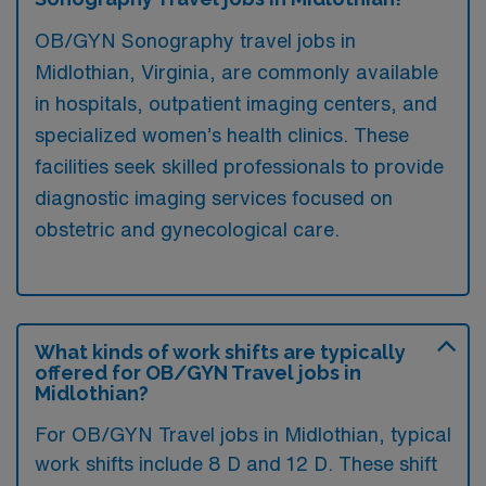
OB/GYN Sonography travel jobs in
Midlothian, Virginia, are commonly available
in hospitals, outpatient imaging centers, and
specialized women’s health clinics. These
facilities seek skilled professionals to provide
diagnostic imaging services focused on
obstetric and gynecological care.
What kinds of work shifts are typically
offered for OB/GYN Travel jobs in
Midlothian?
For OB/GYN Travel jobs in Midlothian, typical
work shifts include 8 D and 12 D. These shift