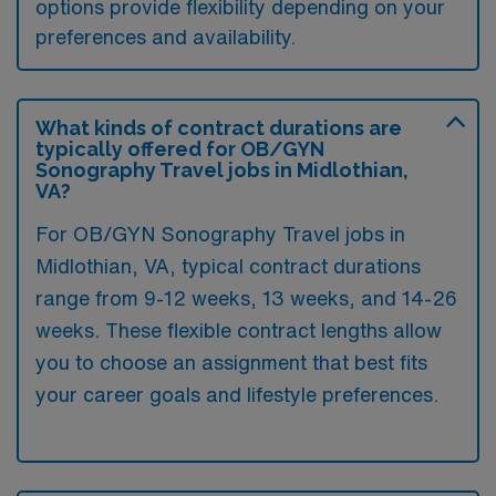
options provide flexibility depending on your
preferences and availability.
What kinds of contract durations are
typically offered for OB/GYN
Sonography Travel jobs in Midlothian,
VA?
For OB/GYN Sonography Travel jobs in
Midlothian, VA, typical contract durations
range from 9-12 weeks, 13 weeks, and 14-26
weeks. These flexible contract lengths allow
you to choose an assignment that best fits
your career goals and lifestyle preferences.