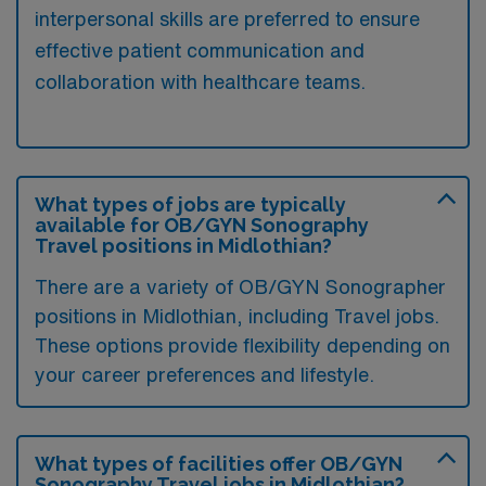
interpersonal skills are preferred to ensure
effective patient communication and
collaboration with healthcare teams.
What types of jobs are typically
available for OB/GYN Sonography
Travel positions in Midlothian?
There are a variety of OB/GYN Sonographer
positions in Midlothian, including Travel jobs.
These options provide flexibility depending on
your career preferences and lifestyle.
What types of facilities offer OB/GYN
Sonography Travel jobs in Midlothian?