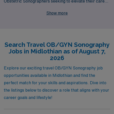
Obstetric Sonographers seeking to elevate their career
while exploring new locations. Each year, we proudly
Show more
support over 10,000 dedicated healthcare
professionals, providing personalized guidance tailored
to their unique career aspirations and needs. Whether
you’re looking for flexible assignments or the chance to
Search Travel OB/GYN Sonography
gain diverse clinical experience, our team is committed
Jobs in Midlothian as of August 7,
to helping you thrive in your career while enjoying the
2026
adventure of travel. Join us at AMN Healthcare and take
the next step toward your future today!
Explore our exciting travel OB/GYN Sonography job
opportunities available in Midlothian and find the
perfect match for your skills and aspirations. Dive into
the listings below to discover a role that aligns with your
career goals and lifestyle!