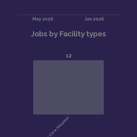
Jobs by Facility types