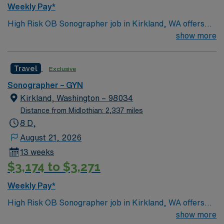
Weekly Pay*
High Risk OB Sonographer job in Kirkland, WA offers
the chance to work in a lakeside city known for its
show more
scenic waterfront, vibrant downtown, and easy access
to Seattle. Enjoy outdoor recreation, local dining, and a
Travel
Exclusive
welcoming community during your assignment. This 13-
week travel role features weekday day shifts and
Sonographer – GYN
requires ARDMS certification, NT certification, BLS,
Kirkland, Washington – 98034
and experience in high-risk OB ultrasound, with fetal
Distance from Midlothian: 2,337 miles
echo preferred. AMN Healthcare provides excellent
8 D,
compensation, recruiter support, and the convenience
August 21, 2026
of the AMN Passport app, so apply today for this High
13 weeks
Risk OB Sonographer job in Kirkland, WA.
$3,174 to $3,271
Weekly Pay*
High Risk OB Sonographer job in Kirkland, WA offers
the chance to work in a lakeside city known for its
show more