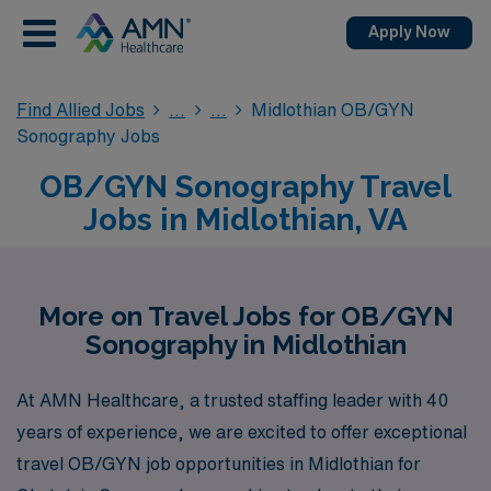
Apply Now
Find Allied Jobs
Midlothian OB/GYN
Sonography Jobs
OB/GYN Sonography Travel
Jobs in Midlothian, VA
More on Travel Jobs for OB/GYN
Sonography in Midlothian
At AMN Healthcare, a trusted staffing leader with 40
years of experience, we are excited to offer exceptional
travel OB/GYN job opportunities in Midlothian for