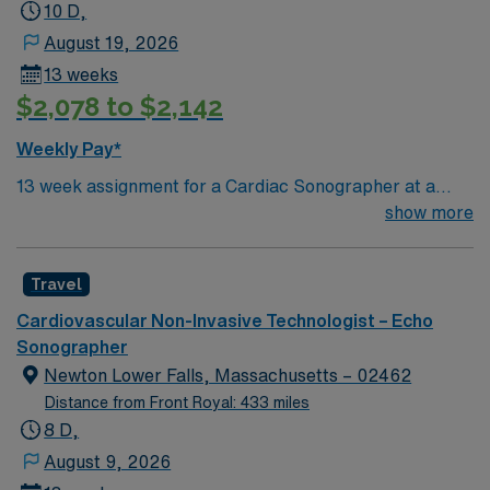
Must also have the ability to obtain high quality images
10 D,
of the hearts chambers, valves and vessels and ability to
August 19, 2026
take precise measurements of cardiac structures and
13 weeks
blood flow. Required dress code is pewter grey scrubs.
$2,078 to $2,142
Weekly Pay*
13 week assignment for a Cardiac Sonographer at a
community-based hospital on day shift. 40 hours/week.
show more
On-site parking. extensions possible.
Travel
Cardiovascular Non-Invasive Technologist – Echo
Sonographer
Newton Lower Falls, Massachusetts – 02462
Distance from Front Royal: 433 miles
8 D,
August 9, 2026