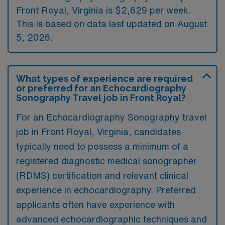
Front Royal, Virginia is $2,629 per week.
This is based on data last updated on August
5, 2026.
What types of experience are required
or preferred for an Echocardiography
Sonography Travel job in Front Royal?
For an Echocardiography Sonography travel
job in Front Royal, Virginia, candidates
typically need to possess a minimum of a
registered diagnostic medical sonographer
(RDMS) certification and relevant clinical
experience in echocardiography. Preferred
applicants often have experience with
advanced echocardiographic techniques and