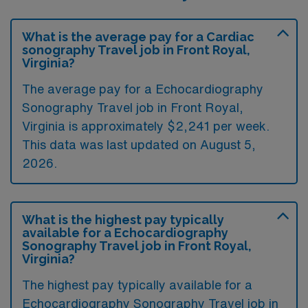
What is the average pay for a Cardiac
sonography Travel job in Front Royal,
Virginia?
The average pay for a Echocardiography
Sonography Travel job in Front Royal,
Virginia is approximately $2,241 per week.
This data was last updated on August 5,
2026.
What is the highest pay typically
available for a Echocardiography
Sonography Travel job in Front Royal,
Virginia?
The highest pay typically available for a
Echocardiography Sonography Travel job in