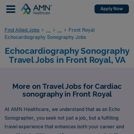
Apply Now
Find Allied Jobs
Front Royal
Echocardiography Sonography Jobs
Echocardiography Sonography
Travel Jobs in Front Royal, VA
More on Travel Jobs for Cardiac
sonography in Front Royal
At AMN Healthcare, we understand that as an Echo
Sonographer, you seek not just a job, but a fulfilling
travel experience that enhances both your career and