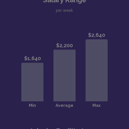
per week