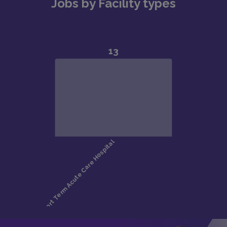
Jobs by Facility types