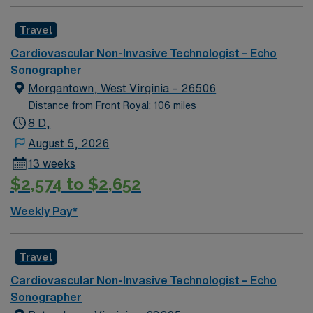
Travel
Cardiovascular Non-Invasive Technologist – Echo
Sonographer
Morgantown, West Virginia – 26506
Distance from Front Royal: 106 miles
8 D,
August 5, 2026
13 weeks
$2,574 to $2,652
Weekly Pay*
Travel
Cardiovascular Non-Invasive Technologist – Echo
Sonographer