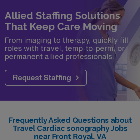
Allied Staffing Solutions
That Keep Care Moving
From imaging to therapy, quickly fill
roles with travel, temp-to-perm, or
permanent allied professionals.
Request Staffing
Frequently Asked Questions about
Travel Cardiac sonography Jobs
near Front Royal, VA