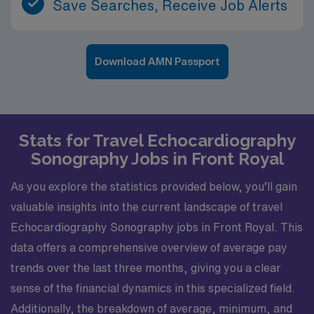
Save Searches, Receive Job Alerts
Download AMN Passport
Stats for Travel Echocardiography
Sonography Jobs in Front Royal
As you explore the statistics provided below, you’ll gain
valuable insights into the current landscape of travel
Echocardiography Sonography jobs in Front Royal. This
data offers a comprehensive overview of average pay
trends over the last three months, giving you a clear
sense of the financial dynamics in this specialized field.
Additionally, the breakdown of average, minimum, and