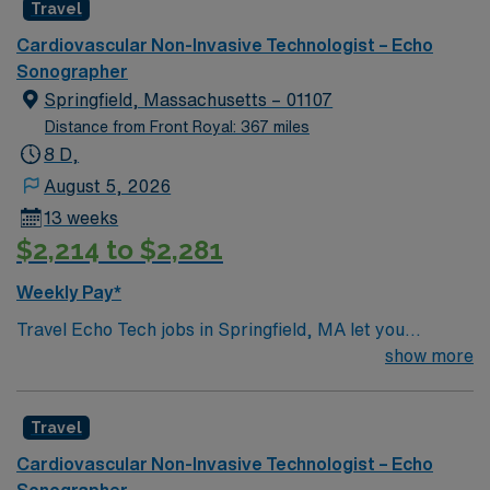
Travel Sono-Echo Tech assignment in Advance, NC.
Travel
Cardiovascular Non-Invasive Technologist – Echo
Sonographer
Springfield, Massachusetts – 01107
Distance from Front Royal: 367 miles
8 D,
August 5, 2026
13 weeks
$2,214 to $2,281
Weekly Pay*
Travel Echo Tech jobs in Springfield, MA let you
perform echocardiograms, operate ultrasound
show more
equipment, and analyze cardiac images for physicians.
You will educate patients about procedures, maintain
Travel
accurate records, and collaborate with healthcare
teams. Recommended qualifications include an
Cardiovascular Non-Invasive Technologist – Echo
associate or bachelor’s degree in cardiovascular
Sonographer