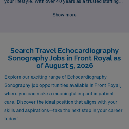
your lifestyle. With over 40 years as a trusted staffing
leader, we proudly support more than 10,000 Allied
Show more
professionals annually, ensuring that you’re not just a
number but a valued partner in our mission. Our team
offers personalized guidance tailored to your individual
career goals, empowering you to explore incredible
Search Travel Echocardiography
opportunities like travel Echo positions in picturesque
Sonography Jobs in Front Royal as
Front Royal. Join us to unlock a world of rewarding
of August 5, 2026
assignments and experience the dedication of a staffing
partner that prioritizes your success and professional
Explore our exciting range of Echocardiography
growth every step of the way.
Sonography job opportunities available in Front Royal,
where you can make a meaningful impact in patient
care. Discover the ideal position that aligns with your
skills and aspirations—take the next step in your career
today!