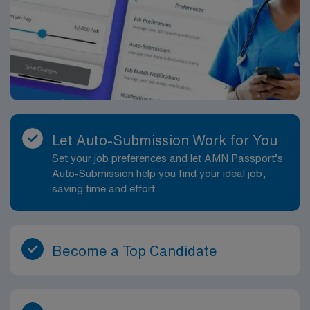
Let Auto-Submission Work for You
Set your job preferences and let AMN Passport’s
Auto-Submission help you find your ideal job,
saving time and effort.
Become a Top Candidate