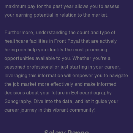
maximum pay for the past year allows you to assess
your earning potential in relation to the market.
Furthermore, understanding the count and type of
healthcare facilities in Front Royal that are actively
hiring can help you identify the most promising
opportunities available to you. Whether you’re a
seasoned professional or just starting in your career,
leveraging this information will empower you to navigate
the job market more effectively and make informed
decisions about your future in Echocardiography
Sonography. Dive into the data, and let it guide your
career journey in this vibrant community!
Salary Range