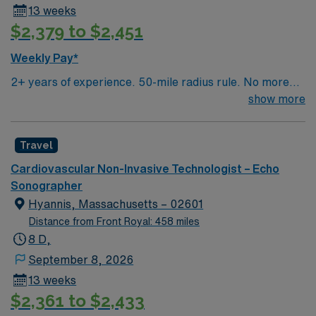
13 weeks
$2,379 to $2,451
Weekly Pay*
2+ years of experience. 50-mile radius rule. No more
than a 3-month work history gap in the last year. NH
show more
License, RDCS or RCS and BLS required. Approx 8-9
echoes/day. Equipment: Philips US, GE Clinical Works.
Travel
EMR: Sunrise (Allscripts). Typical procedures
performed include: echo, stress echo, transesophageal
Cardiovascular Non-Invasive Technologist – Echo
echo, echo with bubble studies. Occasional weekend
Sonographer
shifts and call may be required.
Hyannis, Massachusetts – 02601
Distance from Front Royal: 458 miles
8 D,
September 8, 2026
13 weeks
$2,361 to $2,433