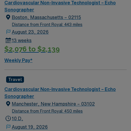
Cardiovascular Non-Invasive Technologist – Echo
Sonographer
Boston, Massachusetts – 02115
Distance from Front Royal: 443 miles
August 23, 2026
13 weeks
$2,076 to $2,139
Weekly Pay*
Travel
Cardiovascular Non-Invasive Technologist – Echo
Sonographer
Manchester, New Hampshire – 03102
Distance from Front Royal: 450 miles
10 D,
August 19, 2026