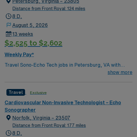
Petersburg, Virginia – 23805
Distance from Front Royal: 124 miles
8 D,
August 5, 2026
13 weeks
$2,525 to $2,602
Weekly Pay*
Travel Sono-Echo Tech jobs in Petersburg, VA with
AMN Healthcare let you work in a historic city known
show more
for its vibrant arts scene and easy access to Richmond.
As a travel Sono-Echo Tech, you will perform
Travel
Exclusive
ultrasound and echocardiography exams, analyze
sonograms for diagnostic purposes, and collaborate
Cardiovascular Non-Invasive Technologist – Echo
with multidisciplinary healthcare teams. You will ensure
Sonographer
patient comfort, maintain accurate records, and
Norfolk, Virginia – 23507
operate ultrasound equipment in compliance with safety
Distance from Front Royal: 177 miles
standards[1]. To qualify, you need to complete an
8 D,