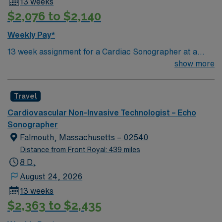
13 weeks
$2,076 to $2,140
Weekly Pay*
13 week assignment for a Cardiac Sonographer at a
community-based hospital on day shift. 40 hours/week.
show more
On-site parking. extensions possible.
Travel
Cardiovascular Non-Invasive Technologist – Echo
Sonographer
Falmouth, Massachusetts – 02540
Distance from Front Royal: 439 miles
8 D,
August 24, 2026
13 weeks
$2,363 to $2,435