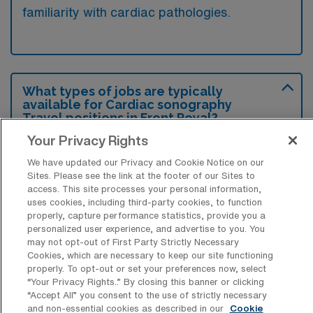
familiarity with cardiac pathologies.
What types of jobs are typically
available for Cardiac sonography
Travel positions in Front Royal?
Your Privacy Rights
There are a variety of Cardiac Sonographer
positions in Front Royal, including Travel
We have updated our Privacy and Cookie Notice on our
Sites. Please see the link at the footer of our Sites to
jobs. These options provide flexibility
access. This site processes your personal information,
depending on your career preferences and
uses cookies, including third-party cookies, to function
properly, capture performance statistics, provide you a
lifestyle.
personalized user experience, and advertise to you. You
may not opt-out of First Party Strictly Necessary
Cookies, which are necessary to keep our site functioning
properly. To opt-out or set your preferences now, select
What types of facilities offer
“Your Privacy Rights..” By closing this banner or clicking
Echocardiography Sonography Travel
“Accept All” you consent to the use of strictly necessary
jobs in Front Royal?
and non-essential cookies as described in our
Cookie