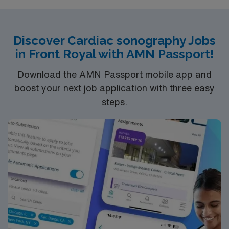
Discover Cardiac sonography Jobs
in Front Royal with AMN Passport!
Download the AMN Passport mobile app and
boost your next job application with three easy
steps.