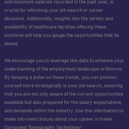
and maximum salaries recorded in the past year, is
crucial for informing your job search or career
decisions. Additionally, insights into the variety and
availability of healthcare facilities offering these
positions will help you gauge the opportunities that lie
ahead.
We encourage you to leverage this data to enhance your
understanding of the employment landscape in Monroe.
By keeping a pulse on these trends, you can position
yourself more strategically in your job search, ensuring
that you are not only aware of the current opportunities
available but also prepared for the salary expectations
and demands within the industry. Use this information to
make informed choices about your career in travel
Computed Tomography Technology!