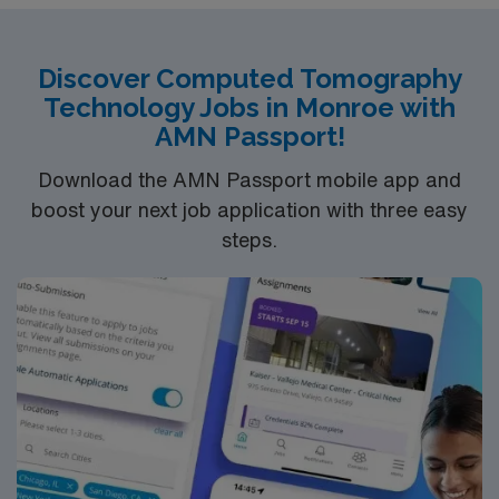
Carolina, ARRT RT(R)(CT) certification, and recent
experience in CT imaging and teaching. With AMN
Healthcare, you receive excellent compensation,
Discover Computed Tomography
exclusive discounts, dedicated recruiters, and support
Technology Jobs in Monroe with
from the AMN Passport app, all backed by the high
AMN Passport!
ethical standards of a publicly traded company. Apply
now to join this Travel CT Technologist teaching
Download the AMN Passport mobile app and
assignment in Charleston, SC.
boost your next job application with three easy
steps.