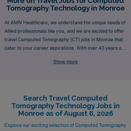
More on Travel Jobs for Computed
Tomography Technology in Monroe
At AMN Healthcare, we understand the unique needs of
Allied professionals like you, and we are excited to offer
travel Computed Tomography (CT) jobs in Monroe that
cater to your career aspirations. With over 40 years of
experience as a staffing leader, we proudly support
Show more
more than 10,000 healthcare workers annually,
ensuring they find the right opportunities to match their
skills and lifestyle. Our dedicated team offers
personalized guidance throughout your career, from
Search Travel Computed
your initial application to ongoing support during your
Tomography Technology Jobs in
assignments, empowering you to thrive in your
Monroe as of August 6, 2026
profession while exploring new and exciting locations.
Join us at AMN Healthcare and take the next step in
Explore our exciting selection of Computed Tomography