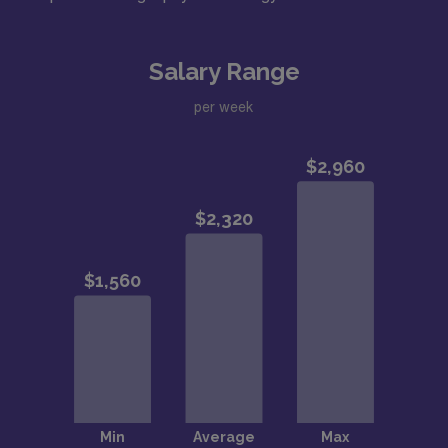
Salary Range
per week