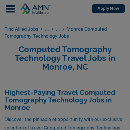
Apply Now
Find Allied Jobs
Monroe Computed
Tomography Technology Jobs
Computed Tomography
Technology Travel Jobs in
Monroe, NC
Highest-Paying Travel Computed
Tomography Technology Jobs in
Monroe
Discover the pinnacle of opportunity with our exclusive
selection of travel Computed Tomography Technology