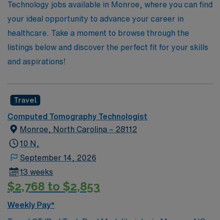
your CT career with confidence and support.
Technology jobs available in Monroe, where you can find
your ideal opportunity to advance your career in
healthcare. Take a moment to browse through the
listings below and discover the perfect fit for your skills
and aspirations!
Travel
Computed Tomography Technologist
Monroe, North Carolina – 28112
10 N,
September 14, 2026
13 weeks
$2,768 to $2,853
Weekly Pay*