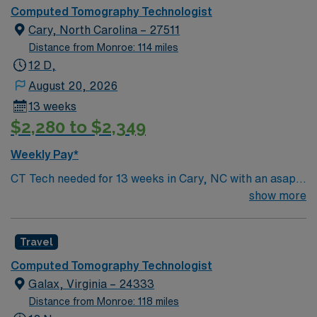
and ensure image quality while using EPIC for
recreation and relaxation.
Computed Tomography Technologist
documentation. This role requires 3 years of CT
Cary, North Carolina – 27511
experience, ARRT-CT certification, and BLS. First-time
Distance from Monroe: 114 miles
travelers are welcome, and NC state licensure is not
12 D,
required. Concord offers vibrant shopping, dining, and
August 20, 2026
outdoor recreation, with easy access to Charlotte and
13 weeks
free parking for your convenience. AMN Healthcare
$2,280 to $2,349
provides excellent compensation, exclusive discounts
and perks, dedicated recruiters, clinical support, and
Weekly Pay*
the AMN Passport app for 24/7 career management.
CT Tech needed for 13 weeks in Cary, NC with an asap
Apply now to join this Travel CT Tech assignment in
start date. Must be certified and have BLS. For more
show more
Concord, North Carolina.
information, please inquire
Travel
Computed Tomography Technologist
Galax, Virginia – 24333
Distance from Monroe: 118 miles