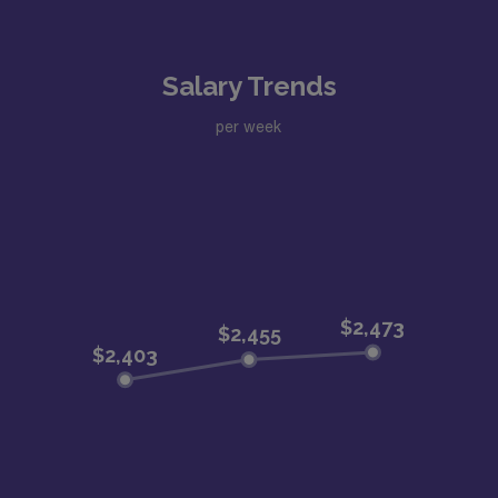
Salary Trends
per week