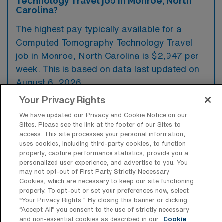
Technology Travel job in Monroe, North
Carolina?
The highest pay typically available for a
Computed Tomography Technology Travel
job in Monroe, North Carolina is $2,947 per
week. This is based on data last updated on
August 6, 2026.
Your Privacy Rights
We have updated our Privacy and Cookie Notice on our
What types of experience are required
Sites. Please see the link at the footer of our Sites to
or preferred for a CT Tech Travel job in
access. This site processes your personal information,
Monroe?
uses cookies, including third-party cookies, to function
properly, capture performance statistics, provide you a
A travel job in Computed Tomography
personalized user experience, and advertise to you. You
may not opt-out of First Party Strictly Necessary
Technology in Monroe, North Carolina
Cookies, which are necessary to keep our site functioning
typically requires candidates to have a valid
properly. To opt-out or set your preferences now, select
“Your Privacy Rights..” By closing this banner or clicking
ARRT certification in CT along with a
“Accept All” you consent to the use of strictly necessary
minimum of two years of relevant experience
and non-essential cookies as described in our
Cookie