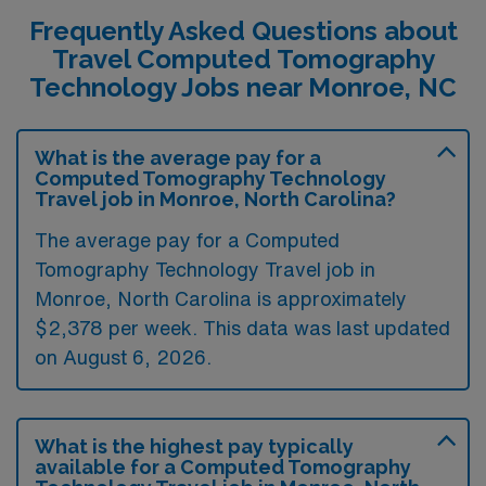
Frequently Asked Questions about
Travel Computed Tomography
Technology Jobs near Monroe, NC
What is the average pay for a
Computed Tomography Technology
Travel job in Monroe, North Carolina?
The average pay for a Computed
Tomography Technology Travel job in
Monroe, North Carolina is approximately
$2,378 per week. This data was last updated
on August 6, 2026.
What is the highest pay typically
available for a Computed Tomography