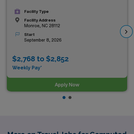
Facility Type
Facility Address
Monroe, NC 28112
Start
September 8, 2026
$2,768 to $2,852
Weekly Pay*
Apply Now