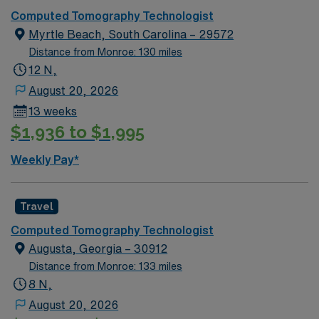
Computed Tomography Technologist
Myrtle Beach, South Carolina – 29572
Distance from Monroe: 130 miles
12 N,
August 20, 2026
13 weeks
$1,936 to $1,995
Weekly Pay*
Travel
Computed Tomography Technologist
Augusta, Georgia – 30912
Distance from Monroe: 133 miles
8 N,
August 20, 2026