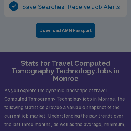
Save Searches, Receive Job Alerts
Download AMN Passport
Stats for Travel Computed
Tomography Technology Jobs in
Monroe
As you explore the dynamic landscape of travel
Computed Tomography Technology jobs in Monroe, the
following statistics provide a valuable snapshot of the
current job market. Understanding the pay trends over
the last three months, as well as the average, minimum,