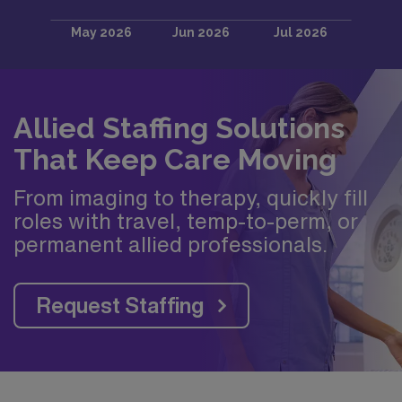
Allied Staffing Solutions
That Keep Care Moving
From imaging to therapy, quickly fill
roles with travel, temp-to-perm, or
permanent allied professionals.
Request Staffing