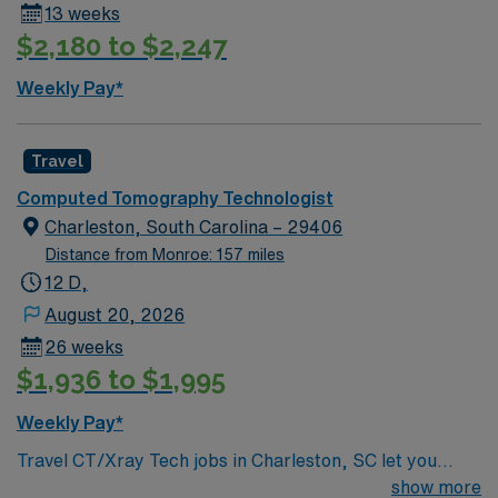
13 weeks
$2,180 to $2,247
Weekly Pay*
Travel
Computed Tomography Technologist
Charleston, South Carolina – 29406
Distance from Monroe: 157 miles
12 D,
August 20, 2026
26 weeks
$1,936 to $1,995
Weekly Pay*
Travel CT/Xray Tech jobs in Charleston, SC let you
perform trauma, stroke, emergency room, and
show more