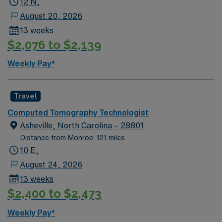
12 N,
August 20, 2026
13 weeks
$2,076 to $2,139
Weekly Pay*
Travel
Computed Tomography Technologist
Asheville, North Carolina – 28801
Distance from Monroe: 121 miles
10 E,
August 24, 2026
13 weeks
$2,400 to $2,473
Weekly Pay*