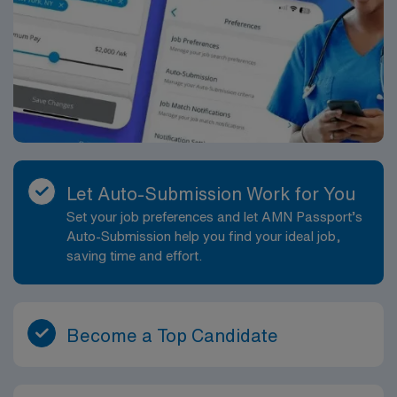
Let Auto-Submission Work for You
Set your job preferences and let AMN Passport’s
Auto-Submission help you find your ideal job,
saving time and effort.
Become a Top Candidate