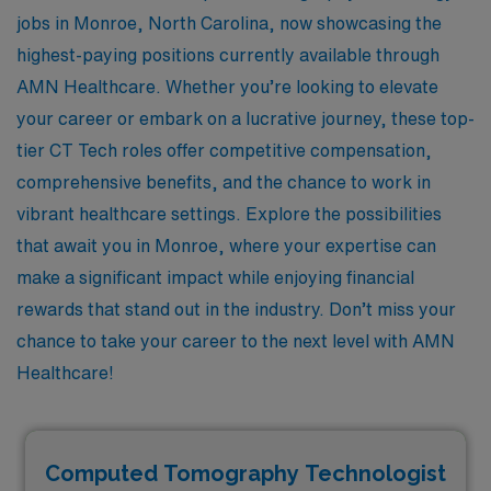
jobs in Monroe, North Carolina, now showcasing the
highest-paying positions currently available through
AMN Healthcare. Whether you’re looking to elevate
your career or embark on a lucrative journey, these top-
tier CT Tech roles offer competitive compensation,
comprehensive benefits, and the chance to work in
vibrant healthcare settings. Explore the possibilities
that await you in Monroe, where your expertise can
make a significant impact while enjoying financial
rewards that stand out in the industry. Don’t miss your
chance to take your career to the next level with AMN
Healthcare!
Computed Tomography Technologist