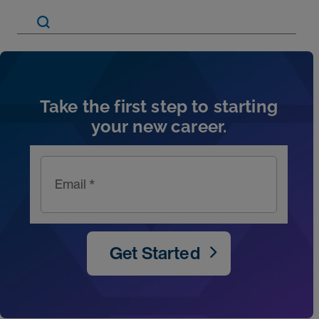
Artic
Take the first step to starting
your new career.
Email *
Get Started