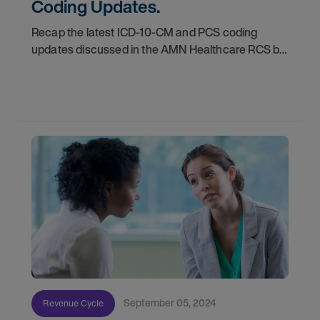
Coding Updates.
Recap the latest ICD-10-CM and PCS coding
updates discussed in the AMN Healthcare RCS bi-
monthly webinar series, providing valuable
insights and actionable information for medical
coders,
September 05, 2024
Revenue Cycle