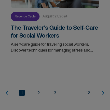
August 27, 2024
Revenue Cycle
The Traveler's Guide to Self-Care
for Social Workers
A self-care guide for traveling social workers.
Discover techniques for managing stress and
avoiding burnout in a demanding and constantly
changing work environment.
1
2
3
...
12