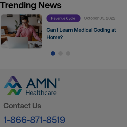
Trending News
October 03, 2022
Revenue Cycle
Can I Learn Medical Coding at
Home?
Go to Homepage
Contact Us
1-866-871-8519