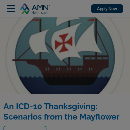
Apply Now
An ICD-10 Thanksgiving:
Scenarios from the Mayflower