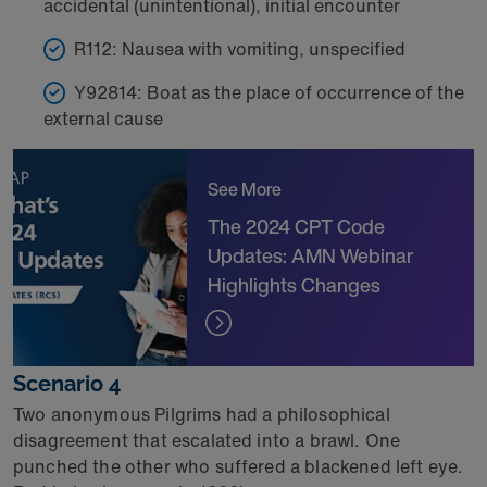
accidental (unintentional), initial encounter
R112: Nausea with vomiting, unspecified
Y92814: Boat as the place of occurrence of the
external cause
See More
The 2024 CPT Code
Updates: AMN Webinar
Highlights Changes
Scenario 4
Two anonymous Pilgrims had a philosophical
disagreement that escalated into a brawl. One
punched the other who suffered a blackened left eye.