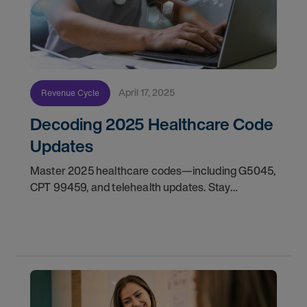
April 17, 2025
Revenue Cycle
Decoding 2025 Healthcare Code
Updates
Master 2025 healthcare codes—including G5045,
CPT 99459, and telehealth updates. Stay
compliant and subscribe for essential tips.