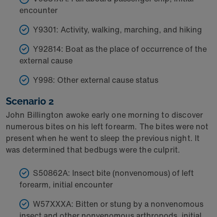
encounter
Y9301: Activity, walking, marching, and hiking
Y92814: Boat as the place of occurrence of the
external cause
Y998: Other external cause status
Scenario 2
John Billington awoke early one morning to discover
numerous bites on his left forearm. The bites were not
present when he went to sleep the previous night. It
was determined that bedbugs were the culprit.
S50862A: Insect bite (nonvenomous) of left
forearm, initial encounter
W57XXXA: Bitten or stung by a nonvenomous
insect and other nonvenomous arthropods, initial