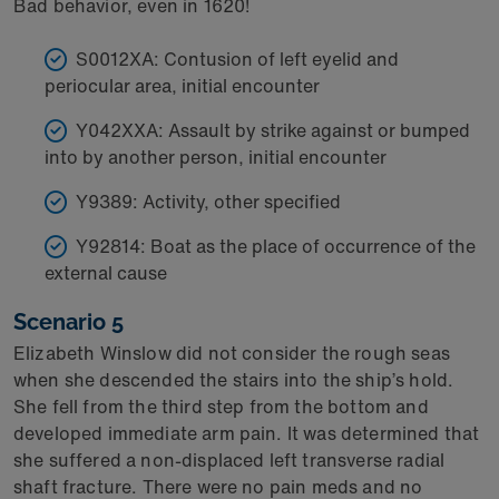
Bad behavior, even in 1620!
S0012XA: Contusion of left eyelid and
periocular area, initial encounter
Y042XXA: Assault by strike against or bumped
into by another person, initial encounter
Y9389: Activity, other specified
Y92814: Boat as the place of occurrence of the
external cause
Scenario 5
Elizabeth Winslow did not consider the rough seas
when she descended the stairs into the ship’s hold.
She fell from the third step from the bottom and
developed immediate arm pain. It was determined that
she suffered a non-displaced left transverse radial
shaft fracture. There were no pain meds and no