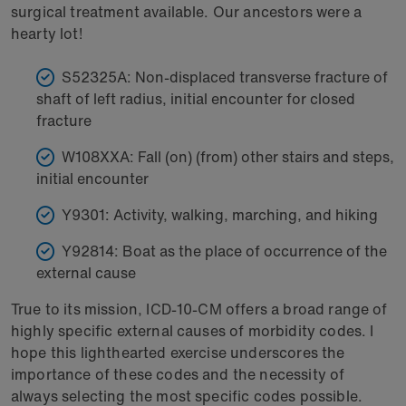
surgical treatment available. Our ancestors were a
hearty lot!
S52325A: Non-displaced transverse fracture of
shaft of left radius, initial encounter for closed
fracture
W108XXA: Fall (on) (from) other stairs and steps,
initial encounter
Y9301: Activity, walking, marching, and hiking
Y92814: Boat as the place of occurrence of the
external cause
True to its mission, ICD-10-CM offers a broad range of
highly specific external causes of morbidity codes. I
hope this lighthearted exercise underscores the
importance of these codes and the necessity of
always selecting the most specific codes possible.