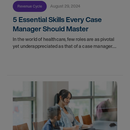
August 29, 2024
Revenue Cycle
5 Essential Skills Every Case
Manager Should Master
In the world of healthcare, few roles are as pivotal
yet underappreciated as that of a case manager.
These professionals act as the linchpins
connecting patients with the myriad of services
they