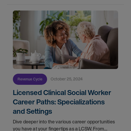
October 25, 2024
Revenue Cycle
Licensed Clinical Social Worker
Career Paths: Specializations
and Settings
Dive deeper into the various career opportunities
you have at your fingertips as a LCSW. From