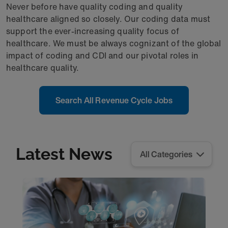
Never before have quality coding and quality
healthcare aligned so closely. Our coding data must
support the ever-increasing quality focus of
healthcare. We must be always cognizant of the global
impact of coding and CDI and our pivotal roles in
healthcare quality.
Search All Revenue Cycle Jobs
Latest News