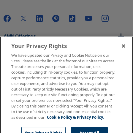
AMN Offerings
Your Privacy Rights
We have updated our Privacy and Cookie Notice on our
About Us
Sites. Please see the link at the footer of our Sites to access.
This site processes your personal information, uses
cookies, including third-party cookies, to function properly,
capture performance statistics, provide you a personalized
user experience, and advertise to you. You may not opt-
Get In Touch
out of First Party Strictly Necessary Cookies, which are
necessary to keep our site functioning properly. To opt-out
or set your preferences now, select “Your Privacy Rights..”
By closing this banner or clicking “Accept All” you consent
Copyright © 2026 AMN Healthcare
to the use of strictly necessary and non-essential cookies
as described in our
Cookie Policy & Privacy Policy.
Terms of Use
Privacy & Cookie Policy
Rights & Protections
Your Privacy Rights