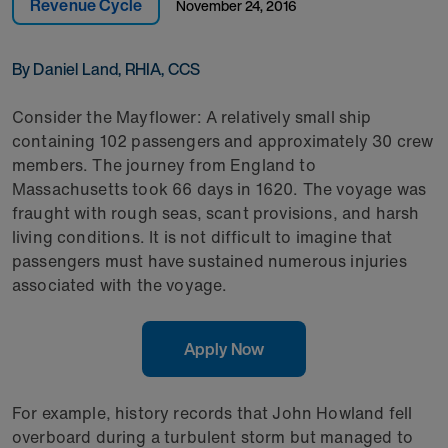
Revenue Cycle
November 24, 2016
By Daniel Land, RHIA, CCS
Consider the Mayflower: A relatively small ship
containing 102 passengers and approximately 30 crew
members. The journey from England to
Massachusetts took 66 days in 1620. The voyage was
fraught with rough seas, scant provisions, and harsh
living conditions. It is not difficult to imagine that
passengers must have sustained numerous injuries
associated with the voyage.
Apply Now
For example, history records that John Howland fell
overboard during a turbulent storm but managed to