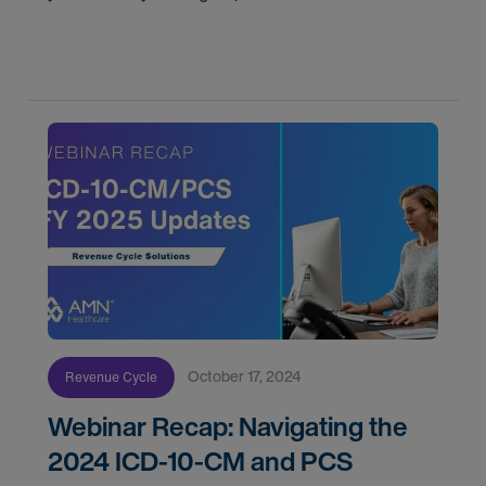
understanding the roles and responsibilities to
exploring various job settings.
October 17, 2024
Revenue Cycle
Webinar Recap: Navigating the
2024 ICD-10-CM and PCS