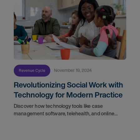
November 19, 2024
Revenue Cycle
Revolutionizing Social Work with
Technology for Modern Practice
Discover how technology tools like case
management software, telehealth, and online
resources are transforming social work for better
outcomes.