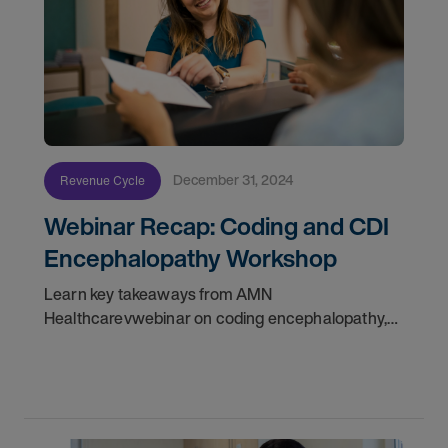
December 31, 2024
Revenue Cycle
Webinar Recap: Coding and CDI
Encephalopathy Workshop
Learn key takeaways from AMN
Healthcarevwebinar on coding encephalopathy,
including CDI strategies and real-world case
insights. Register today!