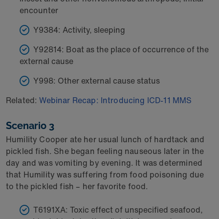
encounter
Y9384: Activity, sleeping
Y92814: Boat as the place of occurrence of the
external cause
Y998: Other external cause status
Related:
Webinar Recap: Introducing ICD-11 MMS
Scenario 3
Humility Cooper ate her usual lunch of hardtack and
pickled fish. She began feeling nauseous later in the
day and was vomiting by evening. It was determined
that Humility was suffering from food poisoning due
to the pickled fish – her favorite food.
T6191XA: Toxic effect of unspecified seafood,