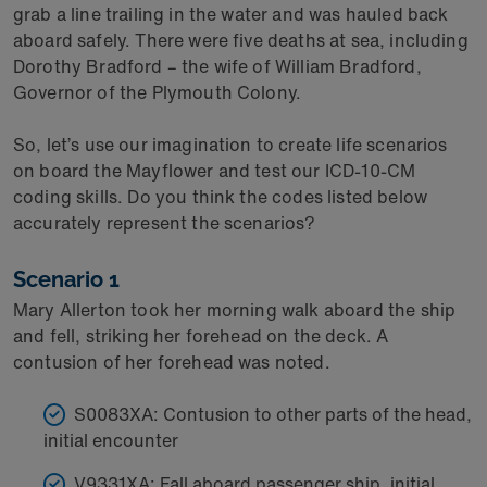
grab a line trailing in the water and was hauled back
aboard safely. There were five deaths at sea, including
Dorothy Bradford – the wife of William Bradford,
Governor of the Plymouth Colony.
So, let’s use our imagination to create life scenarios
on board the Mayflower and test our ICD-10-CM
coding skills. Do you think the codes listed below
accurately represent the scenarios?
Scenario 1
Mary Allerton took her morning walk aboard the ship
and fell, striking her forehead on the deck. A
contusion of her forehead was noted.
S0083XA: Contusion to other parts of the head,
initial encounter
V9331XA: Fall aboard passenger ship, initial