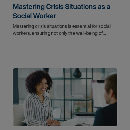
Mastering Crisis Situations as a
Social Worker
Mastering crisis situations is essential for social
workers, ensuring not only the well-being of
clients but also maintaining their own professional
integrity. Social worker jobs demand such