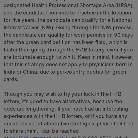
designated Health Professional Shortage Area (HPSA),
and the candidate commits to practice in the location
for five years, the candidate can qualify for a National
Interest Waiver (NIW). Going through the NIW process,
the candidate can qualify for work permission 90 days
after the green card petition has been filed, which is
faster than going through the H-1B lottery, even if you
are fortunate enough to win it. Keep in mind, however,
that this strategy does not apply to physicians born in
India or China, due to per-country quotas for green
cards.
Though you may wish to try your luck in the H-1B
lottery, it’s good to have alternatives, because the
odds are lengthening. If you have had an interesting
experiences with the H-1B lottery, or if you have any
questions about alternative strategies, please feel free
to share them. I can be reached