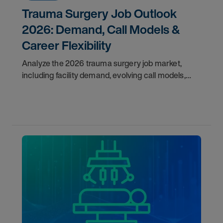
Trauma Surgery Job Outlook
2026: Demand, Call Models &
Career Flexibility
Analyze the 2026 trauma surgery job market,
including facility demand, evolving call models,
career flexibility, and recruitment priorities for
physicians.