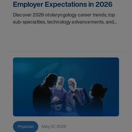
Employer Expectations in 2026
Discover 2026 otolaryngology career trends, top
sub-specialties, technology advancements, and
employer expectations for ENT physicians.
May 07, 2026
Physician