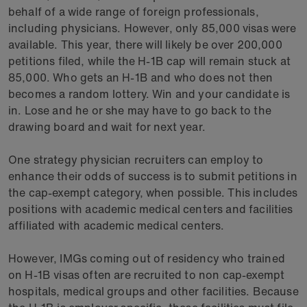
behalf of a wide range of foreign professionals,
including physicians. However, only 85,000 visas were
available. This year, there will likely be over 200,000
petitions filed, while the H-1B cap will remain stuck at
85,000. Who gets an H-1B and who does not then
becomes a random lottery. Win and your candidate is
in. Lose and he or she may have to go back to the
drawing board and wait for next year.
One strategy physician recruiters can employ to
enhance their odds of success is to submit petitions in
the cap-exempt category, when possible. This includes
positions with academic medical centers and facilities
affiliated with academic medical centers.
However, IMGs coming out of residency who trained
on H-1B visas often are recruited to non cap-exempt
hospitals, medical groups and other facilities. Because