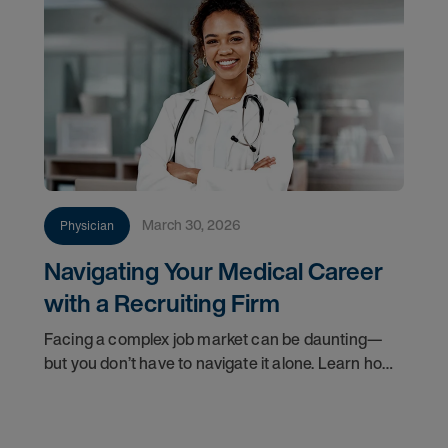
March 30, 2026
Physician
Navigating Your Medical Career
with a Recruiting Firm
Facing a complex job market can be daunting—
but you don’t have to navigate it alone. Learn how
a physician recruitment firm can help you find the
right practice setting and advance