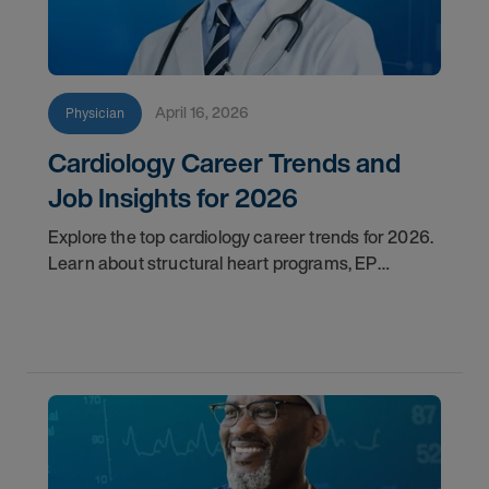
April 16, 2026
Physician
Cardiology Career Trends and
Job Insights for 2026
Explore the top cardiology career trends for 2026.
Learn about structural heart programs, EP
demand, and what employers look for in top
candidates.