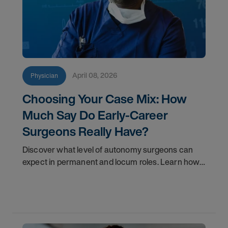
April 08, 2026
Physician
Choosing Your Case Mix: How
Much Say Do Early-Career
Surgeons Really Have?
Discover what level of autonomy surgeons can
expect in permanent and locum roles. Learn how
to ask the right questions and negotiate flexibility.