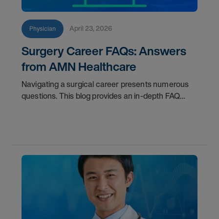
April 23, 2026
Physician
Surgery Career FAQs: Answers
from AMN Healthcare
Navigating a surgical career presents numerous
questions. This blog provides an in-depth FAQ
regarding board status, contract lengths, client
expectations, and more.