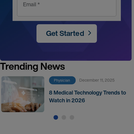
Email *
Get Started
Trending News
December 11, 2025
Physician
8 Medical Technology Trends to
Watch in 2026