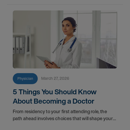
March 27, 2026
Physician
5 Things You Should Know
About Becoming a Doctor
From residency to your first attending role, the
path ahead involves choices that will shape your
professional life for years to come. Here are five