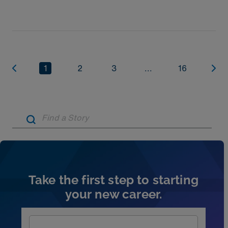
things every new physician should know before
1
2
3
...
16
Artic
Take the first step to starting
your new career.