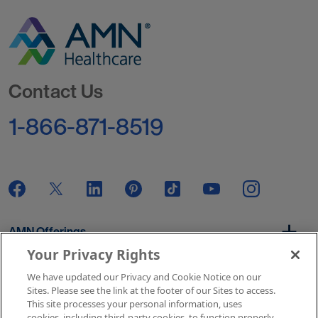
Go to Homepage
Contact Us
1-866-871-8519
AMN Offerings
Your Privacy Rights
We have updated our Privacy and Cookie Notice on our
About Us
Sites. Please see the link at the footer of our Sites to access.
This site processes your personal information, uses
cookies, including third-party cookies, to function properly,