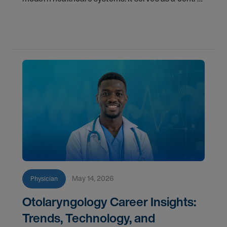
component for accurate diagnostics, effective
triage, and comprehensive longitudinal care.
Across
May 14, 2026
Physician
Otolaryngology Career Insights:
Trends, Technology, and