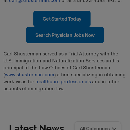
at
carl@shusterman.com
or at 213-623-4592, ext. 0.
Get Started Today
Search Physician Jobs Now
Carl Shusterman served as a Trial Attorney with the
U.S. Immigration and Naturalization Services and is
principal of the Law Offices of Carl Shusterman
(
www.shusterman.com
) a firm specializing in obtaining
work visas for
healthcare professionals
and in other
aspects of immigration law.
Latest News