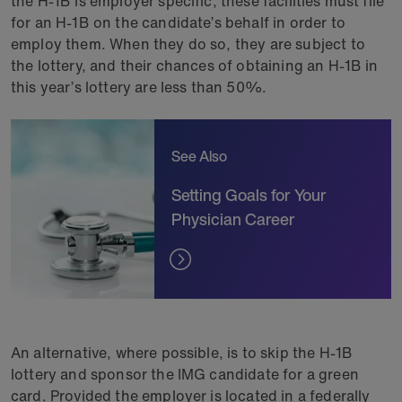
the H-1B is employer specific, these facilities must file
for an H-1B on the candidate’s behalf in order to
employ them. When they do so, they are subject to
the lottery, and their chances of obtaining an H-1B in
this year’s lottery are less than 50%.
See Also
Setting Goals for Your
Physician Career
An alternative, where possible, is to skip the H-1B
lottery and sponsor the IMG candidate for a green
card. Provided the employer is located in a federally