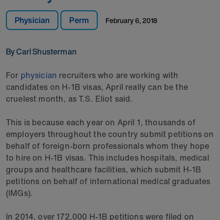
Physician
Perm
February 6, 2018
By Carl Shusterman
For
physician
recruiters who are working with
candidates on H-1B visas, April really can be the
cruelest month, as T.S. Eliot said.
This is because each year on April 1, thousands of
employers throughout the country submit petitions on
behalf of foreign-born professionals whom they hope
to hire on H-1B visas. This includes hospitals, medical
groups and healthcare facilities, which submit H-1B
petitions on behalf of international medical graduates
(IMGs).
In 2014, over 172,000 H-1B petitions were filed on