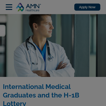
Apply Now
International Medical
Graduates and the H-1B
Lottery