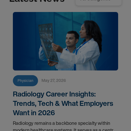
May 27, 2026
Physician
Radiology Career Insights:
Trends, Tech & What Employers
Want in 2026
Radiology remains a backbone specialty within
modern healthcare systems. It serves as a central