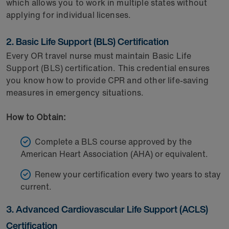
which allows you to work in multiple states without
applying for individual licenses.
2. Basic Life Support (BLS) Certification
Every OR travel nurse must maintain Basic Life
Support (BLS) certification. This credential ensures
you know how to provide CPR and other life-saving
measures in emergency situations.
How to Obtain:
Complete a BLS course approved by the
American Heart Association (AHA) or equivalent.
Renew your certification every two years to stay
current.
3. Advanced Cardiovascular Life Support (ACLS)
Certification