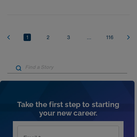
1
2
3
...
116
Artic
Take the first step to starting
your new career.