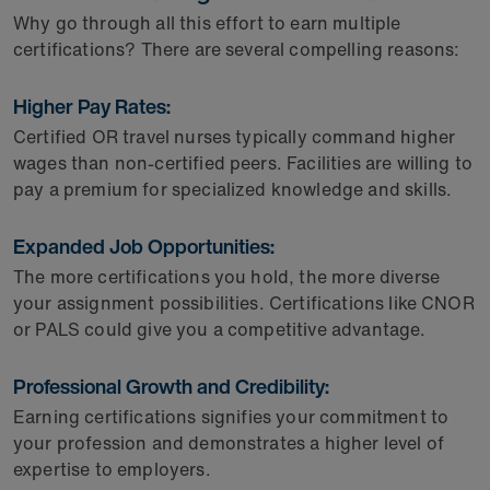
Why go through all this effort to earn multiple
certifications? There are several compelling reasons:
Higher Pay Rates:
Certified OR travel nurses typically command higher
wages than non-certified peers. Facilities are willing to
pay a premium for specialized knowledge and skills.
Expanded Job Opportunities:
The more certifications you hold, the more diverse
your assignment possibilities. Certifications like CNOR
or PALS could give you a competitive advantage.
Professional Growth and Credibility:
Earning certifications signifies your commitment to
your profession and demonstrates a higher level of
expertise to employers.