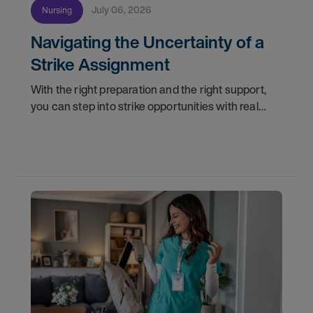
July 06, 2026
Nursing
Navigating the Uncertainty of a
Strike Assignment
With the right preparation and the right support,
you can step into strike opportunities with real
confidence. In this post, we'll walk through how to
know if you're ready, how AMN Passport keeps