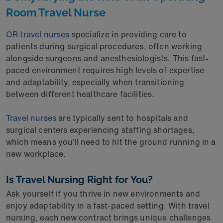
Room Travel Nurse
OR travel nurses
specialize in providing care to
patients during surgical procedures, often working
alongside surgeons and anesthesiologists. This fast-
paced environment requires high levels of expertise
and adaptability, especially when transitioning
between different healthcare facilities.
Travel nurses
are typically sent to hospitals and
surgical centers experiencing staffing shortages,
which means you’ll need to hit the ground running in a
new workplace.
Is Travel Nursing Right for You?
Ask yourself if you thrive in new environments and
enjoy adaptability in a fast-paced setting. With travel
nursing, each new contract brings unique challenges