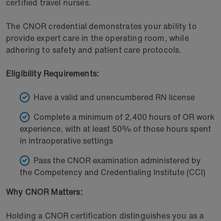
certified travel nurses.
The CNOR credential demonstrates your ability to
provide expert care in the operating room, while
adhering to safety and patient care protocols.
Eligibility Requirements:
Have a valid and unencumbered RN license
Complete a minimum of 2,400 hours of OR work
experience, with at least 50% of those hours spent
in intraoperative settings
Pass the CNOR examination administered by
the Competency and Credentialing Institute (CCI)
Why CNOR Matters:
Holding a CNOR certification distinguishes you as a