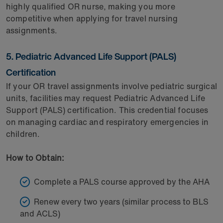
highly qualified OR nurse, making you more
competitive when applying for travel nursing
assignments.
5. Pediatric Advanced Life Support (PALS)
Certification
If your OR travel assignments involve pediatric surgical
units, facilities may request Pediatric Advanced Life
Support (PALS) certification. This credential focuses
on managing cardiac and respiratory emergencies in
children.
How to Obtain:
Complete a PALS course approved by the AHA
Renew every two years (similar process to BLS
and ACLS)