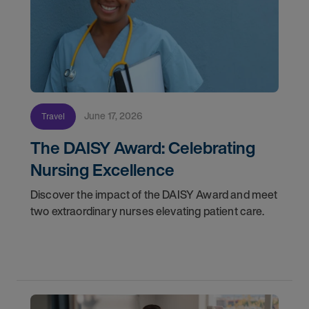
June 17, 2026
Travel
The DAISY Award: Celebrating
Nursing Excellence
Discover the impact of the DAISY Award and meet
two extraordinary nurses elevating patient care.