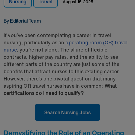
Nursing
Travel
August 15, 2025
By Editorial Team
If you’ve been contemplating a career in travel
nursing, particularly as an
operating room (OR) travel
nurse
, you’re not alone. The allure of flexible
contracts, higher pay rates, and the ability to see
different parts of the country are just some of the
benefits that attract nurses to this exciting career.
However, there’s one pivotal question that many
aspiring OR travel nurses have in common:
What
certifications do I need to qualify?
Search Nursing Jobs
Demystifying the Role of an Operating