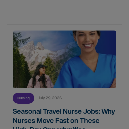
flexibility, and recruiter support shaped their
careers.
July 29, 2026
Nursing
Seasonal Travel Nurse Jobs: Why
Nurses Move Fast on These