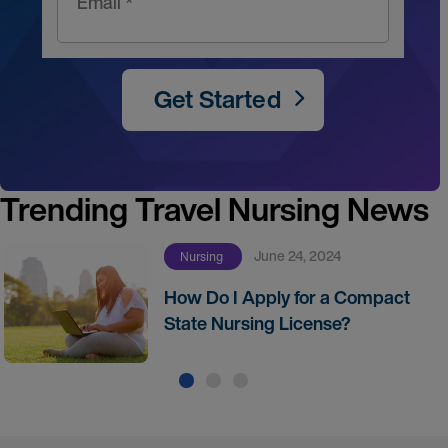
Email *
Get Started
Trending Travel Nursing News
June 24, 2024
Nursing
How Do I Apply for a Compact
State Nursing License?