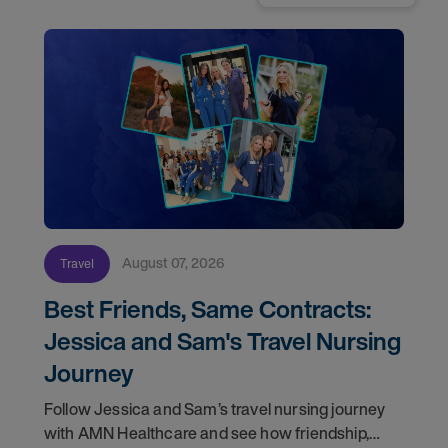
August 07, 2026
Travel
Best Friends, Same Contracts:
Jessica and Sam's Travel Nursing
Journey
Follow Jessica and Sam’s travel nursing journey
with AMN Healthcare and see how friendship,