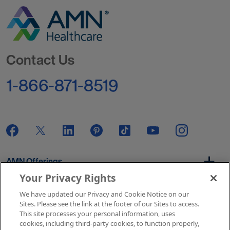
Go to Homepage
Contact Us
1-866-871-8519
AMN Offerings
Your Privacy Rights
We have updated our Privacy and Cookie Notice on our
About Us
Sites. Please see the link at the footer of our Sites to access.
This site processes your personal information, uses
cookies, including third-party cookies, to function properly,