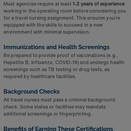
Must agencies require at least
1-2 years of experience
working in the operating room before considering you
for a travel nursing assignment. This ensures you’re
equipped with the skills to succeed in a new
environment with minimal supervision.
Immunizations and Health Screenings
Be prepared to provide proof of vaccinations (e.g.,
Hepatitis B, Influenza, COVID-19) and undergo health
screenings such as TB testing or drug tests, as
required by healthcare facilities.
Background Checks
All travel nurses must pass a criminal background
check. Some states or facilities may mandate
additional screenings or fingerprinting.
Benefits of Earning These Certifications