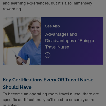
and learning experiences, but it’s also immensely
rewarding.
See Also
Advantages and
Disadvantages of Being a
Travel Nurse
Key Certifications Every OR Travel Nurse
Should Have
To become an operating room travel nurse, there are
specific certifications you'll need to ensure you're
qualified: