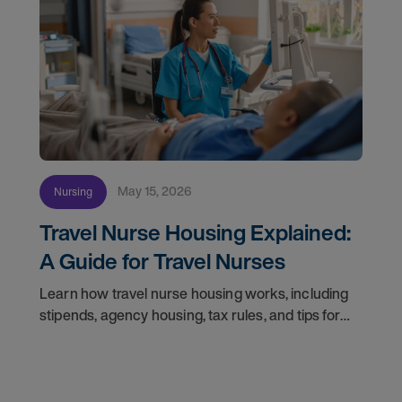
May 15, 2026
Nursing
Travel Nurse Housing Explained:
A Guide for Travel Nurses
Learn how travel nurse housing works, including
stipends, agency housing, tax rules, and tips for
nurses on assignment. Find your next opportunity.