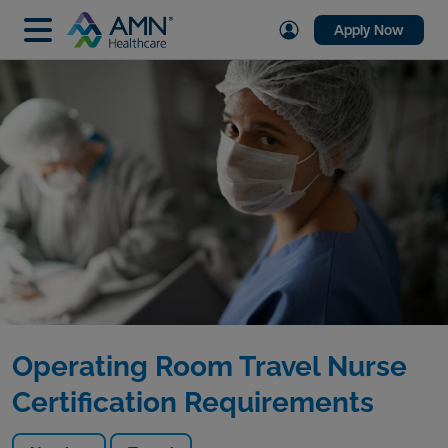
Apply Now
Operating Room Travel Nurse
Certification Requirements