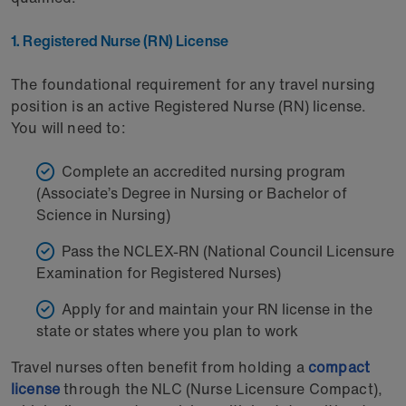
1. Registered Nurse (RN) License
The foundational requirement for any travel nursing
position is an active Registered Nurse (RN) license.
You will need to:
Complete an accredited nursing program
(Associate’s Degree in Nursing or Bachelor of
Science in Nursing)
Pass the NCLEX-RN (National Council Licensure
Examination for Registered Nurses)
Apply for and maintain your RN license in the
state or states where you plan to work
Travel nurses often benefit from holding a
compact
license
through the NLC (Nurse Licensure Compact),