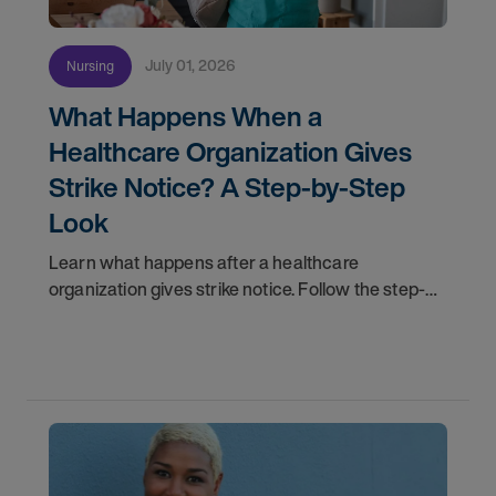
July 01, 2026
Nursing
What Happens When a
Healthcare Organization Gives
Strike Notice? A Step-by-Step
Look
Learn what happens after a healthcare
organization gives strike notice. Follow the step-
by-step timeline from notification and travel to
orientation and your first day on a strike
assignment.