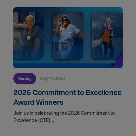
May 14, 2026
Nursing
2026 Commitment to Excellence
Award Winners
Join us in celebrating the 2026 Commitment to
Excellence (CTE)
Award winners. Discover the