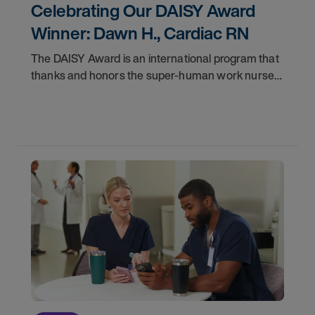
Celebrating Our DAISY Award
Winner: Dawn H., Cardiac RN
The DAISY Award is an international program that
thanks and honors the super-human work nurses
do for patients and families every day. In
partnership with the DAISY Foundation, AMN
Healthcare