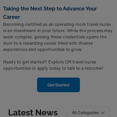
Taking the Next Step to Advance Your
Career
Becoming certified as an operating room travel nurse
is an investment in your future. While the process may
seem complex, gaining these credentials opens the
door to a rewarding career filled with diverse
experiences and opportunities to grow.
Ready to get started? Explore OR travel nurse
opportunities or apply today to talk to a recruiter!
Get Started
Latest News