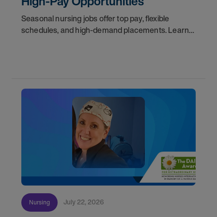
High-Pay Opportunities
Seasonal nursing jobs offer top pay, flexible
schedules, and high-demand placements. Learn
why these roles fill fast and how to get yours
first with AMN Passport.
July 22, 2026
Nursing