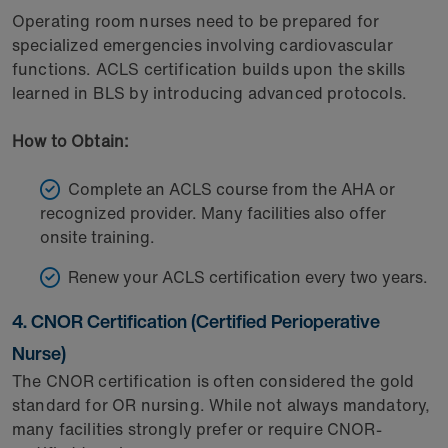
Operating room nurses need to be prepared for
specialized emergencies involving cardiovascular
functions. ACLS certification builds upon the skills
learned in BLS by introducing advanced protocols.
How to Obtain:
Complete an ACLS course from the AHA or
recognized provider. Many facilities also offer
onsite training.
Renew your ACLS certification every two years.
4. CNOR Certification (Certified Perioperative
Nurse)
The CNOR certification is often considered the gold
standard for OR nursing. While not always mandatory,
many facilities strongly prefer or require CNOR-