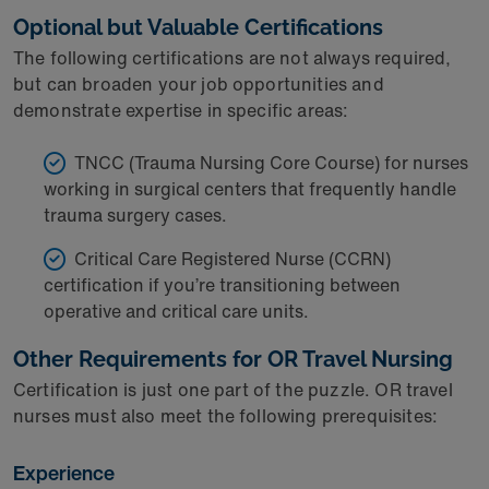
Optional but Valuable Certifications
The following certifications are not always required,
but can broaden your job opportunities and
demonstrate expertise in specific areas:
TNCC (Trauma Nursing Core Course) for nurses
working in surgical centers that frequently handle
trauma surgery cases.
Critical Care Registered Nurse (CCRN)
certification if you’re transitioning between
operative and critical care units.
Other Requirements for OR Travel Nursing
Certification is just one part of the puzzle. OR travel
nurses must also meet the following prerequisites:
Experience