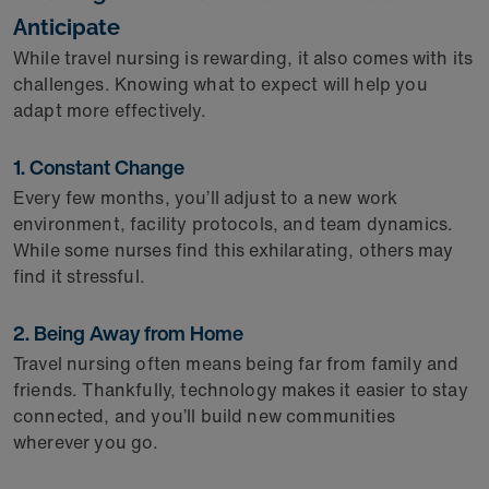
Anticipate
While travel nursing is rewarding, it also comes with its
challenges. Knowing what to expect will help you
adapt more effectively.
1. Constant Change
Every few months, you’ll adjust to a new work
environment, facility protocols, and team dynamics.
While some nurses find this exhilarating, others may
find it stressful.
2. Being Away from Home
Travel nursing often means being far from family and
friends. Thankfully, technology makes it easier to stay
connected, and you’ll build new communities
wherever you go.