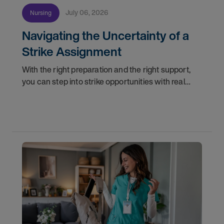
July 06, 2026
Nursing
Navigating the Uncertainty of a
Strike Assignment
With the right preparation and the right support,
you can step into strike opportunities with real
confidence. In this post, we'll walk through how to
know if you're ready, how AMN Passport keeps