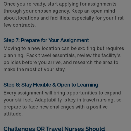
Once you're ready, start applying for assignments
through your chosen agency. Keep an open mind
about locations and facilities, especially for your first
few contracts.
Step 7: Prepare for Your Assignment
Moving to a new location can be exciting but requires
planning. Pack travel essentials, review the facility's
policies before you arrive, and research the area to
make the most of your stay.
Step 8: Stay Flexible & Open to Learning
Every assignment will bring opportunities to expand
your skill set. Adaptability is key in travel nursing, so
prepare to face new challenges with a positive
attitude.
Challenges OR Travel Nurses Should