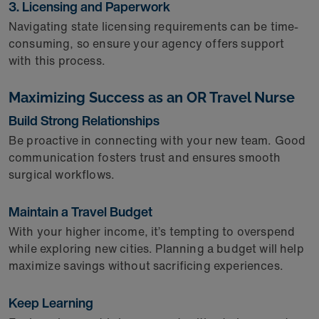
3. Licensing and Paperwork
Navigating state licensing requirements can be time-
consuming, so ensure your agency offers support
with this process.
Maximizing Success as an OR Travel Nurse
Build Strong Relationships
Be proactive in connecting with your new team. Good
communication fosters trust and ensures smooth
surgical workflows.
Maintain a Travel Budget
With your higher income, it’s tempting to overspend
while exploring new cities. Planning a budget will help
maximize savings without sacrificing experiences.
Keep Learning