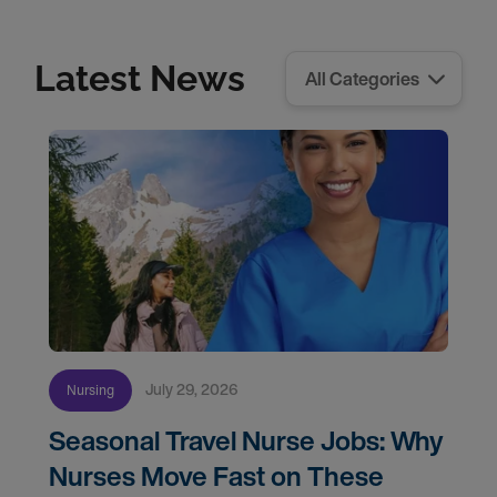
Latest News
July 29, 2026
Nursing
Seasonal Travel Nurse Jobs: Why
Nurses Move Fast on These