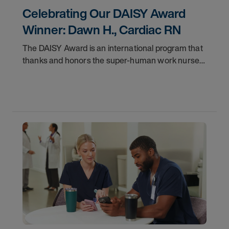
Celebrating Our DAISY Award
Winner: Dawn H., Cardiac RN
The DAISY Award is an international program that
thanks and honors the super-human work nurses
do for patients and families every day. In
partnership with the DAISY Foundation, AMN
Healthcare