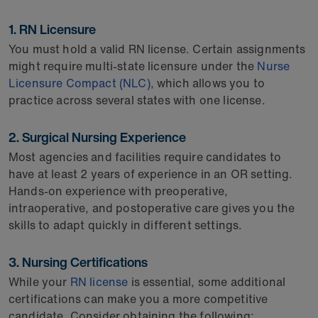
1. RN Licensure
You must hold a valid RN license. Certain assignments
might require multi-state licensure under the
Nurse
Licensure Compact (NLC)
, which allows you to
practice across several states with one license.
2. Surgical Nursing Experience
Most agencies and facilities require candidates to
have at least 2 years of experience in an OR setting.
Hands-on experience with preoperative,
intraoperative, and postoperative care gives you the
skills to adapt quickly in different settings.
3. Nursing Certifications
While your
RN license
is essential, some additional
certifications can make you a more competitive
candidate. Consider obtaining the following: