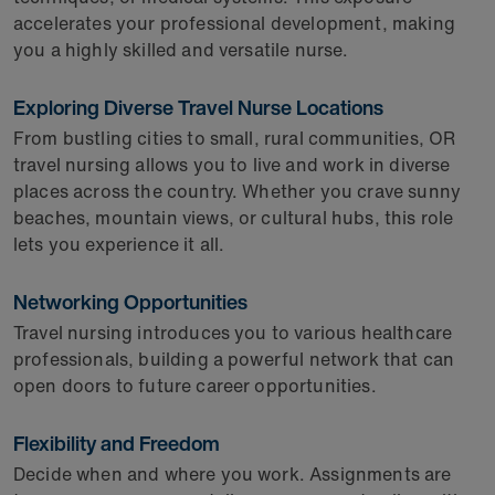
accelerates your professional development, making
you a highly skilled and versatile nurse.
Exploring Diverse Travel Nurse Locations
From bustling cities to small, rural communities, OR
travel nursing allows you to live and work in diverse
places across the country. Whether you crave sunny
beaches, mountain views, or cultural hubs, this role
lets you experience it all.
Networking Opportunities
Travel nursing introduces you to various healthcare
professionals, building a powerful network that can
open doors to future career opportunities.
Flexibility and Freedom
Decide when and where you work. Assignments are