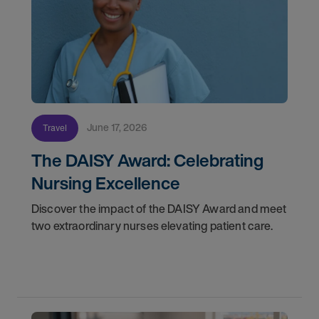
June 17, 2026
Travel
The DAISY Award: Celebrating
Nursing Excellence
Discover the impact of the DAISY Award and meet
two extraordinary nurses elevating patient care.