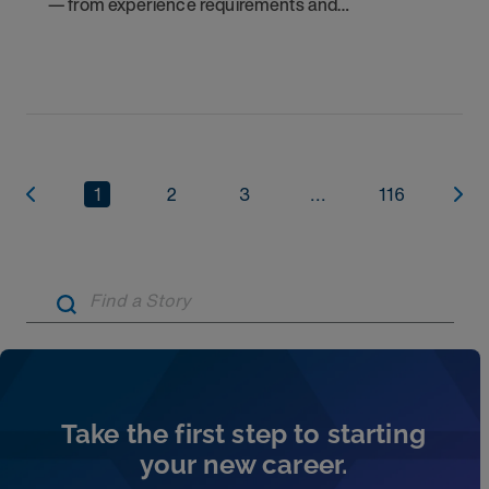
— from experience requirements and
certifications to what to expect on your first
assignment. Explore NICU jobs.
1
2
3
...
116
Artic
Take the first step to starting
your new career.