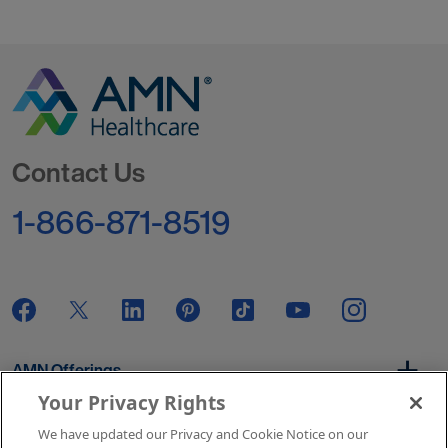
Go to Homepage
Contact Us
1-866-871-8519
AMN Offerings
Your Privacy Rights
We have updated our Privacy and Cookie Notice on our