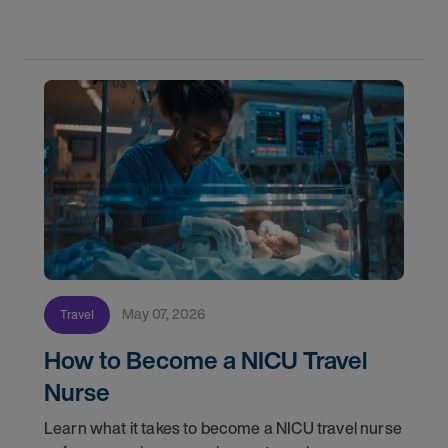
May 07, 2026
Travel
How to Become a NICU Travel
Nurse
Learn what it takes to become a NICU travel nurse