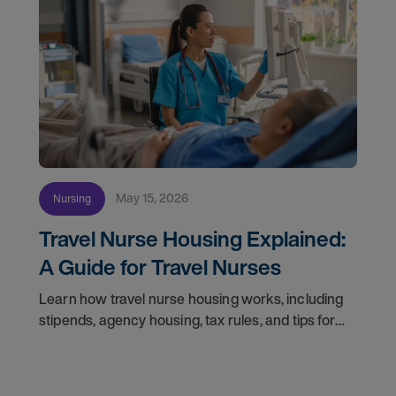
May 15, 2026
Nursing
Travel Nurse Housing Explained:
A Guide for Travel Nurses
Learn how travel nurse housing works, including
stipends, agency housing, tax rules, and tips for
nurses on assignment. Find your next opportunity.