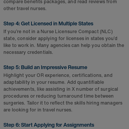
compare benefits packages, and read reviews from
other travel nurses.
Step 4: Get Licensed in Multiple States
If you’re not in a Nurse Licensure Compact (NLC)
state, consider applying for licenses in states you’d
like to work in. Many agencies can help you obtain the
necessary credentials.
Step 5: Build an Impressive Resume
Highlight your OR experience, certifications, and
adaptability in your resume. Add quantifiable
achievements, like assisting in X number of surgical
procedures or reducing turnaround time between
surgeries. Tailor it to reflect the skills hiring managers
are looking for in travel nurses.
Step 6: Start Applying for Assignments