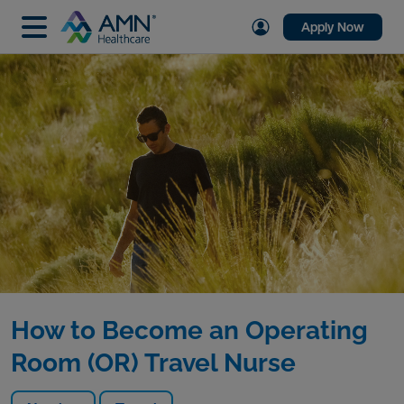
Apply Now
How to Become an Operating
Room (OR) Travel Nurse