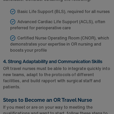
Basic Life Support (BLS), required for all nurses
Advanced Cardiac Life Support (ACLS), often
preferred for perioperative care
Certified Nurse Operating Room (CNOR), which
demonstrates your expertise in OR nursing and
boosts your profile
4. Strong Adaptability and Communication Skills
OR travel nurses must be able to integrate quickly into
new teams, adapt to the protocols of different
facilities, and build rapport with surgical staff and
patients.
Steps to Become an OR Travel Nurse
If you meet or are on your way to meeting the
qualifications and want to start, follow these steps to