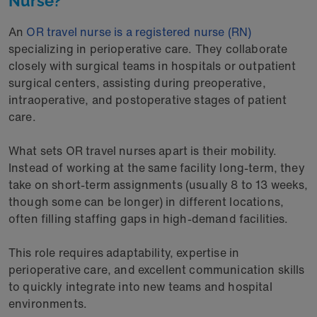
Nurse?
An
OR travel nurse is a registered nurse (RN)
specializing in perioperative care. They collaborate
closely with surgical teams in hospitals or outpatient
surgical centers, assisting during preoperative,
intraoperative, and postoperative stages of patient
care.
What sets OR travel nurses apart is their mobility.
Instead of working at the same facility long-term, they
take on short-term assignments (usually 8 to 13 weeks,
though some can be longer) in different locations,
often filling staffing gaps in high-demand facilities.
This role requires adaptability, expertise in
perioperative care, and excellent communication skills
to quickly integrate into new teams and hospital
environments.