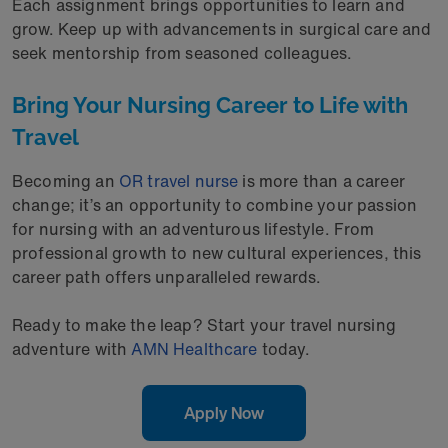
Each assignment brings opportunities to learn and
grow. Keep up with advancements in surgical care and
seek mentorship from seasoned colleagues.
Bring Your Nursing Career to Life with
Travel
Becoming an
OR travel nurse
is more than a career
change; it’s an opportunity to combine your passion
for nursing with an adventurous lifestyle. From
professional growth to new cultural experiences, this
career path offers unparalleled rewards.
Ready to make the leap? Start your travel nursing
adventure with
AMN Healthcare
today.
Apply Now