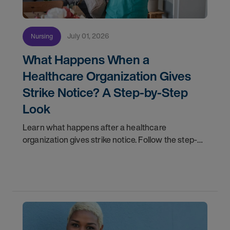
July 01, 2026
Nursing
What Happens When a
Healthcare Organization Gives
Strike Notice? A Step-by-Step
Look
Learn what happens after a healthcare
organization gives strike notice. Follow the step-
by-step timeline from notification and travel to
orientation and your first day on a strike
assignment.