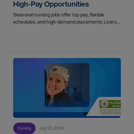
High-Pay Opportunities
Seasonal nursing jobs offer top pay, flexible
schedules, and high-demand placements. Learn
why these roles fill fast and how to get yours
first with AMN Passport.
July 22, 2026
Nursing