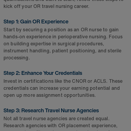
kick off your OR travel nursing career.
Step 1: Gain OR Experience
Start by securing a position as an OR nurse to gain
hands-on experience in perioperative nursing. Focus
on building expertise in surgical procedures,
instrument handling, patient positioning, and sterile
processing.
Step 2: Enhance Your Credentials
Invest in certifications like the CNOR or ACLS. These
credentials can increase your earning potential and
open up more assignment opportunities.
Step 3: Research Travel Nurse Agencies
Not all travel nurse agencies are created equal.
Research agencies with OR placement experience,