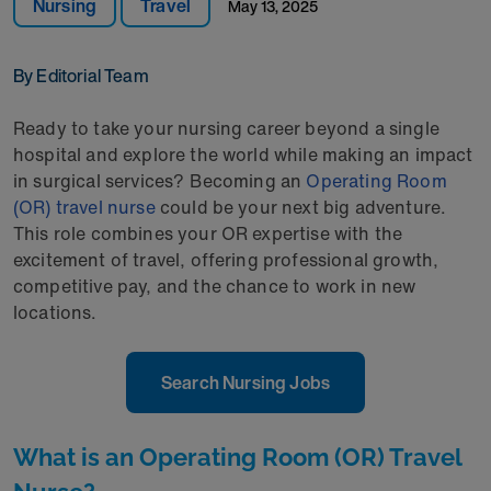
Nursing
Travel
May 13, 2025
By Editorial Team
Ready to take your nursing career beyond a single
hospital and explore the world while making an impact
in surgical services? Becoming an
Operating Room
(OR) travel nurse
could be your next big adventure.
This role combines your OR expertise with the
excitement of travel, offering professional growth,
competitive pay, and the chance to work in new
locations.
Search Nursing Jobs
What is an Operating Room (OR) Travel