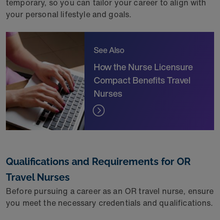
temporary, so you can tailor your career to align with
your personal lifestyle and goals.
See Also
How the Nurse Licensure
Compact Benefits Travel
Nurses
Qualifications and Requirements for OR
Travel Nurses
Before pursuing a career as an OR travel nurse, ensure
you meet the necessary credentials and qualifications.