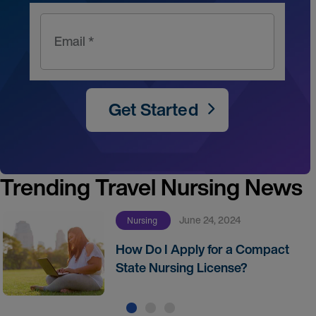
Email *
Get Started
Trending Travel Nursing News
June 24, 2024
Nursing
How Do I Apply for a Compact
State Nursing License?