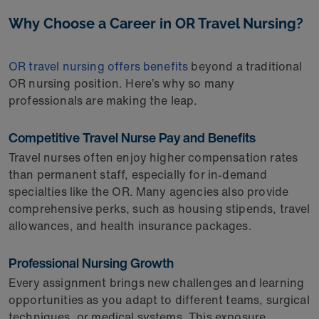
Why Choose a Career in OR Travel Nursing?
OR travel nursing offers benefits
beyond a traditional
OR nursing position. Here’s why so many
professionals are making the leap.
Competitive Travel Nurse Pay and Benefits
Travel nurses often enjoy higher compensation rates
than permanent staff, especially for in-demand
specialties like the OR. Many agencies also provide
comprehensive perks, such as housing stipends, travel
allowances, and health insurance packages.
Professional Nursing Growth
Every assignment brings new challenges and learning
opportunities as you adapt to different teams, surgical
techniques, or medical systems. This exposure