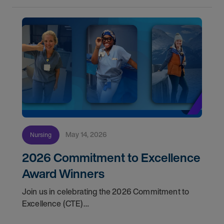
May 14, 2026
Nursing
2026 Commitment to Excellence
Award Winners
Join us in celebrating the 2026 Commitment to
Excellence (CTE)
Award winners. Discover the