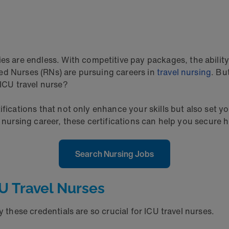
ies are endless. With competitive pay packages, the abilit
ed Nurses (RNs) are pursuing careers in
travel nursing
. Bu
n ICU travel nurse?
fications that not only enhance your skills but also set yo
r nursing career, these certifications can help you secure
Search Nursing Jobs
CU Travel Nurses
y these credentials are so crucial for ICU travel nurses.