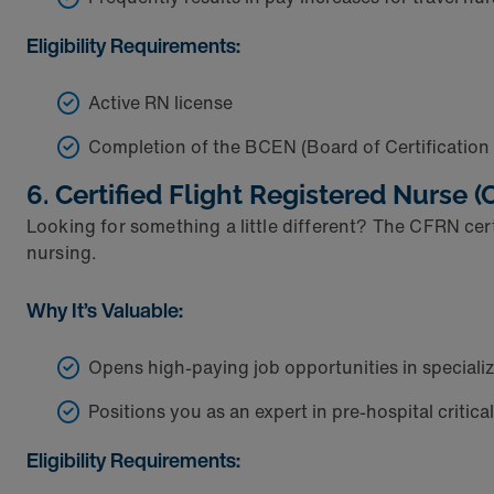
Eligibility Requirements:
Active RN license
Completion of the BCEN (Board of Certificatio
6. Certified Flight Registered Nurse 
Looking for something a little different? The CFRN certi
nursing.
Why It’s Valuable:
Opens high-paying job opportunities in speciali
Positions you as an expert in pre-hospital critica
Eligibility Requirements: