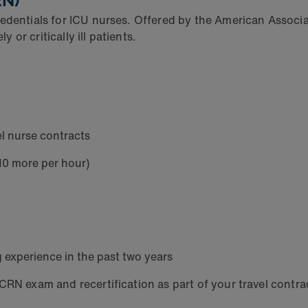
RN)
edentials for ICU nurses. Offered by the American Associat
or critically ill patients.
l nurse contracts
$10 more per hour)
ng experience in the past two years
CRN exam and recertification as part of your travel contra