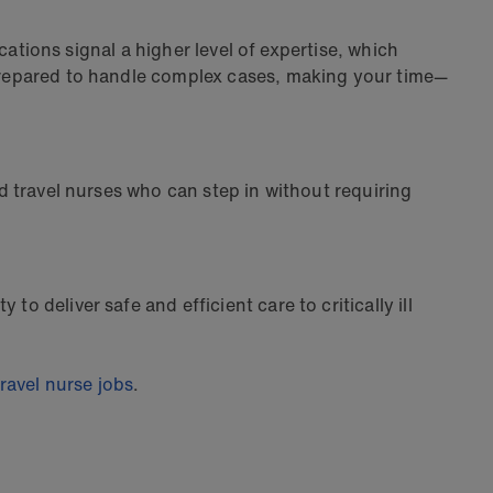
ications signal a higher level of expertise, which
e prepared to handle complex cases, making your time—
ed travel nurses who can step in without requiring
o deliver safe and efficient care to critically ill
ravel nurse jobs
.