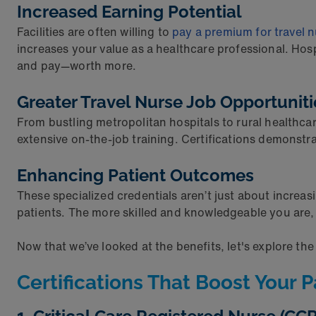
Increased Earning Potential
Facilities are often willing to
pay a premium for travel 
increases your value as a healthcare professional. Hos
and pay—worth more.
Greater Travel Nurse Job Opportunit
From bustling metropolitan hospitals to rural healthcare
extensive on-the-job training. Certifications demonstr
Enhancing Patient Outcomes
These specialized credentials aren’t just about increasi
patients. The more skilled and knowledgeable you are, 
Now that we’ve looked at the benefits, let's explore the
Certifications That Boost Your 