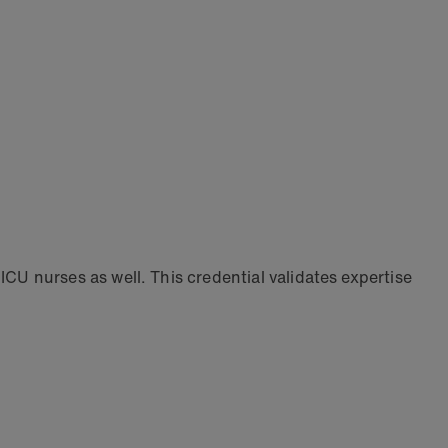
 nurses as well. This credential validates expertise