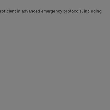
 proficient in advanced emergency protocols, including