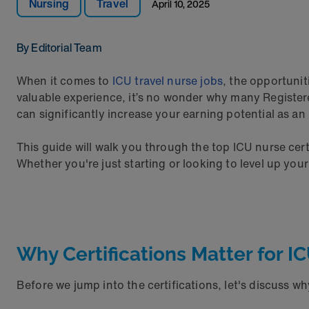
Nursing
Travel
April 10, 2025
By Editorial Team
When it comes to
ICU travel nurse jobs
, the opportunit
valuable experience, it’s no wonder why many Register
can significantly increase your earning potential as a
This guide will walk you through the top ICU nurse certi
Whether you're just starting or looking to level up you
Why Certifications Matter for I
Before we jump into the certifications, let's discuss wh