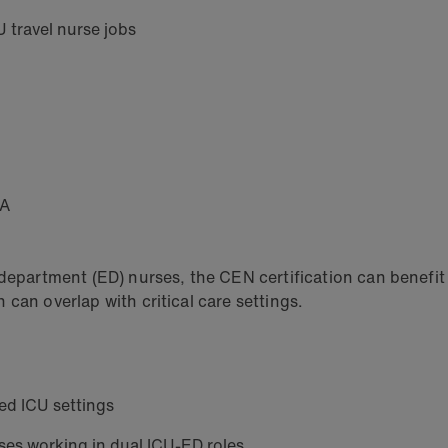
U travel nurse jobs
HA
rtment (ED) nurses, the CEN certification can benefit ICU
can overlap with critical care settings.
ed ICU settings
urses working in dual ICU-ED roles