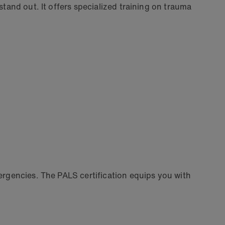
stand out. It offers specialized training on trauma
mergencies. The PALS certification equips you with