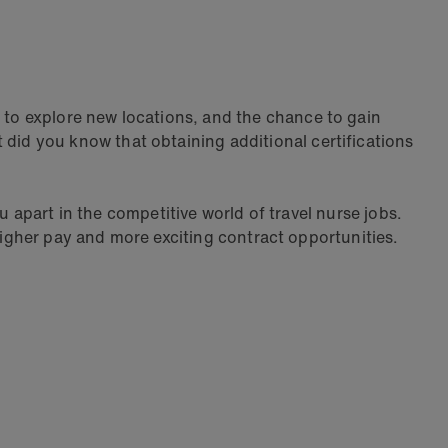
y to explore new locations, and the chance to gain
t did you know that obtaining additional certifications
u apart in the competitive world of travel nurse jobs.
 higher pay and more exciting contract opportunities.