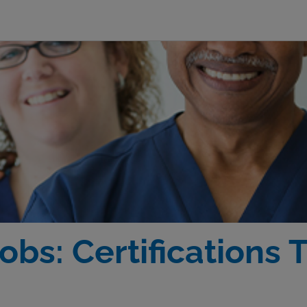
obs: Certifications 