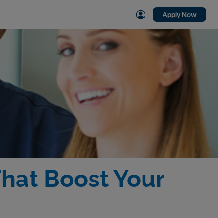
Apply Now
That Boost Your