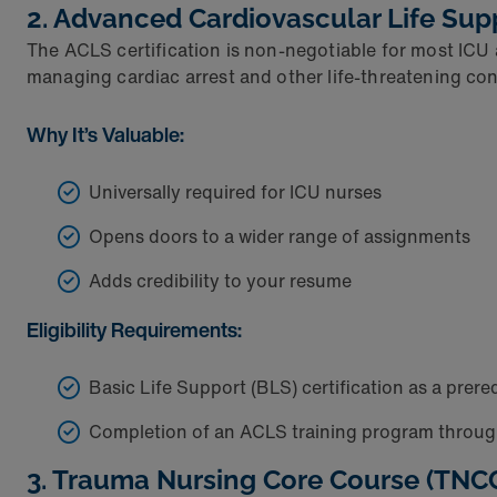
2. Advanced Cardiovascular Life Sup
The ACLS certification is non-negotiable for most ICU 
managing cardiac arrest and other life-threatening con
Why It’s Valuable:
Universally required for ICU nurses
Opens doors to a wider range of assignments
Adds credibility to your resume
Eligibility Requirements:
Basic Life Support (BLS) certification as a prere
Completion of an ACLS training program throug
3. Trauma Nursing Core Course (TNC