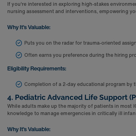
If you're interested in exploring high-stakes environme
nursing assessment and interventions, empowering you t
Why It’s Valuable:
Puts you on the radar for trauma-oriented assi
Often earns you preference during the hiring pro
Eligibility Requirements:
Completion of a 2-day educational program by 
4. Pediatric Advanced Life Support (
While adults make up the majority of patients in most 
knowledge to manage emergencies in critically ill infa
Why It’s Valuable: