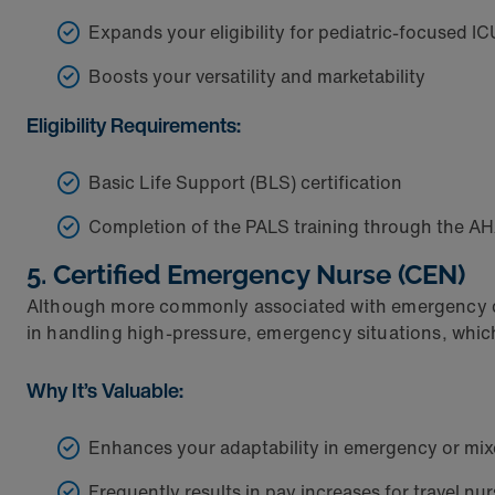
Expands your eligibility for pediatric-focused IC
Boosts your versatility and marketability
Eligibility Requirements:
Basic Life Support (BLS) certification
Completion of the PALS training through the A
5. Certified Emergency Nurse (CEN)
Although more commonly associated with emergency depa
in handling high-pressure, emergency situations, which 
Why It’s Valuable:
Enhances your adaptability in emergency or mix
Frequently results in pay increases for travel n