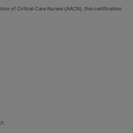
ion of Critical-Care Nurses (AACN), this certification
ct.