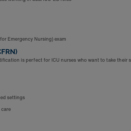
n for Emergency Nursing) exam
(CFRN)
fication is perfect for ICU nurses who want to take their sk
zed settings
l care