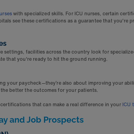
nurses
with specialized skills. For ICU nurses, certain certif
pitals see these certifications as a guarantee that you'r
ies
 settings, facilities across the country look for specializ
ate that you're ready to hit the ground running.
ng your paycheck—they’re also about improving your ability t
the better the outcomes for your patients.
 certifications that can make a real difference in your
ICU t
Pay and Job Prospects