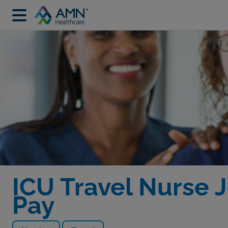
ICU Travel Nurse J
Pay