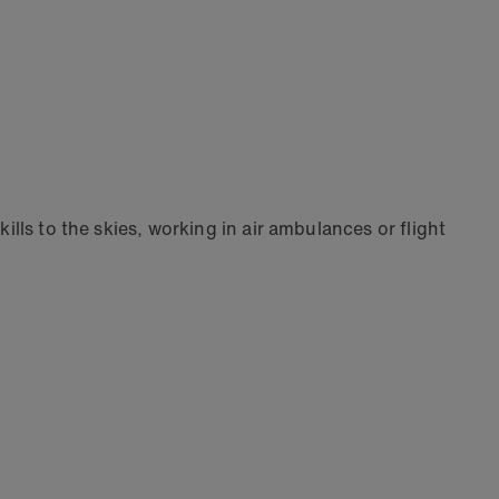
ills to the skies, working in air ambulances or flight