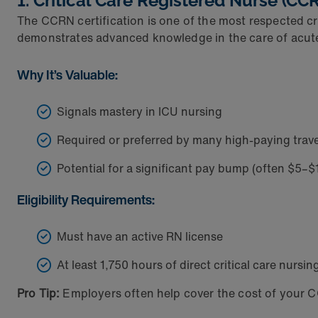
1. Critical Care Registered Nurse (CC
The CCRN certification is one of the most respected cr
demonstrates advanced knowledge in the care of acutely 
Why It’s Valuable:
Signals mastery in ICU nursing
Required or preferred by many high-paying trave
Potential for a significant pay bump (often $5–
Eligibility Requirements:
Must have an active RN license
At least 1,750 hours of direct critical care nursi
Pro Tip:
Employers often help cover the cost of your C