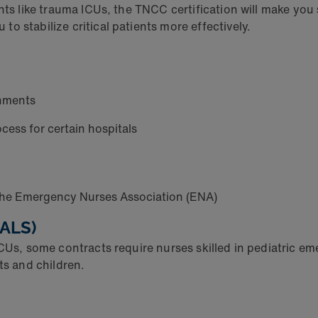
nts like trauma ICUs, the TNCC certification will make you 
o stabilize critical patients more effectively.
gnments
cess for certain hospitals
the Emergency Nurses Association (ENA)
PALS)
ICUs, some contracts require nurses skilled in pediatric e
nts and children.