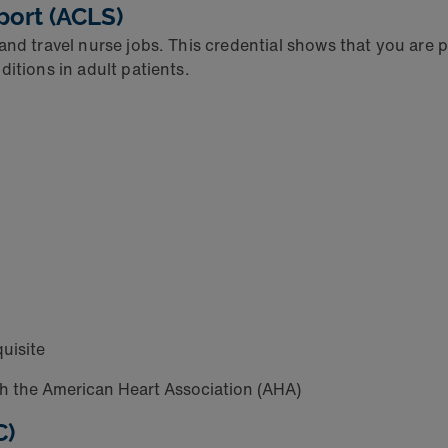
port (ACLS)
and travel nurse jobs. This credential shows that you are
ditions in adult patients.
quisite
h the American Heart Association (AHA)
C)