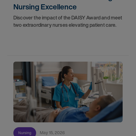
Nursing Excellence
Discover the impact of the DAISY Award and meet
two extraordinary nurses elevating patient care.
May 15, 2026
Nursing