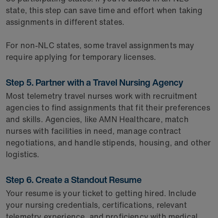
state, this step can save time and effort when taking
assignments in different states.
For non-NLC states, some travel assignments may
require applying for temporary licenses.
Step 5. Partner with a Travel Nursing Agency
Most telemetry travel nurses work with recruitment
agencies to find assignments that fit their preferences
and skills. Agencies, like AMN Healthcare, match
nurses with facilities in need, manage contract
negotiations, and handle stipends, housing, and other
logistics.
Step 6. Create a Standout Resume
Your resume is your ticket to getting hired. Include
your nursing credentials, certifications, relevant
telemetry experience, and proficiency with medical