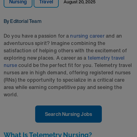
Nursing
Travel
August 20, 2025
By Editorial Team
Do you have a passion for a
nursing career
and an
adventurous spirit? Imagine combining the
satisfaction of helping others with the excitement of
exploring new places. A career as a
telemetry travel
nurse
could be the perfect fit for you. Telemetry travel
nurses are in high demand, offering registered nurses
(RNs) the opportunity to specialize in a critical care
area while earning competitive pay and seeing the
world.
Search Nursing Jobs
What Is Telemetry Nursing?