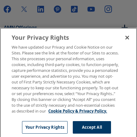
AMN Offerings
Your Privacy Rights
We have updated our Privacy and Cookie Notice on our
About Us
Sites. Please see the link at the footer of our Sites to access.
This site processes your personal information, uses
cookies, including third-party cookies, to function properly,
capture performance statistics, provide you a personalized
user experience, and advertise to you. You may not opt-
Get In Touch
out of First Party Strictly Necessary Cookies, which are
necessary to keep our site functioning properly. To opt-out
or set your preferences now, select “Your Privacy Rights..”
By closing this banner or clicking “Accept All” you consent
Copyright © 2026 AMN Healthcare
to the use of strictly necessary and non-essential cookies
as described in our
Cookie Policy & Privacy Policy.
Terms of Use
Privacy & Cookie Policy
Rights & Protections
Your Privacy Rights
Your Privacy Rights
Accept All