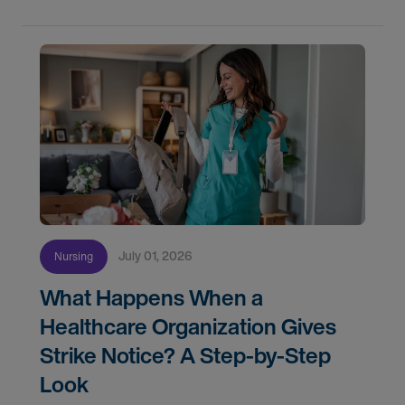
July 01, 2026
Nursing
What Happens When a
Healthcare Organization Gives
Strike Notice? A Step-by-Step
Look