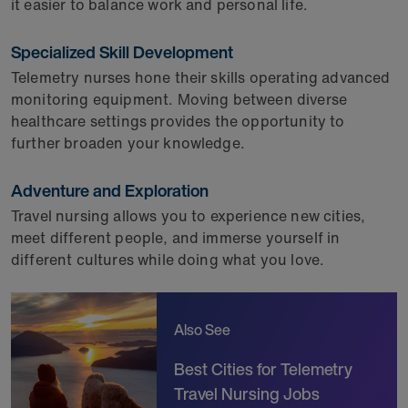
it easier to balance work and personal life.
Specialized Skill Development
Telemetry nurses hone their skills operating advanced
monitoring equipment. Moving between diverse
healthcare settings provides the opportunity to
further broaden your knowledge.
Adventure and Exploration
Travel nursing allows you to experience new cities,
meet different people, and immerse yourself in
different cultures while doing what you love.
Also See
Best Cities for Telemetry
Travel Nursing Jobs