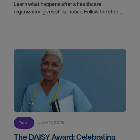
Learn what happens after a healthcare
organization gives strike notice. Follow the step-
by-step timeline from notification and travel to
orientation and your first day on a strike
assignment.
June 17, 2026
Travel
The DAISY Award: Celebrating