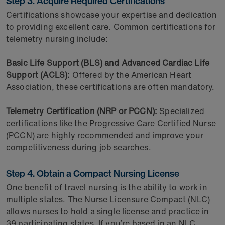
Step 3. Acquire Required Certifications
Certifications showcase your expertise and dedication
to providing excellent care. Common certifications for
telemetry nursing include:
Basic Life Support (BLS) and Advanced Cardiac Life
Support (ACLS):
Offered by the American Heart
Association, these certifications are often mandatory.
Telemetry Certification (NRP or PCCN):
Specialized
certifications like the Progressive Care Certified Nurse
(PCCN) are highly recommended and improve your
competitiveness during job searches.
Step 4. Obtain a Compact Nursing License
One benefit of travel nursing is the ability to work in
multiple states. The Nurse Licensure Compact (NLC)
allows nurses to hold a single license and practice in
39 participating states. If you’re based in an NLC