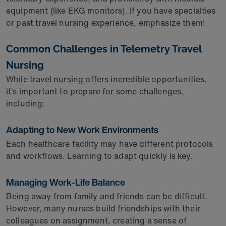
equipment (like EKG monitors). If you have specialties
or past travel nursing experience, emphasize them!
Common Challenges in Telemetry Travel
Nursing
While travel nursing offers incredible opportunities,
it’s important to prepare for some challenges,
including:
Adapting to New Work Environments
Each healthcare facility may have different protocols
and workflows. Learning to adapt quickly is key.
Managing Work-Life Balance
Being away from family and friends can be difficult.
However, many nurses build friendships with their
colleagues on assignment, creating a sense of