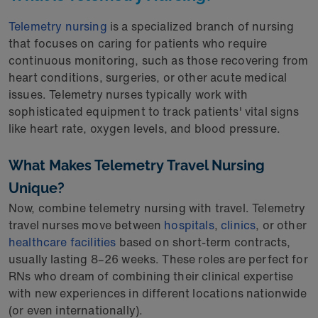
Telemetry nursing
is a specialized branch of nursing
that focuses on caring for patients who require
continuous monitoring, such as those recovering from
heart conditions, surgeries, or other acute medical
issues. Telemetry nurses typically work with
sophisticated equipment to track patients' vital signs
like heart rate, oxygen levels, and blood pressure.
What Makes Telemetry Travel Nursing
Unique?
Now, combine telemetry nursing with travel. Telemetry
travel nurses move between
hospitals
,
clinics
, or other
healthcare facilities
based on short-term contracts,
usually lasting 8–26 weeks. These roles are perfect for
RNs who dream of combining their clinical expertise
with new experiences in different locations nationwide
(or even internationally).