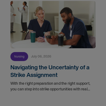
July 06, 2026
Nursing
Navigating the Uncertainty of a
Strike Assignment
With the right preparation and the right support,
you can step into strike opportunities with real
confidence. In this post, we'll walk through how to
know if you're ready, how AMN Passport keeps