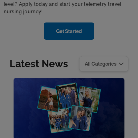
level? Apply today and start your telemetry travel
nursing journey!
Get Started
Latest News