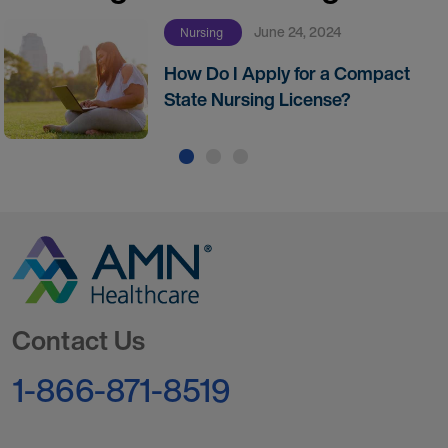
June 24, 2024
Nursing
How Do I Apply for a Compact
State Nursing License?
Go to Homepage
Contact Us
1-866-871-8519