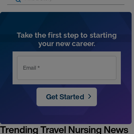
Artic
Take the first step to starting
your new career.
Email *
Get Started
Trending Travel Nursing News