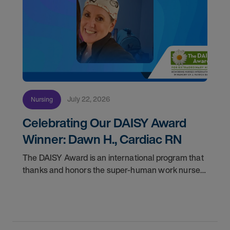
July 22, 2026
Nursing
Celebrating Our DAISY Award
Winner: Dawn H., Cardiac RN
The DAISY Award is an international program that
thanks and honors the super-human work nurses
do for patients and families every day. In
partnership with the DAISY Foundation, AMN
Healthcare