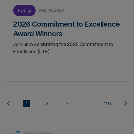
May 14, 2026
Nursing
2026 Commitment to Excellence
Award Winners
Join us in celebrating the 2026 Commitment to
Excellence (CTE)
Award winners. Discover the
1
2
3
...
116