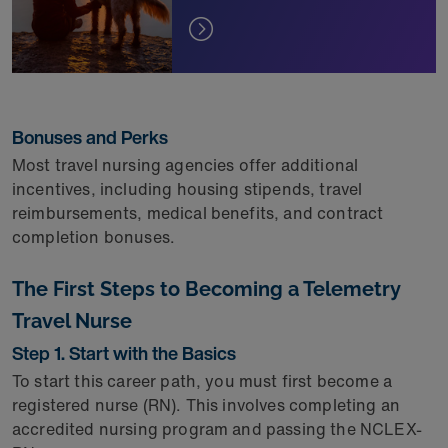
Bonuses and Perks
Most travel nursing agencies offer additional
incentives, including housing stipends, travel
reimbursements, medical benefits, and contract
completion bonuses.
The First Steps to Becoming a Telemetry
Travel Nurse
Step 1. Start with the Basics
To start this career path, you must first become a
registered nurse (RN). This involves completing an
accredited nursing program and passing the NCLEX-