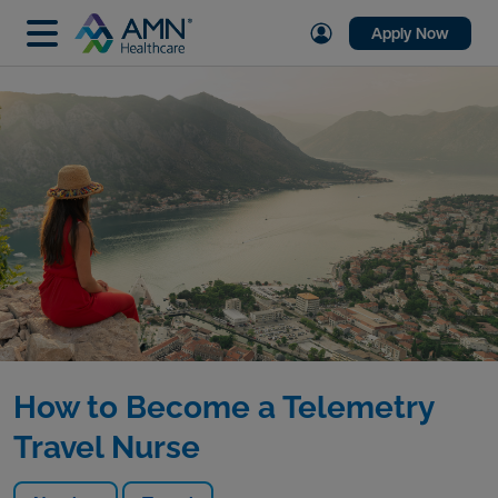
Apply Now
How to Become a Telemetry
Travel Nurse