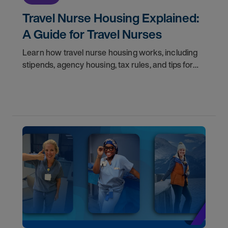
Travel Nurse Housing Explained:
A Guide for Travel Nurses
Learn how travel nurse housing works, including
stipends, agency housing, tax rules, and tips for
nurses on assignment. Find your next opportunity.