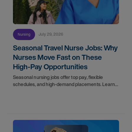
July 29, 2026
Nursing
Seasonal Travel Nurse Jobs: Why
Nurses Move Fast on These
High-Pay Opportunities
Seasonal nursing jobs offer top pay, flexible
schedules, and high-demand placements. Learn
why these roles fill fast and how to get yours
first with AMN Passport.