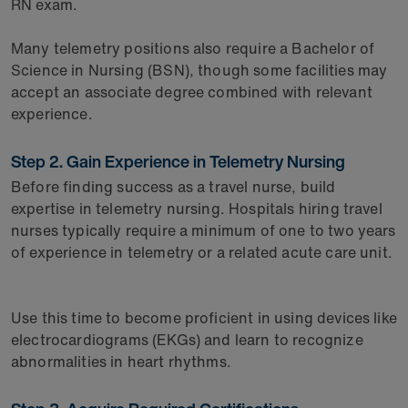
RN exam.
Many telemetry positions also require a Bachelor of
Science in Nursing (BSN), though some facilities may
accept an associate degree combined with relevant
experience.
Step 2. Gain Experience in Telemetry Nursing
Before finding success as a travel nurse, build
expertise in telemetry nursing. Hospitals hiring travel
nurses typically require a minimum of one to two years
of experience in telemetry or a related acute care unit.
Use this time to become proficient in using devices like
electrocardiograms (EKGs) and learn to recognize
abnormalities in heart rhythms.