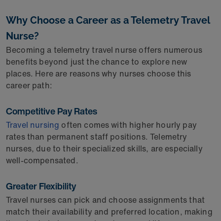
Why Choose a Career as a Telemetry Travel
Nurse?
Becoming a telemetry travel nurse offers numerous
benefits beyond just the chance to explore new
places. Here are reasons why nurses choose this
career path:
Competitive Pay Rates
Travel nursing
often comes with higher hourly pay
rates than permanent staff positions. Telemetry
nurses, due to their specialized skills, are especially
well-compensated.
Greater Flexibility
Travel nurses can pick and choose assignments that
match their availability and preferred location, making