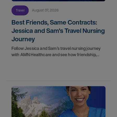
August 07, 2026
Travel
Best Friends, Same Contracts:
Jessica and Sam's Travel Nursing
Journey
Follow Jessica and Sam’s travel nursing journey
with AMN Healthcare and see how friendship,
flexibility, and recruiter support shaped their
careers.