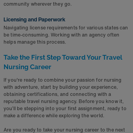
community wherever they go.
Licensing and Paperwork
Navigating license requirements for various states can
be time-consuming. Working with an agency often
helps manage this process.
Take the First Step Toward Your Travel
Nursing Career
If you're ready to combine your passion for nursing
with adventure, start by building your experience,
obtaining certifications, and connecting with a
reputable travel nursing agency. Before you know it,
you’ll be stepping into your first assignment, ready to
make a difference while exploring the world.
Are you ready to take your nursing career to the next