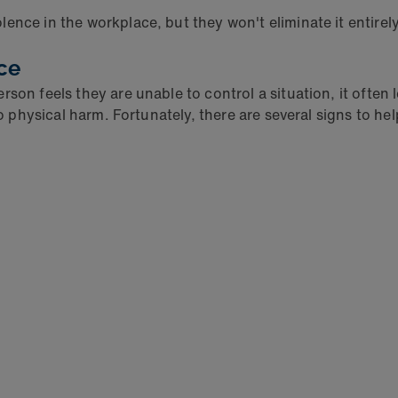
nce in the workplace, but they won't eliminate it entirely.
ce
son feels they are unable to control a situation, it often
to physical harm. Fortunately, there are several signs to he