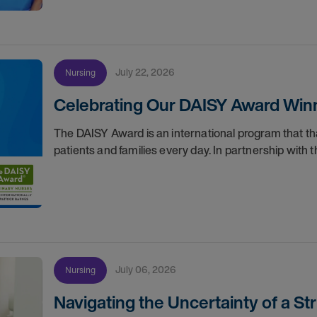
July 22, 2026
Nursing
Celebrating Our DAISY Award Winn
The DAISY Award is an international program that 
patients and families every day. In partnership wit
July 06, 2026
Nursing
Navigating the Uncertainty of a S