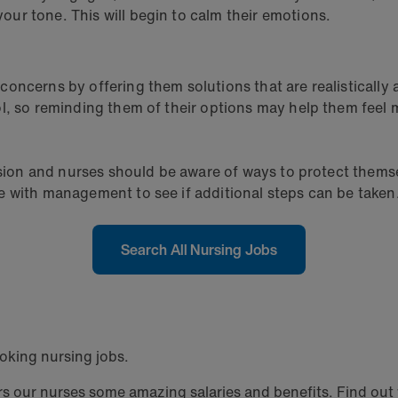
ur tone. This will begin to calm their emotions.
oncerns by offering them solutions that are realistically 
l, so reminding them of their options may help them feel 
ssion and nurses should be aware of ways to protect themse
e with management to see if additional steps can be taken
Search All Nursing Jobs
oking nursing jobs.
 our nurses some amazing salaries and benefits. Find out w