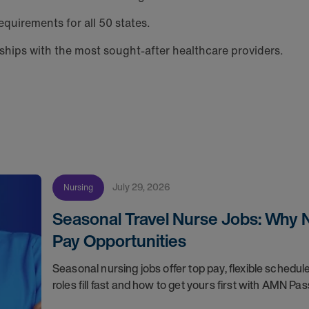
equirements for all 50 states.
hips with the most sought-after healthcare providers.
July 29, 2026
Nursing
Seasonal Travel Nurse Jobs: Why 
Pay Opportunities
Seasonal nursing jobs offer top pay, flexible sche
roles fill fast and how to get yours first with AMN Pas