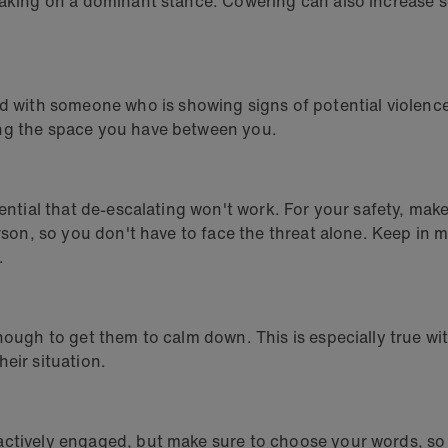
taking on a dominant stance. Cowering can also increase s
ith someone who is showing signs of potential violence, 
ing the space you have between you.
ential that de-escalating won't work. For your safety, make
person, so you don't have to face the threat alone. Keep i
.
nough to get them to calm down. This is especially true wi
eir situation.
actively engaged, but make sure to choose your words, so