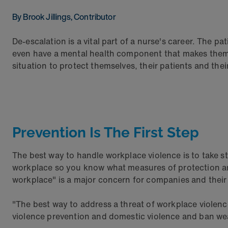
By Brook Jillings, Contributor
De-escalation is a vital part of a nurse's career. The p
even have a mental health component that makes them pr
situation to protect themselves, their patients and the
Prevention Is The First Step
The best way to handle workplace violence is to take ste
workplace so you know what measures of protection are a
workplace" is a major concern for companies and thei
"The best way to address a threat of workplace violence 
violence prevention and domestic violence and ban wea