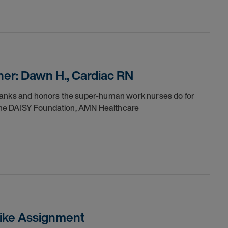
er: Dawn H., Cardiac RN
thanks and honors the super-human work nurses do for
h the DAISY Foundation, AMN Healthcare
trike Assignment