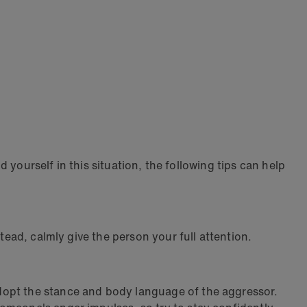
d yourself in this situation, the following tips can help
tead, calmly give the person your full attention.
dopt the stance and body language of the aggressor.