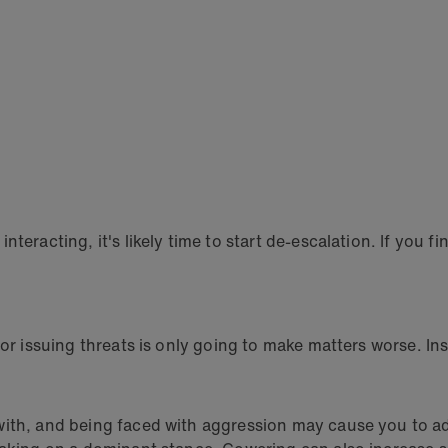
eracting, it's likely time to start de-escalation. If you fin
or issuing threats is only going to make matters worse. Ins
with, and being faced with aggression may cause you to a