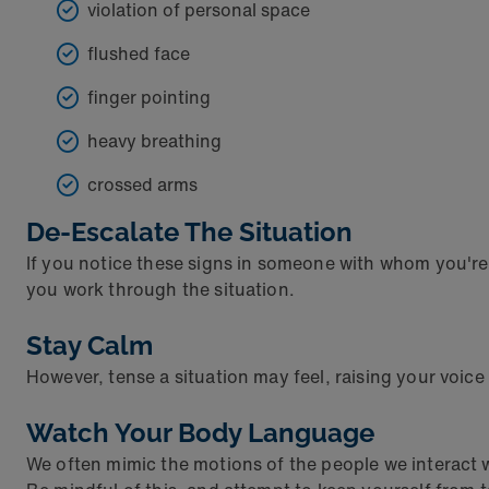
violation of personal space
flushed face
finger pointing
heavy breathing
crossed arms
De-Escalate The Situation
If you notice these signs in someone with whom you're int
you work through the situation.
Stay Calm
However, tense a situation may feel, raising your voice 
Watch Your Body Language
We often mimic the motions of the people we interact 