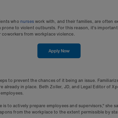
atients who
nurses
work with, and their families, are often
one to violent outbursts. For this reason, it's important
ir coworkers from workplace violence.
Apply Now
ps to prevent the chances of it being an issue. Familiarize 
lready in place. Beth Zoller, JD, and Legal Editor of Xper
r employees.
is to actively prepare employees and supervisors," she says
pons from the workplace to the extent permissible by stat