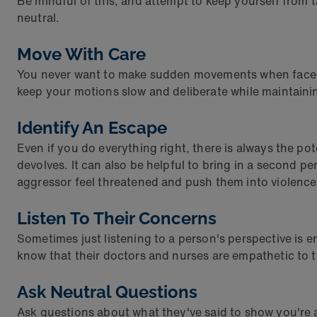
Be mindful of this, and attempt to keep yourself from 
neutral.
Move With Care
You never want to make sudden movements when faced w
keep your motions slow and deliberate while maintain
Identify An Escape
Even if you do everything right, there is always the pot
devolves. It can also be helpful to bring in a second 
aggressor feel threatened and push them into violence
Listen To Their Concerns
Sometimes just listening to a person's perspective is e
know that their doctors and nurses are empathetic to th
Ask Neutral Questions
Ask questions about what they've said to show you're 