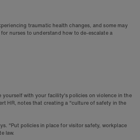
 experiencing traumatic health changes, and some may
 for nurses to understand how to de-escalate a
yourself with your facility's policies on violence in the
t HR, notes that creating a "culture of safety in the
. "Put policies in place for visitor safety, workplace
e law.