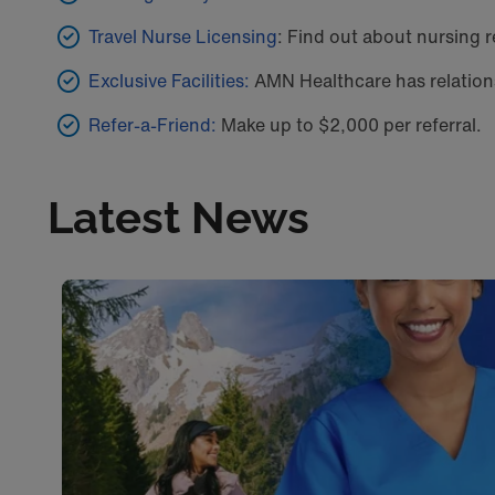
Travel Nurse Licensing
: Find out about nursing r
Exclusive Facilities:
AMN Healthcare has relations
Refer-a-Friend:
Make up to $2,000 per referral.
Latest News