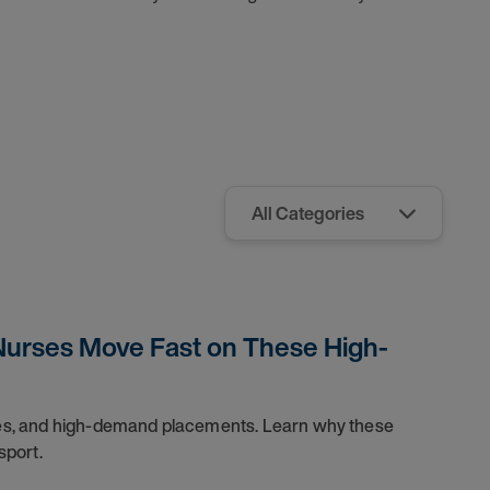
Nurses Move Fast on These High-
dules, and high-demand placements. Learn why these
sport.