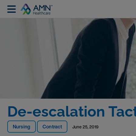
De-escalation Tac
Nursing
Contract
June 25, 2019