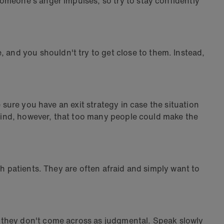
omeone's anger impulses, so try to stay confidently
and you shouldn't try to get close to them. Instead,
 sure you have an exit strategy in case the situation
n mind, however, that too many people could make the
th patients. They are often afraid and simply want to
 they don't come across as judgmental. Speak slowly