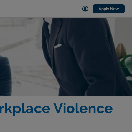
Apply Now
orkplace Violence