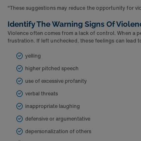
"These suggestions may reduce the opportunity for viole
Identify The Warning Signs Of Violen
Violence often comes from a lack of control. When a per
frustration. If left unchecked, these feelings can lead 
yelling
higher pitched speech
use of excessive profanity
verbal threats
inappropriate laughing
defensive or argumentative
depersonalization of others