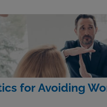
tics for Avoiding W