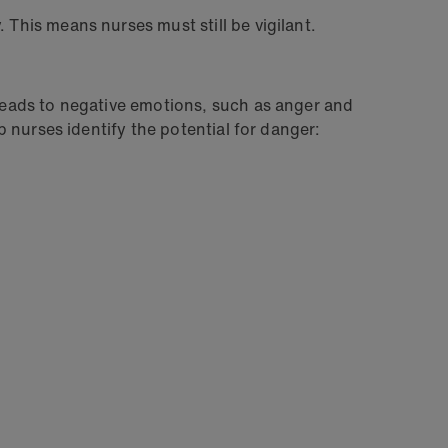
 This means nurses must still be vigilant.
 leads to negative emotions, such as anger and
lp nurses identify the potential for danger: