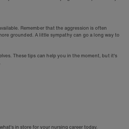
available. Remember that the aggression is often
more grounded. A little sympathy can go a long way to
lves. These tips can help you in the moment, but it's
.
hat's in store for your nursing career today.