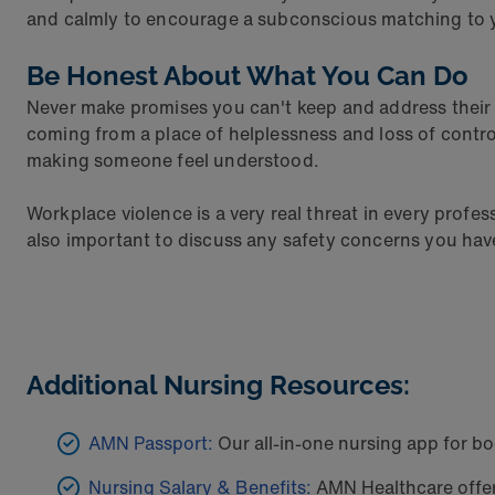
and calmly to encourage a subconscious matching to yo
Be Honest About What You Can Do
Never make promises you can't keep and address their c
coming from a place of helplessness and loss of contro
making someone feel understood.
Workplace violence is a very real threat in every profe
also important to discuss any safety concerns you hav
Additional Nursing Resources:
AMN Passport:
Our all-in-one nursing app for bo
Nursing Salary & Benefits:
AMN Healthcare offers