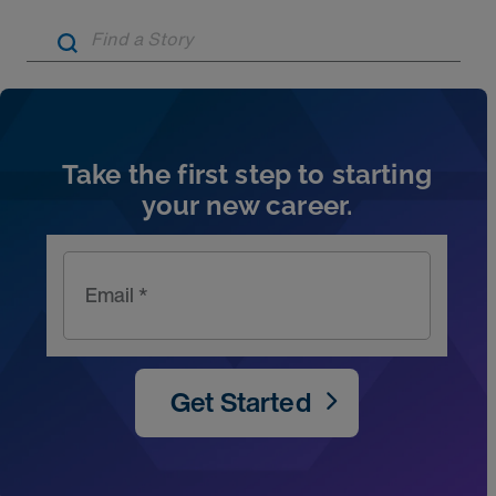
Artic
Take the first step to starting
your new career.
Email *
Get Started