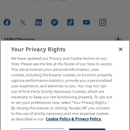
AMN Offerings
Your Privacy Rights
We have updated our Privacy and Cookie Notice on our
About Us
Sites. Please see the link at the footer of our Sites to access.
This site processes your personal information, uses
cookies, including third-party cookies, to function properly,
capture performance statistics, provide you a personalized
user experience, and advertise to you. You may not opt-
Get In Touch
out of First Party Strictly Necessary Cookies, which are
necessary to keep our site functioning properly. To opt-out
or set your preferences now, select “Your Privacy Rights..”
By closing this banner or clicking “Accept All” you consent
Copyright © 2026 AMN Healthcare
to the use of strictly necessary and non-essential cookies
as described in our
Cookie Policy & Privacy Policy.
Terms of Use
Privacy & Cookie Policy
Rights & Protections
Your Privacy Rights