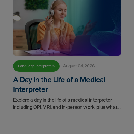
August 04, 2026
Language Interpreters
A Day in the Life of a Medical
Interpreter
Explore a day in the life of a medical interpreter,
including OPI, VRI, and in-person work, plus what
interpreters should know before choosing a
modality.