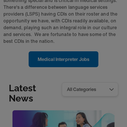
something special and is critical in medical settings.
There's a difference between language services
providers (LSPS) having CDIs on their roster and the
opportunity we have, with CDIs readily available, on
demand, playing such an integral role in our culture
and services. We are fortunate to have some of the
best CDIs in the nation.
Medical Interpreter Jobs
Latest
News