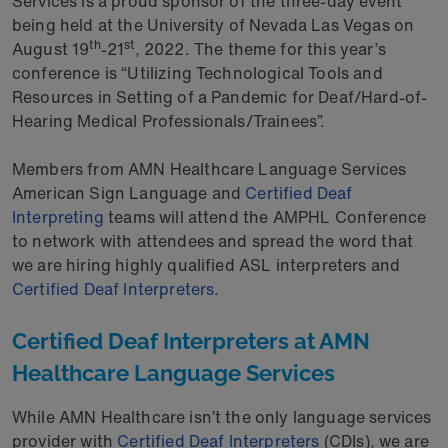
Services is a proud sponsor of the three-day event
being held at the University of Nevada Las Vegas on
th
st
August 19
-21
, 2022. The theme for this year’s
conference is “Utilizing Technological Tools and
Resources in Setting of a Pandemic for Deaf/Hard-of-
Hearing Medical Professionals/Trainees”.
Members from AMN Healthcare Language Services
American Sign Language and
Certified Deaf
Interpreting
teams will attend the AMPHL Conference
to network with attendees and spread the word that
we are hiring highly qualified ASL interpreters and
Certified Deaf Interpreters
.
Certified Deaf Interpreters at AMN
Healthcare Language Services
While AMN Healthcare isn’t the only language services
provider with
Certified Deaf Interpreters
(CDIs), we are