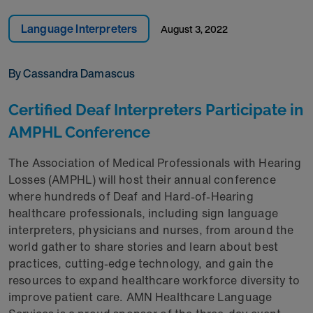
Language Interpreters
August 3, 2022
By Cassandra Damascus
Certified Deaf Interpreters Participate in
AMPHL Conference
The Association of Medical Professionals with Hearing
Losses (AMPHL) will host their annual conference
where hundreds of Deaf and Hard-of-Hearing
healthcare professionals, including sign language
interpreters, physicians and nurses, from around the
world gather to share stories and learn about best
practices, cutting-edge technology, and gain the
resources to expand healthcare workforce diversity to
improve patient care. AMN Healthcare Language