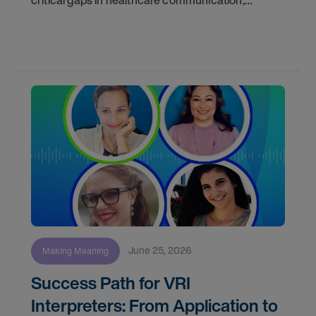
critical gaps in healthcare communication,
discussed the realities of freelance work, and
answered audience questions about training, daily
June 25, 2026
Making Meaning
Success Path for VRI
Interpreters: From Application to