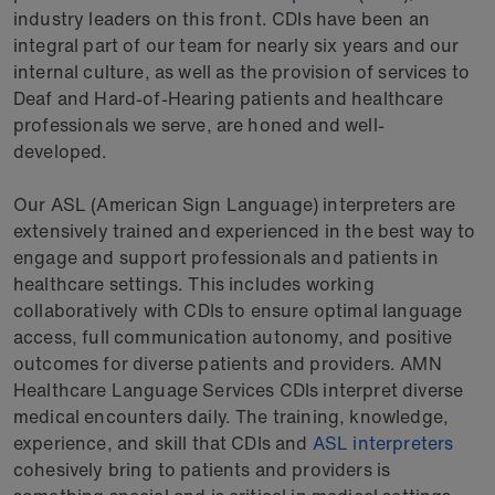
industry leaders on this front. CDIs have been an
integral part of our team for nearly six years and our
internal culture, as well as the provision of services to
Deaf and Hard-of-Hearing patients and healthcare
professionals we serve, are honed and well-
developed.
Our ASL (American Sign Language) interpreters are
extensively trained and experienced in the best way to
engage and support professionals and patients in
healthcare settings. This includes working
collaboratively with CDIs to ensure optimal language
access, full communication autonomy, and positive
outcomes for diverse patients and providers. AMN
Healthcare Language Services CDIs interpret diverse
medical encounters daily. The training, knowledge,
experience, and skill that CDIs and
ASL interpreters
cohesively bring to patients and providers is