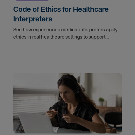
Code of Ethics for Healthcare
Interpreters
See how experienced medical interpreters apply
ethics in real healthcare settings to support
accurate communication, protect patient trust,
and strengthen interpreter decision-making.