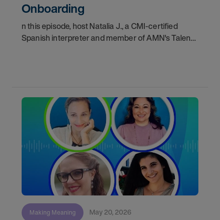
Onboarding
n this episode, host Natalia J., a CMI-certified
Spanish interpreter and member of AMN's Talent
Acquisition team, walks us through the complete
journey a Video Remote Interpreter (VRI) takes
from
May 20, 2026
Making Meaning