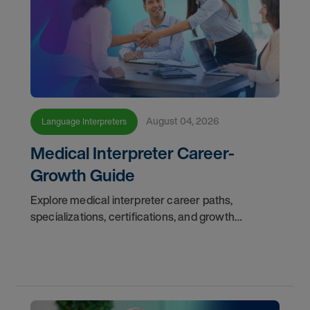
August 04, 2026
Language Interpreters
Medical Interpreter Career-
Growth Guide
Explore medical interpreter career paths,
specializations, certifications, and growth
opportunities with AMN Healthcare.