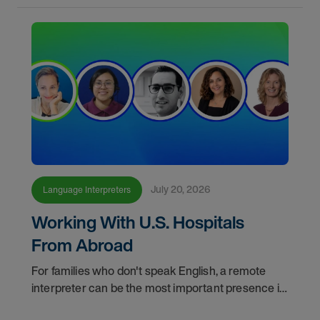
July 20, 2026
Language Interpreters
Working With U.S. Hospitals
From Abroad
For families who don't speak English, a remote
interpreter can be the most important presence in
the hospital room. This episode of "Making