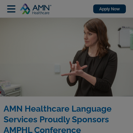
Apply Now
AMN Healthcare Language
Services Proudly Sponsors
AMPHL Conference