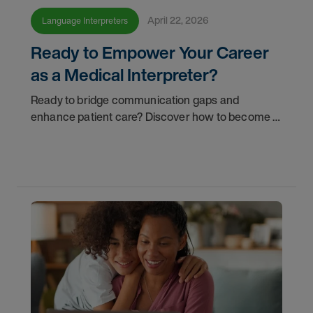
April 22, 2026
Language Interpreters
Ready to Empower Your Career
as a Medical Interpreter?
Ready to bridge communication gaps and
enhance patient care? Discover how to become a
qualified medical interpreter and empower your
career today.