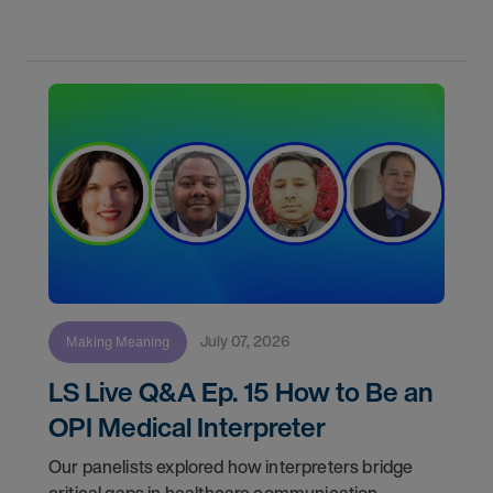
Meaning" shows you how skilled interpreters
bridge
July 07, 2026
Making Meaning
LS Live Q&A Ep. 15 How to Be an
OPI Medical Interpreter
Our panelists explored how interpreters bridge