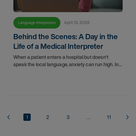
April 13, 2026
Language Interpreters
Behind the Scenes: A Day in the
Life of a Medical Interpreter
When a patient enters a hospital but doesn't
speak the local language, anxiety can run high. In
these critical moments, a medically qualified
interpreter becomes their lifeline, ensuring
accuracy
1
2
3
...
11