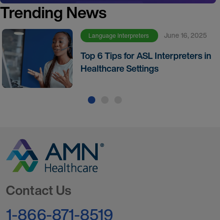
Trending News
June 16, 2025
Language Interpreters
Top 6 Tips for ASL Interpreters in
Healthcare Settings
Go to Homepage
Contact Us
1-866-871-8519