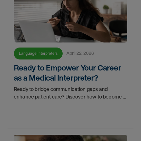
April 22, 2026
Language Interpreters
Ready to Empower Your Career
as a Medical Interpreter?
Ready to bridge communication gaps and
enhance patient care? Discover how to become a
qualified medical interpreter and empower your
career today.