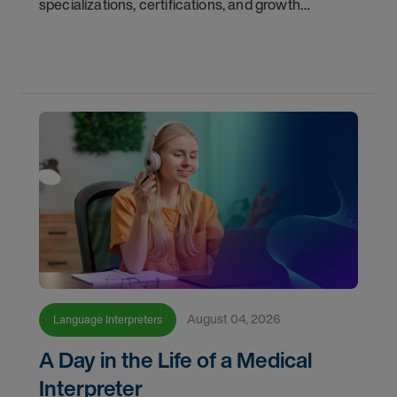
specializations, certifications, and growth
opportunities with AMN Healthcare.
August 04, 2026
Language Interpreters
A Day in the Life of a Medical
Interpreter