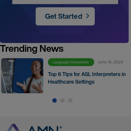
Get Started
Trending News
June 16, 2025
Language Interpreters
Top 6 Tips for ASL Interpreters in
Healthcare Settings