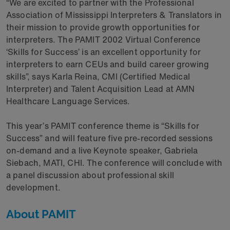
“We are excited to partner with the Professional
Association of Mississippi Interpreters & Translators in
their mission to provide growth opportunities for
interpreters. The PAMIT 2002 Virtual Conference
‘Skills for Success’ is an excellent opportunity for
interpreters to earn CEUs and build career growing
skills”, says Karla Reina, CMI (Certified Medical
Interpreter) and Talent Acquisition Lead at AMN
Healthcare Language Services.
This year’s PAMIT conference theme is “Skills for
Success” and will feature five pre-recorded sessions
on-demand and a live Keynote speaker, Gabriela
Siebach, MATI, CHI. The conference will conclude with
a panel discussion about professional skill
development.
About PAMIT