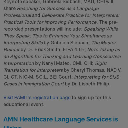
Keynote speaker, Gabriela Siebach, MATI, CHI will
share
Reaching for Success as a Language
Professional
and
Deliberate Practice for Interpreters:
Practical Tools for Improving Performance
. The pre-
recorded presentations will include:
Speaking While
They Speak: Tips to Enhance Your Simultaneous
Interpreting Skills
by Gabriela Siebach;
The Master
Builder
by Dr. Erick Smith, EIPA 4.0+;
Note-Taking as
an Algorithim for Thinking and Learning Consecutive
Interpretation
by Nanyi Mateo, CMI, CHI;
Sight
Translation for Interpreters
by Cheryl Thomas, NAD V,
CI, CT, NIC-M, SC:L, BEI Court;
Interpreting for SIJS
Cases in Immigration Court
by Dr. Lisbeth Philip.
Visit PAMIT’s registration page
to sign up for this
educational event.
AMN Healthcare Language Services is