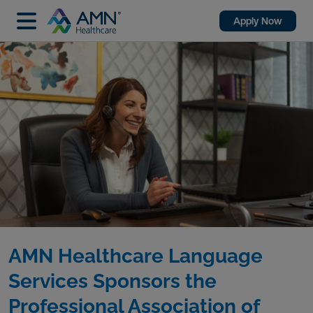
Apply Now
AMN Healthcare Language
Services Sponsors the
Professional Association of