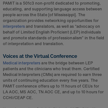
PAMIT is a 501c3 non-profit dedicated to promoting,
educating, and supporting language access between
people across the State [of Mississippi]. The
organization provides networking opportunities for
interpreters
and translators, as well as “advocacy on
behalf of Limited English Proficient (LEP) individuals
and promote standards of professionalism” in the field
of interpretation and translation.
Voices at the Virtual Conference
Medical interpreters
are the bridge between LEP
patients and the clinicians who treat them. Certified
Medical Interpreters (CMIs) are required to earn three
units of continuing education every five years. The
PAMIT conference offers up to 11 hours of CEUs for
LA AOC, MS AOC, TN AOC CE, and up to 10 hours for
CCHI/CEAP CE.