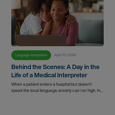
April 13, 2026
Language Interpreters
Behind the Scenes: A Day in the
Life of a Medical Interpreter
When a patient enters a hospital but doesn't
speak the local language, anxiety can run high. In
these critical moments, a medically qualified
interpreter becomes their lifeline, ensuring
accuracy