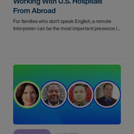
Working With U.S. Hospitals
From Abroad
For families who don't speak English, a remote
interpreter can be the most important presence in
the hospital room. This episode of "Making
Meaning" shows you how skilled interpreters
bridge