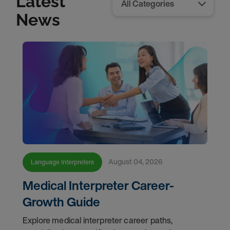
Latest
News
August 04, 2026
Language Interpreters
Medical Interpreter Career-
Growth Guide
Explore medical interpreter career paths,