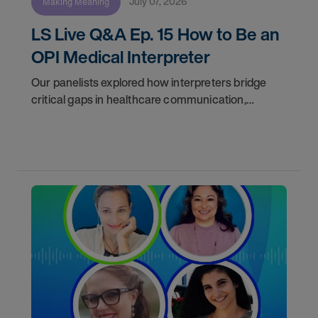
July 07, 2026
Making Meaning
LS Live Q&A Ep. 15 How to Be an
OPI Medical Interpreter
Our panelists explored how interpreters bridge
critical gaps in healthcare communication,
discussed the realities of freelance work, and
answered audience questions about training, daily