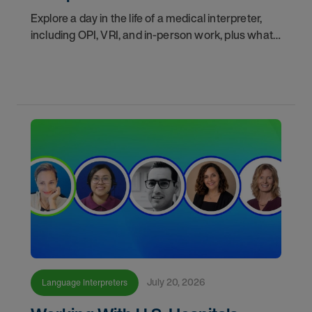
Explore a day in the life of a medical interpreter,
including OPI, VRI, and in-person work, plus what
interpreters should know before choosing a
modality.
July 20, 2026
Language Interpreters