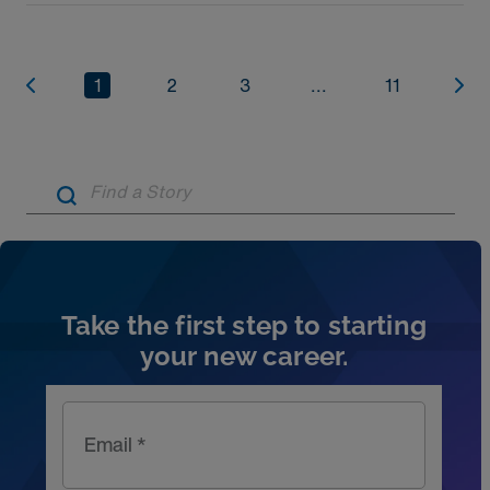
1
2
3
...
11
Artic
Take the first step to starting
your new career.
Email *