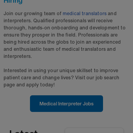
Hiring
Join our growing team of
medical translators
and
interpreters. Qualified professionals will receive
thorough, hands-on onboarding and development to
ensure they prosper in the field. Professionals are
being hired across the globs to join an experienced
and enthusiastic team of medical translators and
interpreters.
Interested in using your unique skillset to improve
patient care and change lives? Visit our job search
page and apply today!
Medical Interpreter Jobs