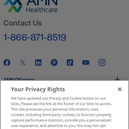
Go to Homepage
Contact Us
1-866-871-8519
AMN Offerings
Your Privacy Rights
We have updated our Privacy and Cookie Notice on our
About Us
Sites. Please see the link at the footer of our Sites to access.
This site processes your personal information, uses
cookies, including third-party cookies, to function properly,
capture performance statistics, provide you a personalized
user experience, and advertise to you. You may not opt-
Get In Touch