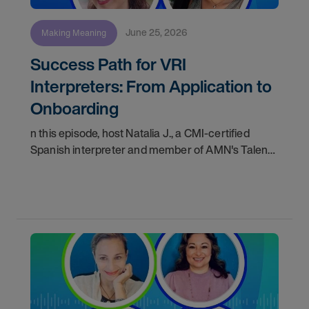
June 25, 2026
Making Meaning
Success Path for VRI
Interpreters: From Application to
Onboarding
n this episode, host Natalia J., a CMI-certified
Spanish interpreter and member of AMN's Talent
Acquisition team, walks us through the complete
journey a Video Remote Interpreter (VRI) takes
from