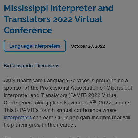
Mississippi Interpreter and
Translators 2022 Virtual
Conference
Language Interpreters
October 26, 2022
By Cassandra Damascus
AMN Healthcare Language Services is proud to be a
sponsor of the Professional Association of Mississippi
Interpreter and Translators (PAMIT) 2022 Virtual
th
Conference taking place November 5
, 2022, online.
This is PAMIT’s fourth annual conference where
interpreters
can earn CEUs and gain insights that will
help them grow in their career.