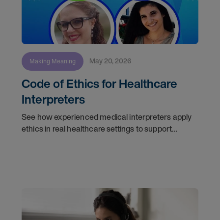
May 20, 2026
Making Meaning
Code of Ethics for Healthcare
Interpreters
See how experienced medical interpreters apply
ethics in real healthcare settings to support
accurate communication, protect patient trust,
and strengthen interpreter decision-making.