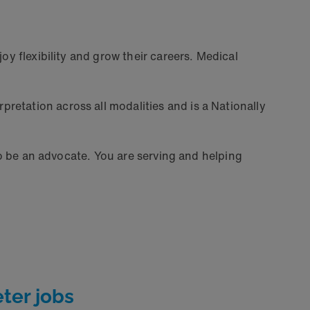
oy flexibility and grow their careers. Medical
pretation across all modalities and is a Nationally
 to be an advocate. You are serving and helping
ter jobs