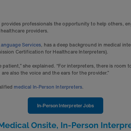
 provides professionals the opportunity to help others, enj
 healthcare providers.
Language Services
, has a deep background in medical inter
ssion Certification for Healthcare Interpreters).
e patient,” she explained. “For interpreters, there is room
re also the voice and the ears for the provider.”
alified
medical In-Person Interpreters
.
In-Person Interpreter Jobs
dical Onsite, In-Person Interpre