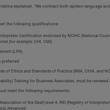
Cristina explained. “We contract both spoken language and 
et the following qualifications:
l Interpreter Certification endorsed by NCIHC (National Coun
erred (for example: CHI, CMI)
ssment (LPA)
e preferred
de of Ethics and Standards of Practice (IMIA, CHIA, and N
ability) Training for Business Associates, must be renewed
ust meet the following requirements:
ssociation of the Deaf) level 4, RID (Registry of Interpreter
ters) Advanced