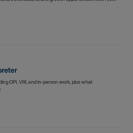
preter
luding OPI, VRI, and in-person work, plus what
.