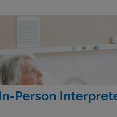
In-Person Interprete