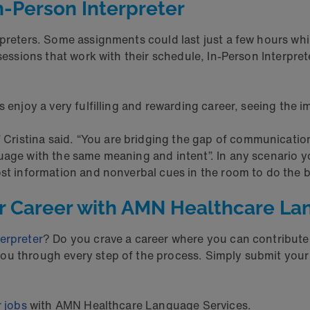
n-Person Interpreter
rpreters. Some assignments could last just a few hours whi
sessions that work with their schedule, In-Person Interprete
s enjoy a very fulfilling and rewarding career, seeing the 
” Cristina said. “You are bridging the gap of communicatio
uage with the same meaning and intent”. In any scenario y
ost information and nonverbal cues in the room to do the be
er Career with AMN Healthcare La
erpreter
? Do you crave a career where you can contribute
u through every step of the process. Simply submit your i
r jobs
with AMN Healthcare Language Services.