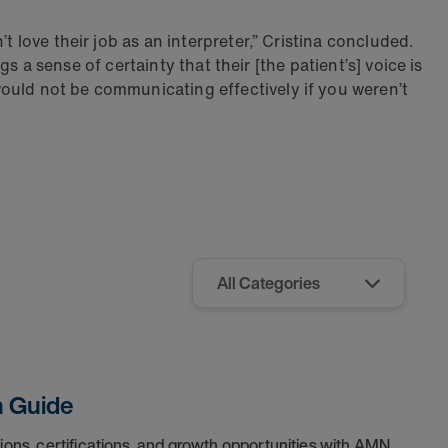
t love their job as an interpreter,” Cristina concluded.
gs a sense of certainty that their [the patient’s] voice is
ould not be communicating effectively if you weren’t
h Guide
tions, certifications, and growth opportunities with AMN