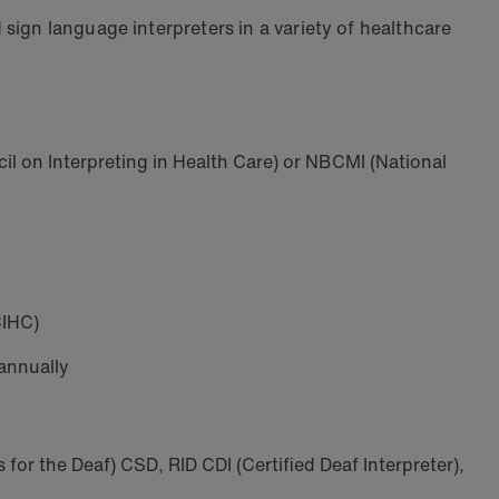
sign language interpreters in a variety of healthcare
cil on Interpreting in Health Care) or NBCMI (National
CIHC)
 annually
s for the Deaf) CSD, RID CDI (Certified Deaf Interpreter),