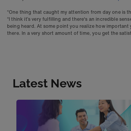
“One thing that caught my attention from day one is that
“I think it’s very fulfilling and there's an incredible se
being heard. At some point you realize how important 
there. In a very short amount of time, you get the satis
Latest News