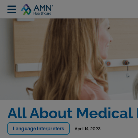
All About Medical 
Language Interpreters
April 14, 2023