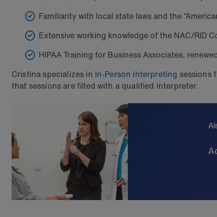
Familiarity with local state laws and the “American
Extensive working knowledge of the NAC/RID Co
HIPAA Training for Business Associates, renewe
Cristina specializes in
In-Person Interpreting
sessions f
that sessions are filled with a qualified interpreter.
Al
Ad