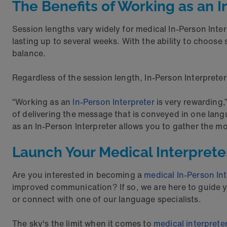
The Benefits of Working as an I
Session lengths vary widely for medical In-Person Inte
lasting up to several weeks. With the ability to choose 
balance.
Regardless of the session length, In-Person Interpreter
“Working as an
In-Person Interpreter
is very rewarding,
of delivering the message that is conveyed in one lang
as an In-Person Interpreter allows you to gather the m
Launch Your Medical Interpret
Are you interested in becoming a
medical In-Person Int
improved communication? If so, we are here to guide yo
or connect with one of our language specialists.
The sky's the limit when it comes to
medical interprete