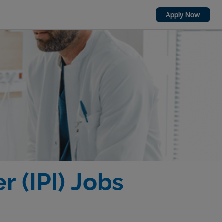
Apply Now
r (IPI) Jobs