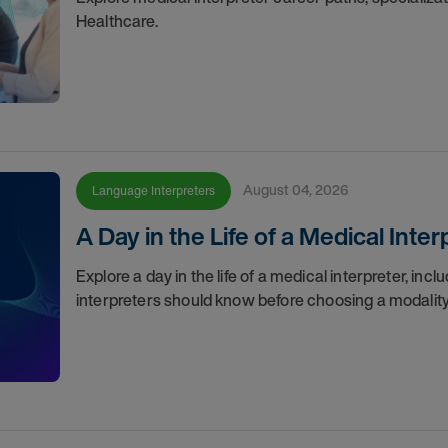
Healthcare.
August 04, 2026
Language Interpreters
A Day in the Life of a Medical Inter
Explore a day in the life of a medical interpreter, inc
interpreters should know before choosing a modality