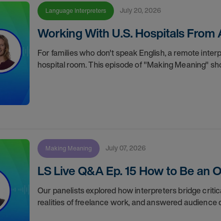
July 20, 2026
Language Interpreters
Working With U.S. Hospitals From
For families who don't speak English, a remote inter
hospital room. This episode of "Making Meaning" sho
July 07, 2026
Making Meaning
LS Live Q&A Ep. 15 How to Be an O
Our panelists explored how interpreters bridge crit
realities of freelance work, and answered audience q