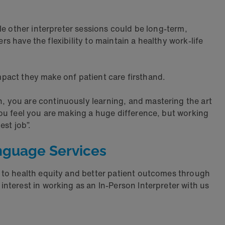
le other interpreter sessions could be long-term,
rs have the flexibility to maintain a healthy work-life
impact they make onf patient care firsthand.
n, you are continuously learning, and mastering the art
ou feel you are making a huge difference, but working
st job”.
nguage Services
 to health equity and better patient outcomes through
nterest in working as an In-Person Interpreter with us