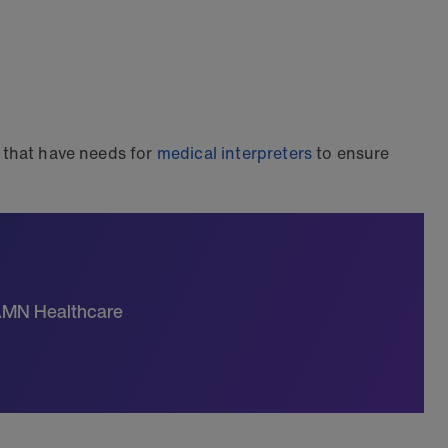
s that have needs for
medical interpreters
to ensure
 AMN Healthcare