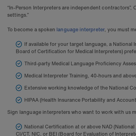
“In-Person Interpreters are independent contractors”, 
settings.”
To become a spoken
language interpreter
, you must me
If available for your target language, a Nationa
Board of Certification for Medical Interpreters) pref
Third-party Medical Language Proficiency Asse
Medical Interpreter Training, 40-hours and abov
Extensive working knowledge of the National Co
HIPAA (Health Insurance Portability and Account
Sign language interpreters who want to work with us m
National Certification at or above NAD (National A
CI/CT, NIC, or BEI (Board for Evaluation of Interpre