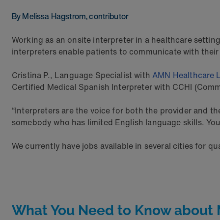
By Melissa Hagstrom, contributor
Working as an onsite interpreter in a healthcare setting
interpreters enable patients to communicate with their
Cristina P., Language Specialist with
AMN Healthcare 
Certified Medical Spanish Interpreter with CCHI (Commi
“Interpreters are the voice for both the provider and th
somebody who has limited English language skills. You a
We currently have jobs available in several cities for qu
What You Need to Know about Me