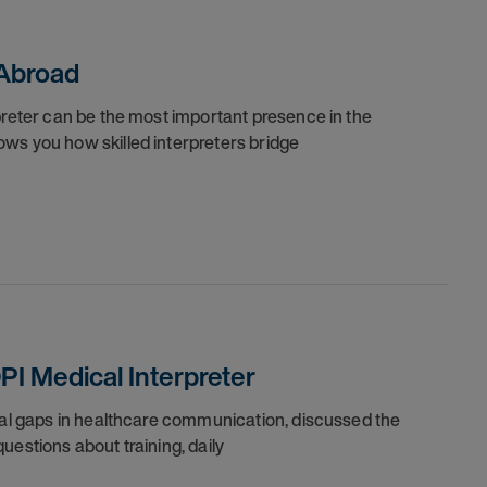
 Abroad
preter can be the most important presence in the
ws you how skilled interpreters bridge
PI Medical Interpreter
ical gaps in healthcare communication, discussed the
uestions about training, daily