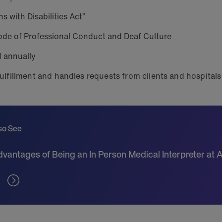
s with Disabilities Act”
de of Professional Conduct and Deaf Culture
d annually
ulfillment and handles requests from clients and hospital
so See
vantages of Being an In Person Medical Interpreter at