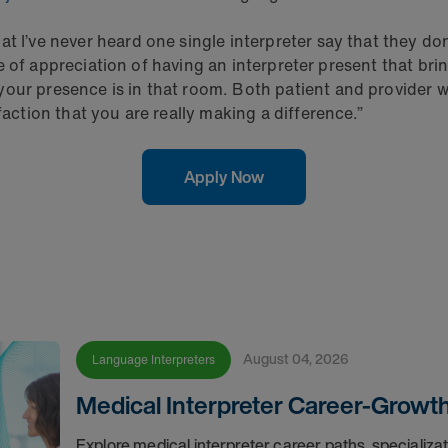
 I’ve never heard one single interpreter say that they don’
nse of appreciation of having an interpreter present that brin
your presence is in that room. Both patient and provider w
faction that you are really making a difference.”
Apply Now
August 04, 2026
Language Interpreters
Medical Interpreter Career-Growt
Explore medical interpreter career paths, specializa