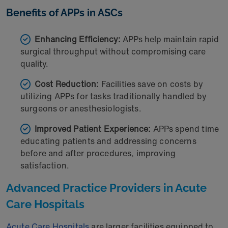
Benefits of APPs in ASCs
Enhancing Efficiency:
APPs help maintain rapid
surgical throughput without compromising care
quality.
Cost Reduction:
Facilities save on costs by
utilizing APPs for tasks traditionally handled by
surgeons or anesthesiologists.
Improved Patient Experience:
APPs spend time
educating patients and addressing concerns
before and after procedures, improving
satisfaction.
Advanced Practice Providers in Acute
Care Hospitals
Acute Care Hospitals
are larger facilities equipped to