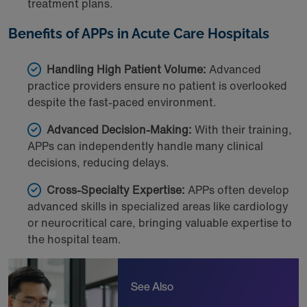
treatment plans.
Benefits of APPs in Acute Care Hospitals
Handling High Patient Volume:
Advanced
practice providers ensure no patient is overlooked
despite the fast-paced environment.
Advanced Decision-Making:
With their training,
APPs can independently handle many clinical
decisions, reducing delays.
Cross-Specialty Expertise:
APPs often develop
advanced skills in specialized areas like cardiology
or neurocritical care, bringing valuable expertise to
the hospital team.
See Also