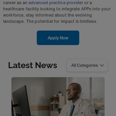
career as an
advanced practice provider
or a
healthcare facility looking to integrate APPs into your
workforce, stay informed about the evolving
landscape. The potential for impact is limitless.
Apply Now
Latest News