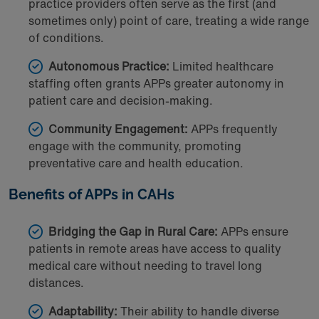
practice providers often serve as the first (and
sometimes only) point of care, treating a wide range
of conditions.
Autonomous Practice:
Limited healthcare
staffing often grants APPs greater autonomy in
patient care and decision-making.
Community Engagement:
APPs frequently
engage with the community, promoting
preventative care and health education.
Benefits of APPs in CAHs
Bridging the Gap in Rural Care:
APPs ensure
patients in remote areas have access to quality
medical care without needing to travel long
distances.
Adaptability:
Their ability to handle diverse