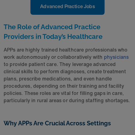
Advanced Practice Jobs
The Role of Advanced Practice
Providers in Today’s Healthcare
APPs are highly trained healthcare professionals who
work autonomously or collaboratively with
physicians
to provide patient care. They leverage advanced
clinical skills to perform diagnoses, create treatment
plans, prescribe medications, and even handle
procedures, depending on their training and facility
policies. These roles are vital for filling gaps in care,
particularly in rural areas or during staffing shortages.
Why APPs Are Crucial Across Settings