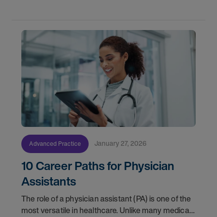
January 27, 2026
Advanced Practice
10 Career Paths for Physician
Assistants
The role of a physician assistant (PA) is one of the
most versatile in healthcare. Unlike many medical