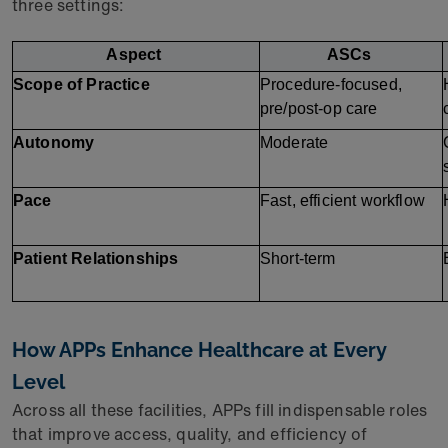
three settings:
Aspect
ASCs
Scope of Practice
Procedure-focused, 
pre/post-op care
Autonomy
Moderate
Pace
Fast, efficient workflow
Patient Relationships
Short-term
How APPs Enhance Healthcare at Every
Level
Across all these facilities, APPs fill indispensable roles
that improve access, quality, and efficiency of