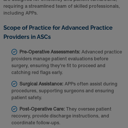
requiring a streamlined team of skilled professionals,
including APPs.
Scope of Practice for Advanced Practice
Providers
in ASCs
Pre-Operative Assessments:
Advanced practice
providers manage patient evaluations before
surgery, ensuring they're fit to proceed and
catching red flags early.
Surgical Assistance:
APPs often assist during
procedures, supporting surgeons and ensuring
patient safety.
Post-Operative Care:
They oversee patient
recovery, provide discharge instructions, and
coordinate follow-ups.