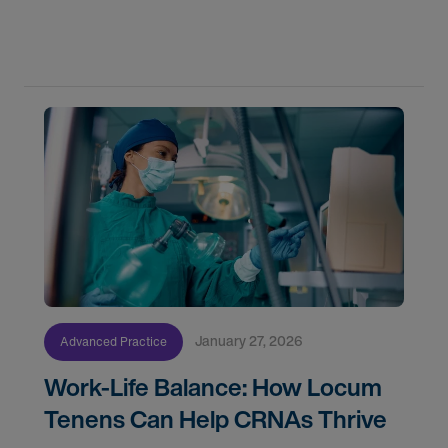
specializations that lock you onto a single track,
PAs have the unique ability to pivot
January 27, 2026
Advanced Practice
Work-Life Balance: How Locum
Tenens Can Help CRNAs Thrive