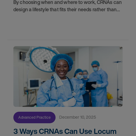
By choosing when and where to work, CRNAs can
design a lifestyle that fits their needs rather than
fitting their lives around a job. Whether you are
looking to travel, spend more time with family,
December 10, 2025
Advanced Practice
3 Ways CRNAs Can Use Locum