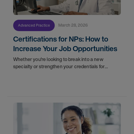
March 28, 2026
Advanced Practice
Certifications for NPs: How to
Increase Your Job Opportunities
Whether you're looking to break into a new
specialty or strengthen your credentials for
higher-paying NP jobs, here are four certification
pathways worth considering.