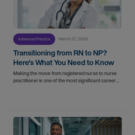
March 27, 2026
Advanced Practice
Transitioning from RN to NP?
Here's What You Need to Know
Making the move from registered nurse to nurse
practitioner is one of the most significant career
decisions you'll make. More responsibility, greater
clinical autonomy, and a broader scope of