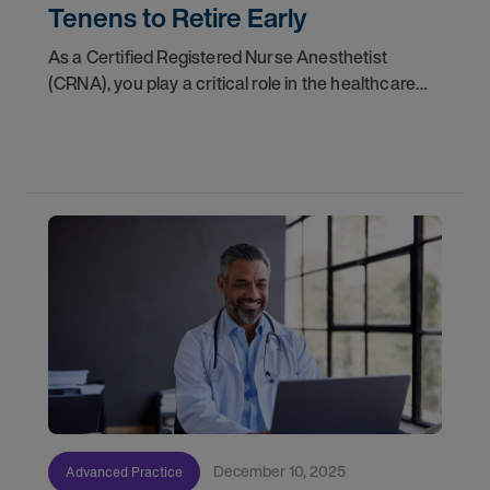
Tenens to Retire Early
As a Certified Registered Nurse Anesthetist
(CRNA), you play a critical role in the healthcare
ecosystem. With more than 50 million patients in
the United States receiving anesthesia from a
CRNA
December 10, 2025
Advanced Practice