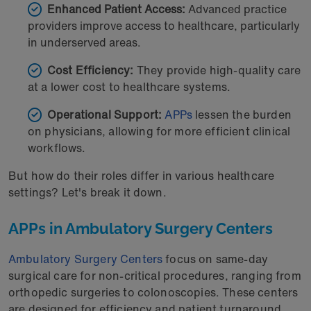
Enhanced Patient Access:
Advanced practice
providers improve access to healthcare, particularly
in underserved areas.
Cost Efficiency:
They provide high-quality care
at a lower cost to healthcare systems.
Operational Support:
APPs
lessen the burden
on physicians, allowing for more efficient clinical
workflows.
But how do their roles differ in various healthcare
settings? Let's break it down.
APPs in Ambulatory Surgery Centers
Ambulatory Surgery Centers
focus on same-day
surgical care for non-critical procedures, ranging from
orthopedic surgeries to colonoscopies. These centers
are designed for efficiency and patient turnaround,