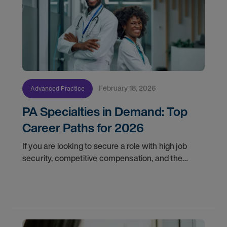
February 18, 2026
Advanced Practice
PA Specialties in Demand: Top
Career Paths for 2026
If you are looking to secure a role with high job
security, competitive compensation, and the
opportunity to make a profound impact, here are
the top in-demand physician assistant jobs to
watch in