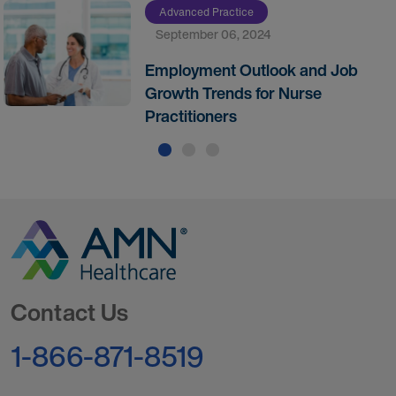
Advanced Practice
September 06, 2024
Employment Outlook and Job
Growth Trends for Nurse
Practitioners
Go to Homepage
Contact Us
1-866-871-8519