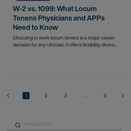
W-2 vs. 1099: What Locum
Tenens Physicians and APPs
Need to Know
Choosing to work locum tenens is a major career
decision for any clinician. It offers flexibility, diverse
experiences, and often higher pay. Once you
decide to pursue locum jobs, another key
1
2
3
...
9