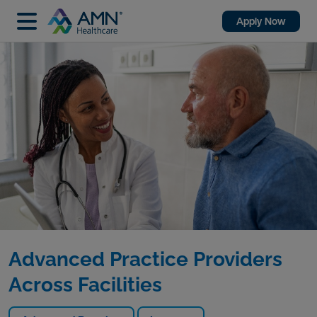
Apply Now
Advanced Practice Providers
Across Facilities