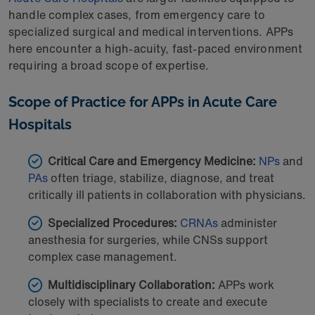
handle complex cases, from emergency care to
specialized surgical and medical interventions. APPs
here encounter a high-acuity, fast-paced environment
requiring a broad scope of expertise.
Scope of Practice for APPs in Acute Care
Hospitals
Critical Care and Emergency Medicine:
NPs
and
PAs
often triage, stabilize, diagnose, and treat
critically ill patients in collaboration with physicians.
Specialized Procedures:
CRNAs
administer
anesthesia for surgeries, while CNSs support
complex case management.
Multidisciplinary Collaboration:
APPs work
closely with specialists to create and execute