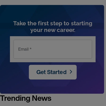
Artic
Take the first step to starting
your new career.
Email *
Get Started
Trending News