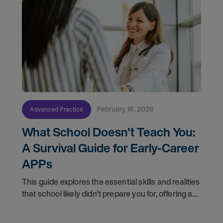
February 16, 2026
Advanced Practice
What School Doesn't Teach You:
A Survival Guide for Early-Career
APPs
This guide explores the essential skills and realities
that school likely didn't prepare you for, offering a
roadmap to help you not just survive, but thrive in
your new career.