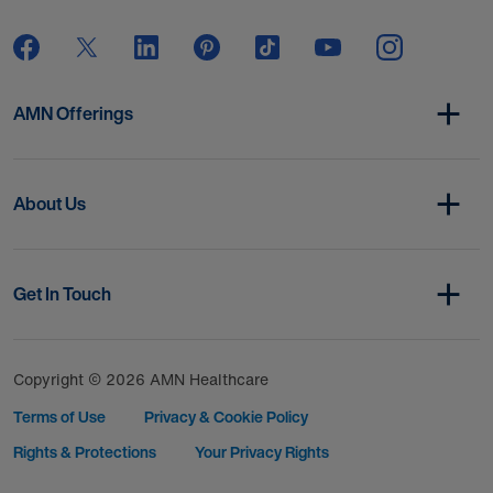
AMN Offerings
About Us
Get In Touch
Copyright © 2026 AMN Healthcare
Terms of Use
Privacy & Cookie Policy
Rights & Protections
Your Privacy Rights