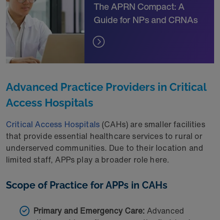
The APRN Compact: A
Guide for NPs and CRNAs
Advanced Practice Providers in Critical
Access Hospitals
Critical Access Hospitals
(CAHs) are smaller facilities
that provide essential healthcare services to rural or
underserved communities. Due to their location and
limited staff, APPs play a broader role here.
Scope of Practice for APPs in CAHs
Primary and Emergency Care:
Advanced