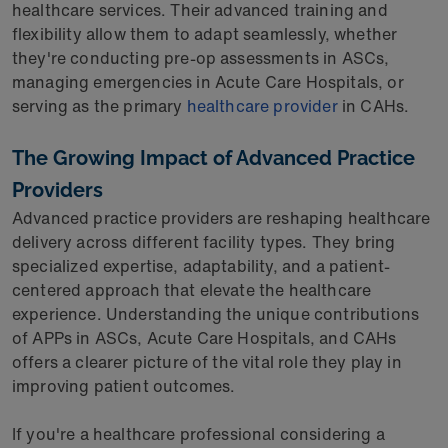
healthcare services. Their advanced training and
flexibility allow them to adapt seamlessly, whether
they're conducting pre-op assessments in ASCs,
managing emergencies in Acute Care Hospitals, or
serving as the primary
healthcare provider
in CAHs.
The Growing Impact of Advanced Practice
Providers
Advanced practice providers are reshaping healthcare
delivery across different facility types. They bring
specialized expertise, adaptability, and a patient-
centered approach that elevate the healthcare
experience. Understanding the unique contributions
of APPs in ASCs, Acute Care Hospitals, and CAHs
offers a clearer picture of the vital role they play in
improving patient outcomes.
If you're a healthcare professional considering a