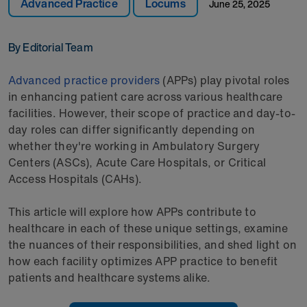
Advanced Practice
Locums
June 25, 2025
By Editorial Team
Advanced practice providers
(APPs) play pivotal roles
in enhancing patient care across various healthcare
facilities. However, their scope of practice and day-to-
day roles can differ significantly depending on
whether they're working in Ambulatory Surgery
Centers (ASCs), Acute Care Hospitals, or Critical
Access Hospitals (CAHs).
This article will explore how APPs contribute to
healthcare in each of these unique settings, examine
the nuances of their responsibilities, and shed light on
how each facility optimizes APP practice to benefit
patients and healthcare systems alike.