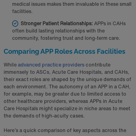
medical issues makes them invaluable in these small
facilities.
Stronger Patient Relationships:
APPs in CAHs
often build lasting relationships with the
community, fostering trust and long-term care.
Comparing APP Roles Across Facilities
While
advanced practice providers
contribute
immensely to ASCs, Acute Care Hospitals, and CAHs,
their exact roles are shaped by the unique demands of
each environment. The autonomy of an APP in a CAH,
for example, may be greater due to limited access to
other healthcare providers, whereas APPs in Acute
Care Hospitals might specialize in niche areas to meet
the demands of high-acuity cases.
Here’s a quick comparison of key aspects across the