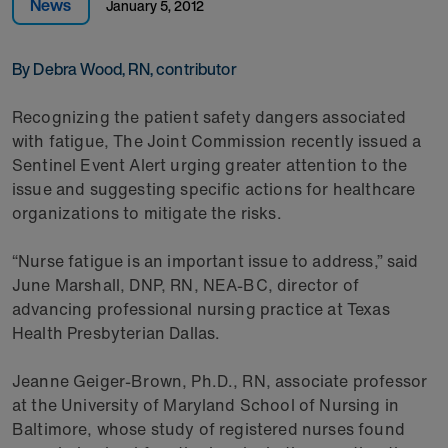
News
January 5, 2012
By Debra Wood, RN, contributor
Recognizing the patient safety dangers associated
with fatigue, The Joint Commission recently issued a
Sentinel Event Alert urging greater attention to the
issue and suggesting specific actions for healthcare
organizations to mitigate the risks.
“Nurse fatigue is an important issue to address,” said
June Marshall, DNP, RN, NEA-BC, director of
advancing professional nursing practice at Texas
Health Presbyterian Dallas.
Jeanne Geiger-Brown, Ph.D., RN, associate professor
at the University of Maryland School of Nursing in
Baltimore, whose study of registered nurses found