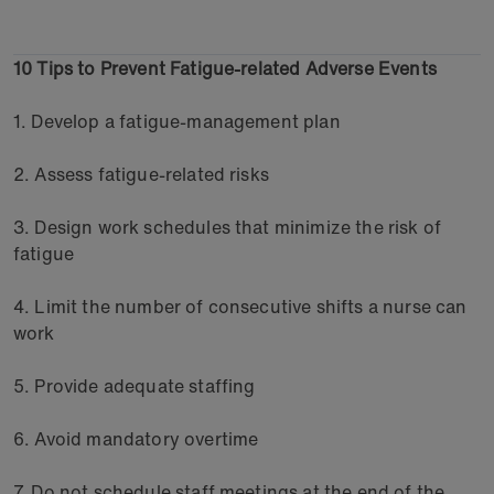
10 Tips to Prevent Fatigue-related Adverse Events
1. Develop a fatigue-management plan
2. Assess fatigue-related risks
3. Design work schedules that minimize the risk of
fatigue
4. Limit the number of consecutive shifts a nurse can
work
5. Provide adequate staffing
6. Avoid mandatory overtime
7. Do not schedule staff meetings at the end of the