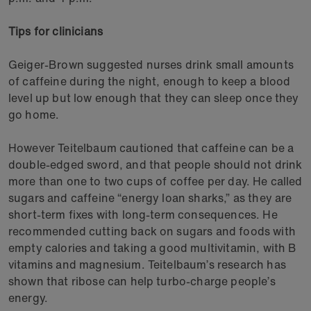
Tips for clinicians
Geiger-Brown suggested nurses drink small amounts
of caffeine during the night, enough to keep a blood
level up but low enough that they can sleep once they
go home.
However Teitelbaum cautioned that caffeine can be a
double-edged sword, and that people should not drink
more than one to two cups of coffee per day. He called
sugars and caffeine “energy loan sharks,” as they are
short-term fixes with long-term consequences. He
recommended cutting back on sugars and foods with
empty calories and taking a good multivitamin, with B
vitamins and magnesium. Teitelbaum’s research has
shown that ribose can help turbo-charge people’s
energy.