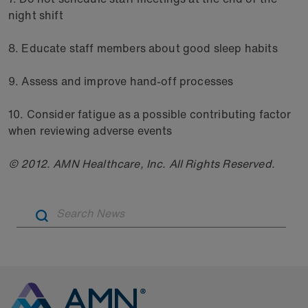
night shift
8. Educate staff members about good sleep habits
9. Assess and improve hand-off processes
10. Consider fatigue as a possible contributing factor
when reviewing adverse events
© 2012. AMN Healthcare, Inc. All Rights Reserved.
Artic