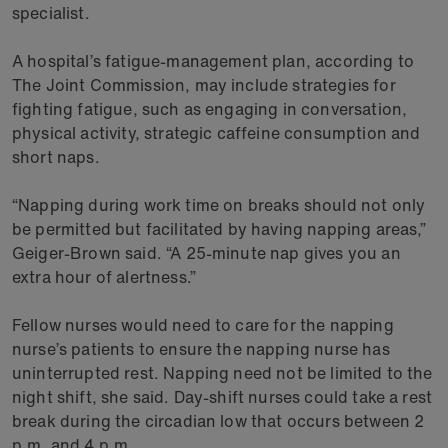
specialist.
A hospital’s fatigue-management plan, according to
The Joint Commission, may include strategies for
fighting fatigue, such as engaging in conversation,
physical activity, strategic caffeine consumption and
short naps.
“Napping during work time on breaks should not only
be permitted but facilitated by having napping areas,”
Geiger-Brown said. “A 25-minute nap gives you an
extra hour of alertness.”
Fellow nurses would need to care for the napping
nurse’s patients to ensure the napping nurse has
uninterrupted rest. Napping need not be limited to the
night shift, she said. Day-shift nurses could take a rest
break during the circadian low that occurs between 2
p.m. and 4 p.m.