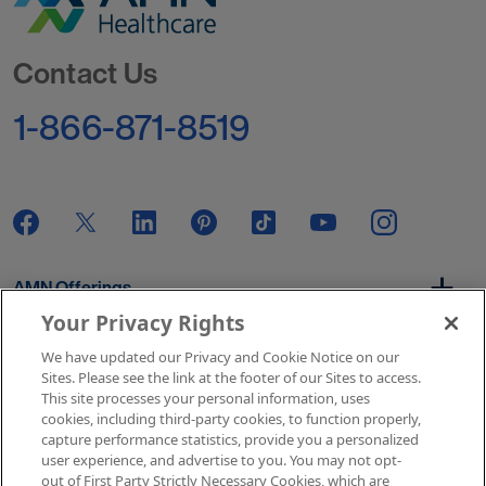
Go to Homepage
Contact Us
1-866-871-8519
AMN Offerings
Your Privacy Rights
We have updated our Privacy and Cookie Notice on our
About Us
Sites. Please see the link at the footer of our Sites to access.
This site processes your personal information, uses
cookies, including third-party cookies, to function properly,
capture performance statistics, provide you a personalized
user experience, and advertise to you. You may not opt-
Get In Touch
out of First Party Strictly Necessary Cookies, which are