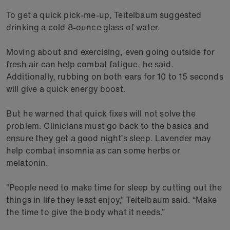
To get a quick pick-me-up, Teitelbaum suggested
drinking a cold 8-ounce glass of water.
Moving about and exercising, even going outside for
fresh air can help combat fatigue, he said.
Additionally, rubbing on both ears for 10 to 15 seconds
will give a quick energy boost.
But he warned that quick fixes will not solve the
problem. Clinicians must go back to the basics and
ensure they get a good night’s sleep. Lavender may
help combat insomnia as can some herbs or
melatonin.
“People need to make time for sleep by cutting out the
things in life they least enjoy,” Teitelbaum said. “Make
the time to give the body what it needs.”