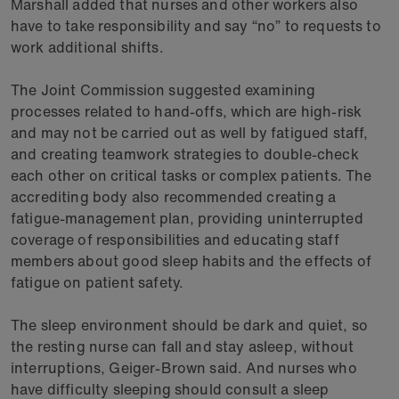
Marshall added that nurses and other workers also
have to take responsibility and say “no” to requests to
work additional shifts.
The Joint Commission suggested examining
processes related to hand-offs, which are high-risk
and may not be carried out as well by fatigued staff,
and creating teamwork strategies to double-check
each other on critical tasks or complex patients. The
accrediting body also recommended creating a
fatigue-management plan, providing uninterrupted
coverage of responsibilities and educating staff
members about good sleep habits and the effects of
fatigue on patient safety.
The sleep environment should be dark and quiet, so
the resting nurse can fall and stay asleep, without
interruptions, Geiger-Brown said. And nurses who
have difficulty sleeping should consult a sleep