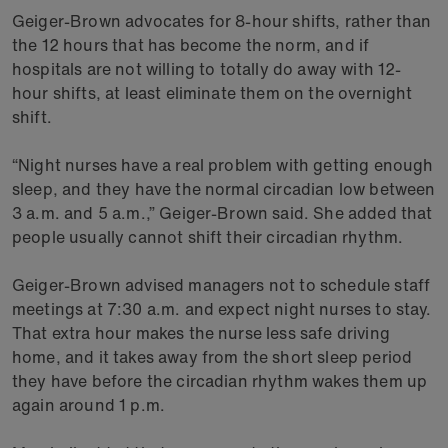
Geiger-Brown advocates for 8-hour shifts, rather than
the 12 hours that has become the norm, and if
hospitals are not willing to totally do away with 12-
hour shifts, at least eliminate them on the overnight
shift.
“Night nurses have a real problem with getting enough
sleep, and they have the normal circadian low between
3 a.m. and 5 a.m.,” Geiger-Brown said. She added that
people usually cannot shift their circadian rhythm.
Geiger-Brown advised managers not to schedule staff
meetings at 7:30 a.m. and expect night nurses to stay.
That extra hour makes the nurse less safe driving
home, and it takes away from the short sleep period
they have before the circadian rhythm wakes them up
again around 1 p.m.