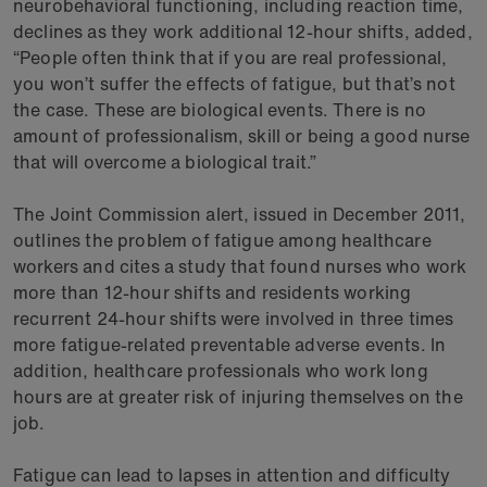
neurobehavioral functioning, including reaction time,
declines as they work additional 12-hour shifts, added,
“People often think that if you are real professional,
you won’t suffer the effects of fatigue, but that’s not
the case. These are biological events. There is no
amount of professionalism, skill or being a good nurse
that will overcome a biological trait.”
The Joint Commission alert, issued in December 2011,
outlines the problem of fatigue among healthcare
workers and cites a study that found nurses who work
more than 12-hour shifts and residents working
recurrent 24-hour shifts were involved in three times
more fatigue-related preventable adverse events. In
addition, healthcare professionals who work long
hours are at greater risk of injuring themselves on the
job.
Fatigue can lead to lapses in attention and difficulty