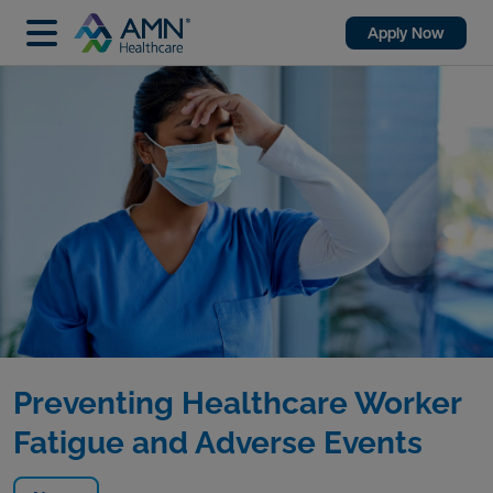
Apply Now
Preventing Healthcare Worker
Fatigue and Adverse Events