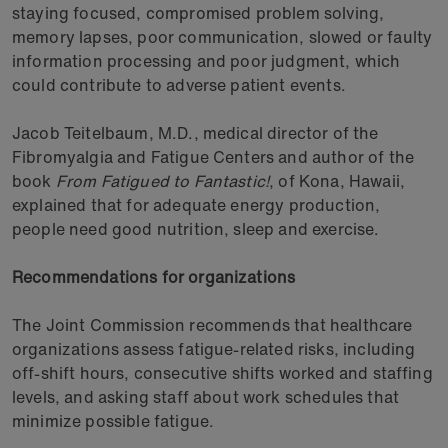
staying focused, compromised problem solving,
memory lapses, poor communication, slowed or faulty
information processing and poor judgment, which
could contribute to adverse patient events.
Jacob Teitelbaum, M.D., medical director of the
Fibromyalgia and Fatigue Centers and author of the
book
From Fatigued to Fantastic!
, of Kona, Hawaii,
explained that for adequate energy production,
people need good nutrition, sleep and exercise.
Recommendations for organizations
The Joint Commission recommends that healthcare
organizations assess fatigue-related risks, including
off-shift hours, consecutive shifts worked and staffing
levels, and asking staff about work schedules that
minimize possible fatigue.