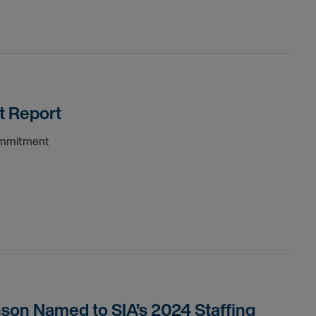
t Report
commitment
son Named to SIA’s 2024 Staffing