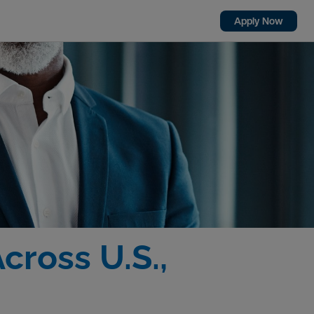
Apply Now
cross U.S.,