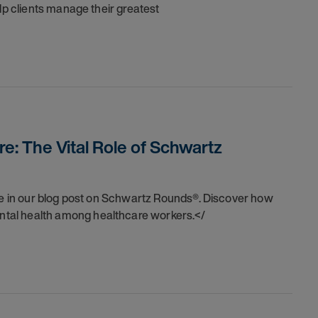
lp clients manage their greatest
e: The Vital Role of Schwartz
are in our blog post on Schwartz Rounds®. Discover how
tal health among healthcare workers.</