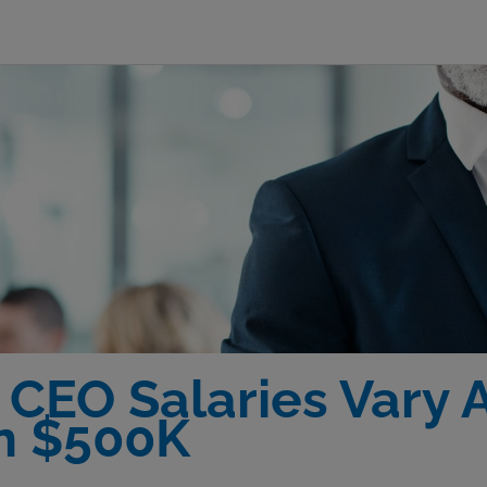
 CEO Salaries Vary A
n $500K