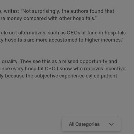
 writes: “Not surprisingly, the authors found that
more money compared with other hospitals.”
le out alternatives, such as CEOs at fancier hospitals
y hospitals are more accustomed to higher incomes,”
h quality. They see this as a missed opportunity and
ince every hospital CEO I know who receives incentive
ly because the subjective experience called patient