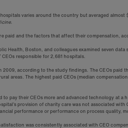
 hospitals varies around the country but averaged almost 
icine
.
re paid and the factors that affect their compensation, a
lic Health, Boston, and colleagues examined seven data so
7 CEOs responsible for 2,681 hospitals.
2009, according to the study findings. The CEOs paid th
 rural areas. The highest paid CEOs (median compensation 
ed to pay their CEOs more and advanced technology at a ho
spital’s provision of charity care was not associated wit
ancial performance or performance on process quality, mor
satisfaction was consistently associated with CEO compen