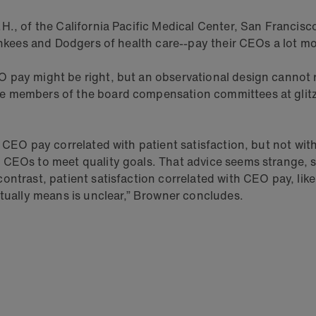
., of the California Pacific Medical Center, San Francisco,
Yankees and Dodgers of health care--pay their CEOs a lot 
pay might be right, but an observational design cannot ru
e members of the board compensation committees at glitz
 CEO pay correlated with patient satisfaction, but not wit
 CEOs to meet quality goals. That advice seems strange, s
ntrast, patient satisfaction correlated with CEO pay, like
ctually means is unclear,” Browner concludes.