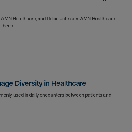
 of AMN Healthcare, and Robin Johnson, AMN Healthcare
ve been
ge Diversity in Healthcare
monly used in daily encounters between patients and