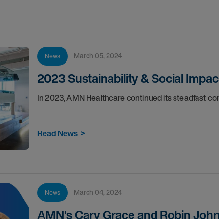
March 05, 2024
News
2023 Sustainability & Social Impac
In 2023, AMN Healthcare continued its steadfast 
Read News
>
March 04, 2024
News
AMN's Cary Grace and Robin John