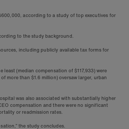
$600,000, according to a study of top executives for
ccording to the study background.
urces, including publicly available tax forms for
e least (median compensation of $117,933) were
of more than $1.6 million) oversaw larger, urban
spital was also associated with substantially higher
h CEO compensation and there were no significant
tality or readmission rates.
sation,” the study concludes.