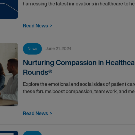
harnessing the latest innovations in healthcare to he
Read News
>
June 21, 2024
News
Nurturing Compassion in Healthcar
Rounds®
Explore the emotional and social sides of patient c
these forums boost compassion, teamwork, and men
Read News
>