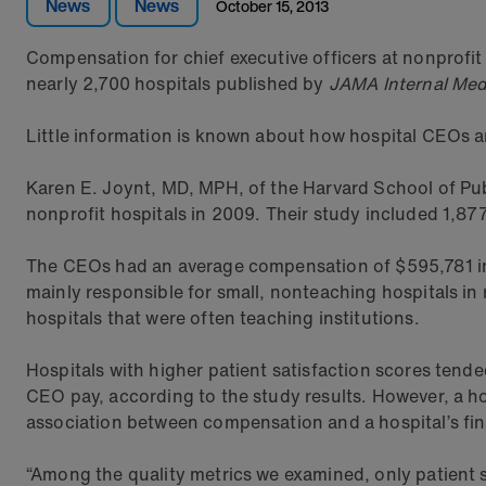
News
News
October 15, 2013
Compensation for chief executive officers at nonprofit
nearly 2,700 hospitals published by
JAMA Internal Med
Little information is known about how hospital CEOs a
Karen E. Joynt, MD, MPH, of the Harvard School of Pub
nonprofit hospitals in 2009. Their study included 1,87
The CEOs had an average compensation of $595,781 in 
mainly responsible for small, nonteaching hospitals in
hospitals that were often teaching institutions.
Hospitals with higher patient satisfaction scores tend
CEO pay, according to the study results. However, a ho
association between compensation and a hospital’s fin
“Among the quality metrics we examined, only patient 