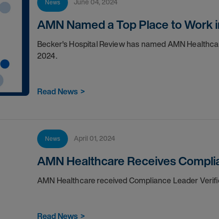
June 04, 2024
News
AMN Named a Top Place to Work i
Becker's Hospital Review has named AMN Healthcare 
2024.
Read News
>
April 01, 2024
News
AMN Healthcare Receives Complia
AMN Healthcare received Compliance Leader Verifi
Read News
>