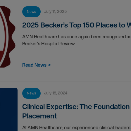
July 11, 2025
News
2025 Becker’s Top 150 Places to W
AMN Healthcare has once again been recognized as 
Becker's Hospital Review.
Read News
>
July 18, 2024
News
Clinical Expertise: The Foundation
Placement
At AMN Healthcare, our experienced clinical leaders