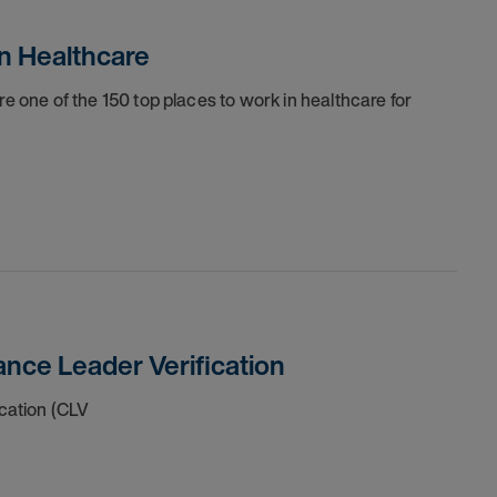
n Healthcare
one of the 150 top places to work in healthcare for
nce Leader Verification
cation (CLV