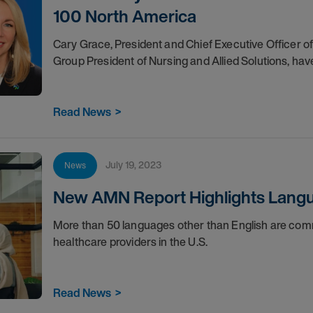
100 North America
Cary Grace, President and Chief Executive Officer
Group President of Nursing and Allied Solutions, ha
Read News
>
July 19, 2023
News
New AMN Report Highlights Langua
More than 50 languages other than English are com
healthcare providers in the U.S.
Read News
>