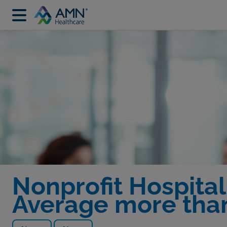
Nonprofit Hospital
Average more tha