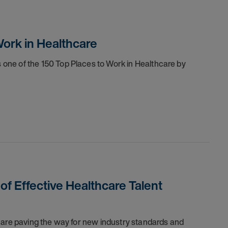
ork in Healthcare
one of the 150 Top Places to Work in Healthcare by
 of Effective Healthcare Talent
 are paving the way for new industry standards and