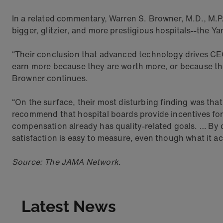
In a related commentary, Warren S. Browner, M.D., M.P.H
bigger, glitzier, and more prestigious hospitals--the 
“Their conclusion that advanced technology drives CEO 
earn more because they are worth more, or because th
Browner continues.
“On the surface, their most disturbing finding was that
recommend that hospital boards provide incentives for
compensation already has quality-related goals. … By co
satisfaction is easy to measure, even though what it a
Source: The JAMA Network
.
Latest News