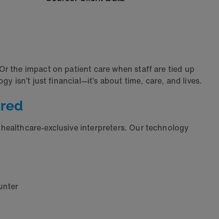
r the impact on patient care when staff are tied up
 isn’t just financial—it’s about time, care, and lives.
ered
 healthcare-exclusive interpreters. Our technology
unter