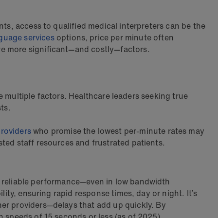
nts, access to qualified medical interpreters can be the
guage services
options, price per minute often
re more significant—and costly—factors.
ve multiple factors. Healthcare leaders seeking true
ts.
roviders
who promise the lowest per-minute rates may
ted staff resources and frustrated patients.
nd reliable performance—even in low bandwidth
ity, ensuring rapid response times, day or night. It’s
her providers—delays that add up quickly.
By
n speeds of 15 seconds or less (as of 2025).