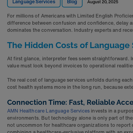
Language Services
Blog
August 20, 2025
For millions of Americans with Limited English Proficie
difference between confusion and confidence, delay a
dominates the conversation. Industry experts and rece
The Hidden Costs of Language 
At first glance, interpreter fees seem straightforward. 
value must look beyond invoices to operational realitie
The real cost of language services unfolds during eac
cost health systems more in the long run, because exte
Connection Time: Fast, Reliable Acc
AMN Healthcare Language Services
invests in a purpo
environments. But technology alone is only part of the e
not uncommon for healthcare organizations to report c
combining a healthcare-exclusive platform with an expa