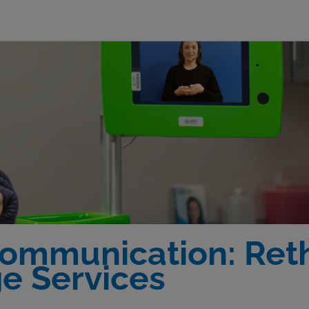
Communication: Reth
e Services