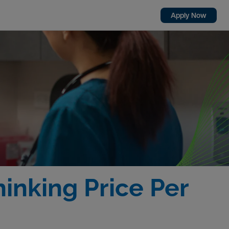
Apply Now
inking Price Per