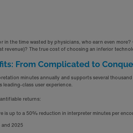
r in the time wasted by physicians, who earn even more? O
 revenue)? The true cost of choosing an inferior technology
efits: From Complicated to Conqu
rpretation minutes annually and supports several thousand
rs leading-class user experience.
antifiable returns:
ere is up to a 50% reduction in interpreter minutes per enco
24 and 2025