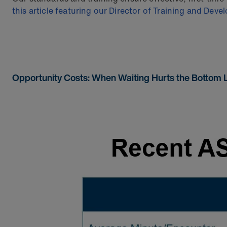
this article featuring our Director of Training and Dev
Opportunity Costs: When Waiting Hurts the Bottom 