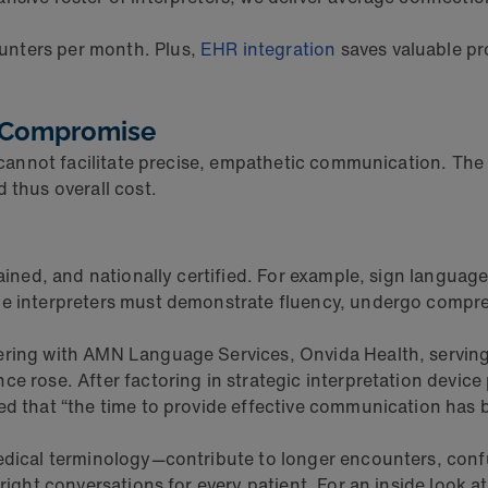
unters per month. Plus,
EHR integration
saves valuable pr
t Compromise
er cannot facilitate precise, empathetic communication. Th
 thus overall cost.
rained, and nationally certified. For example, sign langua
ge interpreters must demonstrate fluency, undergo compre
nering with AMN Language Services, Onvida Health, servin
nce rose. After factoring in strategic interpretation dev
med that “the time to provide effective communication has
edical terminology—contribute to longer encounters, confus
-right conversations for every patient. For an inside look 