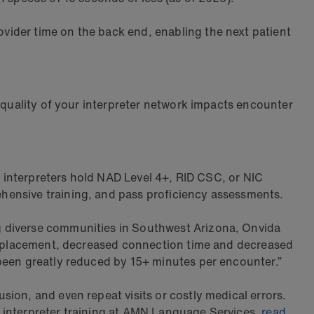
ovider time on the back end, enabling the next patient
e quality of your interpreter network impacts encounter
ge interpreters hold NAD Level 4+, RID CSC, or NIC
hensive training, and pass proficiency assessments.
g diverse communities in Southwest Arizona, Onvida
ice placement, decreased connection time and decreased
 been greatly reduced by 15+ minutes per encounter.”
ion, and even repeat visits or costly medical errors.
at interpreter training at AMN Language Services,
read