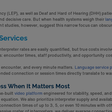
ncy (LEP), as well as Deaf and Hard of Hearing (DHH) patie
nd decisive care. But when health systems weigh their
lan
nt studies, however, suggest this narrow focus can obscu
Services
Interpreter rates are easily quantified, but true costs invol
s: encounter times, staff productivity, and opportunity cos
h encounter, and every minute matters.
Language service p
nded connection or session times directly translate to was
ess When It Matters Most
se-built
video platform
engineered for stability, speed, a
quation. We also prioritize interpreter supply and availabil
onnection times of up to 3, 5, or even 10 minutes with ot
nsive roster of interpreters, we deliver average connectio