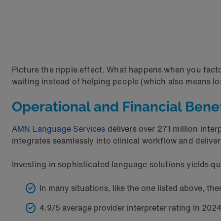
Picture the ripple effect. What happens when you facto
waiting instead of helping people (which also means lost
Operational and Financial Ben
AMN Language Services
delivers over 271 million inte
integrates seamlessly into clinical workflow and delive
Investing in sophisticated language solutions yields qu
In many situations, like the one listed above, th
4.9/5 average provider interpreter rating in 20