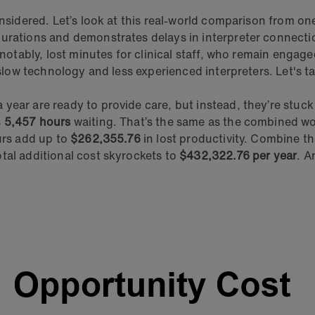
onsidered. Let’s look at this real-world comparison from o
 durations and demonstrates delays in interpreter connec
 notably, lost minutes for clinical staff, who remain engag
 slow technology and less experienced interpreters. Let's ta
ear are ready to provide care, but instead, they’re stuck 
s
5,457 hours
waiting. That’s the same as the combined w
urs add up to
$262,355.76
in lost productivity. Combine th
tal additional cost skyrockets to
$432,322.76 per year
. A