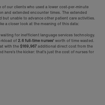
ne of our clients who used a lower cost-per-minute
tion and extended encounter times. The extended
ed but unable to advance other patient care activities.
ke a closer look at the meaning of this data:
waiting for inefficient language services technology.
orkload of
2.6 full-time nurses'
worth of time wasted.
at with the
$169,967
additional direct cost from the
nd here’s the kicker: that’s just the cost of nurses for