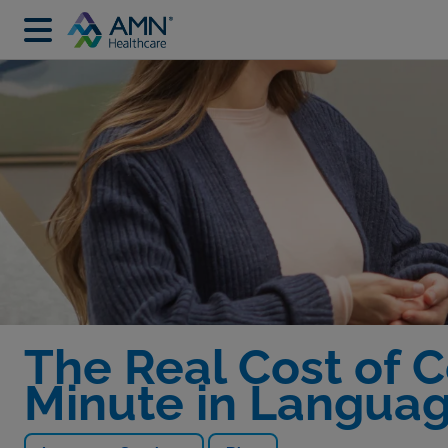
The Real Cost of 
Minute in Languag