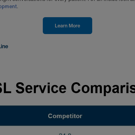
elopment
.
Learn More
Line