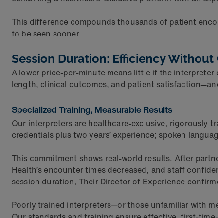
This difference compounds thousands of patient enco
to be seen sooner.
Session Duration: Efficiency Withou
A lower price-per-minute means little if the interpret
length, clinical outcomes, and patient satisfaction—and
Specialized Training, Measurable Results
Our interpreters are healthcare-exclusive, rigorously t
credentials plus two years’ experience; spoken langua
This commitment shows real-world results. After part
Health’s encounter times decreased, and staff confide
session duration, Their Director of Experience confir
Poorly trained interpreters—or those unfamiliar with m
Our standards and training ensure effective, first-time