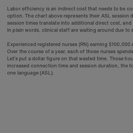
Labor efficiency is an indirect cost that needs to be c
option. The chart above represents their ASL session
session times translate into additional direct cost, and
In plain words, clinical staff are waiting around due to
Experienced registered nurses (RN) earning $100,000 a y
Over the course of a year, each of those nurses spend
Let’s put a dollar figure on that wasted time. Those ho
increased connection time and session duration, the to
one language (ASL).