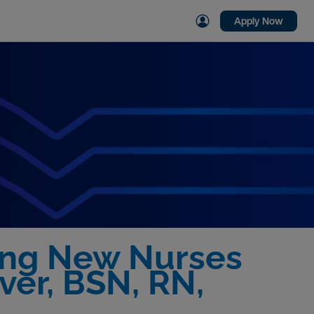
Apply Now
ing New Nurses
ver, BSN, RN,