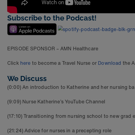
Subscribe to the Podcast!
EPISODE SPONSOR – AMN Healthcare
Click
here
to become a Travel Nurse or
Download
the A
We Discuss
(0:00) An introduction to Katherine and her nursing 
(9:09) Nurse Katherine’s YouTube Channel
(17:10) Transitioning from nursing school to new gra
(21:24) Advice for nurses in a precepting role