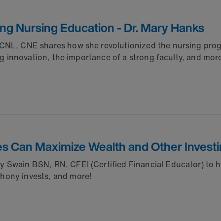
ing Nursing Education - Dr. Mary Hanks
 CNL, CNE shares how she revolutionized the nursing prog
ng innovation, the importance of a strong faculty, and mor
s Can Maximize Wealth and Other Investi
Swain BSN, RN, CFEI (Certified Financial Educator) to hel
hony invests, and more!