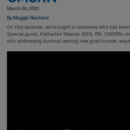
March 26, 2021
By Maggie Reichard
On this episode, we brought in someone who has been 
Special guest, Katherine Weaver, BSN, RN, CMSRN—b
into addressing burnout among new grad nurses, ways