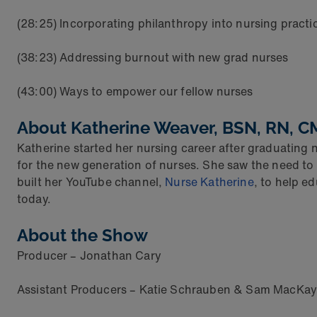
(28:25) Incorporating philanthropy into nursing practi
(38:23) Addressing burnout with new grad nurses
(43:00) Ways to empower our fellow nurses
About
Katherine Weaver, BSN, RN, 
Katherine started her nursing career after graduating n
for the new generation of nurses. She saw the need to 
built her YouTube channel,
Nurse Katherine
, to help e
today.
About the Show
Producer – Jonathan Cary
Assistant Producers – Katie Schrauben & Sam MacKay