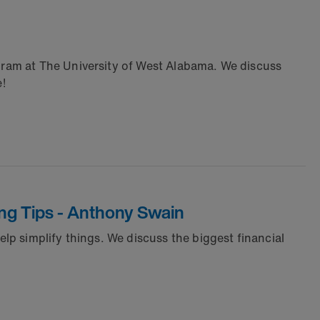
ram at The University of West Alabama. We discuss
e!
ng Tips - Anthony Swain
p simplify things. We discuss the biggest financial