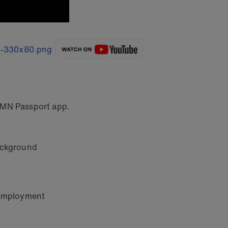
MN Passport app.
background
d employment