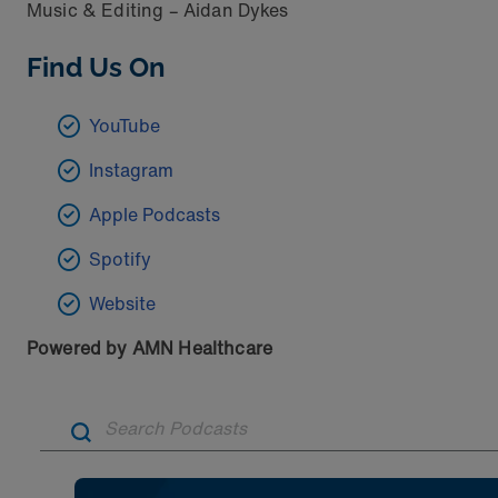
Music & Editing – Aidan Dykes
Find Us On
YouTube
Instagram
Apple Podcasts
Spotify
Website
Powered by AMN Healthcare