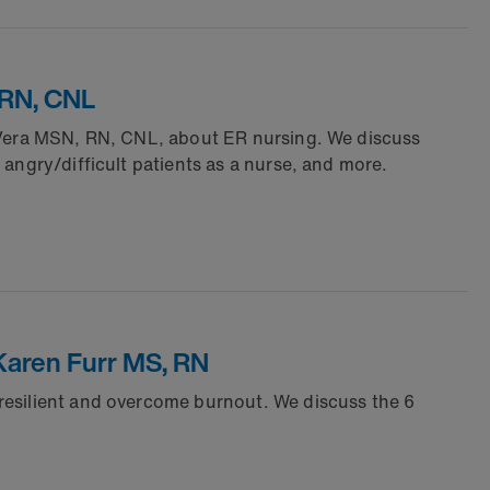
 RN, CNL
l Vera MSN, RN, CNL, about ER nursing. We discuss
angry/difficult patients as a nurse, and more.
Karen Furr MS, RN
resilient and overcome burnout. We discuss the 6