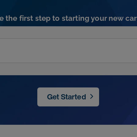
e the first step to starting your new car
Get Started