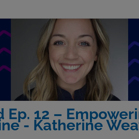
d Ep. 12 – Empower
ine - Katherine Wea