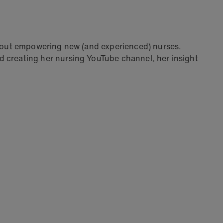
bout empowering new (and experienced) nurses.
 creating her nursing YouTube channel, her insight