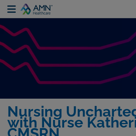
Nursing Uncharte
with Nurse Kather
CMSRN