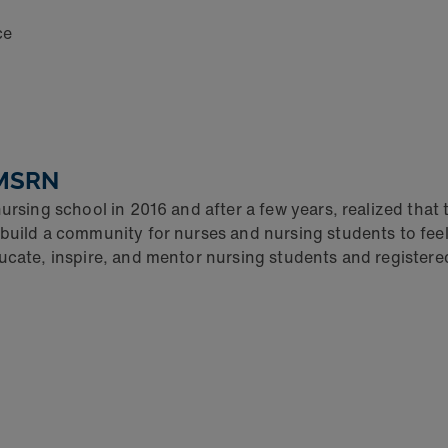
ce
CMSRN
ursing school in 2016 and after a few years, realized that
build a community for nurses and nursing students to feel 
ducate, inspire, and mentor nursing students and registere