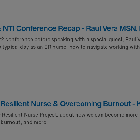
& NTI Conference Recap - Raul Vera MSN,
2022 conference before speaking with a special guest, Rau
 typical day as an ER nurse, how to navigate working with 
Resilient Nurse & Overcoming Burnout - 
he Resilient Nurse Project, about how we can become more 
ng burnout, and more.