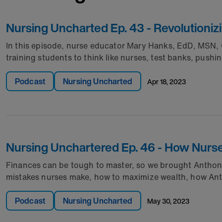
Nursing Uncharted Ep. 43 - Revolutioniz
In this episode, nurse educator Mary Hanks, EdD, MSN,
training students to think like nurses, test banks, pushi
Podcast
Nursing Uncharted
apr 18, 2023
Nursing Unchartered Ep. 46 - How Nurse
Finances can be tough to master, so we brought Anthony 
mistakes nurses make, how to maximize wealth, how Ant
Podcast
Nursing Uncharted
may 30, 2023