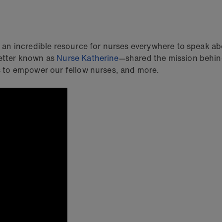
an incredible resource for nurses everywhere to speak a
etter known as
Nurse Katherine
—shared the mission behind
 to empower our fellow nurses, and more.