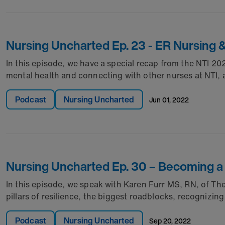
Nursing Uncharted Ep. 23 - ER Nursing 
In this episode, we have a special recap from the NTI 
mental health and connecting with other nurses at NTI, a
Podcast
Nursing Uncharted
jun 01, 2022
Nursing Uncharted Ep. 30 – Becoming a 
In this episode, we speak with Karen Furr MS, RN, of T
pillars of resilience, the biggest roadblocks, recognizi
Podcast
Nursing Uncharted
sep 20, 2022