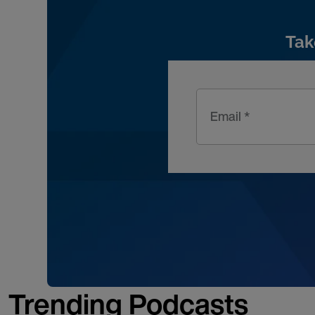
Tak
Email *
Trending Podcasts