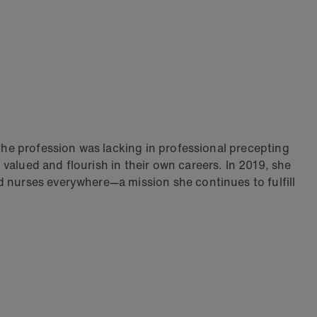
 the profession was lacking in professional precepting
valued and flourish in their own careers. In 2019, she
d nurses everywhere—a mission she continues to fulfill