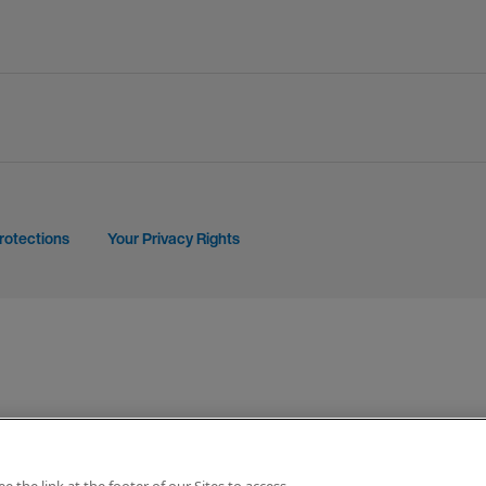
rotections
Your Privacy Rights