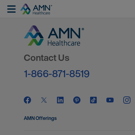
Go to Homepage
Contact Us
1-866-871-8519
AMN Offerings