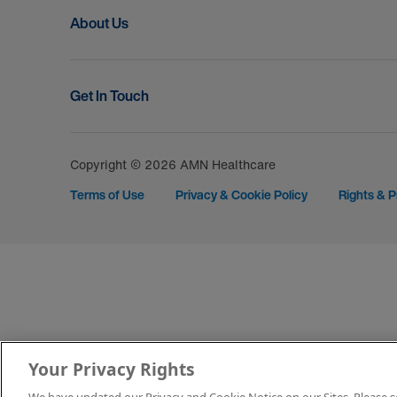
About Us
Get In Touch
Copyright © 2026 AMN Healthcare
Terms of Use
Privacy & Cookie Policy
Rights & P
Your Privacy Rights