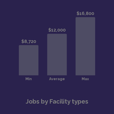
Jobs by Facility types