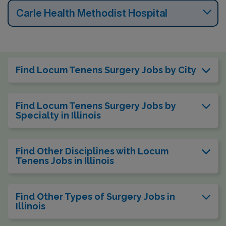
Carle Health Methodist Hospital
Find Locum Tenens Surgery Jobs by City
Find Locum Tenens Surgery Jobs by
Specialty in Illinois
Find Other Disciplines with Locum
Tenens Jobs in Illinois
Find Other Types of Surgery Jobs in
Illinois