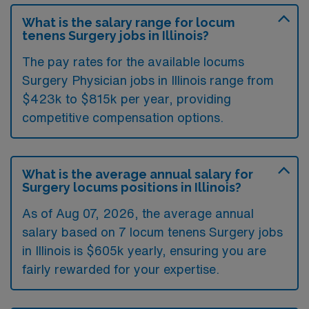
What is the salary range for locum
tenens Surgery jobs in Illinois?
The pay rates for the available locums
Surgery Physician jobs in Illinois range from
$423k to $815k per year, providing
competitive compensation options.
What is the average annual salary for
Surgery locums positions in Illinois?
As of
Aug 07, 2026
, the average annual
salary based on 7 locum tenens Surgery jobs
in Illinois is $605k yearly, ensuring you are
fairly rewarded for your expertise.