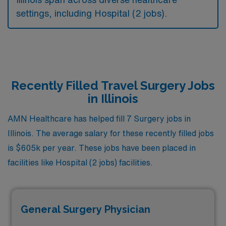
settings, including Hospital (2 jobs).
Recently Filled Travel Surgery Jobs
in Illinois
AMN Healthcare has helped fill 7 Surgery jobs in
Illinois. The average salary for these recently filled jobs
is $605k per year. These jobs have been placed in
facilities like Hospital (2 jobs) facilities.
General Surgery Physician