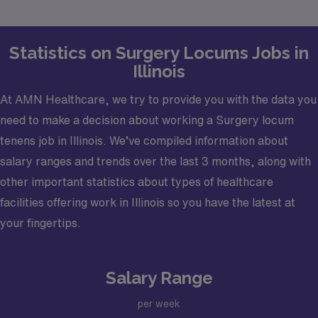
Statistics on Surgery Locums Jobs in
Illinois
At AMN Healthcare, we try to provide you with the data you
need to make a decision about working a Surgery locum
tenens job in Illinois. We’ve compiled information about
salary ranges and trends over the last 3 months, along with
other important statistics about types of healthcare
facilities offering work in Illinois so you have the latest at
your fingertips.
Salary Range
per week