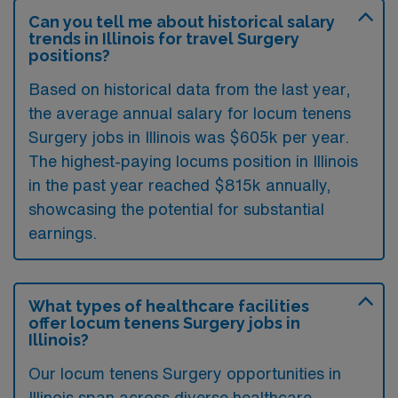
Can you tell me about historical salary
trends in Illinois for travel Surgery
positions?
Based on historical data from the last year,
the average annual salary for locum tenens
Surgery jobs in Illinois was $605k per year.
The highest-paying locums position in Illinois
in the past year reached $815k annually,
showcasing the potential for substantial
earnings.
What types of healthcare facilities
offer locum tenens Surgery jobs in
Illinois?
Our locum tenens Surgery opportunities in
Illinois span across diverse healthcare