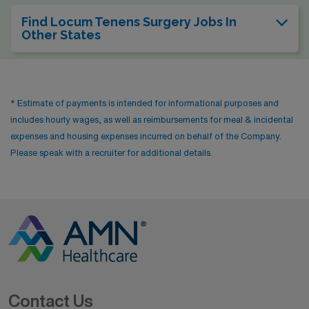
Find Locum Tenens Surgery Jobs In
Other States
* Estimate of payments is intended for informational purposes and
includes hourly wages, as well as reimbursements for meal & incidental
expenses and housing expenses incurred on behalf of the Company.
Please speak with a recruiter for additional details.
Contact Us