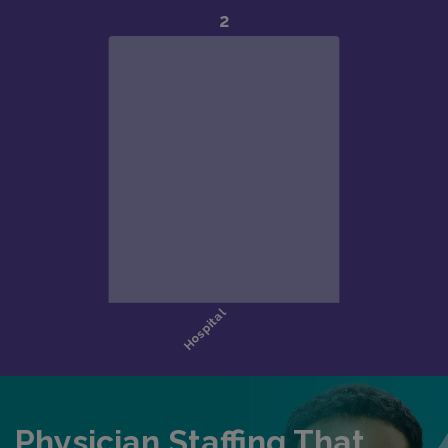
Physician Staffing That