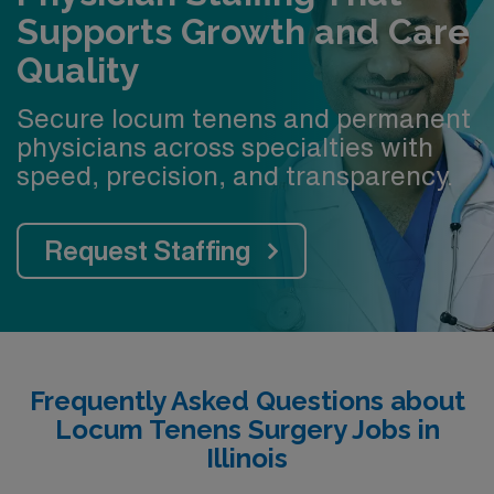
Supports Growth and Care
Quality
Secure locum tenens and permanent
physicians across specialties with
speed, precision, and transparency.
Request Staffing
Frequently Asked Questions about
Locum Tenens Surgery Jobs in
Illinois