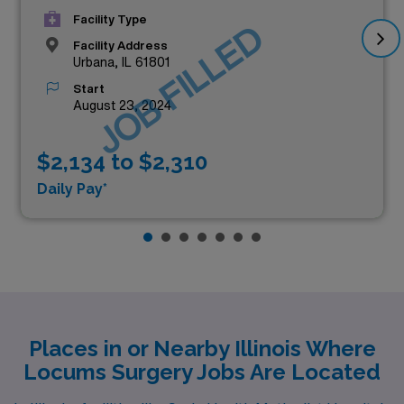
Facility Type
JOB FILLED
Facility Address
Urbana, IL 61801
Start
August 23, 2024
$2,134 to $2,310
Daily Pay*
Places in or Nearby Illinois Where
Locums Surgery Jobs Are Located