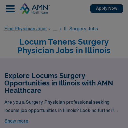
Apply Now
Find Physician Jobs
IL Surgery Jobs
Locum Tenens Surgery
Physician Jobs in Illinois
Explore Locums Surgery
Opportunities in Illinois with AMN
Healthcare
Are you a Surgery Physician professional seeking
locums job opportunities in Illinois? Look no further!
AMN Healthcare is your trusted partner in finding
Show more
temporary positions that align with your career goals.