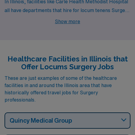
In Illinois, facilities like Carle Health Methodist Hospital
all have departments that hire for locum tenens Surgery
jobs. These facilities are nearby to cities like Peoria (zip
Show more
code 61636).
Healthcare Facilities in Illinois that
Offer Locums Surgery Jobs
These are just examples of some of the healthcare
facilities in and around the Illinois area that have
historically offered travel jobs for Surgery
professionals.
Quincy Medical Group