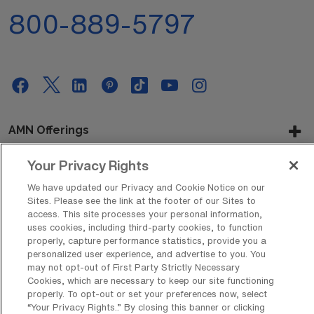
800-889-5797
AMN Offerings
Your Privacy Rights
We have updated our Privacy and Cookie Notice on our
About Us
Sites. Please see the link at the footer of our Sites to
access. This site processes your personal information,
uses cookies, including third-party cookies, to function
properly, capture performance statistics, provide you a
Get In Touch
personalized user experience, and advertise to you. You
may not opt-out of First Party Strictly Necessary
Cookies, which are necessary to keep our site functioning
properly. To opt-out or set your preferences now, select
Copyright © 2026 AMN Healthcare
“Your Privacy Rights..” By closing this banner or clicking