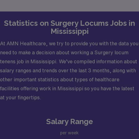
goals.
Statistics on Surgery Locums Jobs in
Mississippi
At AMN Healthcare, we try to provide you with the data you
need to make a decision about working a Surgery locum
tenens job in Mississippi. We’ve compiled information about
salary ranges and trends over the last 3 months, along with
other important statistics about types of healthcare
facilities offering work in Mississippi so you have the latest
at your fingertips.
Salary Range
per week