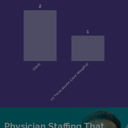
Physician Staffing That