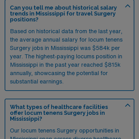
Can you tell me about historical salary
trends in Mississippi for travel Surgery
positions?
Based on historical data from the last year,
the average annual salary for locum tenens
Surgery jobs in Mississippi was $584k per
year. The highest-paying locums position in
Mississippi in the past year reached $815k
annually, showcasing the potential for
substantial earnings.
What types of healthcare facilities
offer locum tenens Surgery jobs in
Mississippi?
Our locum tenens Surgery opportunities in
Mississippi span across diverse healthcare