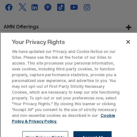
AMN Offerings
Your Privacy Rights
We have updated our Privacy and Cookie Notice on our
About Us
Sites. Please see the link at the footer of our Sites to
access. This site processes your personal information,
uses cookies, including third-party cookies, to function
properly, capture performance statistics, provide you a
Get In Touch
personalized user experience, and advertise to you. You
may not opt-out of First Party Strictly Necessary
Cookies, which are necessary to keep our site functioning
properly. To opt-out or set your preferences now, select
Copyright © 2026 AMN Healthcare
“Your Privacy Rights..” By closing this banner or clicking
“Accept All” you consent to the use of strictly necessary
Privacy Policy
Rights & Protections
Cookie Policy
and non-essential cookies as described in our
Cookie
Policy & Privacy Policy.
Your Privacy Rights