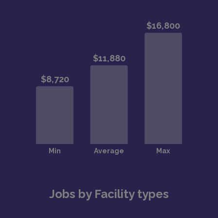
Jobs by Facility types