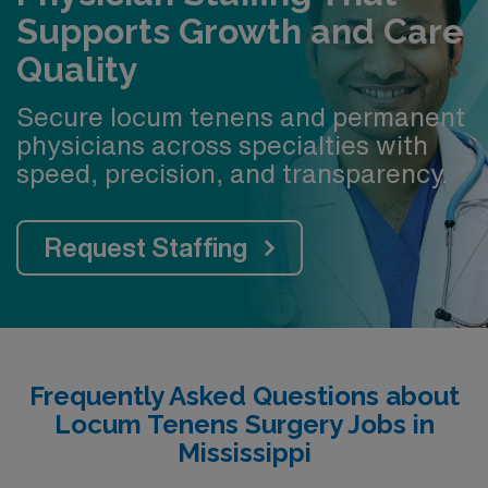
Supports Growth and Care
Quality
Secure locum tenens and permanent
physicians across specialties with
speed, precision, and transparency.
Request Staffing
Frequently Asked Questions about
Locum Tenens Surgery Jobs in
Mississippi