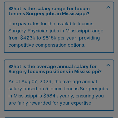
What is the salary range for locum
tenens Surgery jobs in Mississippi?
The pay rates for the available locums
Surgery Physician jobs in Mississippi range
from $423k to $815k per year, providing
competitive compensation options.
What is the average annual salary for
Surgery locums positions in Mississippi?
As of
Aug 07, 2026
, the average annual
salary based on 5 locum tenens Surgery jobs
in Mississippi is $584k yearly, ensuring you
are fairly rewarded for your expertise.