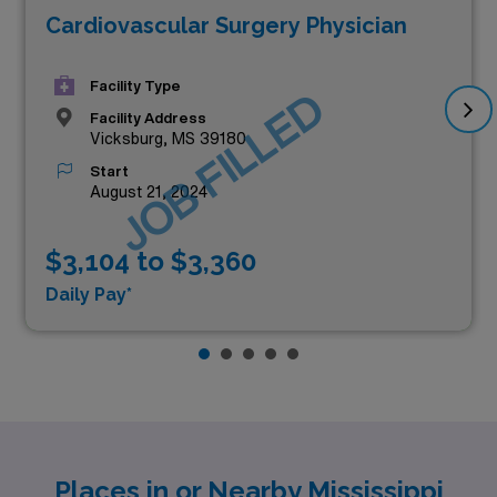
Cardiovascular Surgery Physician
Facility Type
JOB FILLED
Facility Address
Vicksburg, MS 39180
Start
August 21, 2024
$3,104 to $3,360
Daily Pay*
Places in or Nearby Mississippi