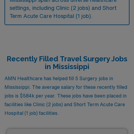
settings, including Clinic (2 jobs) and Short
Term Acute Care Hospital (1 job).
Recently Filled Travel Surgery Jobs
in Mississippi
AMN Healthcare has helped fill 5 Surgery jobs in
Mississippi. The average salary for these recently filled
jobs is $584k per year. These jobs have been placed in
facilities like Clinic (2 jobs) and Short Term Acute Care
Hospital (1 job) facilities.