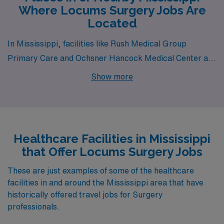
Where Locums Surgery Jobs Are
Located
In Mississippi, facilities like Rush Medical Group
Primary Care and Ochsner Hancock Medical Center all
have departments that hire for locum tenens Surgery
Show more
jobs. These facilities are nearby to cities like Meridian
(zip code 39301) and Bay Saint Louis.
Healthcare Facilities in Mississippi
that Offer Locums Surgery Jobs
These are just examples of some of the healthcare
facilities in and around the Mississippi area that have
historically offered travel jobs for Surgery
professionals.