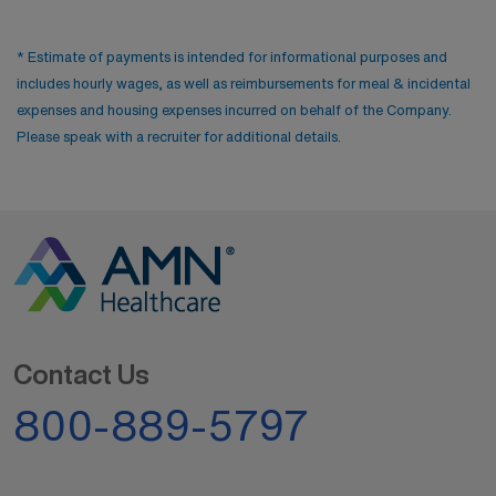
* Estimate of payments is intended for informational purposes and
includes hourly wages, as well as reimbursements for meal & incidental
expenses and housing expenses incurred on behalf of the Company.
Please speak with a recruiter for additional details.
Contact Us
800-889-5797