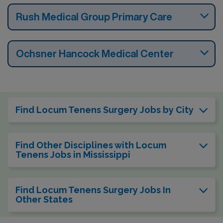
Rush Medical Group Primary Care
Ochsner Hancock Medical Center
Find Locum Tenens Surgery Jobs by City
Find Other Disciplines with Locum
Tenens Jobs in Mississippi
Find Locum Tenens Surgery Jobs In
Other States