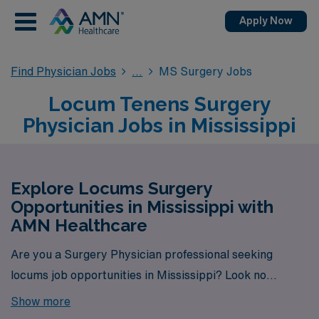
Apply Now
Find Physician Jobs
MS Surgery Jobs
Locum Tenens Surgery
Physician Jobs in Mississippi
Explore Locums Surgery
Opportunities in Mississippi with
AMN Healthcare
Are you a Surgery Physician professional seeking
locums job opportunities in Mississippi? Look no
further! AMN Healthcare is your trusted partner in
Show more
finding temporary positions that align with your career