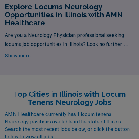
Explore Locums Neurology
Opportunities in Illinois with AMN
Healthcare
Are you a Neurology Physician professional seeking
locums job opportunities in Illinois? Look no further!
AMN Healthcare is your trusted partner in finding
Show more
temporary positions that align with your career goals.
With a total of 1 Locum Tenens Neurology jobs currently
available, your next exciting opportunity awaits.
Top Cities in Illinois with Locum
Tenens Neurology Jobs
AMN Healthcare currently has 1 locum tenens
Neurology positions available in the state of Illinois.
Search the most recent jobs below, or click the button
below to view all jobs.