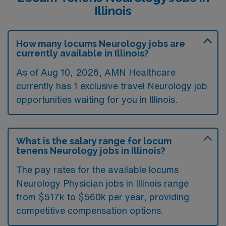
Illinois
How many locums Neurology jobs are
currently available in Illinois?
As of
Aug 10, 2026
, AMN Healthcare
currently has 1 exclusive travel Neurology job
opportunities waiting for you in Illinois.
What is the salary range for locum
tenens Neurology jobs in Illinois?
The pay rates for the available locums
Neurology Physician jobs in Illinois range
from $517k to $560k per year, providing
competitive compensation options.