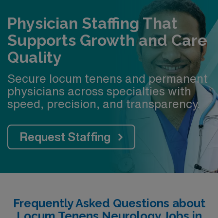
Physician Staffing That
Supports Growth and Care
Quality
Secure locum tenens and permanent
physicians across specialties with
speed, precision, and transparency.
Request Staffing
Frequently Asked Questions about
Locum Tenens Neurology Jobs in