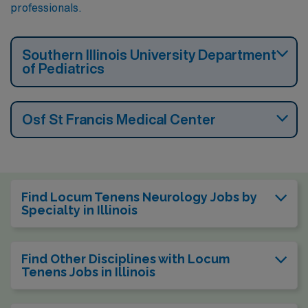
professionals.
Southern Illinois University Department
of Pediatrics
Osf St Francis Medical Center
Find Locum Tenens Neurology Jobs by
Specialty in Illinois
Find Other Disciplines with Locum
Tenens Jobs in Illinois