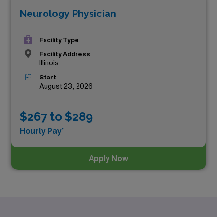
Neurology Physician
Facility Type
Facility Address
Illinois
Start
August 23, 2026
$267 to $289
Hourly Pay*
Apply Now