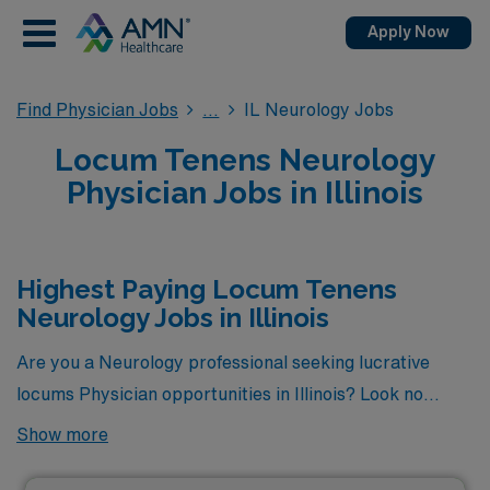
Apply Now
Find Physician Jobs
IL Neurology Jobs
Locum Tenens Neurology
Physician Jobs in Illinois
Highest Paying Locum Tenens
Neurology Jobs in Illinois
Are you a Neurology professional seeking lucrative
locums Physician opportunities in Illinois? Look no
further! Here is the highest paying locums Neurology
Show more
jobs available in Illinois. As of
Aug 10, 2026
, the top one
highest paying job in Illinois is: