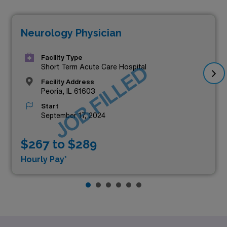
Neurology Physician
Facility Type
JOB FILLED
Short Term Acute Care Hospital
Facility Address
Peoria, IL 61603
Start
September 17, 2024
$267 to $289
Hourly Pay*