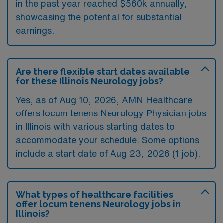
in the past year reached $560k annually,
showcasing the potential for substantial
earnings.
Are there flexible start dates available
for these Illinois Neurology jobs?
Yes, as of
Aug 10, 2026
, AMN Healthcare
offers locum tenens Neurology Physician jobs
in Illinois with various starting dates to
accommodate your schedule. Some options
include a start date of Aug 23, 2026 (1 job).
What types of healthcare facilities
offer locum tenens Neurology jobs in
Illinois?