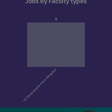
Jobs by Facility types