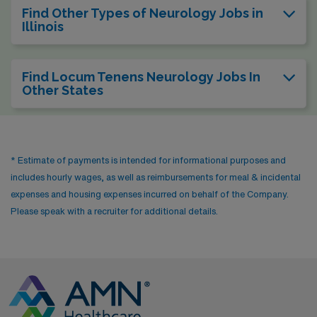
Find Other Types of Neurology Jobs in
Illinois
Find Locum Tenens Neurology Jobs In
Other States
* Estimate of payments is intended for informational purposes and
includes hourly wages, as well as reimbursements for meal & incidental
expenses and housing expenses incurred on behalf of the Company.
Please speak with a recruiter for additional details.