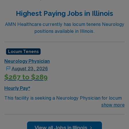
Highest Paying Jobs in Illinois
AMN Healthcare currently has locum tenens Neurology
positions available in Illinois.
Locum Tenens
Neurology Physician
August 23, 2026
$267 to $289
Hourly Pay*
This facility is seeking a Neurology Physician for locum
tenens support as they look to fill a current need.Details
show more
& requirements for this opportunity:
Schedule: One day every other week | 7:00am-
View all Jobs in Illinois
4:30pm