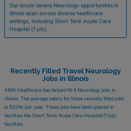
Our locum tenens Neurology opportunities in
Illinois span across diverse healthcare
settings, including Short Term Acute Care
Hospital (1 job).
Recently Filled Travel Neurology
Jobs in Illinois
AMN Healthcare has helped fill 6 Neurology jobs in
Illinois. The average salary for these recently filled jobs
is $539k per year. These jobs have been placed in
facilities like Short Term Acute Care Hospital (1 job)
facilities.