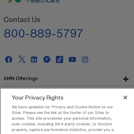
Contact Us
800-889-5797
AMN Offerings
Your Privacy Rights
About Us
We have updated our Privacy and Cookie Notice on our
Sites. Please see the link at the footer of our Sites to
access. This site processes your personal information,
uses cookies, including third-party cookies, to function
Get In Touch
properly, capture performance statistics, provide you a