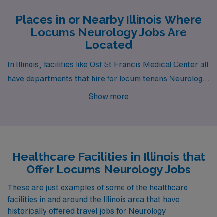
Places in or Nearby Illinois Where
Locums Neurology Jobs Are
Located
In Illinois, facilities like Osf St Francis Medical Center all
have departments that hire for locum tenens Neurology
jobs. These facilities are nearby to cities like Peoria (zip
Show more
code 61603).
Healthcare Facilities in Illinois that
Offer Locums Neurology Jobs
These are just examples of some of the healthcare
facilities in and around the Illinois area that have
historically offered travel jobs for Neurology