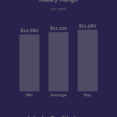
per week