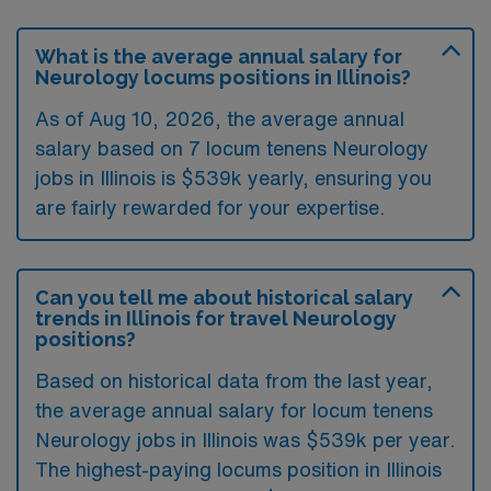
What is the average annual salary for
Neurology locums positions in Illinois?
As of
Aug 10, 2026
, the average annual
salary based on 7 locum tenens Neurology
jobs in Illinois is $539k yearly, ensuring you
are fairly rewarded for your expertise.
Can you tell me about historical salary
trends in Illinois for travel Neurology
positions?
Based on historical data from the last year,
the average annual salary for locum tenens
Neurology jobs in Illinois was $539k per year.
The highest-paying locums position in Illinois