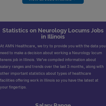
Practice Setting: Outpatient
Types of Cases: Electromyography (EMG)
Credentialing Timeframe: Less than 30 days
Electronic Medical Record (EMR): Systoc
Statistics on Neurology Locums Jobs
Certifications required: Board certified or Board
in Illinois
Eligible
At AMN Healthcare, we try to provide you with the data you
Licensure required: Active Illinois license
need to make a decision about working a Neurology locum
tenens job in Illinois. We’ve compiled information about
salary ranges and trends over the last 3 months, along with
other important statistics about types of healthcare
facilities offering work in Illinois so you have the latest at
your fingertips.
Salary Range