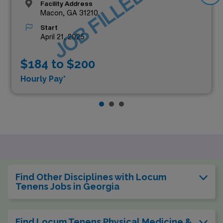
JOB FILLED
Facility Address
Macon, GA 31210
Start
April 21, 2025
$184 to $200
Hourly Pay*
Find Other Disciplines with Locum
Tenens Jobs in Georgia
Find Locum Tenens Physical Medicine &