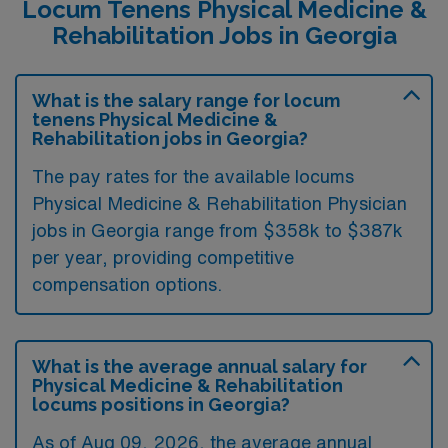
Locum Tenens Physical Medicine &
Rehabilitation Jobs in Georgia
What is the salary range for locum
tenens Physical Medicine &
Rehabilitation jobs in Georgia?
The pay rates for the available locums
Physical Medicine & Rehabilitation Physician
jobs in Georgia range from $358k to $387k
per year, providing competitive
compensation options.
What is the average annual salary for
Physical Medicine & Rehabilitation
locums positions in Georgia?
As of
Aug 09, 2026
, the average annual