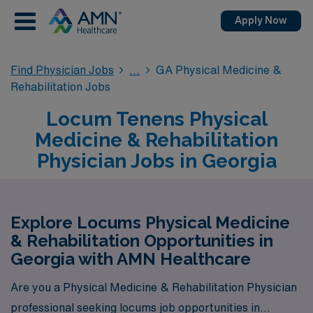
Apply Now
Find Physician Jobs
GA Physical Medicine &
Rehabilitation Jobs
Locum Tenens Physical
Medicine & Rehabilitation
Physician Jobs in Georgia
Explore Locums Physical Medicine
& Rehabilitation Opportunities in
Georgia with AMN Healthcare
Are you a Physical Medicine & Rehabilitation Physician
professional seeking locums job opportunities in