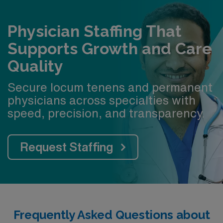
Physician Staffing That
Supports Growth and Care
Quality
Secure locum tenens and permanent
physicians across specialties with
speed, precision, and transparency.
Request Staffing
Frequently Asked Questions about