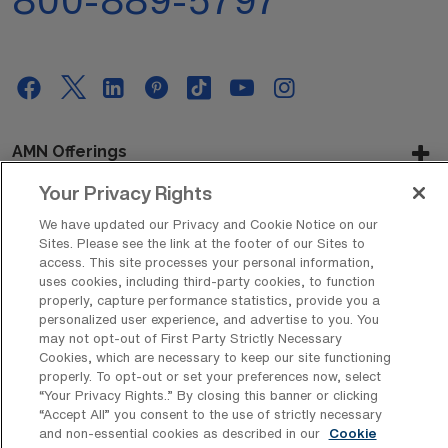
AMN Offerings
Your Privacy Rights
We have updated our Privacy and Cookie Notice on our
About Us
Sites. Please see the link at the footer of our Sites to
access. This site processes your personal information,
uses cookies, including third-party cookies, to function
properly, capture performance statistics, provide you a
personalized user experience, and advertise to you. You
Get In Touch
may not opt-out of First Party Strictly Necessary
Cookies, which are necessary to keep our site functioning
properly. To opt-out or set your preferences now, select
“Your Privacy Rights..” By closing this banner or clicking
Copyright © 2026 AMN Healthcare
“Accept All” you consent to the use of strictly necessary
Privacy Policy
Rights & Protections
Cookie Policy
and non-essential cookies as described in our
Cookie