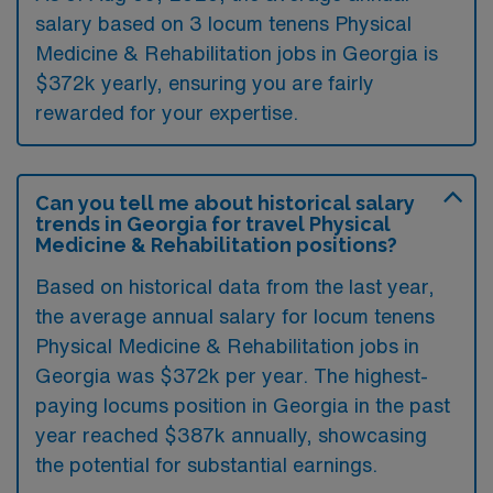
salary based on 3 locum tenens Physical
Medicine & Rehabilitation jobs in Georgia is
$372k yearly, ensuring you are fairly
rewarded for your expertise.
Can you tell me about historical salary
trends in Georgia for travel Physical
Medicine & Rehabilitation positions?
Based on historical data from the last year,
the average annual salary for locum tenens
Physical Medicine & Rehabilitation jobs in
Georgia was $372k per year. The highest-
paying locums position in Georgia in the past
year reached $387k annually, showcasing
the potential for substantial earnings.