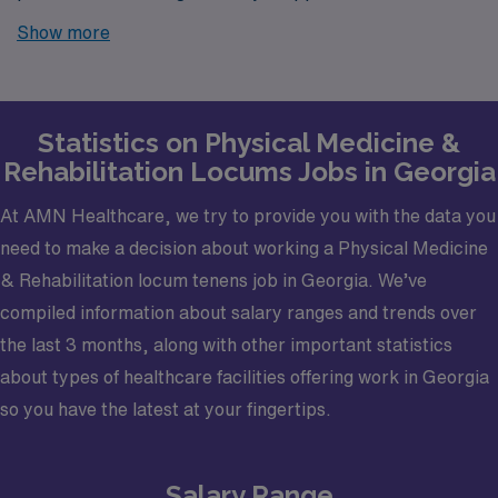
Georgia? Look no further! AMN Healthcare is your
Show more
trusted partner in finding temporary positions that align
with your career goals.
Statistics on Physical Medicine &
Rehabilitation Locums Jobs in Georgia
At AMN Healthcare, we try to provide you with the data you
need to make a decision about working a Physical Medicine
& Rehabilitation locum tenens job in Georgia. We’ve
compiled information about salary ranges and trends over
the last 3 months, along with other important statistics
about types of healthcare facilities offering work in Georgia
so you have the latest at your fingertips.
Salary Range