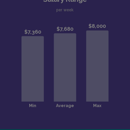
per week