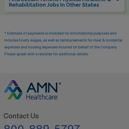
Rehabilitation Jobs In Other States
* Estimate of payments is intended for informational purposes and
includes hourly wages, as well as reimbursements for meal & incidental
expenses and housing expenses incurred on behalf of the Company.
Please speak with a recruiter for additional details.
Contact Us
800-889-5797