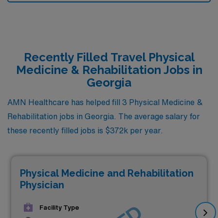
Recently Filled Travel Physical
Medicine & Rehabilitation Jobs in
Georgia
AMN Healthcare has helped fill 3 Physical Medicine &
Rehabilitation jobs in Georgia. The average salary for
these recently filled jobs is $372k per year.
Physical Medicine and Rehabilitation
Physician
Facility Type